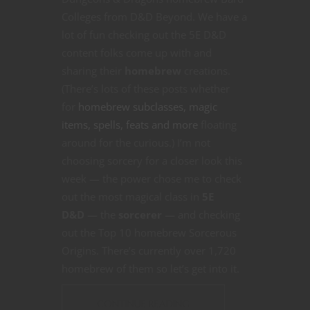
Colleges from D&D Beyond. We have a
lot of fun checking out the 5E D&D
content folks come up with and
sharing their
homebrew
creations.
(There’s lots of these posts whether
for
homebrew subclasses, magic
items, spells, feats and more
floating
around for the curious.) I’m not
choosing sorcery for a closer look this
week — the power chose me to check
out the most magical class in
5E
D&D
— the
sorcerer
— and checking
out the Top 10 homebrew Sorcerous
Origins. There’s currently over 1,720
homebrew of them so let’s get into it.
CONTINUE READING