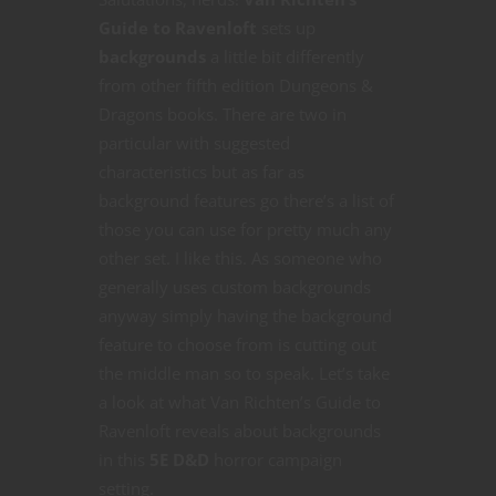
Guide to Ravenloft
sets up
backgrounds
a little bit differently
from other fifth edition Dungeons &
Dragons books. There are two in
particular with suggested
characteristics but as far as
background features go there’s a list of
those you can use for pretty much any
other set. I like this. As someone who
generally uses custom backgrounds
anyway simply having the background
feature to choose from is cutting out
the middle man so to speak. Let’s take
a look at what Van Richten’s Guide to
Ravenloft reveals about backgrounds
in this
5E D&D
horror campaign
setting.