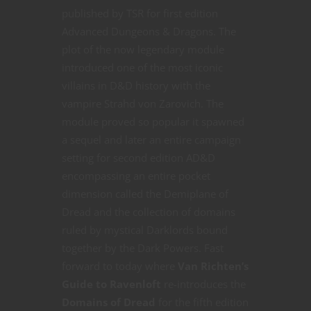
published by TSR for first edition
Advanced Dungeons & Dragons. The
plot of the now legendary module
introduced one of the most iconic
villains in D&D history with the
vampire Strahd von Zarovich. The
module proved so popular it spawned
a sequel and later an entire campaign
setting for second edition AD&D
encompassing an entire pocket
dimension called the Demiplane of
Dread and the collection of domains
ruled by mystical Darklords bound
together by the Dark Powers. Fast
forward to today where
Van Richten’s
Guide to Ravenloft
re-introduces the
Domains of Dread
for the fifth edition