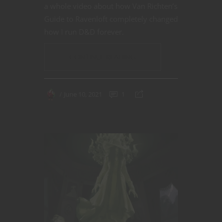
a whole video about how Van Richten’s
Guide to Ravenloft completely changed
how I run D&D forever.
CONTINUE READING
June 10, 2021
1