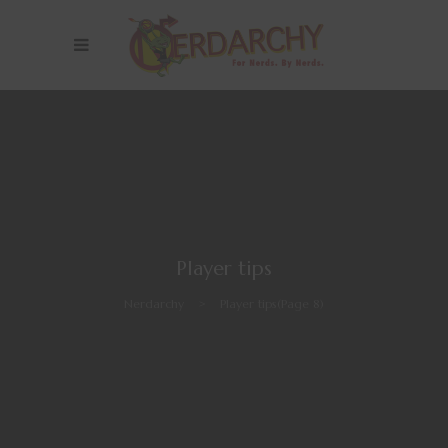
Player tips
Nerdarchy
>
Player tips
(Page 8)