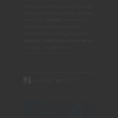
background, ability scores and certain
choices made along the way. Once we
decided this
5E D&D
character was
raised by raccoons in an urban
environment everything else for the
Adopted Trash Panda character
fell
into place. Let’s get into it.
CONTINUE READING
June 2, 2021
0