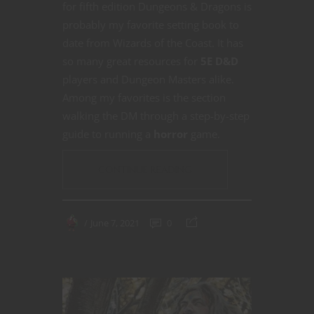
for fifth edition Dungeons & Dragons is
probably my favorite setting book to
date from Wizards of the Coast. It has
so many great resources for
5E D&D
players and Dungeon Masters alike.
Among my favorites is the section
walking the DM through a step-by-step
guide to running a
horror
game.
CONTINUE READING
June 7, 2021
0