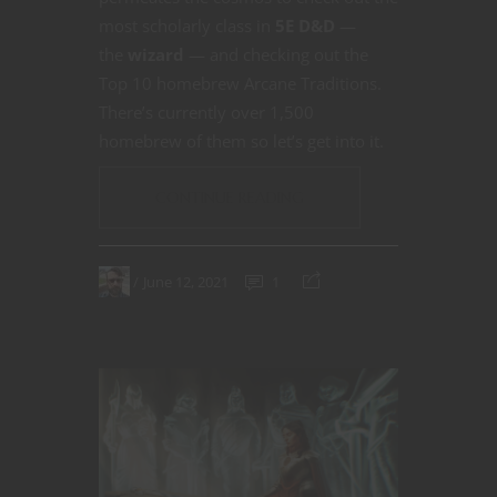
most scholarly class in
5E D&D
—
the
wizard
— and checking out the
Top 10 homebrew Arcane Traditions.
There’s currently over 1,500
homebrew of them so let’s get into it.
CONTINUE READING
June 12, 2021
1