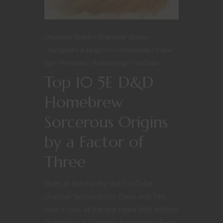
Character Builds
Character Stories
Dungeons & Dragons
Homebrew
Player
tips
Previews
Roleplaying
YouTube
Top 10 5E D&D
Homebrew
Sorcerous Origins
by a Factor of
Three
Over at Nerdarchy the YouTube
channel Nerdarchists Dave and Ted
take a look at the top rated fifth edition
Dungeons & Dragons homebrew Bard