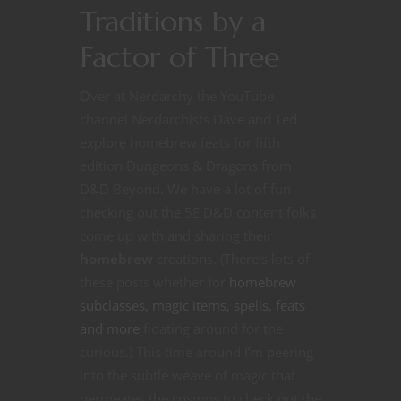
Traditions by a
Factor of Three
Over at Nerdarchy the YouTube
channel Nerdarchists Dave and Ted
explore homebrew feats for fifth
edition Dungeons & Dragons from
D&D Beyond. We have a lot of fun
checking out the 5E D&D content folks
come up with and sharing their
homebrew
creations. (There’s lots of
these posts whether for
homebrew
subclasses, magic items, spells, feats
and more
floating around for the
curious.) This time around I’m peering
into the subtle weave of magic that
permeates the cosmos to check out the