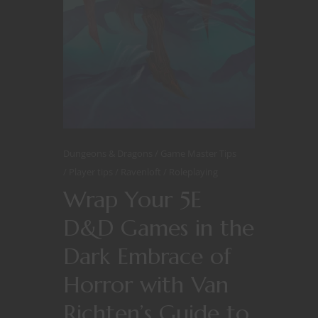
Dungeons & Dragons
Game Master Tips
Player tips
Ravenloft
Roleplaying
Wrap Your 5E
D&D Games in the
Dark Embrace of
Horror with Van
Richten’s Guide to