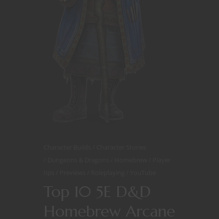
Character Builds
Character Stories
Dungeons & Dragons
Homebrew
Player
tips
Previews
Roleplaying
YouTube
Top 10 5E D&D
Homebrew Arcane