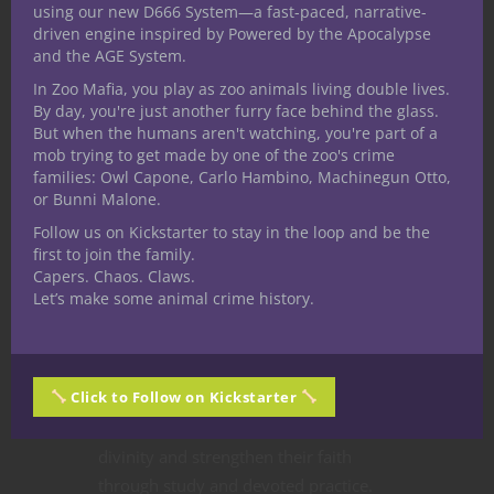
using our new D666 System—a fast-paced, narrative-
Holy Paragon
driven engine inspired by Powered by the Apocalypse
and the AGE System.
Over at Nerdarchy the YouTube
In Zoo Mafia, you play as zoo animals living double lives.
By day, you're just another furry face behind the glass.
channel the community never lets
But when the humans aren't watching, you're part of a
Nerdarchists Dave and Ted down,
mob trying to get made by one of the zoo's crime
sharing suggestions and requests for
families: Owl Capone, Carlo Hambino, Machinegun Otto,
all sorts of fifth edition Dungeons &
or Bunni Malone.
Dragons characters and for this one a
Follow us on Kickstarter to stay in the loop and be the
first to join the family.
player digs the idea of the holiest
Capers. Chaos. Claws.
character around. Divine power
Let’s make some animal crime history.
permeates
5E D&D
so the options are
many but our prayers are answered.
The
Holy Paragon character
Click to Follow on Kickstarter
combines divine lineage and personal
conviction, eager to learn more about
divinity and strengthen their faith
through study and devoted practice.