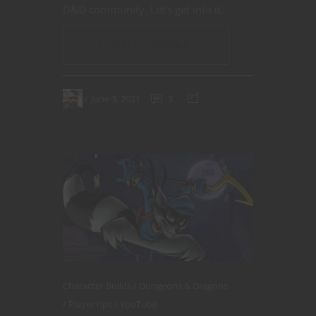
D&D community. Let’s get into it.
CONTINUE READING
June 3, 2021
3
Character Builds
Dungeons & Dragons
Player tips
YouTube