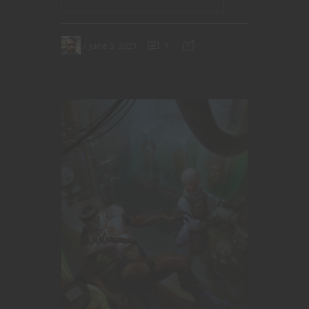
June 5, 2021
1