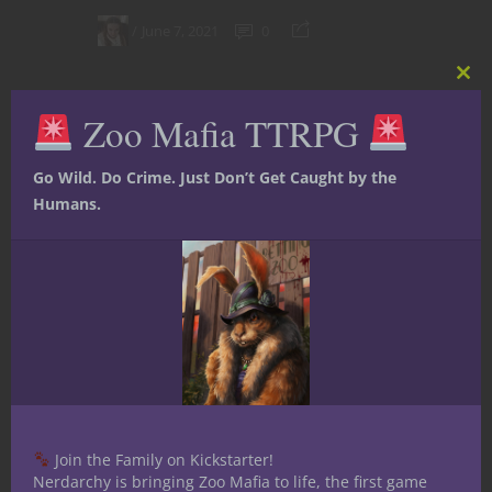
June 7, 2021
0
Clos
this
Zoo Mafia TTRPG
mod
Go Wild. Do Crime. Just Don’t Get Caught by the
Humans.
Character Builds
Dungeons & Dragons
Player tips
YouTube
Play Your Next 5E
Join the Family on Kickstarter!
D&D Game as a
Nerdarchy is bringing Zoo Mafia to life, the first game