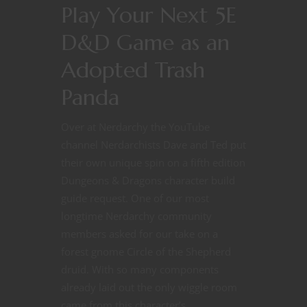
Play Your Next 5E
D&D Game as an
Adopted Trash
Panda
Over at Nerdarchy the YouTube
channel Nerdarchists Dave and Ted put
their own unique spin on a fifth edition
Dungeons & Dragons character build
guide request. One of our most
longtime Nerdarchy community
members asked for our take on a
forest gnome Circle of the Shepherd
druid. With so many components
already laid out the only wiggle room
came from this character’s