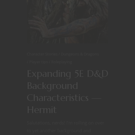
Character Stories
Dungeons & Dragons
Player tips
Roleplaying
Expanding 5E D&D
Background
Characteristics —
Hermit
Salutations, nerds! I’m rolling on over
to yet another background and