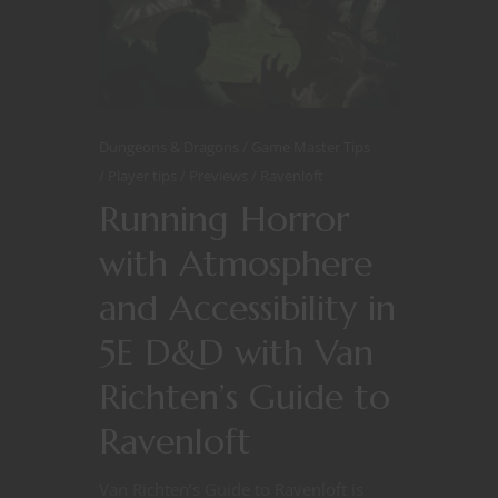
Dungeons & Dragons
Game Master Tips
Player tips
Previews
Ravenloft
Running Horror
with Atmosphere
and Accessibility in
5E D&D with Van
Richten’s Guide to
Ravenloft
Van Richten’s Guide to Ravenloft is