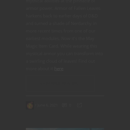
mythical abilities at the pinnacle of
armor power. Armor of Fallen Leaves
harkens back to earlier days of D&D
and turned a shade of Nerdarchy in
more recent times from one of our
earliest modules. Now it’s the May
Magic Item Card. While wearing this
mystical armor you can transform into
a swirling cloud of leaves! Find out
more about it
here
.
CONTINUE READING
June 6, 2021
0