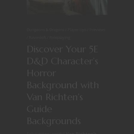
Dungeons & Dragons
Player tips
Previews
Ravenloft
Roleplaying
Discover Your 5E
D&D Character’s
Horror
Background with
Van Richten’s
Guide
Backgrounds
Salutations, nerds!
Van Richten’s