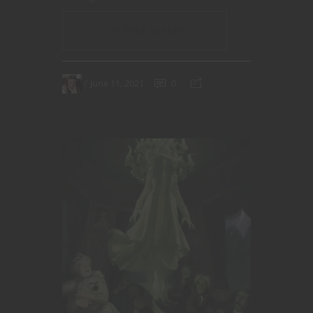
CONTINUE READING
June 11, 2021
0