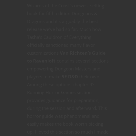
Wizards of the Coast’s newest setting
book for fifth edition Dungeons &
Dragons and it’s arguably the best
release we’ve had so far. Much how
Tasha’s Cauldron of Everything
officially sanctioned many flavor
customizations
Van Richten’s Guide
to Ravenloft
contains several sections
empowering Dungeon Masters and
players to make
5E D&D
their own.
Among these options chapter 4’s
Running Horror Games section
provides guidance for preparation,
during the session and afterward. This
horror guide was phenomenal and
easily makes the book worth picking
up. I loved this section so much I made