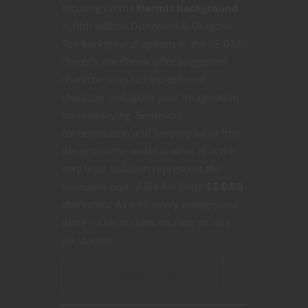
focusing on the
Hermit background
in fifth edition Dungeons & Dragons.
The background options in the 5E D&D
Player’s Handbook offer suggested
characteristics to help define a
character and spark your imagination
for roleplaying. Seclusion,
contemplation and keeping away from
the rest of the world in what is at the
very least isolation represents the
formative part of life for these
5E D&D
characters. As with every background
there’s a lot to chew on here so let’s
get started.
CONTINUE READING