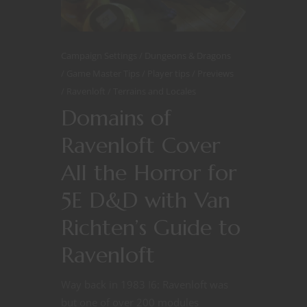
Campaign Settings
Dungeons & Dragons
Game Master Tips
Player tips
Previews
Ravenloft
Terrains and Locales
Domains of
Ravenloft Cover
All the Horror for
5E D&D with Van
Richten’s Guide to
Ravenloft
Way back in 1983 I6: Ravenloft was
but one of over 200 modules