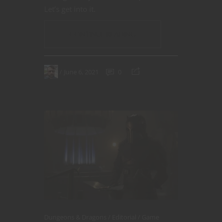
Let’s get into it.
CONTINUE READING
June 6, 2021
0
Dungeons & Dragons
Editorial
Game