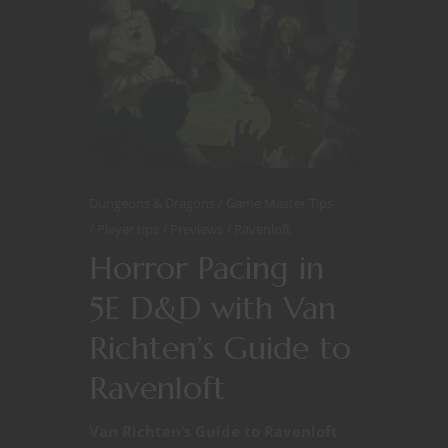
Dungeons & Dragons
Game Master Tips
Player tips
Previews
Ravenloft
Horror Pacing in
5E D&D with Van
Richten’s Guide to
Ravenloft
Van Richten’s Guide to Ravenloft