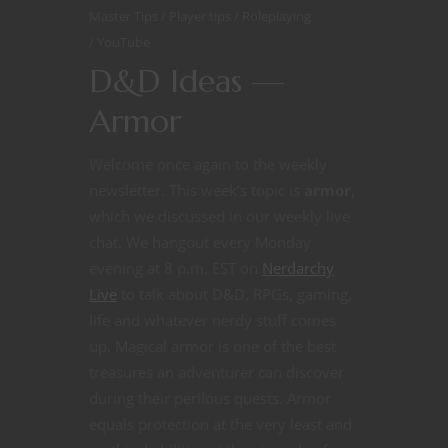
Master Tips
Player tips
Roleplaying
YouTube
D&D Ideas —
Armor
Welcome once again to the weekly
newsletter. This week’s topic is
armor
,
which we discussed in our weekly live
chat. We hangout every Monday
evening at 8 p.m. EST on
Nerdarchy
Live
to talk about D&D, RPGs, gaming,
life and whatever nerdy stuff comes
up. Magical armor is one of the best
treasures an adventurer can discover
during their perilous quests. Armor
equals protection at the very least and