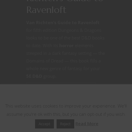
Ravenloft
Van Richten’s Guide to Ravenloft
for fifth edition Dungeons & Dragons
looks to be one of the best D&D books
to date. With its
horror
elements
steeped in a dark fantasy setting — the
Domains of Dread — this book fills a
whole new genre of fantasy for your
5E D&D
group.
CONTINUE READING
This website uses cookies
This website uses cookies to improve your experience. We'll
June 2, 2021
0
assume you're ok with this, but you can opt-out if you wish.
Read More
Accept
Reject