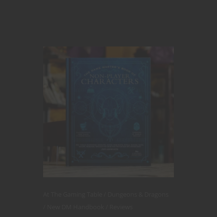
At The Gaming Table
Dungeons & Dragons
New DM Handbook
Reviews