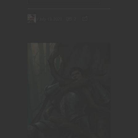
July 13, 2020
2