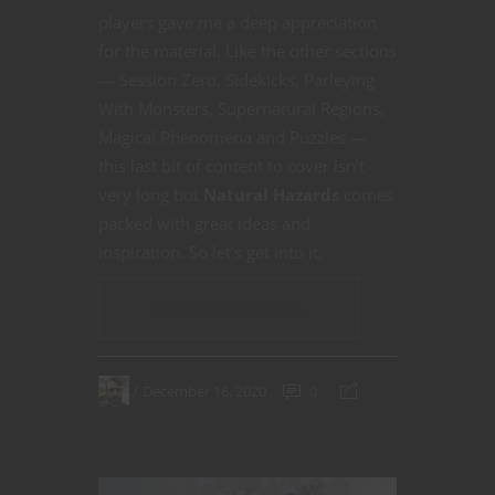
players gave me a deep appreciation
for the material. Like the other sections
— Session Zero, Sidekicks, Parleying
With Monsters, Supernatural Regions,
Magical Phenomena and Puzzles —
this last bit of content to cover isn’t
very long but
Natural Hazards
comes
packed with great ideas and
inspiration. So let’s get into it.
CONTINUE READING
December 16, 2020
0