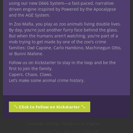
Everything
. So let’s get into it.
using our new D666 System—a fast-paced, narrative-
driven engine inspired by Powered by the Apocalypse
and the AGE System.
CONTINUE READING
In Zoo Mafia, you play as zoo animals living double lives.
By day, you're just another furry face behind the glass.
But when the humans aren't watching, you're part of a
December 5, 2020
0
mob trying to get made by one of the zoo's crime
families: Owl Capone, Carlo Hambino, Machinegun Otto,
or Bunni Malone.
Follow us on Kickstarter to stay in the loop and be the
first to join the family.
Capers. Chaos. Claws.
Let’s make some animal crime history.
Click to Follow on Kickstarter
Campaign Settings
Dungeons & Dragons
Game Master Tips
Monsters
New DM