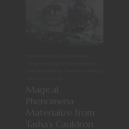
Adventure Hooks
Character Stories
Dungeons & Dragons
Game Master Tips
New DM Handbook
Previews
Roleplaying
Terrains and Locales
Magical
Phenomena
Materialize from
Tasha’s Cauldron