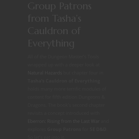
Group Patrons
from Tasha’s
Cauldron of
Everything
All of the Dungeon Master’s Tools
wrapped up with a deeper look at
Natural Hazards
but chapter four in
Tasha’s Cauldron of Everything
holds many more terrific modules of
content for fifth edition Dungeons &
Dragons. The book’s second chapter
revisits a concept introduced with
Eberron: Rising from the Last War
and
explores
Group Patrons
for
5E D&D
.
So let’s get into it.