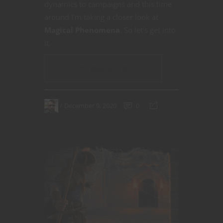
dynamics to campaigns and this time
around I’m taking a closer look at
Magical Phenomena
. So let’s get into
it.
CONTINUE READING
December 9, 2020
0