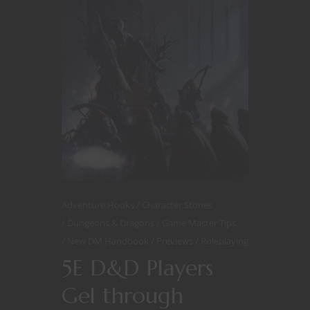
Adventure Hooks
Character Stories
Dungeons & Dragons
Game Master Tips
New DM Handbook
Previews
Roleplaying
5E D&D Players
Gel through