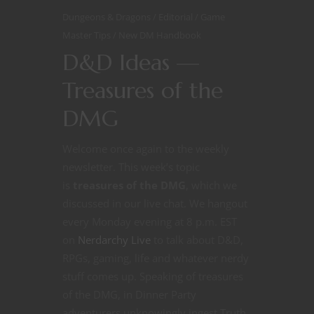
Dungeons & Dragons
Editorial
Game
Master Tips
New DM Handbook
D&D Ideas —
Treasures of the
DMG
Welcome once again to the weekly
newsletter. This week’s topic
is
treasures of the DMG
, which we
discussed in our live chat. We hangout
every Monday evening at 8 p.m. EST
on
Nerdarchy Live
to talk about D&D,
RPGs, gaming, life and whatever nerdy
stuff comes up. Speaking of treasures
of the DMG, in Dinner Party
adventurers unknowingly ingest Truth