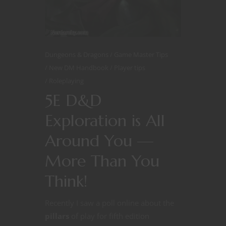
Dungeons & Dragons
Game Master Tips
New DM Handbook
Player tips
Roleplaying
5E D&D
Exploration is All
Around You —
More Than You
Think!
Recently I saw a poll online about the
pillars
of play for fifth edition