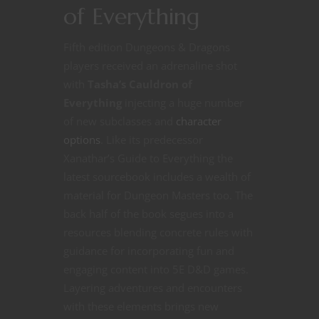
of Everything
Fifth edition Dungeons & Dragons
players received an adrenaline shot
with
Tasha’s Cauldron of
Everything
injecting a huge number
of new subclasses and
character
options
. Like its predecessor
Xanathar’s Guide to Everything the
latest sourcebook includes a wealth of
material for Dungeon Masters too. The
back half of the book segues into a
resources blending concrete rules with
guidance for incorporating fun and
engaging content into 5E D&D games.
Layering adventures and encounters
with these elements brings new