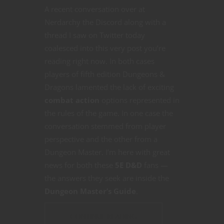
A recent conversation over at
Nerdarchy the Discord along with a
thread I saw on Twitter today
coalesced into this very post you’re
reading right now. In both cases
players of fifth edition Dungeons &
Dragons lamented the lack of exciting
combat action
options represented in
the rules of the game. In one case the
conversation stemmed from player
perspective and the other from a
Dungeon Master. I’m here with great
news for both these
5E D&D
fans —
the answers they seek are inside the
Dungeon Master’s Guide
.
CONTINUE READING