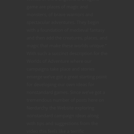
game are places of magic and
monsters, of brave warriors and
spectacular adventures. They begin
with a foundation of medieval fantasy
and then add the creatures, places, and
magic that make these worlds unique.”
With such a succinct description for the
Worlds of Adventure where our
campaigns take place and stories
emerge we’ve got a great starting point
for developing our own ideas for
nonstandard games. Since we’ve got a
tremendous number of posts here on
Nerdarchy the Website exploring
nonstandard campaign ideas along
with tips and suggestions from the
video this feels like a terrific