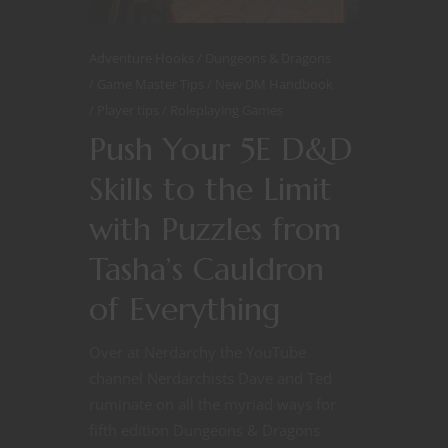
Adventure Hooks
Dungeons & Dragons
Game Master Tips
New DM Handbook
Player tips
Roleplaying Games
Push Your 5E D&D
Skills to the Limit
with Puzzles from
Tasha’s Cauldron
of Everything
Over at Nerdarchy the YouTube
channel Nerdarchists Dave and Ted
ruminate on all the myriad ways for
fifth edition Dungeons & Dragons