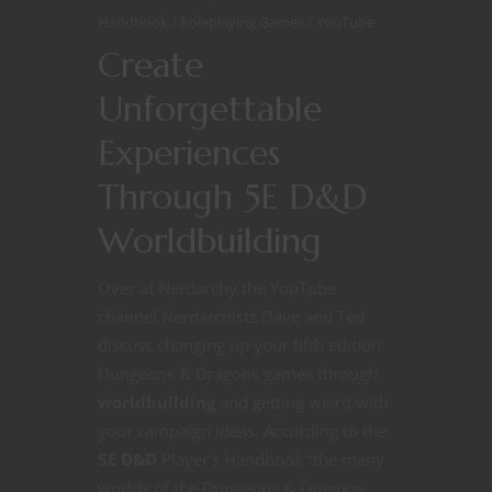
Handbook
Roleplaying Games
YouTube
Create
Unforgettable
Experiences
Through 5E D&D
Worldbuilding
Over at Nerdarchy the YouTube
channel Nerdarchists Dave and Ted
discuss changing up your fifth edition
Dungeons & Dragons games through
worldbuilding
and getting weird with
your campaign ideas. According to the
5E D&D
Player’s Handbook “the many
worlds of the Dungeons & Dragons