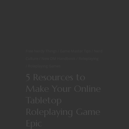
Free Nerdy Things
Game Master Tips
Nerd
Culture
New DM Handbook
Roleplaying
Roleplaying Games
5 Resources to
Make Your Online
Tabletop
Roleplaying Game
Epic