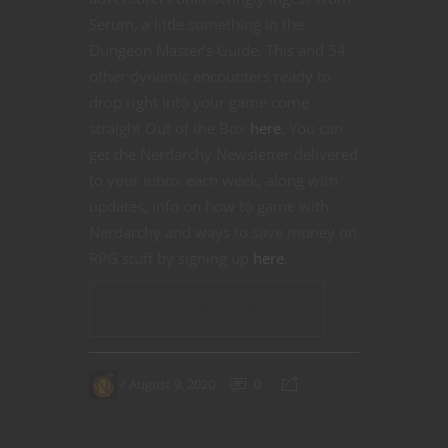
Serum, a little something in the
Dungeon Master’s Guide. This and 54
other dynamic encounters ready to
drop right into your game come
straight Out of the Box
here
. You can
get the Nerdarchy Newsletter delivered
to your inbox each week, along with
updates, info on how to game with
Nerdarchy and ways to save money on
RPG stuff by signing up
here
.
CONTINUE READING
August 9, 2020
0