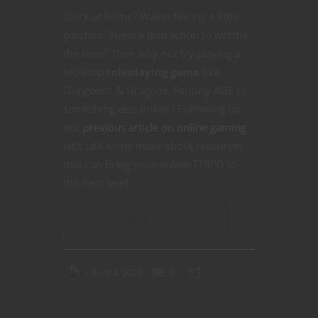
Stuck at home? Wallet feeling a little
parched? Need a distraction to whittle
the time? Then why not try playing a
tabletop
roleplaying game
like
Dungeons & Dragons, Fantasy AGE or
something else online? Following up
our
previous article on online gaming
let’s talk some more about resources
that can bring your online TTRPG to
the next level.
CONTINUE READING
April 4, 2020
0