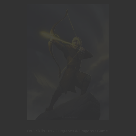
D&D Skills 101
Dungeons & Dragons
Game