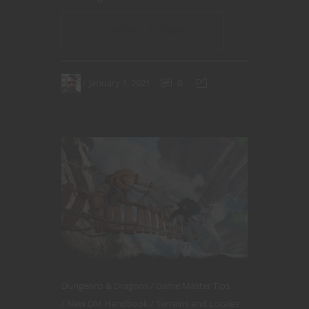
CONTINUE READING
January 1, 2021
0
Dungeons & Dragons
Game Master Tips
New DM Handbook
Terrains and Locales