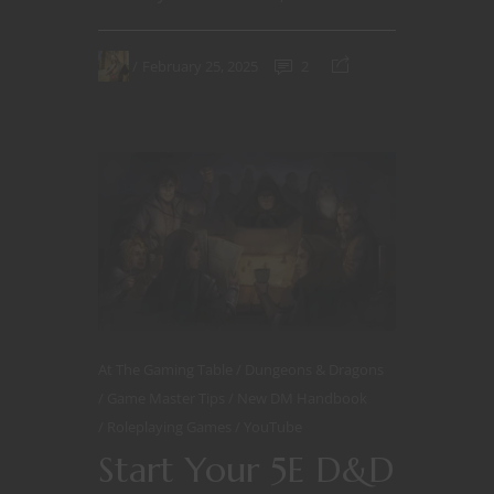
February 25, 2025
2
At The Gaming Table
Dungeons & Dragons
Game Master Tips
New DM Handbook
Roleplaying Games
YouTube
Start Your 5E D&D