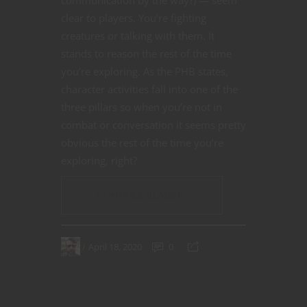
clear to players. You’re fighting
creatures or talking with them. It
stands to reason the rest of the time
you’re exploring. As the PHB states,
character activities fall into one of the
three pillars so when you’re not in
combat or conversation it seems pretty
obvious the rest of the time you’re
exploring, right?
CONTINUE READING
April 18, 2020
0