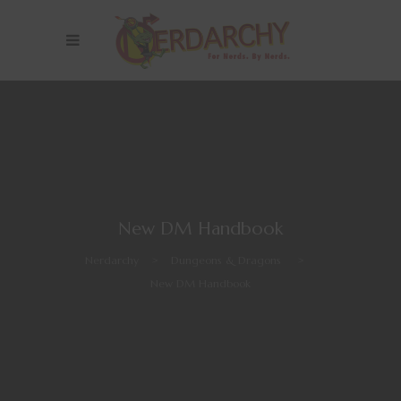
New DM Handbook
Nerdarchy
>
Dungeons & Dragons
>
New DM Handbook