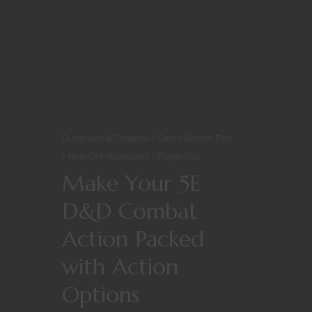
Dungeons & Dragons
Game Master Tips
New DM Handbook
Player tips
Make Your 5E
D&D Combat
Action Packed
with Action
Options