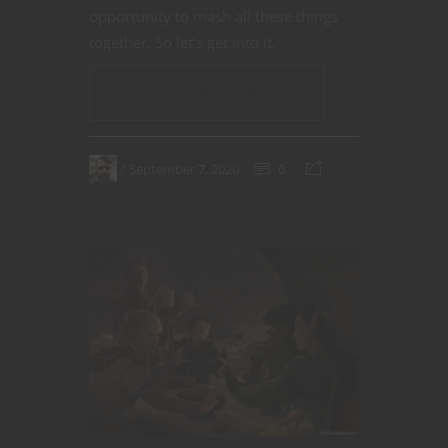
opportunity to mash all these things
together. So let’s get into it.
CONTINUE READING
September 7, 2020
0