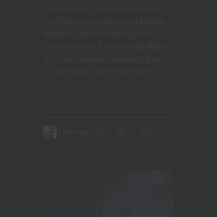
screen already have lots to consider
(and feel anxious about) and
session
length
is rarely something I see
discussed when it comes to
5E D&D
or
any other tabletop roleplaying game
for that matter. So let’s get into it.
CONTINUE READING
February 1, 2021
3