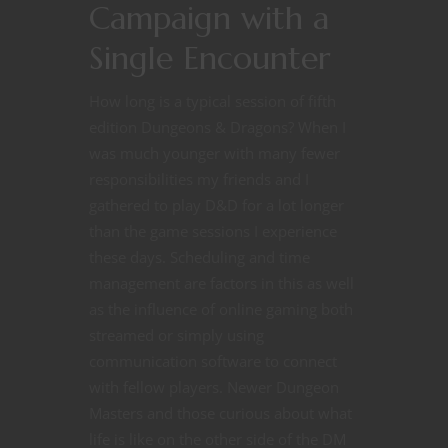
Campaign with a
Single Encounter
How long is a typical session of fifth
edition Dungeons & Dragons? When I
was much younger with many fewer
responsibilities my friends and I
gathered to play D&D for a lot longer
than the game sessions I experience
these days. Scheduling and time
management are factors in this as well
as the influence of online gaming both
streamed or simply using
communication software to connect
with fellow players. Newer Dungeon
Masters and those curious about what
life is like on the other side of the DM