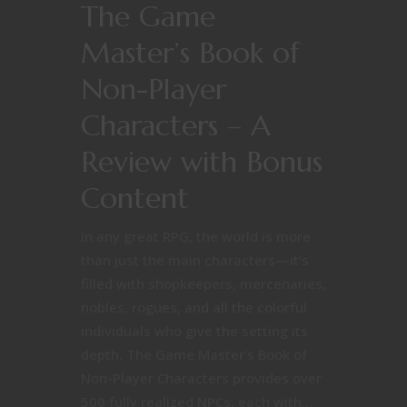
The Game
Master’s Book of
Non-Player
Characters – A
Review with Bonus
Content
In any great RPG, the world is more
than just the main characters—it’s
filled with shopkeepers, mercenaries,
nobles, rogues, and all the colorful
individuals who give the setting its
depth. The Game Master’s Book of
Non-Player Characters provides over
500 fully realized NPCs, each with...