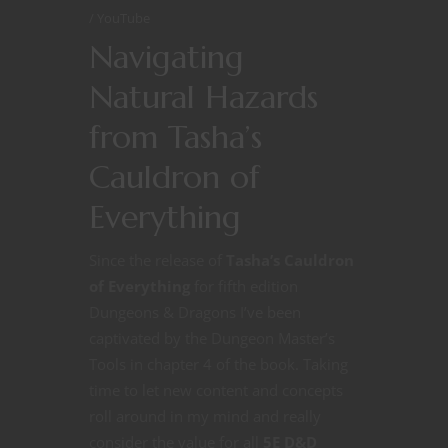
YouTube
Navigating
Natural Hazards
from Tasha’s
Cauldron of
Everything
Since the release of
Tasha’s Cauldron
of Everything
for fifth edition
Dungeons & Dragons I’ve been
captivated by the Dungeon Master’s
Tools in chapter 4 of the book. Taking
time to let new content and concepts
roll around in my mind and really
consider the value for all
5E D&D