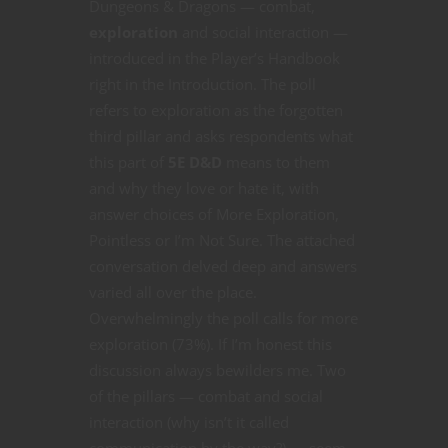
Dungeons & Dragons — combat,
exploration
and social interaction —
introduced in the Player’s Handbook
right in the Introduction. The poll
refers to exploration as the forgotten
third pillar and asks respondents what
this part of
5E D&D
means to them
and why they love or hate it, with
answer choices of More Exploration,
Pointless or I’m Not Sure. The attached
conversation delved deep and answers
varied all over the place.
Overwhelmingly the poll calls for more
exploration (73%). If I’m honest this
discussion always bewilders me. Two
of the pillars — combat and social
interaction (why isn’t it called
communication by the way?) — seem