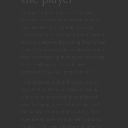
Another frequent criticism of 5E D&D
posits it’s mostly about combat. Most of
the rules deal with combat, character
features relate to combat. Combat combat
combat. Everyone likes pitting their heroes
against dangerous monsters (except when
they’re schmoozing them to make friends).
Is this really true or is it a fallacy
perpetuated by vocal people online?
I challenge you to look through your 5E
D&D PHB and Dungeon Master’s Guide
with a mind towards all three pillars of
play. Certainly, there’s a lot of rules and
mechanical content about combat. But
even the Monster Manual itself points out
“typically, XP is awarded for defeating the