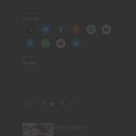
Share this:
Like this:
Share
Doug Vehovec