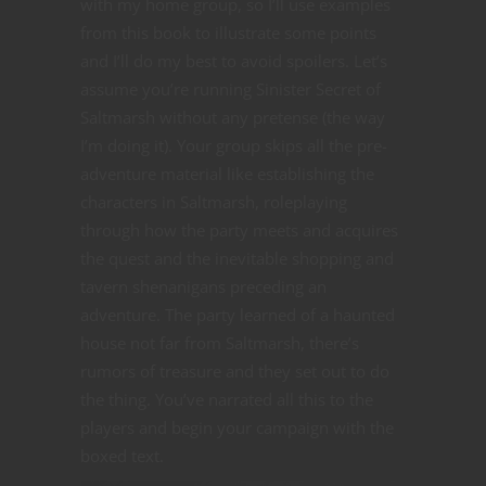
with my home group, so I’ll use examples
from this book to illustrate some points
and I’ll do my best to avoid spoilers. Let’s
assume you’re running Sinister Secret of
Saltmarsh without any pretense (the way
I’m doing it). Your group skips all the pre-
adventure material like establishing the
characters in Saltmarsh, roleplaying
through how the party meets and acquires
the quest and the inevitable shopping and
tavern shenanigans preceding an
adventure. The party learned of a haunted
house not far from Saltmarsh, there’s
rumors of treasure and they set out to do
the thing. You’ve narrated all this to the
players and begin your campaign with the
boxed text.