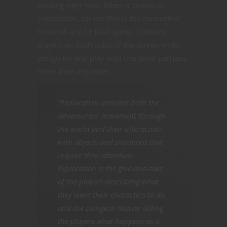
reading right now. When it comes to
exploration, for me this is the connective
tissue of any 5E D&D game. I believe
players on both sides of the screen write,
design for and play with this pillar perhaps
more than any other.
“Exploration includes both the
adventurers’ movement through
the world and their interaction
with objects and situations that
require their attention.
Exploration is the give-and-take
of the players describing what
they want their characters to do,
and the Dungeon Master telling
the players what happens as a