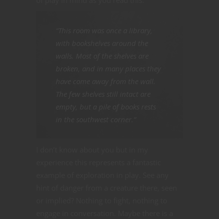
“This room was once a library,
with bookshelves around the
walls. Most of the shelves are
broken, and in many places they
have come away from the wall.
The few shelves still intact are
empty, but a pile of books rests
in the southwest corner.”
I don’t know about you but in my
experience this represents a fantastic
example of exploration in play. See any
hint of danger from a creature there, seen
or implied? Nothing to fight, nothing to
engage in conversation. Maybe there is a