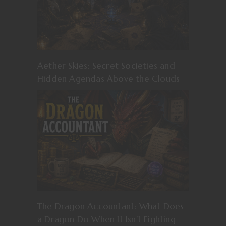
Aether Skies: Secret Societies and
Hidden Agendas Above the Clouds
The Dragon Accountant: What Does
a Dragon Do When It Isn’t Fighting