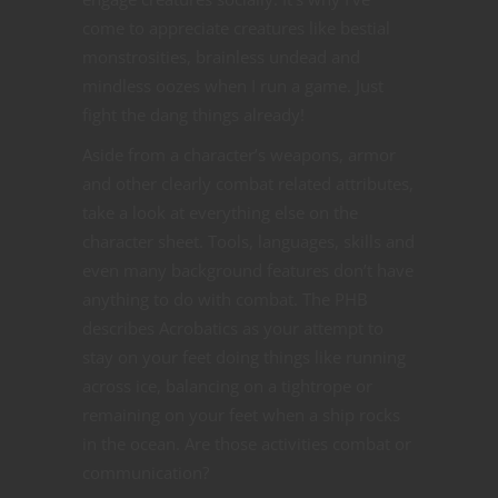
come to appreciate creatures like bestial
monstrosities, brainless undead and
mindless oozes when I run a game. Just
fight the dang things already!
Aside from a character’s weapons, armor
and other clearly combat related attributes,
take a look at everything else on the
character sheet. Tools, languages, skills and
even many background features don’t have
anything to do with combat. The PHB
describes Acrobatics as your attempt to
stay on your feet doing things like running
across ice, balancing on a tightrope or
remaining on your feet when a ship rocks
in the ocean. Are those activities combat or
communication?