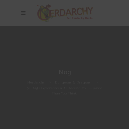
Blog
Nerdarchy
>
Dungeons & Dragons
>
5E D&D Exploration is All Around You — More
Than You Think!