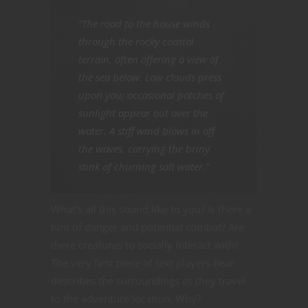
“The road to the house winds
through the rocky coastal
terrain, often offering a view of
the sea below. Low clouds press
upon you; occasional patches of
sunlight appear out over the
water. A stiff wind blows in off
the waves, carrying the briny
stink of churning salt water.”
What’s all this sound like to you? Is there a
hint of danger and potential combat? Are
there creatures to socially interact with?
The very first piece of text players hear
describes the surroundings as they travel
to the adventure location. Why?