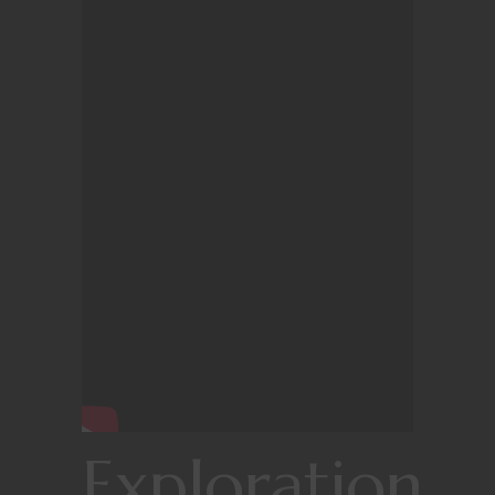
Exploration