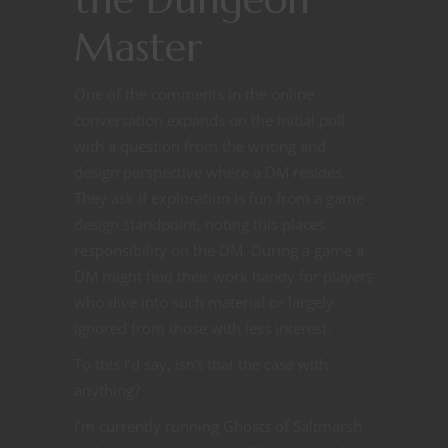
Master
One of the comments in the online
conversation expands on the initial poll
with a question from the writing and
design perspective where a DM resides.
They ask if exploration is fun from a game
design standpoint, noting this places
responsibility on the DM. During a game a
DM might find their work handy for players
who dive into such material or largely
ignored from those with less interest.
To this I’d say, isn’t that the case with
anything?
I’m currently running Ghosts of Saltmarsh