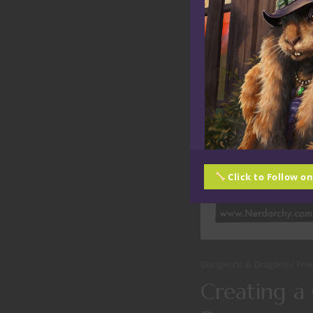
Click to Follow o
Dungeons & Dragons
Fre
Creating a