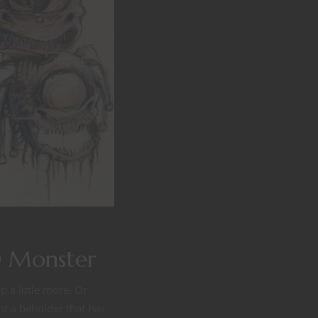
D Monster
 a little more. Or
nt a beholder that has