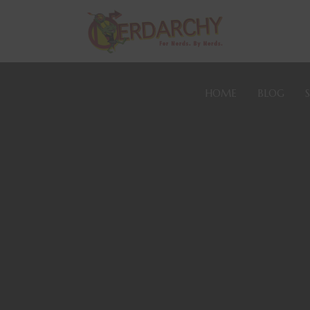
HOME
BLOG