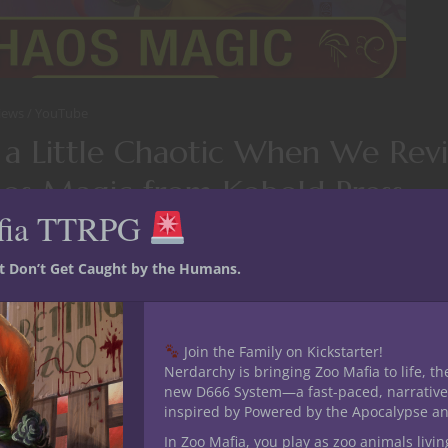
iews
YouTube
 a Little Chaotic When We Re
os Magic from Kobold Press
fia TTRPG
the
Deep Magic
series
Chaos Magic
PDF over on the YouTube Ch
he
Kobold Press
Deep Magic series. There’s tons of options for 
st Don’t Get Caught by the Humans.
ies.
ING
Join the Family on Kickstarter!
Nerdarchy is bringing Zoo Mafia to life, th
new D666 System—a fast-paced, narrative
inspired by Powered by the Apocalypse a
 12, 2018
0
In Zoo Mafia, you play as zoo animals livin