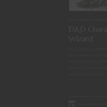
Character Builds
Dungeon
D&D Charac
Wizard
We do several different
those videos we take f
stat them up using fif
Builds. These builds ar
optimized to really good
CONTINUE READ
May
by
david friant