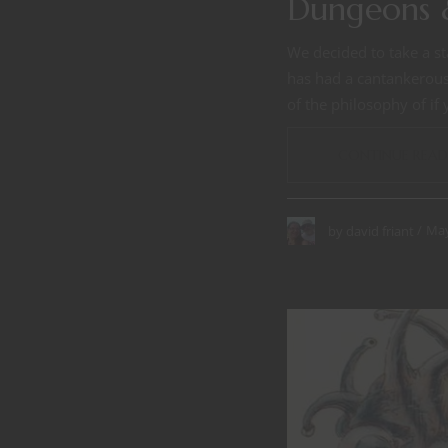
Dungeons 
We decided to take a st
has had a cantankerous 
of the philosophy of if
CONTINUE READ
May
by
david friant