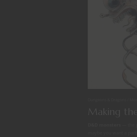
Dungeons & Dragons
Mon
Making the
D&D monsters
— the g
maybe you want a partic