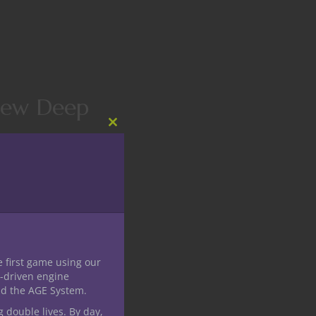
view Deep
Close
this
module
annel. Nerdarchy has
players and Dungeon
e first game using our
-driven engine
nd the AGE System.
g double lives. By day,