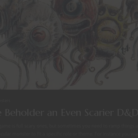
sters
 Beholder an Even Scarier D&
ame is full scary ones, but sometimes you need to ramp things up
ular monster to fit a specific role or theme. For instance you wa