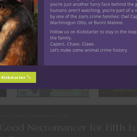
you're just another furry face behind the 
humans aren't watching, you're part of a 
by one of the zoo's crime families: Owl C
Machinegun Otto, or Bunni Malone.
Follow us on Kickstarter to stay in the loop
the family.
Capers. Chaos. Claws.
Let’s make some animal crime history.
n Kickstarter
e Nerdy Things
Homebrew
YouTube
 Good Necromancer for Fifth Ed