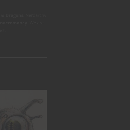
s & Dragons
. Nerdarchy
necromancy
. We are
act.