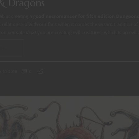
& Dragons
ab at creating a
good necromancer for fifth edition Dungeon
relationship with our fans when it comes the wizard tradition of
 you
animate dead
you are creating evil creatures, which is an evil 
ING
 10, 2018
0