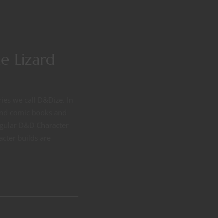
e Lizard
ries we call D&Dize. In
 and comic books and
regular D&D Character
acter builds are