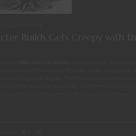
s & Dragons
YouTube
ter Builds Gets Creepy with th
 types of
D&D character builds
here at Nerdarchy. There is a se
ictional characters from movies, TV shows, novels, video games,
th edition Dungeons & Dragons. Then there is just our normal or 
e based off of standard tropes in D&D. Each of these 5E D&D char
 at a specific part of the game and fit into typical D&D tropes.
ING
 15, 2018
0