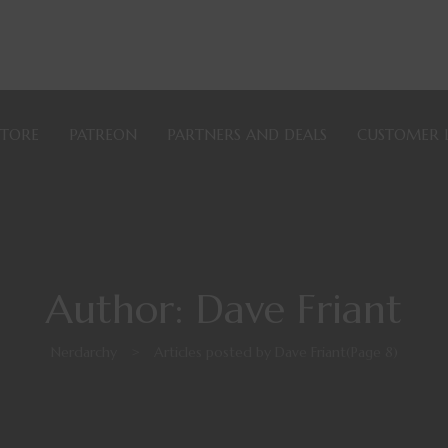
STORE
PATREON
PARTNERS AND DEALS
CUSTOMER 
Author: Dave Friant
Nerdarchy
>
Articles posted by Dave Friant
(Page 8)