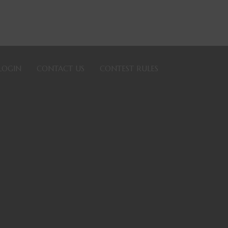
LOGIN
CONTACT US
CONTEST RULES