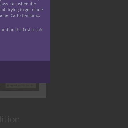
glass. But when the
mob trying to get made
apone, Carlo Hambino,
 and be the first to join
ition