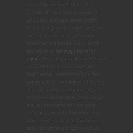
Over at Nerdarchy the YouTube
channel Nerdarchists Dave and Ted
take a look at
magic items
in fifth
edition Dungeons & Dragons with an
eye towards the ones particularly
beneficial for a
barbarian
. Like the
discussion on
top magic items for
rogues
this is an unusual topic because
it’s rare for a character to choose
magic items. However there’s a few
opportunities I can think of off the top
of my head. In Adventurers League
play items can be traded on a one-for-
one basis for items with the same
rarity at a cost of 15 downtime days
unless they’re playing at the same
table. Games beginning beyond 1st