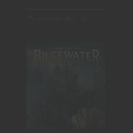
June 13, 2020
0