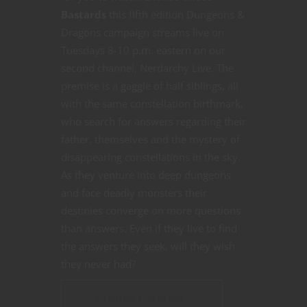
Bastards
this fifth edition Dungeons &
Dragons campaign streams live on
Tuesdays 8-10 p.m. eastern on our
second channel, Nerdarchy Live. The
premise is a gaggle of half siblings, all
with the same constellation birthmark,
who search for answers regarding their
father, themselves and the mystery of
disappearing constellations in the sky.
As they venture into deep dungeons
and face deadly monsters their
destinies converge on more questions
than answers. Even if they live to find
the answers they seek, will they wish
they never had?
CONTINUE READING