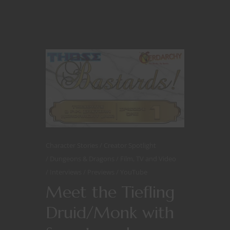
Character Stories
Creator Spotlight
Dungeons & Dragons
Film, TV and Video
Interviews
Previews
YouTube
Meet the Tiefling
Druid/Monk with