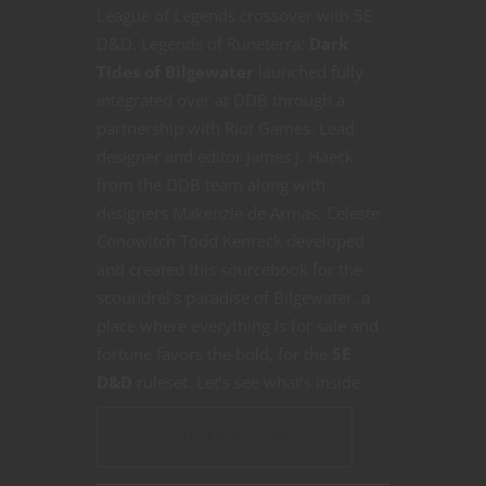
League of Legends crossover with 5E
D&D. Legends of Runeterra:
Dark
Tides of Bilgewater
launched fully
integrated over at DDB through a
partnership with Riot Games. Lead
designer and editor James J. Haeck
from the DDB team along with
designers Makenzie de Armas, Celeste
Conowitch Todd Kenreck developed
and created this sourcebook for the
scoundrel’s paradise of Bilgewater, a
place where everything is for sale and
fortune favors the bold, for the
5E
D&D
ruleset. Let’s see what’s inside.
CONTINUE READING