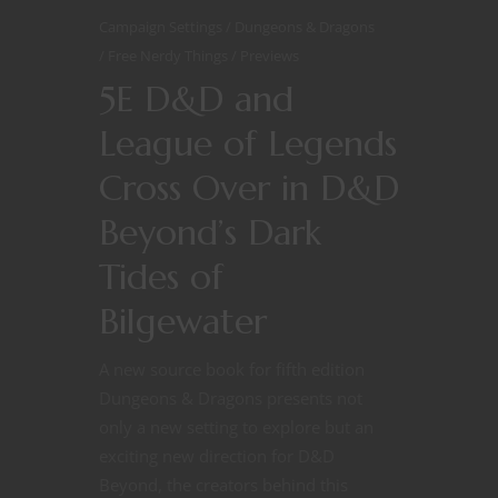
Campaign Settings
Dungeons & Dragons
Free Nerdy Things
Previews
5E D&D and
League of Legends
Cross Over in D&D
Beyond’s Dark
Tides of
Bilgewater
A new source book for fifth edition
Dungeons & Dragons presents not
only a new setting to explore but an
exciting new direction for D&D
Beyond, the creators behind this