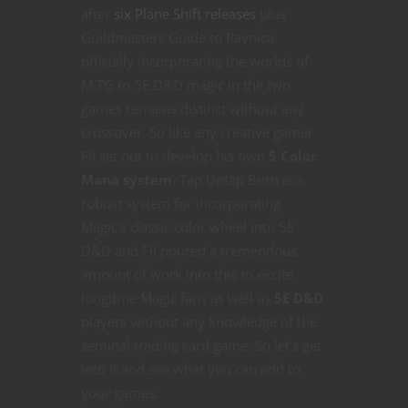
after
six Plane Shift releases
plus
Guildmasters Guide to Ravnica
officially incorporating the worlds of
M:TG to 5E D&D magic in the two
games remains distinct without any
crossover. So like any creative gamer
Fil set out to develop his own
5 Color
Mana system
. Tap Untap Burn is a
robust system for incorporating
Magic’s classic color wheel into 5E
D&D and Fil poured a tremendous
amount of work into this to excite
longtime Magic fans as well as
5E D&D
players without any knowledge of the
seminal trading card game. So let’s get
into it and see what you can add to
your games.