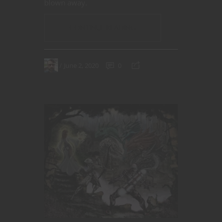
blown away.
CONTINUE READING
June 2, 2020
0