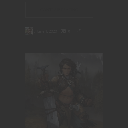
CONTINUE READING
June 1, 2020
0