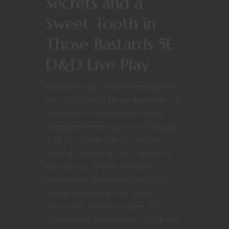
Secrets and a
Sweet Tooth in
Those Bastards 5E
D&D Live Play
Nerdarchy has a new streamed game
for you to watch!
Those Bastards
is a
fifth edition Dungeons & Dragons
campaign streaming live on Tuesdays
8-10 p.m. eastern on our second
channel, Nerdarchy Live. A gaggle of
half siblings, all with the same
constellation birthmark, search for
answers regarding their father,
themselves and the mystery of
disappearing constellations in the sky.