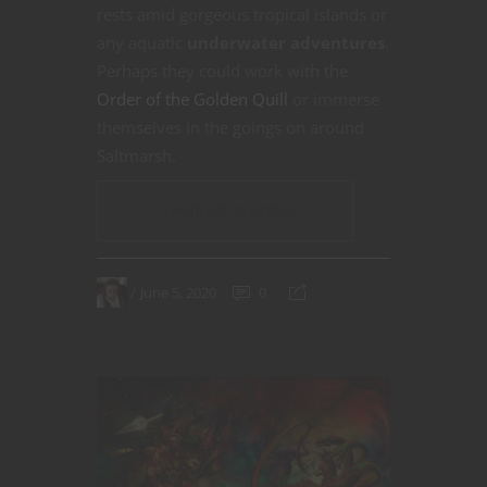
rests amid gorgeous tropical islands or
any aquatic
underwater adventures
.
Perhaps they could work with the
Order of the Golden Quill
or immerse
themselves in the goings on around
Saltmarsh.
CONTINUE READING
June 5, 2020
0