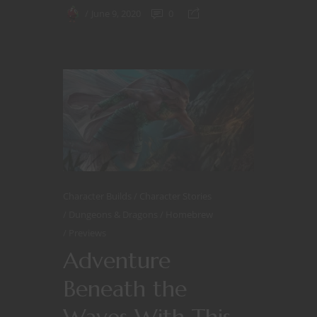
June 9, 2020
0
Character Builds
Character Stories
Dungeons & Dragons
Homebrew
Previews
Adventure
Beneath the
Waves With This