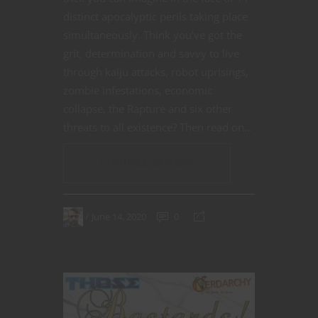
distinct apocalyptic perils taking place
simultaneously. Think you’ve got the
grit, determination and savvy to live
through kaiju attacks, robot uprisings,
zombie infestations, economic
collapse, the Rapture and six other
threats to all existence? Then read on…
CONTINUE READING
June 14, 2020
0