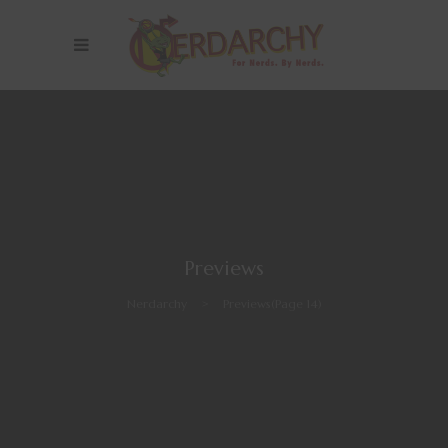
Previews
Nerdarchy
>
Previews
(Page 14)