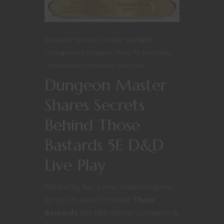
Character Stories
Creator Spotlight
Dungeons & Dragons
Film, TV and Video
Interviews
Previews
YouTube
Dungeon Master
Shares Secrets
Behind Those
Bastards 5E D&D
Live Play
Nerdarchy has a new streamed game
for you to watch! Entitled
Those
Bastards
this fifth edition Dungeons &