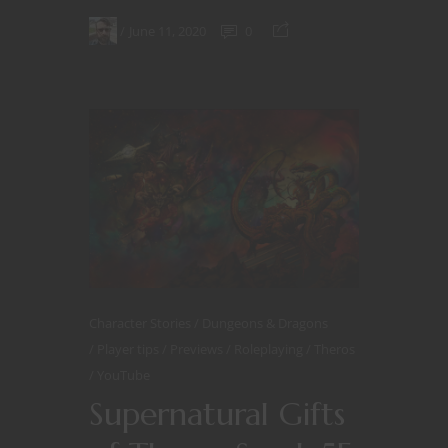
June 11, 2020
0
Character Stories
Dungeons & Dragons
Player tips
Previews
Roleplaying
Theros
YouTube
Supernatural Gifts