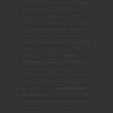
channel divinity to come up with the
holiest character in fifth edition
Dungeons & Dragons to answer a
community request. We returned to
the Character Build Guide series we
haven’t created for in a while and
developed the Holy Paragon, a
5E D&D
character leaning all the way into their
divine nature. But now
Mythic
Odysseys of Theros
released digitally
and if you really want to play a
character devoted to the gods, look no
further. I’ve been incredibly excited
about MOoT since
we stumbled upon
the release
prior to the announcement
and I looked through the whole hotly
anticipated book this morning. I’m