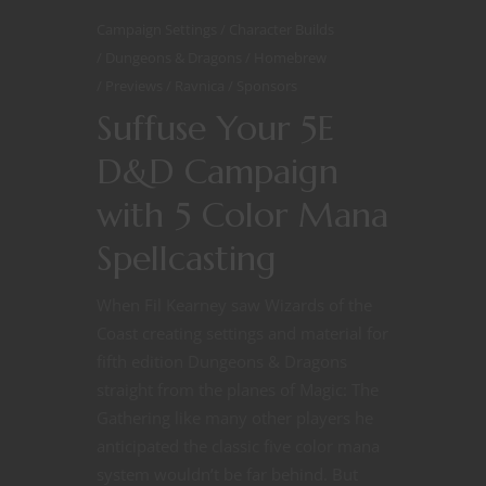
Campaign Settings
Character Builds
Dungeons & Dragons
Homebrew
Previews
Ravnica
Sponsors
Suffuse Your 5E
D&D Campaign
with 5 Color Mana
Spellcasting
When Fil Kearney saw Wizards of the
Coast creating settings and material for
fifth edition Dungeons & Dragons
straight from the planes of Magic: The
Gathering like many other players he
anticipated the classic five color mana
system wouldn’t be far behind. But