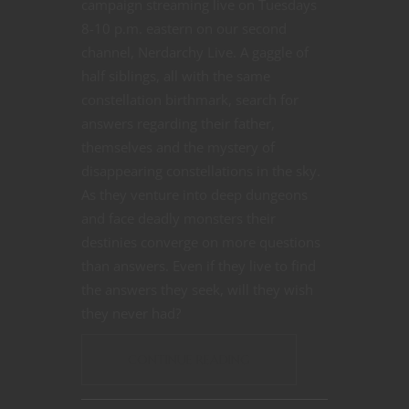
campaign streaming live on Tuesdays
8-10 p.m. eastern on our second
channel, Nerdarchy Live. A gaggle of
half siblings, all with the same
constellation birthmark, search for
answers regarding their father,
themselves and the mystery of
disappearing constellations in the sky.
As they venture into deep dungeons
and face deadly monsters their
destinies converge on more questions
than answers. Even if they live to find
the answers they seek, will they wish
they never had?
CONTINUE READING