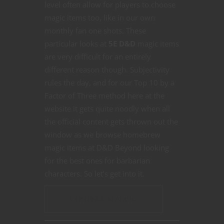
level often allow for players to choose
magic items too, like in our own
monthly fan one shots. These
particular looks at
5E D&D
magic items
are very difficult for an entirely
different reason though. Subjectivity
rules the day, and for our Top 10 by a
Factor of Three method here at the
website it gets quite noodly when all
the official content gets thrown out the
window as we browse homebrew
magic items at D&D Beyond looking
for the best ones for barbarian
characters. So let’s get into it.
CONTINUE READING