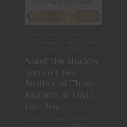
Character Stories
Creator Spotlight
Dungeons & Dragons
Film, TV and Video
Interviews
Previews
YouTube
Meet the Shadow
Sorcerer Big
Brother of Those
Bastards 5E D&D
Live Play
Nerdarchy has a new streamed game
for you to watch! Entitled
Those