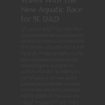
New Aquatic Race
for 5E D&D
Salutations, nerds! Today, rather than
my usual babble I have a playable race
for you that should be compatible with
Wizard’s Wake, one of the titles over at
Nerdarchy the Store or really any other
seafaring kind of adventure for fifth
edition Dungeons & Dragons. So
without further ado, I present to you,
the Thylocanthus, an new playable
aquatic race
for
5E D&D
characters.
These seafolk would fit right into the
tropical Gylathacean Isles where the
magical wreckage of Wizard’s Wake