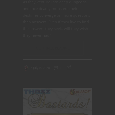
As they venture into deep dungeons
and face deadly monsters their
destinies converge on more questions
than answers. Even if they live to find
the answers they seek, will they wish
they never had?
CONTINUE READING
July 6, 2020
1