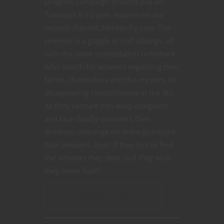
Dragons campaign streams live on
Tuesdays 8-10 p.m. eastern on our
second channel, Nerdarchy Live. The
premise is a gaggle of half siblings, all
with the same constellation birthmark,
who search for answers regarding their
father, themselves and the mystery of
disappearing constellations in the sky.
As they venture into deep dungeons
and face deadly monsters their
destinies converge on more questions
than answers. Even if they live to find
the answers they seek, will they wish
they never had?
CONTINUE READING