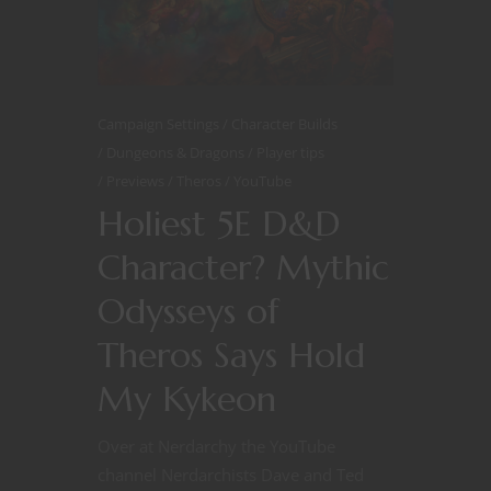
Campaign Settings
Character Builds
Dungeons & Dragons
Player tips
Previews
Theros
YouTube
Holiest 5E D&D
Character? Mythic
Odysseys of
Theros Says Hold
My Kykeon
Over at Nerdarchy the YouTube
channel Nerdarchists Dave and Ted