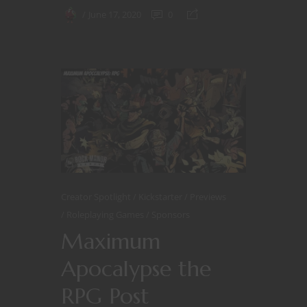
June 17, 2020
0
Creator Spotlight
Kickstarter
Previews
Roleplaying Games
Sponsors
Maximum
Apocalypse the
RPG Post