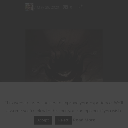
May 29, 2020
0
This website uses cookies
This website uses cookies to improve your experience. We'll
assume you're ok with this, but you can opt-out if you wish.
Read More
Accept
Reject