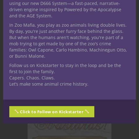
living in the poleis (cities) of the world.
using our new D666 System—a fast-paced, narrative-
Most assuredly the lives of heroes
driven engine inspired by Powered by the Apocalypse
and the AGE System.
intersect with gods, starting with
In Zoo Mafia, you play as zoo animals living double lives.
character creation where they receive
By day, you're just another furry face behind the glass.
Supernatural Gifts to help them
But when the humans aren't watching, you're part of a
achieve their goals.
mob trying to get made by one of the zoo's crime
families: Owl Capone, Carlo Hambino, Machinegun Otto,
or Bunni Malone.
CONTINUE READING
Follow us on Kickstarter to stay in the loop and be the
first to join the family.
Capers. Chaos. Claws.
June 11, 2020
0
Let’s make some animal crime history.
Click to Follow on Kickstarter