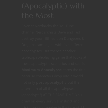
(Apocalyptic) with
the Most
Over at Nerdarchy the YouTube
channel Nerdarchists Dave and Ted
destroy your fifth edition Dungeons &
Dragons campaigns with five different
apocalypses. But there’s another
tabletop roleplaying game that looks at
these apocalyptic scenarios and scoffs!
Maximum Apocalypse
earns the title
because characters drop into a world
not only
post apocalyptic
but the
aftermath of all the apocalypses
(apocalypti?) AT THE SAME TIME. You’ll
draw on every survival instinct and
trick you can imagine in the face of 11