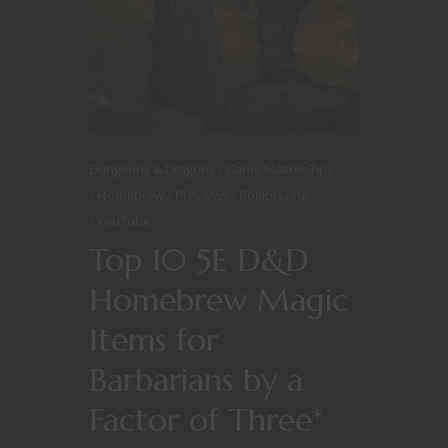
Dungeons & Dragons
Game Master Tips
Homebrew
Previews
Roleplaying
YouTube
Top 10 5E D&D
Homebrew Magic
Items for
Barbarians by a
Factor of Three*