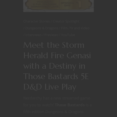
Character Stories
Creator Spotlight
Dungeons & Dragons
Film, TV and Video
Interviews
Previews
YouTube
Meet the Storm
Herald Fire Genasi
with a Destiny in
Those Bastards 5E
D&D Live Play
Nerdarchy has a new streamed game
for you to watch!
Those Bastards
is a
fifth edition Dungeons & Dragons