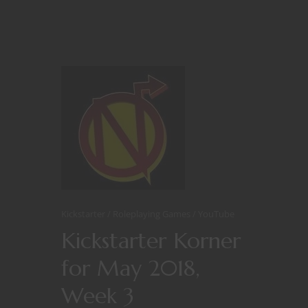
Kickstarter
Roleplaying Games
YouTube
Kickstarter Korner
for May 2018,
Week 3