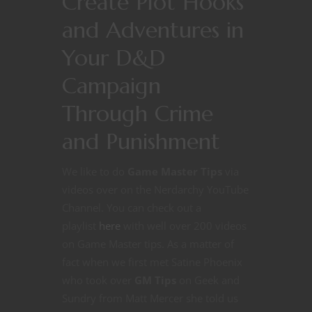
Create Plot Hooks
and Adventures in
Your D&D
Campaign
Through Crime
and Punishment
We like to do
Game Master Tips
via
videos over on the Nerdarchy YouTube
Channel. You can check out a
playlist
here
with well over 200 videos
on Game Master tips. As a matter of
fact when we first met Satine Phoenix
who took over
GM Tips
on Geek and
Sundry from Matt Mercer she told us