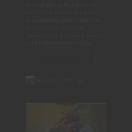
provide higher quality value to our
fans. To that end we’ve changed our
process creating Patreon content. We
have enlisted the writer Sean
McGovern from the Dungeon Master’s
Guild and PowerScore RPG Blog.
CONTINUE READING
May 4, 2018
0