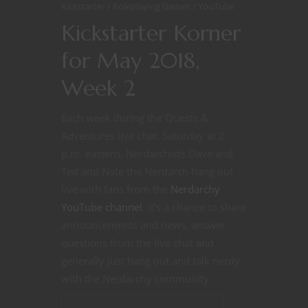
Kickstarter
Roleplaying Games
YouTube
Kickstarter Korner
for May 2018,
Week 2
Each week during the Quests &
Adventures live chat, Saturday at 2
p.m. eastern, Nerdarchists Dave and
Ted and Nate the Nerdarch hang out
live with fans from the
Nerdarchy
YouTube channel
. It’s a chance to share
announcements and news, answer
questions from the live chat and
generally just hang out and talk nerdy
with the Nerdarchy community.