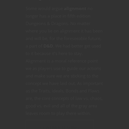
Some would argue
alignment
no
longer has a place in fifth edition
Dungeons & Dragons. No matter
where you lie on alignment it has been
and will be, for the foreseeable future,
a part of
D&D
. We had better get used
to it because it’s here to stay.
Alignment is a moral reference point
we as players use to guide our actions
and make sure we are sticking to the
concept we have laid out. As important
as the Traits, Ideals, Bonds and Flaws
are, the core concepts of law vs. chaos,
good vs. evil and all of the gray area
leaves room to play there within.
CONTINUE READING