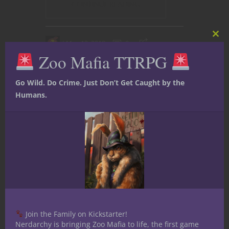
CONTINUE READING
Clos
May 13, 2018
0
this
Zoo Mafia TTRPG
mod
Go Wild. Do Crime. Just Don’t Get Caught by the
Humans.
Dungeons & Dragons
Reviews
YouTube
Join the Family on Kickstarter!
Nerdarchy is bringing Zoo Mafia to life, the first game