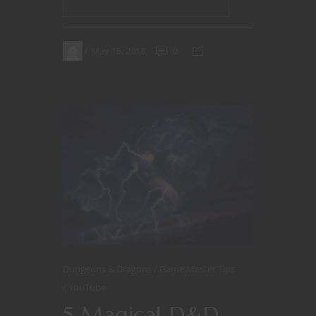
May 15, 2018
0
Dungeons & Dragons
Game Master Tips
YouTube
5 Magical D&D