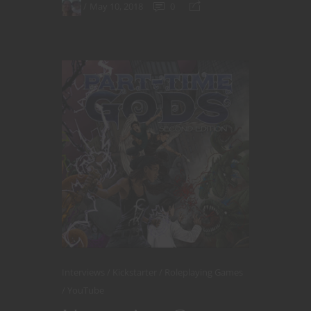
May 10, 2018
0
Interviews
Kickstarter
Roleplaying Games
YouTube