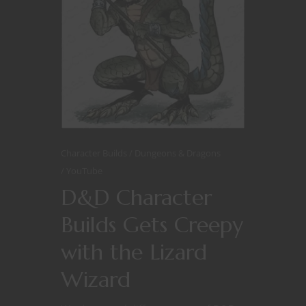
Character Builds
Dungeons & Dragons
YouTube
D&D Character
Builds Gets Creepy
with the Lizard
Wizard