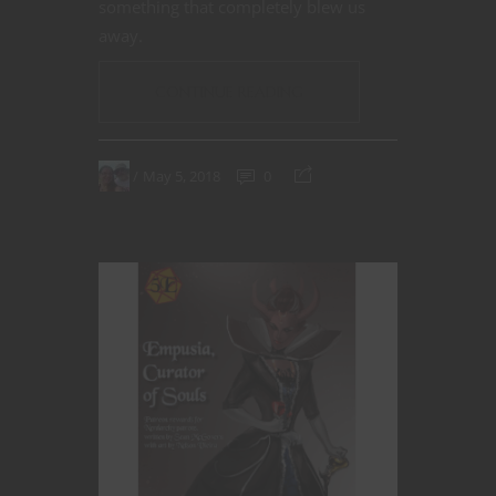
something that completely blew us
away.
CONTINUE READING
May 5, 2018
0