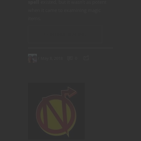
spell
existed, but it wasn’t as potent
when it came to examining magic
items.
CONTINUE READING
May 8, 2018
0