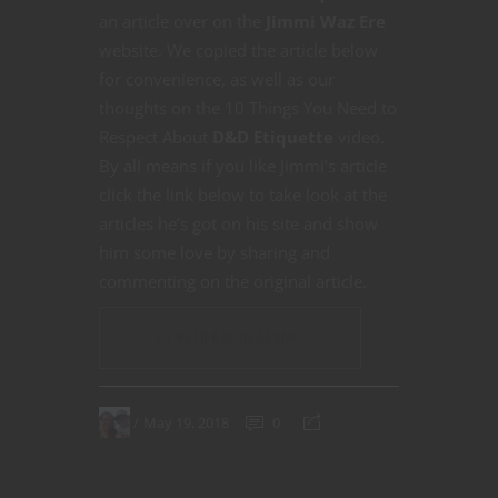
an article over on the
Jimmi Waz Ere
website. We copied the article below
for convenience, as well as our
thoughts on the 10 Things You Need to
Respect About
D&D Etiquette
video.
By all means if you like Jimmi’s article
click the link below to take look at the
articles he’s got on his site and show
him some love by sharing and
commenting on the original article.
CONTINUE READING
May 19, 2018
0