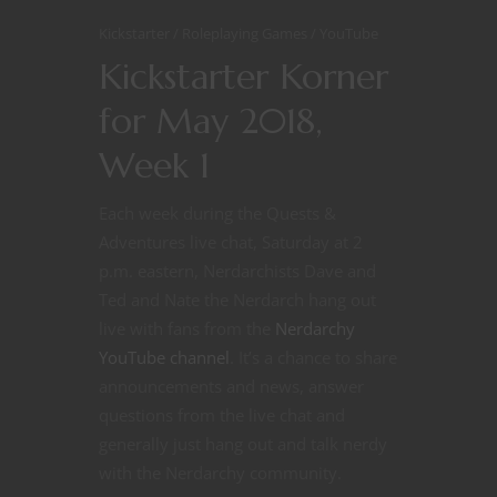
Kickstarter
Roleplaying Games
YouTube
Kickstarter Korner
for May 2018,
Week 1
Each week during the Quests &
Adventures live chat, Saturday at 2
p.m. eastern, Nerdarchists Dave and
Ted and Nate the Nerdarch hang out
live with fans from the
Nerdarchy
YouTube channel
. It’s a chance to share
announcements and news, answer
questions from the live chat and
generally just hang out and talk nerdy
with the Nerdarchy community.