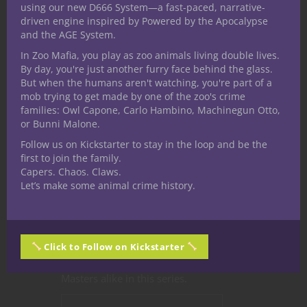
Things Get a Little
using our new D666 System—a fast-paced, narrative-
driven engine inspired by Powered by the Apocalypse
Chaotic When We
and the AGE System.
Review Deep
In Zoo Mafia, you play as zoo animals living double lives.
By day, you're just another furry face behind the glass.
Magic: Chaos
But when the humans aren't watching, you're part of a
mob trying to get made by one of the zoo's crime
Magic from
families: Owl Capone, Carlo Hambino, Machinegun Otto,
or Bunni Malone.
Kobold Press
Follow us on Kickstarter to stay in the loop and be the
first to join the family.
We recently looked at the
Deep Magic
Capers. Chaos. Claws.
Let’s make some animal crime history.
series
Chaos Magic
PDF over on the
YouTube Channel. Nerdarchy has
become great fans of the
Kobold
Press
Deep Magic series. There’s tons
Click to Follow on Kickstarter
of options for players and Dungeon
Masters alike in this series.