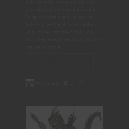
did a video for each party role and
how play without them both as the
Dungeons Master and a player. As a
follow up we thought we’d combine
some of the lessons we took away
from that series as well as go into the
opposite direction.
CONTINUE READING
May 16, 2018
0