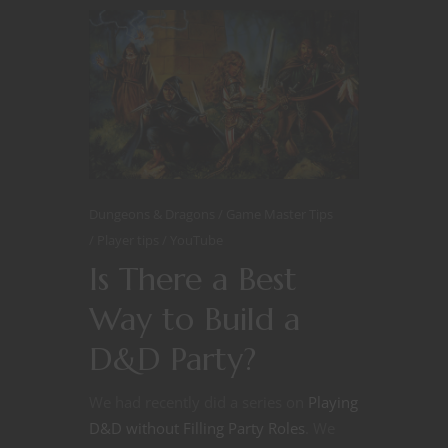
Dungeons & Dragons
Game Master Tips
Player tips
YouTube
Is There a Best
Way to Build a
D&D Party?
We had recently did a series on
Playing
D&D without Filling Party Roles
. We