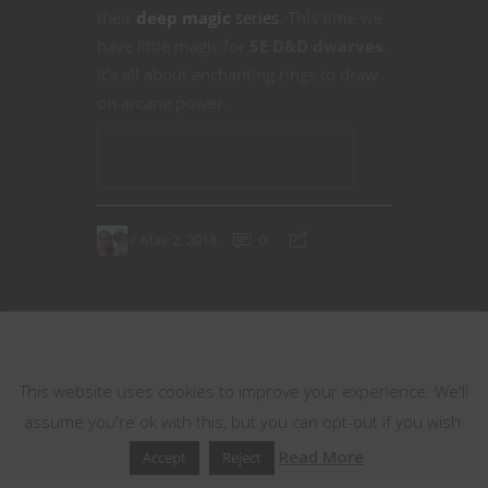
their
deep magic
series
. This time we
have little magic for
5E D&D dwarves
.
It’s all about enchanting rings to draw
on arcane power.
CONTINUE READING
May 2, 2018
0
This website uses cookies
This website uses cookies to improve your experience. We'll
assume you're ok with this, but you can opt-out if you wish.
Read More
Accept
Reject
33
34
35
36
37