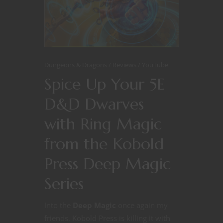
Dungeons & Dragons
Reviews
YouTube
Spice Up Your 5E
D&D Dwarves
with Ring Magic
from the Kobold
Press Deep Magic
Series
Into the
Deep Magic
once again my
friends. Kobold Press is killing it with