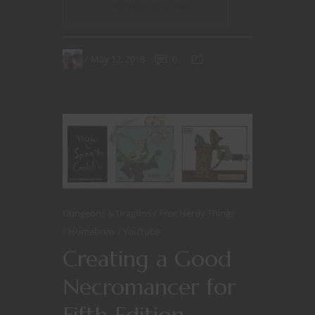
CONTINUE READING
May 12, 2018
0
Dungeons & Dragons
Free Nerdy Things
Homebrew
YouTube
Creating a Good
Necromancer for
Fifth Edition