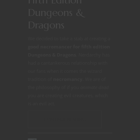
Dungeons &
Dragons
We decided to take a stab at creating a
good necromancer for fifth edition
Dungeons & Dragons
. Nerdarchy has
had a cantankerous relationship with
our fans when it comes the wizard
tradition of
necromancy
. We are of
the philosophy of if you
animate dead
you are creating evil creatures, which
is an evil act.
CONTINUE READING