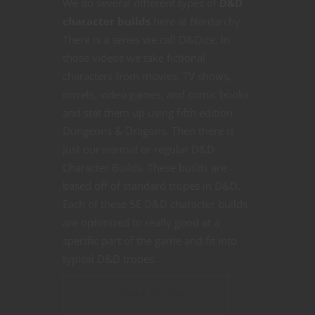
We do several different types of
D&D
character builds
here at Nerdarchy.
There is a series we call D&Dize. In
those videos we take fictional
characters from movies, TV shows,
novels, video games, and comic books
and stat them up using fifth edition
Dungeons & Dragons. Then there is
just our normal or regular D&D
Character Builds. These builds are
based off of standard tropes in D&D.
Each of these 5E D&D character builds
are optimized to really good at a
specific part of the game and fit into
typical D&D tropes.
CONTINUE READING