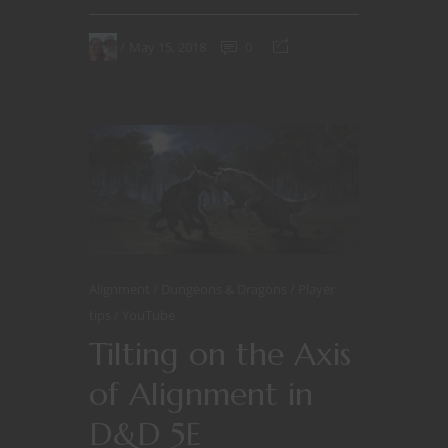
May 15, 2018
0
Alignment
Dungeons & Dragons
Player
tips
YouTube
Tilting on the Axis
of Alignment in
D&D 5E