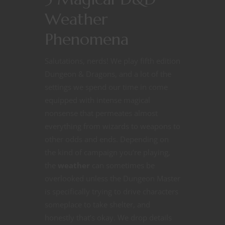
Weather
Phenomena
Salutations, nerds! We play fifth edition
Dungeon & Dragons, and a lot of the
settings we spend our time in come
equipped with intense magical
nonsense that permeates almost
everything from wizards to weapons to
other odds and ends. Depending on
the kind of campaign you’re playing,
the
weather
can sometimes be
overlooked unless the Dungeon Master
is specifically trying to drive characters
someplace to take shelter, and
honestly that’s okay. We drop details