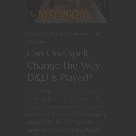
Dungeons & Dragons
Game Master Tips
YouTube
Can One Spell
Change the Way
D&D is Played?
Small things or changes can greatly
effect the fifth edition Dungeons &
Dragons gaming experience. Like how
easy it is to figure out what the
magic
items
in the dragon’s hoard do. In
earlier editions of D&D the
identify