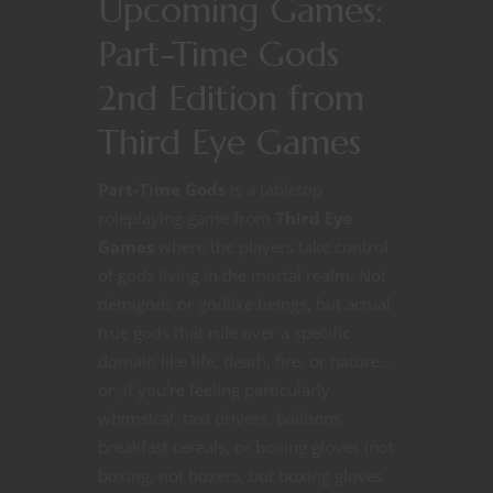
Upcoming Games:
Part-Time Gods
2nd Edition from
Third Eye Games
Part-Time Gods
is a tabletop
roleplaying game from
Third Eye
Games
where the players take control
of gods living in the mortal realm. Not
demigods or godlike beings, but actual
true gods that rule over a specific
domain like life, death, fire, or nature…
or, if you’re feeling particularly
whimsical, taxi drivers, balloons,
breakfast cereals, or boxing gloves (not
boxing, not boxers, but boxing gloves