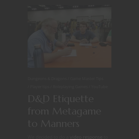
Dungeons & Dragons
Game Master Tips
Player tips
Roleplaying Games
YouTube
D&D Etiquette
from Metagame
to Manners
We decided to do a
video response
to