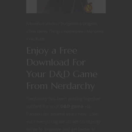
Adventure Hooks
Dungeons & Dragons
Free Nerdy Things
Homebrew
Monsters
YouTube
Enjoy a Free
Download For
Your D&D Game
From Nerdarchy
Nerdarchy has been putting together
content for your
D&D game
via
Patreon for several years now. Like
with everything we do we constantly
strive to improve and get better to