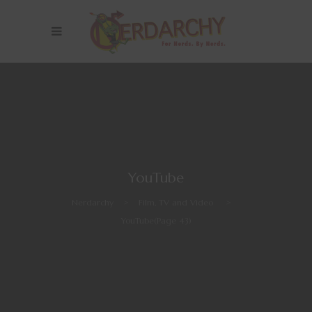
YouTube
Nerdarchy
>
Film, TV and Video
>
YouTube
(Page 43)