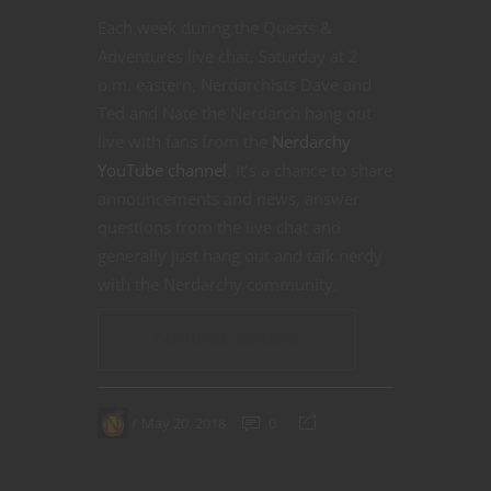
Each week during the Quests &
Adventures live chat, Saturday at 2
p.m. eastern, Nerdarchists Dave and
Ted and Nate the Nerdarch hang out
live with fans from the
Nerdarchy
YouTube channel
. It’s a chance to share
announcements and news, answer
questions from the live chat and
generally just hang out and talk nerdy
with the Nerdarchy community.
CONTINUE READING
May 20, 2018
0