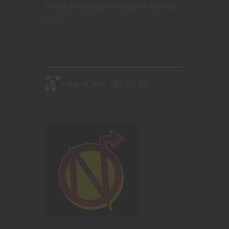
to enhance play, not to get in the way
of it.
CONTINUE READING
May 14, 2018
0