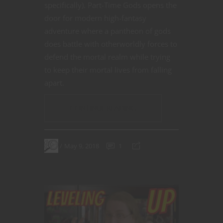
specifically).
Part-Time Gods
opens the
door for modern high-fantasy
adventure where a pantheon of gods
does battle with otherworldly forces to
defend the mortal realm while trying
to keep their mortal lives from falling
apart.
CONTINUE READING
May 9, 2018
1