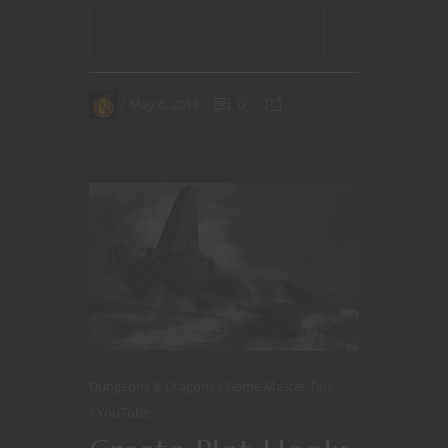
CONTINUE READING
May 6, 2018
0
Dungeons & Dragons
Game Master Tips
YouTube