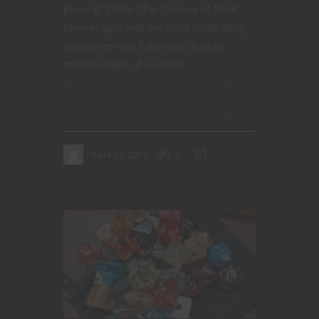
playing “Zelda: The Ocarina of Time”
forever ago, and the most frustrating
encounter was fighting a shadow
mirror image of yourself.
CONTINUE READING
April 14, 2017
0