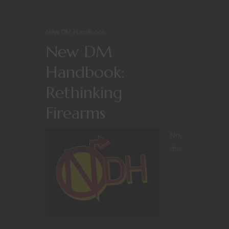
New DM Handbook
New DM
Handbook:
Rethinking
Firearms
No,
this