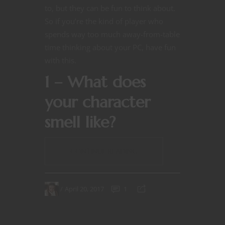
to, but they can be fun to think about.
So if you’re the kind of player who
spends way too much away-from-table
time thinking about your PC, have fun
with this.
1 – What does
your character
smell like?
CONTINUE READING
April 20, 2017
1