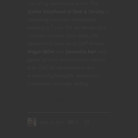
one of my favorites to watch. The
Scarlet Sisterhood of Steel & Sorcery
is
streaming live every Wednesday
evening at 7 p.m. EST on Nerdarchy’s
YouTube channel. Each week, DM
Nerdarchist Dave hosts Staff Writers
Megan Miller
and
Samantha Karr
with
gamer girl and Nerdarchy fan Vex on
their D&D 5E adventures in and
around Gryphongaffe, Nerdarchy’s
homebrew campaign setting.
CONTINUE READING
April 19, 2017
4