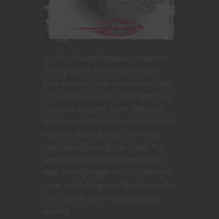
In Fifth Edition Dungeons & Dragons,
healing works a little bit differently.
Each class, as usual, has a certain type
of hit die that you can roll to get more
hit points at higher levels. What isn’t
quite so usual is the idea that you have
a pool of these dice you can use to
heal yourself during short rests. The
reason for this is to allow parties to
keep moving longer without having to
camp inside dungeons. Spend some hit
dice, recover your health, and keep
moving.