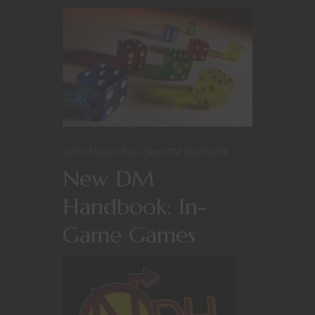
Game Master Tips
New DM Handbook
New DM
Handbook: In-
Game Games