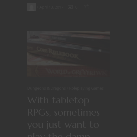
April 13, 2017
0
Dungeons & Dragons
Roleplaying Games
With tabletop
RPGs, sometimes
you just want to
play the damn