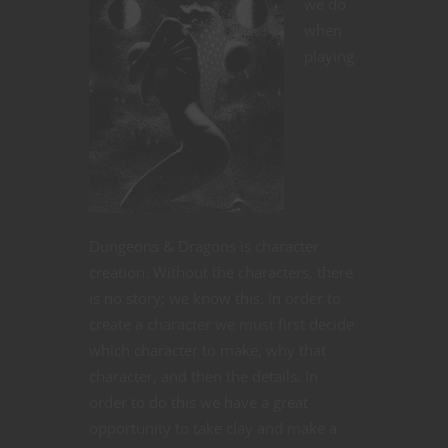
we do
when
playing
Dungeons & Dragons is character
creation. Without the characters, there
is no story; we know this. In order to
create a character we must first decide
which character to make, why that
character, and then the details. In
order to do this we have a great
opportunity to take clay and make a