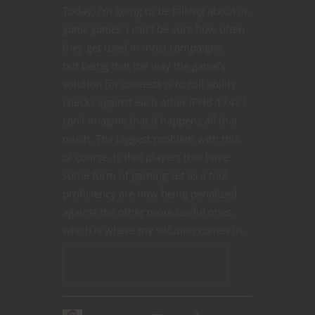
Today, I’m going to be talking about
in-
game games
. I can’t be sure how often
they get used in most campaigns,
but being that the way the game’s
solution for contests is to roll ability
checks against each other (PHB 174), I
can’t imagine that it happens all that
much. The biggest problem with this,
of course, is that players that have
some form of gaming set as a tool
proficiency are now being penalized
against the other more useful ones,
which is where my solution comes in.
CONTINUE READING