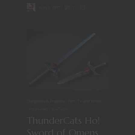
April 5, 2017
1
Dungeons & Dragons
Film, TV and Video
Interviews
YouTube
ThunderCats Ho!
Sword of Omens