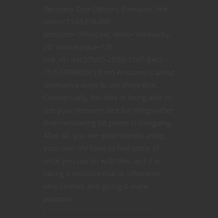
Recovery Dice Options ([amazon_link
asins=’1545236488′
template=’PriceLink’ store=’nerdarchy-
20′ marketplace=’US’
link_id=’d4c37b80-209b-11e7-8ec2-
75f53789e3bc’] from Amazon) is about
alternative ways to use these dice.
Conceptually, the idea of being able to
use your recovery dice for things other
than recovering hit points is intriguing.
After all, you are quite literally using
your own life force to fuel some of
what you can do with this, and it is
taking a resource that is, otherwise,
very limited, and giving it more
purpose.