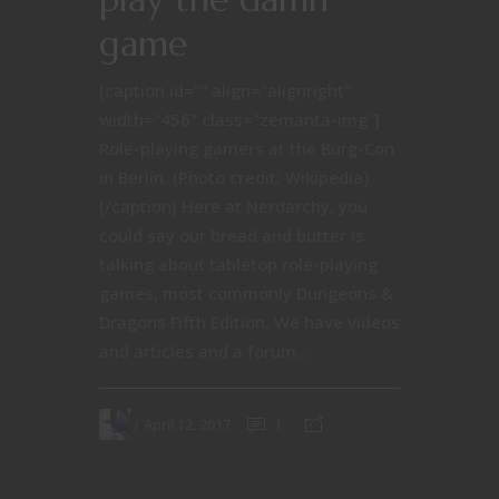
game
[caption id="" align="alignright"
width="456" class="zemanta-img"]
Role-playing gamers at the Burg-Con
in Berlin. (Photo credit: Wikipedia)
[/caption] Here at Nerdarchy, you
could say our bread and butter is
talking about tabletop role-playing
games, most commonly Dungeons &
Dragons Fifth Edition. We have videos
and articles and a forum...
April 12, 2017
1