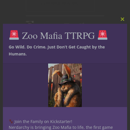
CONTINUE READING
Clos
April 14, 2017
2
this
Zoo Mafia TTRPG
mod
Go Wild. Do Crime. Just Don’t Get Caught by the
Humans.
Join the Family on Kickstarter!
Nerdarchy is bringing Zoo Mafia to life, the first game