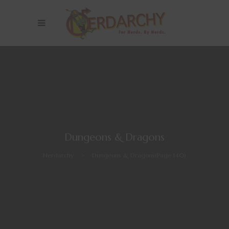
Dungeons & Dragons
Nerdarchy
>
Dungeons & Dragons
(Page 140)