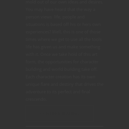
mold out of our own ideas and desires.
You may have heard that the way a
person views life, people and
situations is based off his or hers own
experiences? Well, this is one of those
times where we get to use all the tools
life has given us and make something
with it. Once we take hold of this art
form, the opportunities for character
building and world building take off.
Each character creation has its own
unique flare and destiny that drives the
adventure to its perfect and final
crescendo.
CONTINUE READING