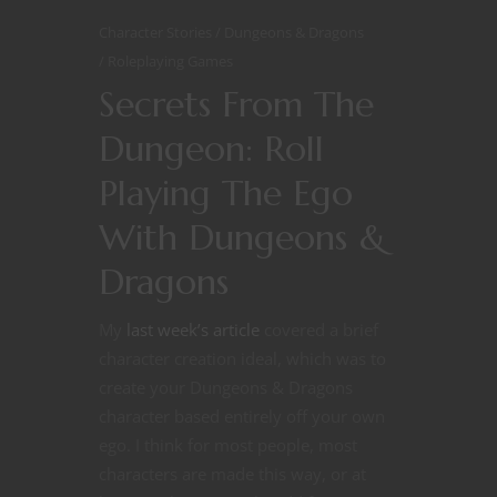
Character Stories
Dungeons & Dragons
Roleplaying Games
Secrets From The
Dungeon: Roll
Playing The Ego
With Dungeons &
Dragons
My
last week’s article
covered a brief
character creation ideal, which was to
create your Dungeons & Dragons
character based entirely off your own
ego. I think for most people, most
characters are made this way, or at