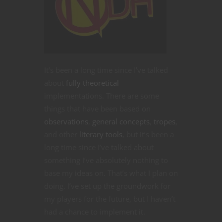
It’s been a long time since I’ve talked
about
fully theoretical
implementations. There are some
things that have been based on
observations
,
general concepts
,
tropes
,
and other
literary
tools
, but it’s been a
long time since I’ve talked about
something I’ve absolutely nothing to
base my ideas on. That’s what I plan on
doing. I’ve set up the groundwork for
my players for the future, but I haven’t
had a chance to implement it.