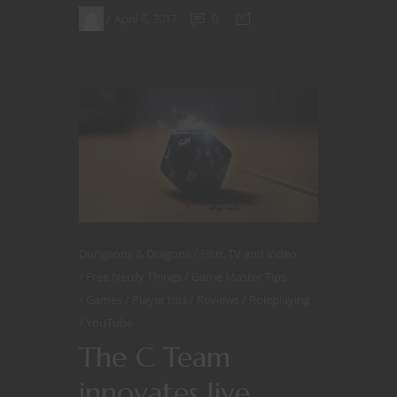
April 6, 2017
0
Dungeons & Dragons
Film, TV and Video
Free Nerdy Things
Game Master Tips
Games
Player tips
Reviews
Roleplaying
YouTube
The C Team
innovates live