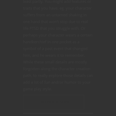
least partly. You might add features or
traits that you have, eg. your character
suffers from an untamed shaking in
one hand that won’t stop due to real
life PTSD that you struggle with. Or
perhaps your character wears a certain
handkerchief in one pocket as a
symbol of a past event that changed
him, and he wears it to remember.
While these small details are mostly
forgotten along the character creation
path, to really explore those details can
add a lot of fun and/or humor to your
game play style.
CONTINUE READING