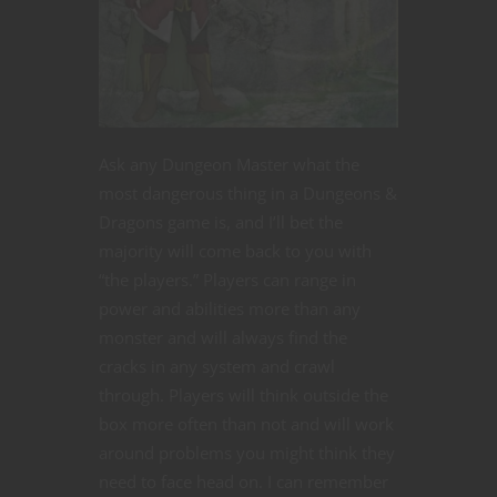
Ask any Dungeon Master what the
most dangerous thing in a Dungeons &
Dragons game is, and I’ll bet the
majority will come back to you with
“the players.” Players can range in
power and abilities more than any
monster and will always find the
cracks in any system and crawl
through. Players will think outside the
box more often than not and will work
around problems you might think they
need to face head on. I can remember