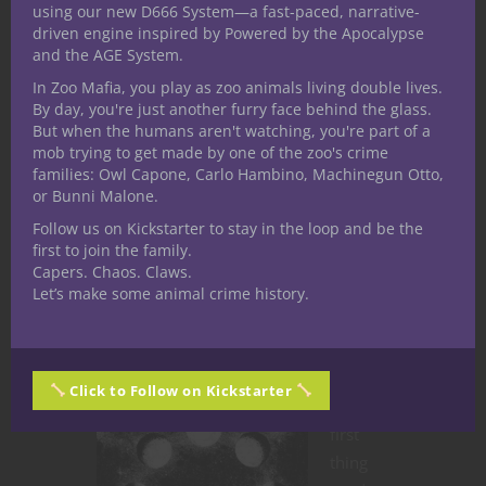
using our new D666 System—a fast-paced, narrative-
driven engine inspired by Powered by the Apocalypse
and the AGE System.
In Zoo Mafia, you play as zoo animals living double lives.
By day, you're just another furry face behind the glass.
But when the humans aren't watching, you're part of a
Dungeons & Dragons
Roleplaying
mob trying to get made by one of the zoo's crime
families: Owl Capone, Carlo Hambino, Machinegun Otto,
RPG Character
or Bunni Malone.
Creation:
Follow us on Kickstarter to stay in the loop and be the
first to join the family.
Unveiling the
Capers. Chaos. Claws.
Let’s make some animal crime history.
Psyche through
D&D
Click to Follow on Kickstarter
The
first
thing