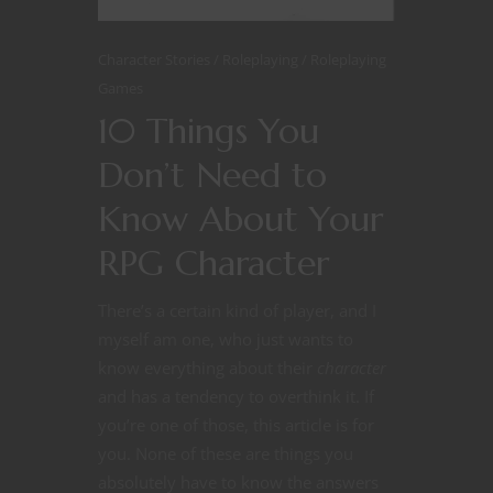
Character Stories
Roleplaying
Roleplaying
Games
10 Things You
Don’t Need to
Know About Your
RPG Character
There’s a certain kind of player, and I
myself am one, who just wants to
know everything about their
character
and has a tendency to overthink it. If
you’re one of those, this article is for
you. None of these are things you
absolutely have to know the answers