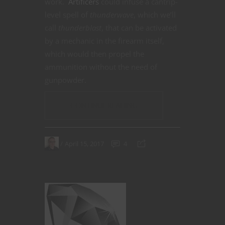
work.
Artificers
could infuse a cantrip-
level spell of
thunderwave
, which we’ll
call
thunderblast
, that can be activated
by a mechanic in the firearm itself,
which would then propel the
ammunition without the need of
gunpowder.
CONTINUE READING
April 15, 2017
4