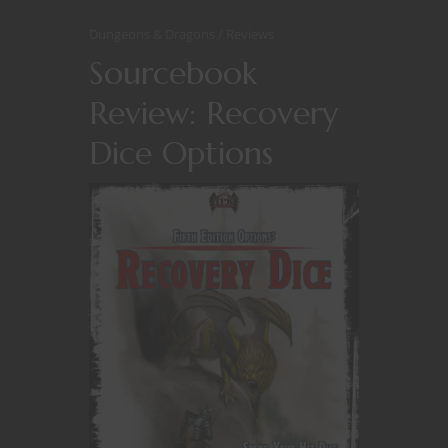
Dungeons & Dragons
Reviews
Sourcebook
Review: Recovery
Dice Options