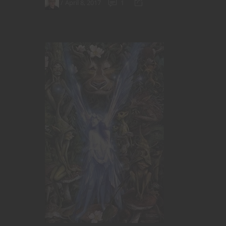
April 8, 2017
1