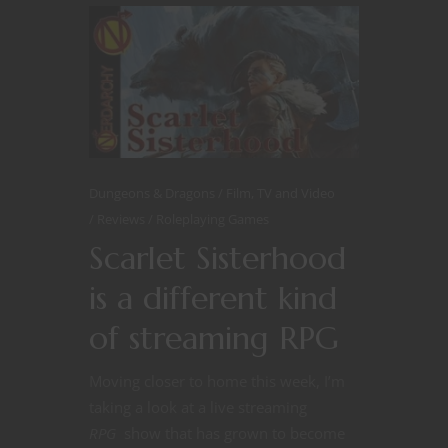
Dungeons & Dragons
Film, TV and Video
Reviews
Roleplaying Games
Scarlet Sisterhood
is a different kind
of streaming RPG
Moving closer to home this week, I’m
taking a look at a live streaming
RPG
show that has grown to become