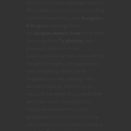
isn’t a conversation about gun control.
This is about introducing and including
modern firearms into your
Dungeons
& Dragons
campaign from
the
Dungeon Master’s Guide
(264). With
some help from
Ty Johnston
, who
graciously aided me in my
implementation for this article with his
thoughtful insights and suggestions, I
have something I think can be
integrated into any campaign that
wouldn’t explicitly forbid it by the
nature of the world. I’ll go into further
detail later when I’m going to be
talking about ammunition, but
gunpowder doesn’t even need to be
introduced into your world to make it