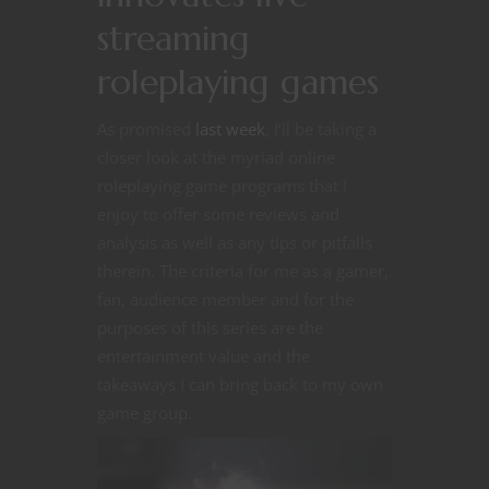
streaming
roleplaying games
As promised
last week
, I’ll be taking a
closer look at the myriad online
roleplaying game programs that I
enjoy to offer some reviews and
analysis as well as any tips or pitfalls
therein. The criteria for me as a gamer,
fan, audience member and for the
purposes of this series are the
entertainment value and the
takeaways I can bring back to my own
game group.