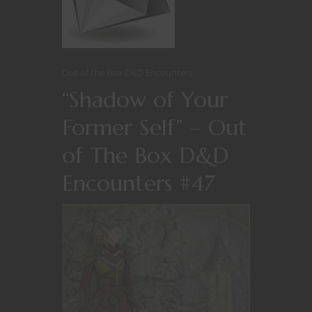
Out of the Box D&D Encounters
“Shadow of Your
Former Self” – Out
of The Box D&D
Encounters #47