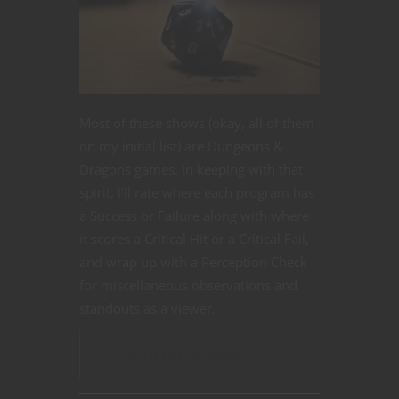
Most of these shows (okay, all of them
on my initial list) are Dungeons &
Dragons games. In keeping with that
spirit, I’ll rate where each program has
a Success or Failure along with where
it scores a Critical Hit or a Critical Fail,
and wrap up with a Perception Check
for miscellaneous observations and
standouts as a viewer.
CONTINUE READING