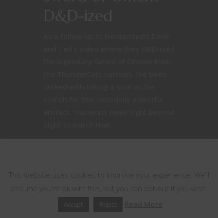
D&D-ized
As a follow-up to Nerdarchists Dave
and Ted’s video where they D&D-ized
the legendary Sword of Omens from
the ThunderCats cartoon, I’ve been
tasked with taking a shot at the
crunch for this incredibly powerful
artifact. You won’t need Sight Beyond
Sight to watch that...
This website uses cookies
April 4, 2017
3
This website uses cookies to improve your experience. We'll
assume you're ok with this, but you can opt-out if you wish.
Read More
Accept
Reject