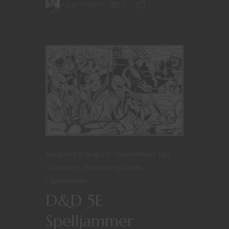
July 17, 2017
0
Dungeons & Dragons
Game Master Tips
Monsters
Roleplaying Games
Spelljammer
D&D 5E
Spelljammer