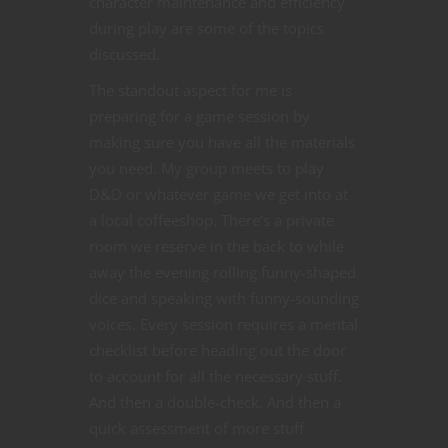
character maintenance and efficiency
during play are some of the topics
discussed.
The standout aspect for me is
preparing for a game session by
making sure you have all the materials
you need. My group meets to play
D&D or whatever game we get into at
a local coffeeshop. There’s a private
room we reserve in the back to while
away the evening rolling funny-shaped
dice and speaking with funny-sounding
voices. Every session requires a mental
checklist before heading out the door
to account for all the necessary stuff.
And then a double-check. And then a
quick assessment of more stuff