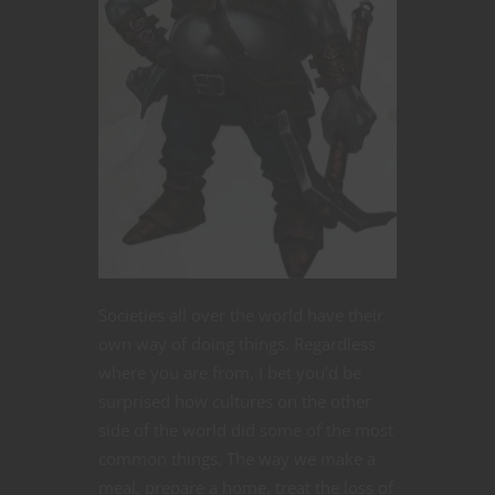
Societies all over the world have their
own way of doing things. Regardless
where you are from, I bet you’d be
surprised how cultures on the other
side of the world did some of the most
common things. The way we make a
meal, prepare a home, treat the loss of