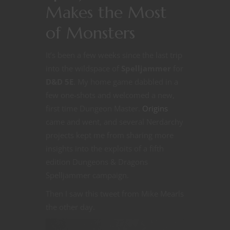
Makes the Most
of Monsters
It’s been a few weeks since the last trip
into the wildspace of
Spelljammer
for
D&D 5E
. My home game dabbled in a
few one-shots and welcomed a new,
first time Dungeon Master.
Origins
came and went, and several Nerdarchy
projects kept me from sharing more
insights into the exploits of a fifth
edition Dungeons & Dragons
Spelljammer campaign.
Then I saw this tweet from Mike Mearls
the other day.