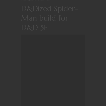
D&Dized Spider-
Man build for
D&D 5E