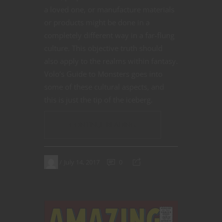
a loved one, or manufacture materials
or products might be done in a
completely different way in a far-flung
culture. This objective truth should
also apply to the realms within fantasy.
Volo’s Guide to Monsters goes into
some of these cultural aspects, and
this is just the tip of the iceberg.
CONTINUE READING
July 14, 2017
0