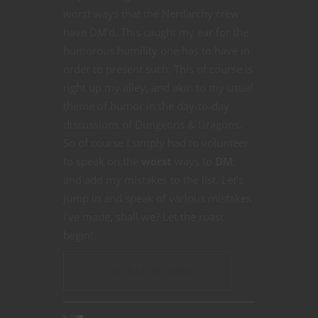
worst ways that the Nerdarchy crew
have DM’d. This caught my ear for the
humorous humility one has to have in
order to present such. This of course is
right up my alley, and akin to my usual
theme of humor in the day-to-day
discussions of Dungeons & Dragons.
So of course I simply had to volunteer
to speak on the
worst
ways to
DM
,
and add my mistakes to the list. Let’s
jump in and speak of various mistakes
I’ve made, shall we? Let the roast
begin!
CONTINUE READING