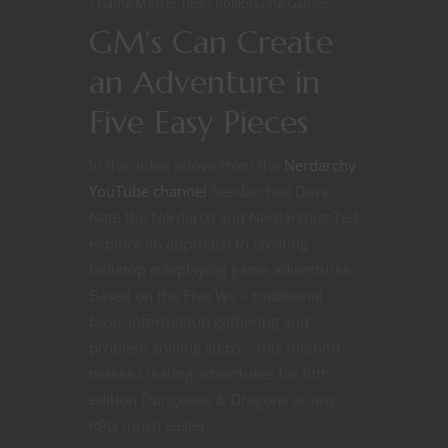
Game Master Tips
Roleplaying Games
GM’s Can Create
an Adventure in
Five Easy Pieces
In the video above from the
Nerdarchy
YouTube channel
Nerdarchist Dave,
Nate the Nerdarch and Nerdarchist Ted
explore an approach to creating
tabletop roleplaying game adventures.
Based on the Five Ws – traditional
basic information gathering and
problem solving steps – this method
makes creating adventures for fifth
edition Dungeons & Dragons or any
RPG much easier.