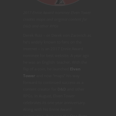
2017 Ennie Award nominee Elven Tower
creates maps and original content for
D&D and other RPGs
Derek Ruiz – or Derek von Zarovich as
he’s widely known to fans on the
internet – is an 2017 Ennie Award
nominee for best website. A year ago
he was an English teacher. With the
flip of a coin, he launched
Elven
Tower
and now “maps” his way
forward to continued success as a
content creator for
D&D
and other
RPGs. In August, Elven Tower
celebrates its one year anniversary.
Along with his Ennie Award
nomination, Ruiz won the
One Page