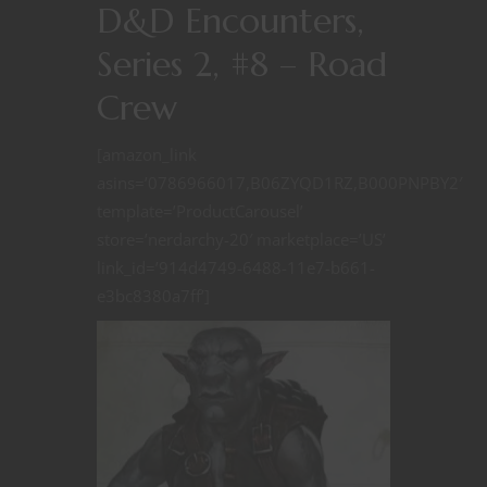
D&D Encounters,
Series 2, #8 – Road
Crew
[amazon_link
asins=’0786966017,B06ZYQD1RZ,B000PNPBY2′
template=’ProductCarousel’
store=’nerdarchy-20′ marketplace=’US’
link_id=’914d4749-6488-11e7-b661-
e3bc8380a7ff’]