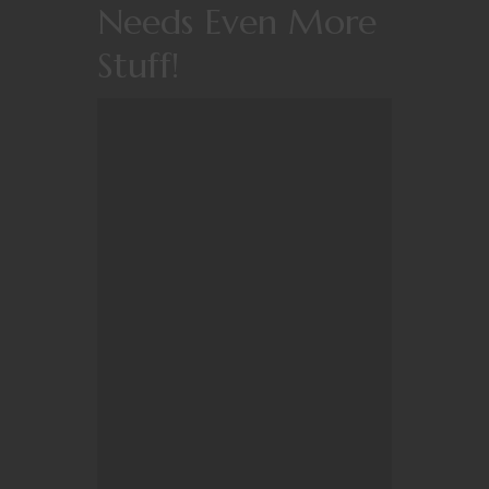
Needs Even More
Stuff!