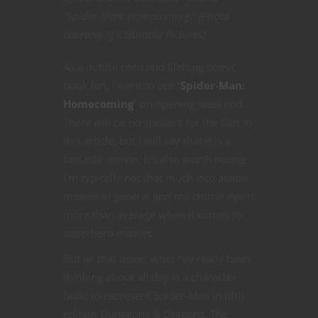
“Spider-Man: Homecoming.” [Photo
courtesy of Columbia Pictures]
As a dutiful nerd and lifelong comic
book fan, I went to see “
Spider-Man:
Homecoming
” on opening weekend.
There will be no spoilers for the film in
this article, but I will say that it is a
fantastic movie. It’s also worth noting
I’m typically not that much into action
movies in general and my critical eye is
more than average when it comes to
superhero movies.
But all that aside, what I’ve really been
thinking about all day is a character
build to represent Spider-Man in fifth
edition Dungeons & Dragons. The