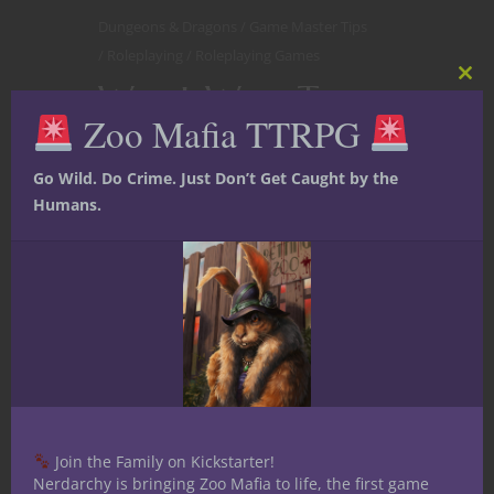
Dungeons & Dragons
Game Master Tips
Roleplaying
Roleplaying Games
Worst Ways To
Clos
this
Zoo Mafia TTRPG
mod
DM D&D
Go Wild. Do Crime. Just Don’t Get Caught by the
Humans.
Join the Family on Kickstarter!
Nerdarchy is bringing Zoo Mafia to life, the first game