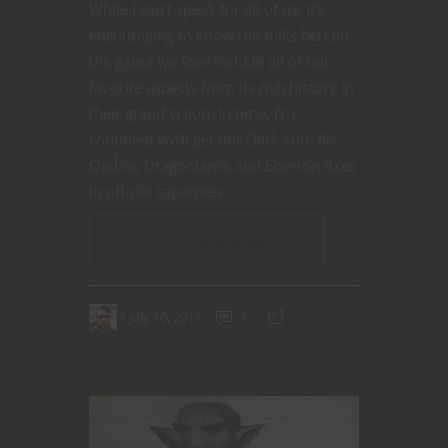
While I can’t speak for all of us, it’s
encouraging to know the folks behind
the game we love include all of our
favorite aspects from its rich history in
their grand vision. In time, I’m
confident we’ll get our Dark Sun, Al-
Qadim, Dragonlance and Eberron fixes
in official capacities.
CONTINUE READING
July 16, 2017
1