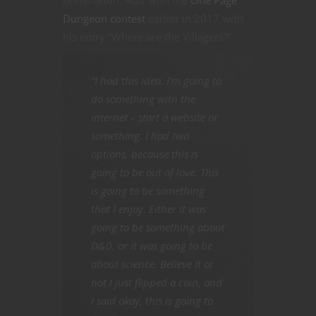
Dungeon contest
earlier in 2017 with
his entry “Where are the Villagers?”
“I had this idea. I’m going to
do something with the
internet – start a website or
something. I had two
options, because this is
going to be out of love. This
is going to be something
that I enjoy. Either it was
going to be something about
D&D, or it was going to be
about science. Believe it or
not I just flipped a coin, and
I said okay, this is going to