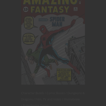
Character Builds
Comic Books
Dungeons &
Dragons
Film, TV and Video
Homebrew
Roleplaying Games