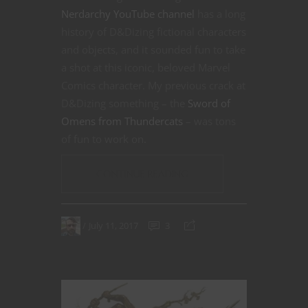
Nerdarchy YouTube channel
has a long
history of D&Dizing fictional characters
and objects, and it sounded fun to take
a shot at this iconic, beloved Marvel
Comics character. My previous crack at
D&Dizing something – the
Sword of
Omens from Thundercats
– was tons
of fun to work on.
CONTINUE READING
July 11, 2017
3