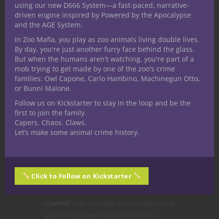
using our new D666 System—a fast-paced, narrative-
driven engine inspired by Powered by the Apocalypse
and the AGE System.
In Zoo Mafia, you play as zoo animals living double lives.
By day, you're just another furry face behind the glass.
But when the humans aren't watching, you're part of a
mob trying to get made by one of the zoo's crime
families: Owl Capone, Carlo Hambino, Machinegun Otto,
or Bunni Malone.
Follow us on Kickstarter to stay in the loop and be the
first to join the family.
Capers. Chaos. Claws.
Let’s make some animal crime history.
There was an interesting
Click to Follow on Kickstarter
ArmorClass10.com
-sponsored video
done on the
Nerdarchy YouTube
channel
that detailed not just the worst
ways to Dungeon Master, but the