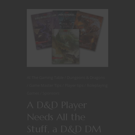
At The Gaming Table
Dungeons & Dragons
Game Master Tips
Player tips
Roleplaying
Games
Sponsors
A D&D Player
Needs All the
Stuff, a D&D DM