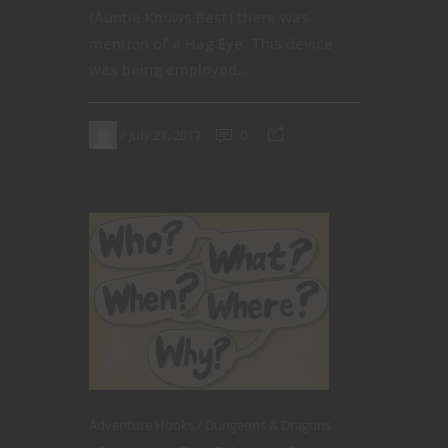
(Auntie Knows Best) there was
mention of a Hag Eye. This device
was being employed...
July 21, 2017
0
Adventure Hooks
Dungeons & Dragons