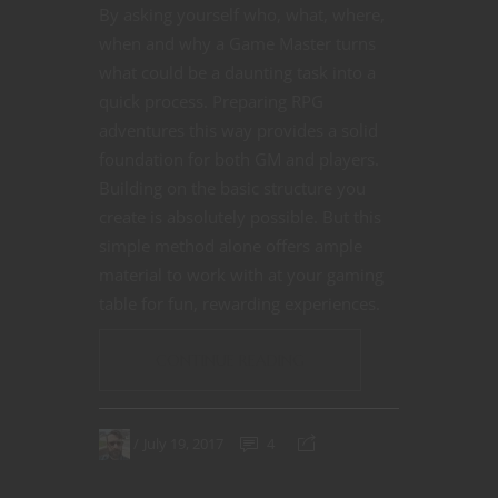
By asking yourself who, what, where,
when and why a Game Master turns
what could be a daunting task into a
quick process. Preparing RPG
adventures this way provides a solid
foundation for both GM and players.
Building on the basic structure you
create is absolutely possible. But this
simple method alone offers ample
material to work with at your gaming
table for fun, rewarding experiences.
CONTINUE READING
July 19, 2017
4