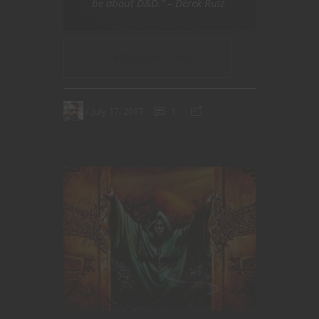
be about D&D.” – Derek Ruiz
CONTINUE READING
July 17, 2017
1