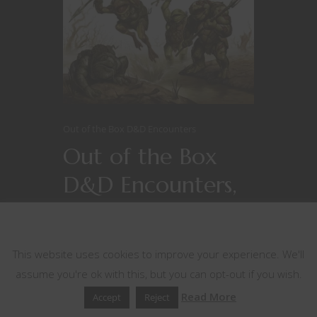
Out of the Box D&D Encounters
Out of the Box
D&D Encounters,
Series 2, #7 –
This website uses cookies
Feeding Time
This website uses cookies to improve your experience. We'll
assume you're ok with this, but you can opt-out if you wish.
Read More
Accept
Reject