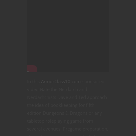
In this
ArmorClass10.com
-sponsored
video Nate the Nerdarch and
Nerdarhchists Dave and Ted approach
the idea of bookkeeping for fifth
edition Dungeons & Dragons or any
tabletop roleplaying game from
several avenues. Pregame preparation,