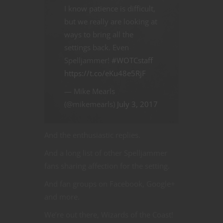
I know patience is difficult,
but we really are looking at
ways to bring all the
settings back. Even
Spelljammer!
#WOTCstaff
https://t.co/eKu48e5RjF
— Mike Mearls
(@mikemearls)
July 3, 2017
And the enthusiastic replies.
And a long list of other Spelljammer
fans sharing affection for the setting.
And fan groups on Facebook, Google+
and more.
We’re out there, Wizards of the Coast!