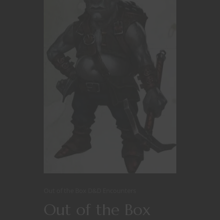
Out of the Box D&D Encounters
Out of the Box