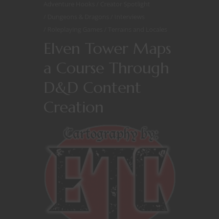
Adventure Hooks
Creator Spotlight
Dungeons & Dragons
Interviews
Roleplaying Games
Terrains and Locales
Elven Tower Maps
a Course Through
D&D Content
Creation