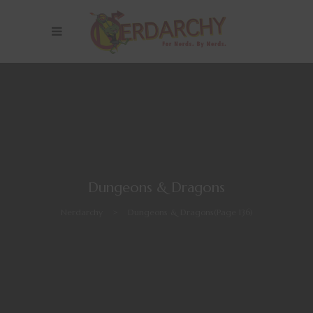
Dungeons & Dragons
Nerdarchy
>
Dungeons & Dragons
(Page 136)