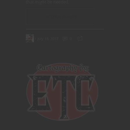
that
might
be needed.
CONTINUE READING
July 18, 2017
0