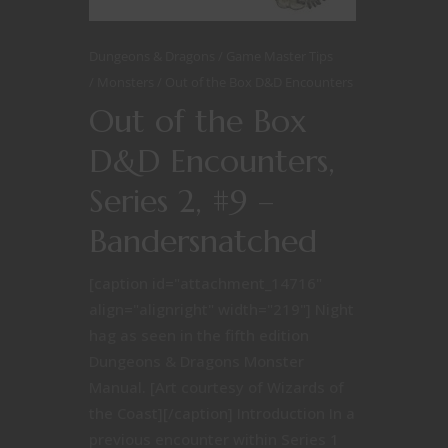
Dungeons & Dragons
Game Master Tips
Monsters
Out of the Box D&D Encounters
Out of the Box
D&D Encounters,
Series 2, #9 –
Bandersnatched
[caption id="attachment_14716"
align="alignright" width="219"] Night
hag as seen in the fifth edition
Dungeons & Dragons Monster
Manual. [Art courtesy of Wizards of
the Coast][/caption] Introduction In a
previous encounter within Series 1