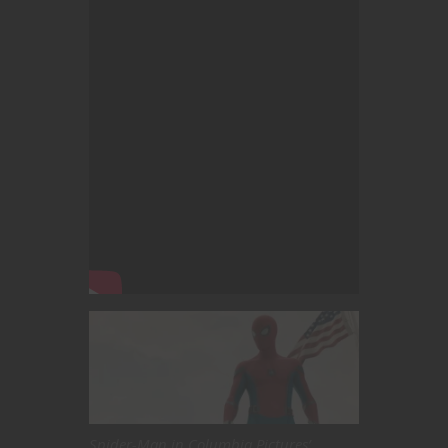
Spider-Man in Columbia Pictures’