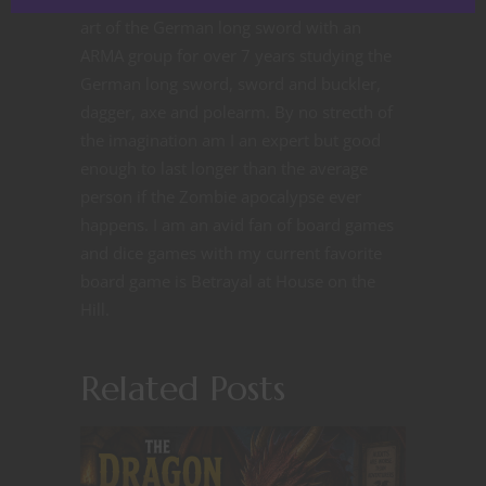
art of the German long sword with an
ARMA group for over 7 years studying the
German long sword, sword and buckler,
dagger, axe and polearm. By no strecth of
the imagination am I an expert but good
enough to last longer than the average
person if the Zombie apocalypse ever
happens. I am an avid fan of board games
and dice games with my current favorite
board game is Betrayal at House on the
Hill.
Related Posts