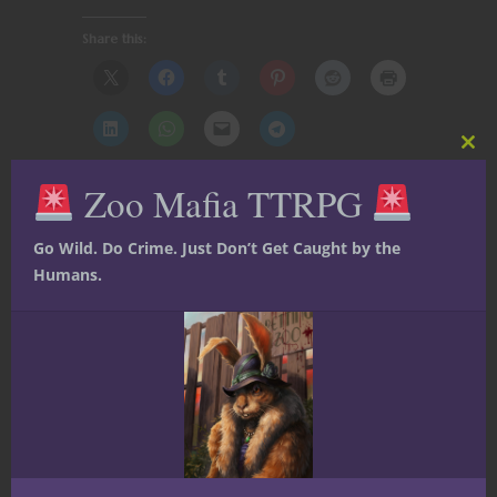
Share this:
Clos
this
Zoo Mafia TTRPG
mod
Like this:
Go Wild. Do Crime. Just Don’t Get Caught by the
Humans.
Share
Ted Adams
The nerd is strong in this