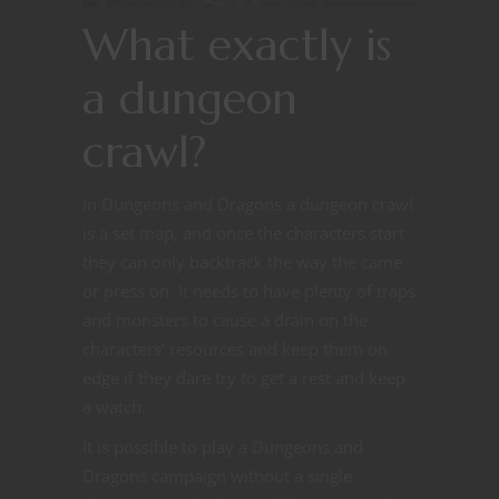
What exactly is
a dungeon
crawl?
In Dungeons and Dragons a dungeon crawl
is a set map, and once the characters start
they can only backtrack the way the came
or press on. It needs to have plenty of traps
and monsters to cause a drain on the
characters’ resources and keep them on
edge if they dare try to get a rest and keep
a watch.
It is possible to play a Dungeons and
Dragons campaign without a single