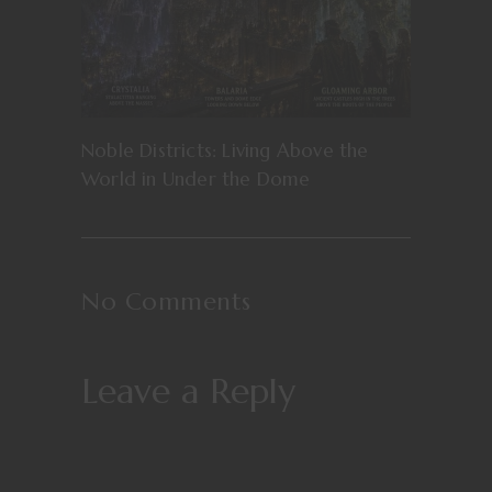
Noble Districts: Living Above the
World in Under the Dome
No Comments
Leave a Reply