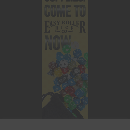
This website uses cookies