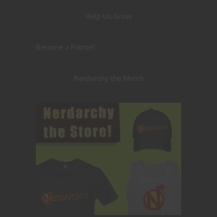
Help Us Grow
Become a Patron!
Nerdarchy the Merch