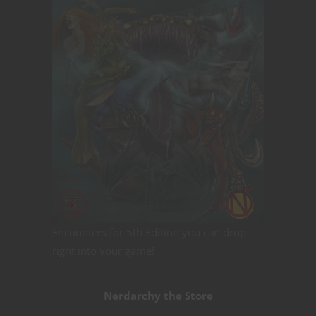
Encounters for 5th Edition you can drop
right into your game!
Nerdarchy the Store