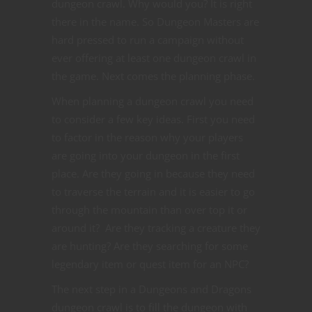
dungeon crawl. Why would you? It is right
there in the name. So Dungeon Masters are
hard pressed to run a campaign without
ever offering at least one dungeon crawl in
the game. Next comes the planning phase.
When planning a dungeon crawl you need
to consider a few key ideas. First you need
to factor in the reason why your players
are going into your dungeon in the first
place. Are they going in because they need
to traverse the terrain and it is easier to go
through the mountain than over top it or
around it? Are they tracking a creature they
are hunting? Are they searching for some
legendary item or quest item for an NPC?
The next step in a Dungeons and Dragons
dungeon crawl is to fill the dungeon with