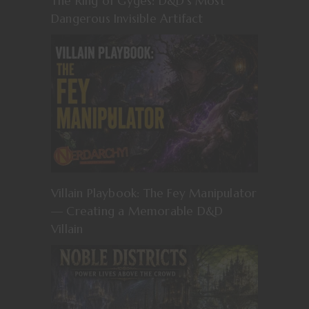
The Ring of Gyges: D&D’s Most
Dangerous Invisible Artifact
Villain Playbook: The Fey Manipulator
— Creating a Memorable D&D
Villain