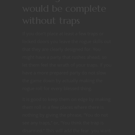
would be complete
without traps
If you don’t place at least a few traps or
locked doors you leave the rogue skills out
that they are clearly designed for. You
might have a party that rushes ahead, so
let them feel the wrath of your traps. If you
have a more prepared party do not slow
the game down by actually making the
rogue roll for every blessed thing.
It is good to keep them on edge by making
them roll in a few places where there is
nothing by giving the phrase, “You do not
see any traps,” or, “You think the trap is
disarmed.” This will add the fear you want