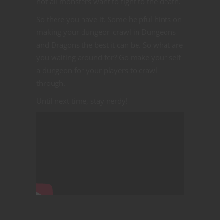
not all monsters want to fight to the death.
So there you have it. Some helpful hints on
making your dungeon crawl in Dungeons
and Dragons the best it can be. So what are
you waiting around for? Go make your self
a dungeon for your players to crawl
through.
Until next time, stay nerdy!