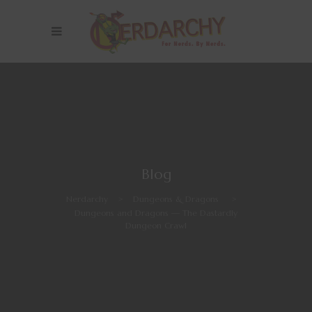
Blog
Nerdarchy
>
Dungeons & Dragons
>
Dungeons and Dragons — The Dastardly
Dungeon Crawl