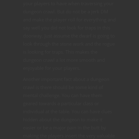
your players to have when traversing your
dungeon crawl. But do not be a jerk DM
and make the player roll for everything and
say well you did not look for traps in this
doorway. Just assume the dwarf is going to
look through the stone work and the rogue
is looking for traps. This makes the
dungeon crawl a lot more smooth and
enjoyable for your players.
Another important fact about a dungeon
crawl is there should be some kind of
mental challenge. You can have them
geared towards a particular class or
individual at the table. You can have clues
hidden about the dungeon to make it
easier or be a major pain in the butt by
making the players insert the very valuable