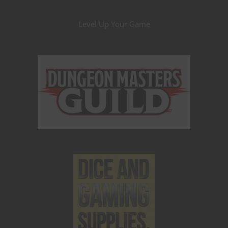
Level Up Your Game