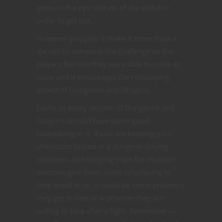
gems in the eye sockets of the statue in
order to get out.
However you play it make it more than a
die roll to complete the challenge so the
players feel like they were able to solve an
issue and it encourages the roleplaying
aspect of Dungeons and Dragons.
Lastly as every session of Dungeons and
Dragons should have some good
roleplaying in it, if you are keeping your
characters locked in a dungeon slaying
monsters and dodging traps for multiple
sessions give them some roleplaying to
help break it up. It could be some prisoners
they get to free or a prisoner they are
willing to take after a fight. Remember —