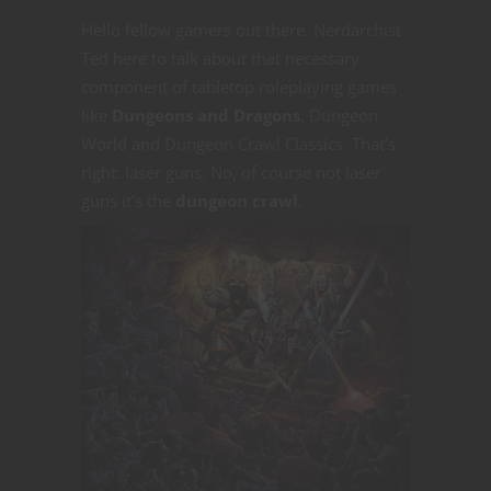
Hello fellow gamers out there. Nerdarchist
Ted here to talk about that necessary
component of tabletop roleplaying games
like
Dungeons and Dragons
, Dungeon
World and Dungeon Crawl Classics. That’s
right: laser guns. No, of course not laser
guns it’s the
dungeon crawl
.