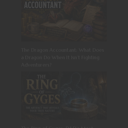
The Dragon Accountant: What Does
a Dragon Do When It Isn’t Fighting
Adventurers?