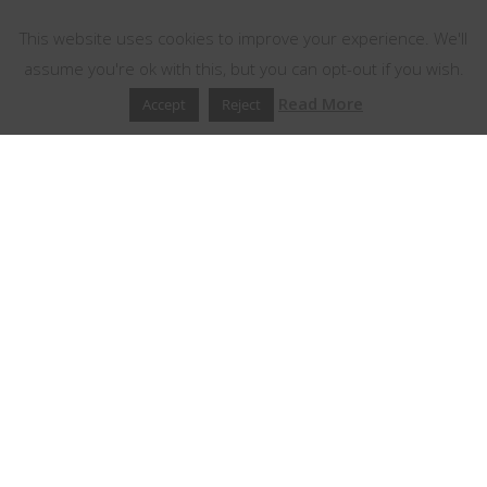
This website uses cookies to improve your experience. We'll
assume you're ok with this, but you can opt-out if you wish.
Read More
Accept
Reject