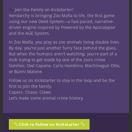
one. I received my bachelors
degree in communication with a
Join the Family on Kickstarter!
Nerdarchy is bringing Zoo Mafia to life, the first game
specialization in Radio/TV/Film. I have been
using our new D666 System—a fast-paced, narrative-
a table top role player for over 30 years. I
driven engine inspired by Powered by the Apocalypse
have played several iterations of D&D,
and the AGE System.
Mutants and Masterminds 2nd and 3rd
In Zoo Mafia, you play as zoo animals living double lives.
editions, Star wars RPG, Shadowrun and
By day, you're just another furry face behind the glass.
But when the humans aren't watching, you're part of a
World of Darkness as well as mnay others
mob trying to get made by one of the zoo's crime
since starting Nerdarchy. I am an avid fan
families: Owl Capone, Carlo Hambino, Machinegun Otto,
of books and follow a few authors reading
or Bunni Malone.
all they write. Favorite author is Jim
Follow us on Kickstarter to stay in the loop and be the
Butcher I have been an on/off larper for
first to join the family.
Capers. Chaos. Claws.
around 15 years even doing a stretch of
Let’s make some animal crime history.
running my own for a while. I have played
a number of Miniature games including
Warhammer 40K, Warhammer Fantasy,
Heroscape, Mage Knight, Dreamblade and
Click to Follow on Kickstarter
D&D Miniatures. I have practiced with the