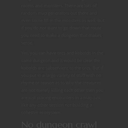
rooms and monsters. There are lots of
random map generators out there and
even some fill in the monsters as well. But
if you do not want to go down that route
you need to make a dungeon that makes
sense.
Yes, you can have orcs and kobolds in the
same dungeon and it would be clear the
kobolds are subservient to the orcs. But if
you put in a large variety of stuff with no
rhyme or reason as to why the creatures
are not merely killing each other then you
are just placing encounters in a map just
like any other session not building a
cohesive ecosystem.
No dungeon crawl