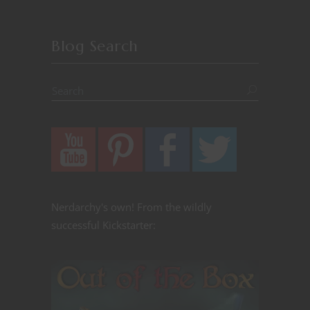
Blog Search
Nerdarchy's own! From the wildly
successful Kickstarter: