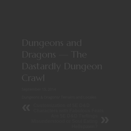
Dungeons and
Dragons — The
Dastardly Dungeon
Crawl
September 15, 2014
Dungeons & Dragons
/
Terrains and Locales
Customization of 5E D&D
Characters with Fabulous Feats
Are 5E D&D Tieflings
Misunderstood or Soul Eating
Hellspawn?