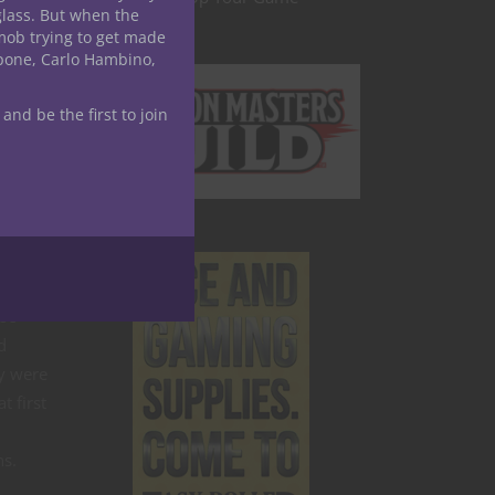
glass. But when the
mob trying to get made
apone, Carlo Hambino,
&D
 and be the first to join
ure
 be
d
y were
t first
ns.