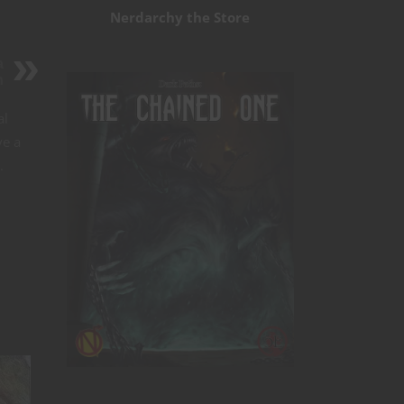
Nerdarchy the Store
a
n
al
ve a
.