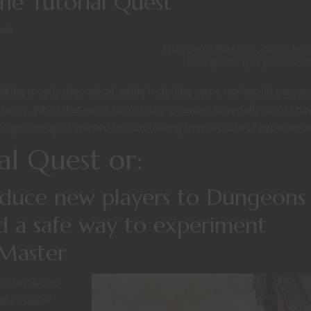
e Tutorial Quest
ook
Dungeon Masters, don't let 
bad game get you dow
alking mostly theoretical, while including some real-world person
laims. While that won’t completely go away, especially since I ha
o go through, I wanted to start talking from a place of experience
al Quest or:
oduce new players to Dungeons
 a safe way to experiment
Master
roduce D&D to
the idea of