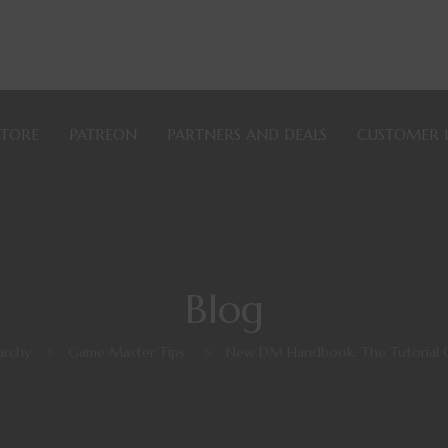
STORE
PATREON
PARTNERS AND DEALS
CUSTOMER 
Blog
archy
>
Game Master Tips
>
New DM Handbook: The Tutorial 