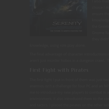
I also mad
choice I m
ensure th
knowledge
the Gnome 
Gnome Rang
they didn’
knowledge, using role play alone.
The final advantage of character introductions 
aren’t just murder hobos in a dungeon crawl. The
First Fight with Pirates
The first fight I put in front of them was just t
enemies isn’t a challenge for four PC and an NP
me to introduce my new players to combat in a
environment. It also introduced them to the con
and tactics. I placed the pirates on the other sid