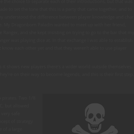
e the choice to separate each of their introductions, but that was
ade to set the tone that this is a party that came together, and to
ey understood the difference between player knowledge and char
. My Dragonborn Paladin wanted to meet up with her friend,
Ranger, and she kept insisting on trying to go to the bar that m
er was playing dice at. In that exchange I was able to establish 
t know each other yet and that they weren’t able to use player
is it shows new players there’s a wider world outside themselves.
y’re on their way to become legends, and this is their first step.
wo pirates. Two 1/8
C, but allowed
 very safe
cept of strategy
e of a large