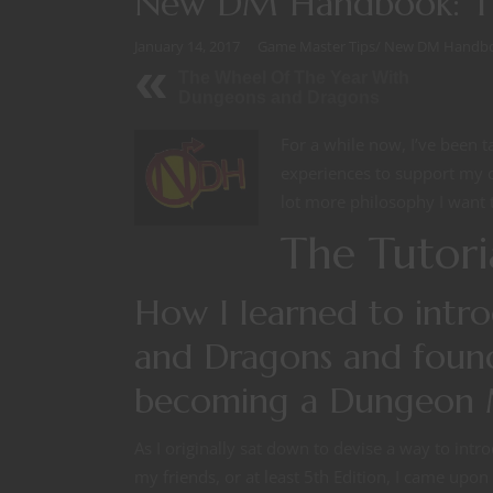
New DM Handbook: Th
January 14, 2017
Game Master Tips
/
New DM Handb
The Wheel Of The Year With
Dungeons and Dragons
For a while now, I’ve been t
experiences to support my c
lot more philosophy I want t
The Tutori
How I learned to intr
and Dragons and found
becoming a Dungeon 
As I originally sat down to devise a way to int
my friends, or at least 5th Edition, I came upon 