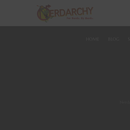
HOME
BLOG
Nerd