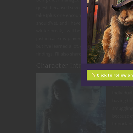
quest, because I severely underestimated how 
take (plus one encounter that took way, way lon
should’ve), and I haven’t gotten to the second h
winter break, I will be somewhat vague about t
just in case my players have actually started rea
but I’ve learned a lot, enough that I’m willing t
findings. I’ll also share the tutorial quest that 
Character Introductions in th
Click to Follow o
For my gam
character
individual
having th
smuggling 
because ev
important