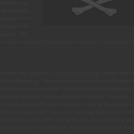
hemselves in an
ty to actually
aged to roll a 1
er lesson as he
my goals. The
, went by a lot more efficiently than it would’ve if I had started t
tion that they couldn’t win. I didn’t put out a huge creature that th
lot less threatening. The tutorial quest I built was an infiltration o
across some
pirates
at a bridge. On the other side of a bridge with 
knew they needed to stop the pirates from ringing it. They tried
tes before that could happen. However, I set it up that there was
 bridge was long enough there was no way they could cross it from
l three pirates were within 30 ft of the bell. As soon as the pirat
t was that simple. It showed them that they can’t always win. It al