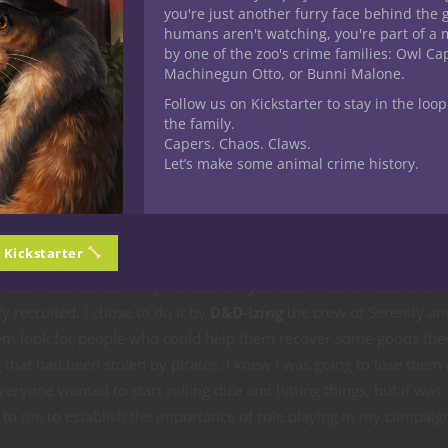
you're just another furry face behind the 
long it would
humans aren't watching, you're part of a 
ger than it
by one of the zoo's crime families: Owl C
Pirates make a pretty good foe for beginning D
Machinegun Otto, or Bunni Malone.
alf due to the
players.
he second half
Follow us on Kickstarter to stay in the loop
the family.
ding this site,
Capers. Chaos. Claws.
o share my findings here. Once we finish the quest, I’ll post my fut
Let’s make some animal crime history.
I made in case anyone else would like to use it.
e Quest
n Kickstarter
e, I took a huge risk by having individual introductions of their
s that made sense in my narrative. My solution was to have them
ly recruited. I chose to do it by
D&D-izing
the crew of Serenity an
em look for people who could help them recover some goods the
that had been stolen by pirates. I knew I was going to lose them a
eryone wanted to start rolling dice and hitting things, but it was
 to me to establish the importance of role playing in my campaig