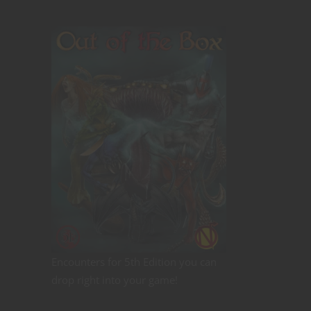
Encounters for 5th Edition you can
drop right into your game!