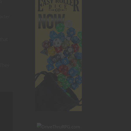
 a
acter
y
that
 They