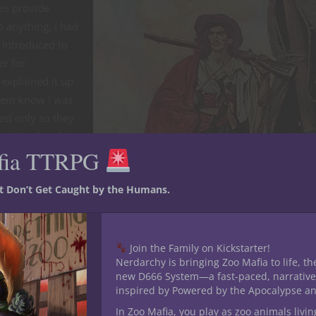
mes provide
o anything, I had
 introduced to
er for
explained it up
them know I was
est only so they
ce their hands in
fia TTRPG
et them to level
st Don’t Get Caught by the Humans.
so they could
heir archetypes,
ing so, I had to
Join the Family on Kickstarter!
 there was a
Nerdarchy is bringing Zoo Mafia to life, th
round out the
new D666 System—a fast-paced, narrative
inspired by Powered by the Apocalypse a
In Zoo Mafia, you play as zoo animals livin
st half of the