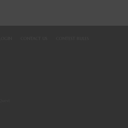
LOGIN
CONTACT US
CONTEST RULES
Quest