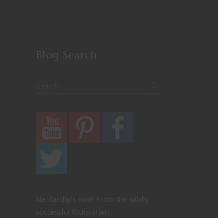
Blog Search
Nerdarchy's own! From the wildly
successful Kickstarter: