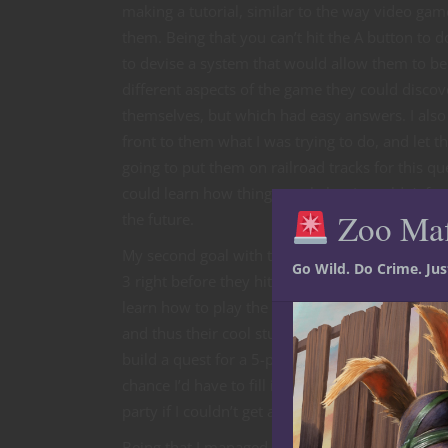
making a tutorial, similar to the way video ga
them. Being that you can’t hit the A button to d
to devise a system that would allow them to be
different aspects of the game they could discov
themselves, but which had easy answers. I also 
front to them what I was trying to do, and let 
going to put them on railroad tracks for this qu
could learn how things work, but I wouldn’t for
Zoo Ma
the future.
My second goal with the tutorial quest was to g
Go Wild. Do Crime. Ju
3 right before they hit the final boss. I did this 
learn how to play the game, but also to get to t
and thus their cool stuff, before going on. In do
build a quest for a 5-player party, knowing that
chance I’d have to fill it with NPCs who would 
party if I couldn’t get all 5 players to show up.
Being that I managed to only get through the fir