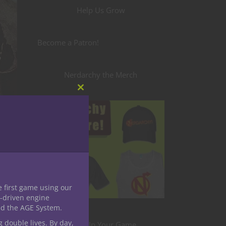
Help Us Grow
Become a Patron!
Nerdarchy the Merch
Close
this
module
e first game using our
-driven engine
nd the AGE System.
g double lives. By day,
Level Up Your Game