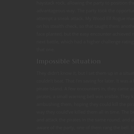
haystack rock, allowing the party to position t
advantageous way. The party took the opportuni
attempt a sneak attack. My Wood Elf Rogue man
on his stealth check, so that taught them anoth
face planted, but the easy encounter achieved 
next battle, which had a higher challenge rating
that one.
Impossible Situation
They didn’t know it, but I set them up in a situa
couldn’t beat. That I’m saving for later. It was a 
pirate island. A few encounters in, they came 
pirates, a small warning bell was visible. They 
ambushing them, hoping they could kill the pira
way they could’ve killed them all in time. The
and attack the pirates in the same round, and al
aware of the party, one of them rang the bell. I