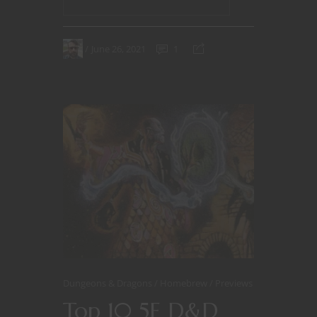
June 26, 2021
1
Dungeons & Dragons
Homebrew
Previews
Top 10 5E D&D