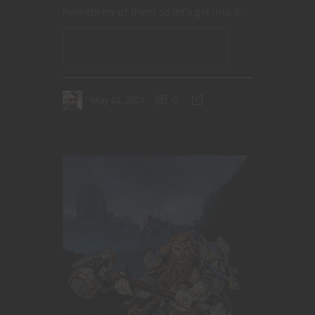
homebrew of them so let’s get into it.
CONTINUE READING
May 22, 2021
0