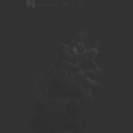
June 5, 2021
1