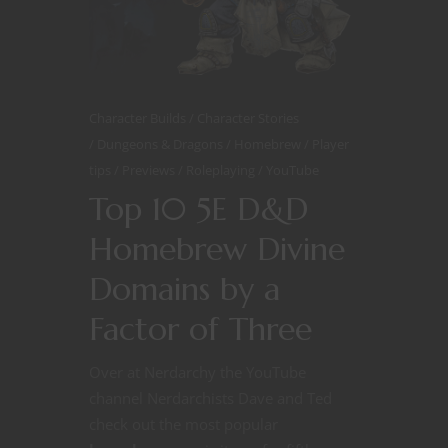
Character Builds
Character Stories
Dungeons & Dragons
Homebrew
Player
tips
Previews
Roleplaying
YouTube
Top 10 5E D&D
Homebrew Divine
Domains by a
Factor of Three
Over at Nerdarchy the YouTube
channel Nerdarchists Dave and Ted
check out the most popular