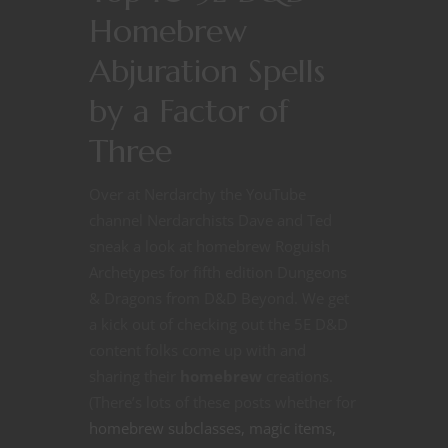
Homebrew
Abjuration Spells
by a Factor of
Three
Over at Nerdarchy the YouTube
channel Nerdarchists Dave and Ted
sneak a look at homebrew Roguish
Archetypes for fifth edition Dungeons
& Dragons from D&D Beyond. We get
a kick out of checking out the 5E D&D
content folks come up with and
sharing their
homebrew
creations.
(There’s lots of these posts whether for
homebrew subclasses, magic items,