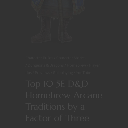
Character Builds
Character Stories
Dungeons & Dragons
Homebrew
Player
tips
Previews
Roleplaying
YouTube
Top 10 5E D&D
Homebrew Arcane
Traditions by a
Factor of Three