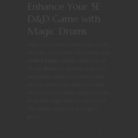
Enhance Your 5E
D&D Game with
Magic Drums
Magical instruments have been on my
mind for a while now. Our friends over
at
Hero Forge
recently released a set
of new
drums
to add their their ever
expanding collection of of items that
you can add to your character. I took
inspiration from those designs to make
three new magic items to add to your
fifth edition Dungeons & Dragons
game.
CONTINUE READING