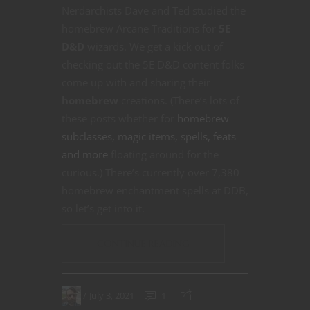
Nerdarchists Dave and Ted studied the
homebrew Arcane Traditions for
5E
D&D
wizards. We get a kick out of
checking out the 5E D&D content folks
come up with and sharing their
homebrew
creations. (There’s lots of
these posts whether for
homebrew
subclasses, magic items, spells, feats
and more
floating around for the
curious.) There’s currently over 7,380
homebrew enchantment spells at DDB,
so let’s get into it.
CONTINUE READING
July 3, 2021
1