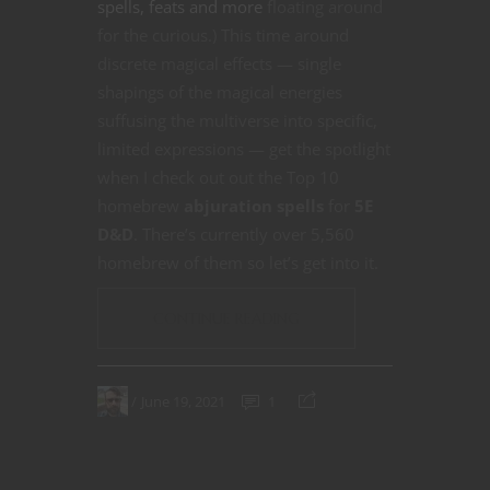
spells, feats and more
floating around
for the curious.) This time around
discrete magical effects — single
shapings of the magical energies
suffusing the multiverse into specific,
limited expressions — get the spotlight
when I check out out the Top 10
homebrew
abjuration spells
for
5E
D&D
. There’s currently over 5,560
homebrew of them so let’s get into it.
CONTINUE READING
June 19, 2021
1