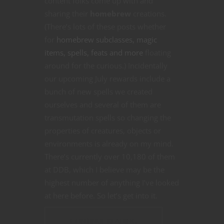
content folks come up with and
sharing their
homebrew
creations.
(There’s lots of these posts whether
for
homebrew subclasses, magic
items, spells, feats and more
floating
around for the curious.) Incidentally
our upcoming July rewards include a
bunch of new spells we created
ourselves and several of them are
transmutation spells so changing the
properties of creatures, objects or
environments is already on my mind.
There’s currently over 10,180 of them
at DDB, which I believe may be the
highest number of anything I’ve looked
at here before. So let’s get into it.
CONTINUE READING