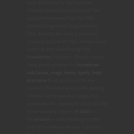
Over at Nerdarchy the YouTube
channel Nerdarchists Dave and Ted
explore homebrew feats for fifth
edition Dungeons & Dragons from
D&D Beyond. We have a lot of fun
checking out the 5E D&D content folks
come up with and sharing their
homebrew
creations. (There’s lots of
these posts whether for
homebrew
subclasses, magic items, spells, feats
and more
floating around for the
curious.) This time around I’m peering
into the subtle weave of magic that
permeates the cosmos to check out the
most scholarly class in
5E D&D
—
the
wizard
— and checking out the
Top 10 homebrew Arcane Traditions.