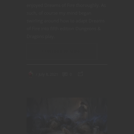
enjoyed Dreams of Fire thoroughly. As
such, of course my mind began
swirling around how to adapt Dreams
of Fire into fifth edition Dungeons &
Dragons play.
CONTINUE READING
July 8, 2021
0