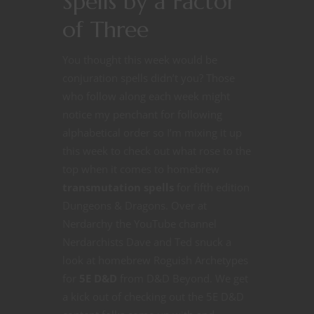
Spells by a Factor
of Three
You thought this week would be
conjuration spells didn’t you? Those
who follow along each week might
notice my penchant for following
alphabetical order so I’m mixing it up
this week to check out what rose to the
top when it comes to homebrew
transmutation spells
for fifth edition
Dungeons & Dragons. Over at
Nerdarchy the YouTube channel
Nerdarchists Dave and Ted snuck a
look at homebrew Roguish Archetypes
for
5E D&D
from D&D Beyond. We get
a kick out of checking out the 5E D&D