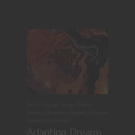
Books
Campaign Settings
Creator
Spotlight
Dungeons & Dragons
Homebrew
Reading List
YouTube
Adapting Dreams