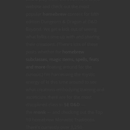
website and check out the most
popular
homebrew
content for fifth
edition Dungeons & Dragon at D&D
Beyond. We get a kick out of seeing
what folks come up with and sharing
their creations. (There’s lots of these
posts whether for
homebrew
subclasses, magic items, spells, feats
and more
floating around for the
curious.) I’m harnessing the mystic
energy of ki this time around to see
what creations embodying training and
asceticism there are for the most
disciplined class in
5E D&D
—
the
monk
— and checking out the Top
10 homebrew Monastic Traditions.
There’s currently over 3,250