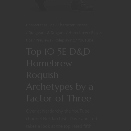
Character Builds
Character Stories
Dungeons & Dragons
Homebrew
Player
tips
Previews
Roleplaying
YouTube
Top 10 5E D&D
Homebrew
Roguish
Archetypes by a
Factor of Three
Over at Nerdarchy the YouTube
channel Nerdarchists Dave and Ted
takes a look at the top rated fifth