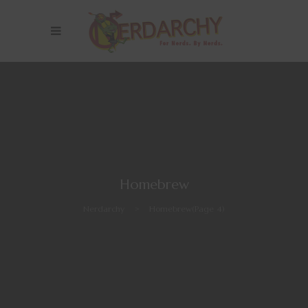
Homebrew
Nerdarchy
>
Homebrew
(Page 4)