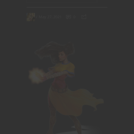
May 27, 2021
0