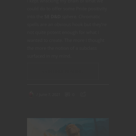
I kept wracking my brain of what we
could do to offer some Pride positivity
into the
5E D&D
sphere. Chromatic
spells are an obvious hook but they’re
not quite potent enough for what I
wanted to create. The more I thought
the more the notion of a subclass
surfaced in my mind.
CONTINUE READING
June 7, 2021
0