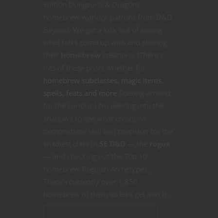
edition Dungeons & Dragons
homebrew warlock patrons from D&D
Beyond. We get a kick out of seeing
what folks come up with and sharing
their
homebrew
creations. (There’s
lots of these posts whether for
homebrew subclasses, magic items,
spells, feats and more
floating around
for the curious.) I’m peering into the
shadows to see what creations
demonstrate skill and precision for the
shadiest class in
5E D&D
— the
rogue
— and checking out the Top 10
homebrew Roguish Archetypes.
There’s currently over 1,850
homebrew of them so let’s get into it.