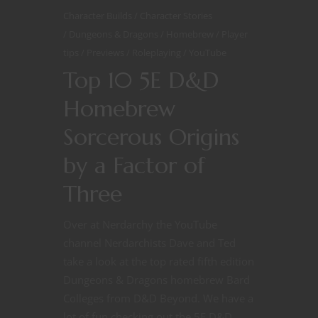
Character Builds
Character Stories
Dungeons & Dragons
Homebrew
Player
tips
Previews
Roleplaying
YouTube
Top 10 5E D&D
Homebrew
Sorcerous Origins
by a Factor of
Three
Over at Nerdarchy the YouTube
channel Nerdarchists Dave and Ted
take a look at the top rated fifth edition
Dungeons & Dragons homebrew Bard
Colleges from D&D Beyond. We have a
lot of fun checking out the 5E D&D