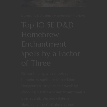
Dungeons & Dragons
Homebrew
Previews
Top 10 5E D&D
Homebrew
Enchantment
Spells by a Factor
of Three
I’m continuing with a look at
homebrew spells for fifth edition
Dungeons & Dragons this week by
checking out the
enchantment spells
over at D&D Beyond while on
Nerdarchy the YouTube channel