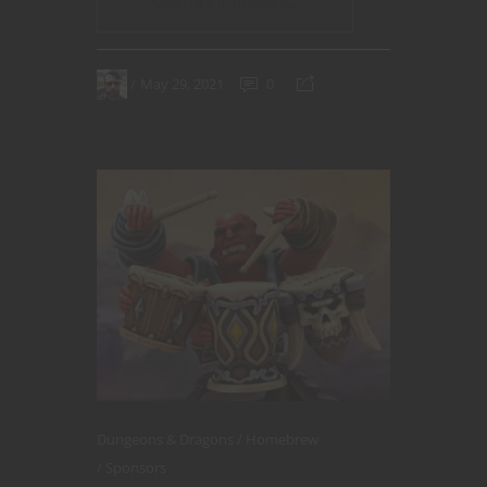
CONTINUE READING
May 29, 2021
0
Dungeons & Dragons
Homebrew
Sponsors