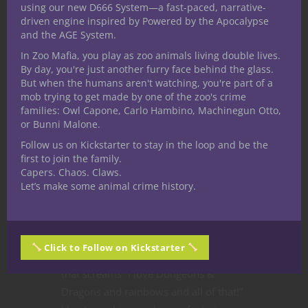
using our new D666 System—a fast-paced, narrative-
driven engine inspired by Powered by the Apocalypse
Dungeons & Dragons
Homebrew
and the AGE System.
Roleplaying
In Zoo Mafia, you play as zoo animals living double lives.
Play Your Next 5E
By day, you're just another furry face behind the glass.
But when the humans aren't watching, you're part of a
D&D Game with
mob trying to get made by one of the zoo's crime
families: Owl Capone, Carlo Hambino, Machinegun Otto,
Pride as a Rainbow
or Bunni Malone.
Follow us on Kickstarter to stay in the loop and be the
Domain Cleric
first to join the family.
Capers. Chaos. Claws.
Happy Pride Month! As a proud
Let’s make some animal crime history.
member of the Queer+ community
and a Nerdarchy staff writer I really
wanted to do something special for
Click to Follow on Kickstarter
Pride Month
this year — something
that screams “I love Dungeons &
Dragons and rainbows and all of that!”