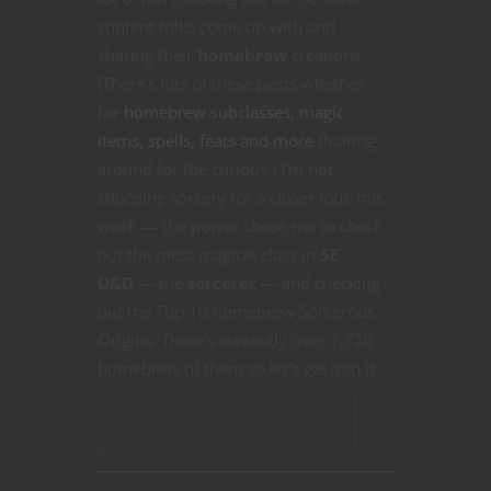
content folks come up with and
sharing their
homebrew
creations.
(There’s lots of these posts whether
for
homebrew subclasses, magic
items, spells, feats and more
floating
around for the curious.) I’m not
choosing sorcery for a closer look this
week — the power chose me to check
out the most magical class in
5E
D&D
— the
sorcerer
— and checking
out the Top 10 homebrew Sorcerous
Origins. There’s currently over 1,720
homebrew of them so let’s get into it.
CONTINUE READING