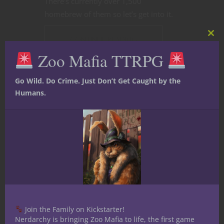
There’s currently over 1,500
homebrew of them so let’s get into it.
CONTINUE READING
Clos
this
Zoo Mafia TTRPG
mod
June 12, 2021
1
Go Wild. Do Crime. Just Don’t Get Caught by the
Humans.
Join the Family on Kickstarter!
Nerdarchy is bringing Zoo Mafia to life, the first game