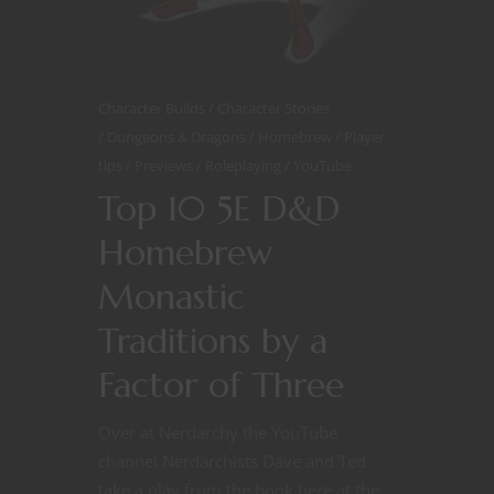
Character Builds
Character Stories
Dungeons & Dragons
Homebrew
Player
tips
Previews
Roleplaying
YouTube
Top 10 5E D&D
Homebrew
Monastic
Traditions by a
Factor of Three
Over at Nerdarchy the YouTube
channel Nerdarchists Dave and Ted
take a play from the book here at the