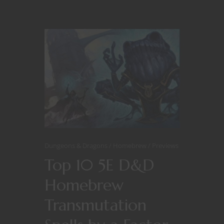
Dungeons & Dragons
Homebrew
Previews
Top 10 5E D&D
Homebrew
Transmutation