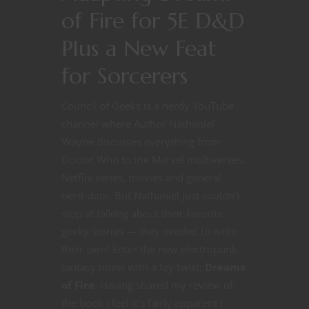
of Fire for 5E D&D
Plus a New Feat
for Sorcerers
Council of Geeks is a nerdy YouTube
channel where Author Nathaniel
Wayne discusses everything from
Doctor Who to the Marvel multiverses,
Netflix series, movies and general
nerd-dom. But Nathaniel just couldn’t
stop at talking about their favorite
geeky stories — they needed to write
their own! Enter the new electropunk
fantasy novel with a fey twist:
Dreams
of Fire
. Having shared my review of
the book I feel it’s fairly apparent I