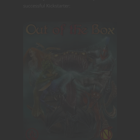
successful Kickstarter: