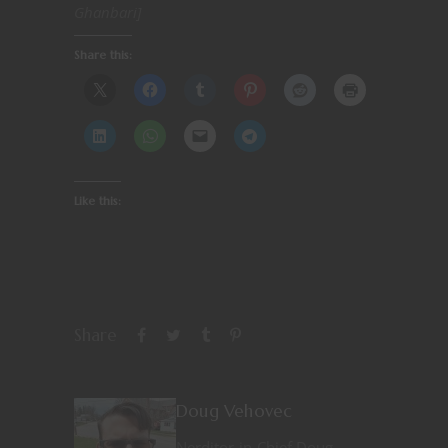
Ghanbari]
Share this:
Like this:
Share
Doug Vehovec
Nerditor-in-Chief Doug