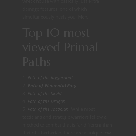
wreck house with basically just extra
damage features, one of which
simultaneously heals you. Meh.
Top 10 most
viewed Primal
Paths
Path of the Juggernaut.
Path of Elemental Fury
.
Path of the Skald.
Path of the Dragon.
Path of the Tactician.
While most
tacticians and strategic warriors follow a
method to combat that is far different than
that of a barbarian, there are a unique few