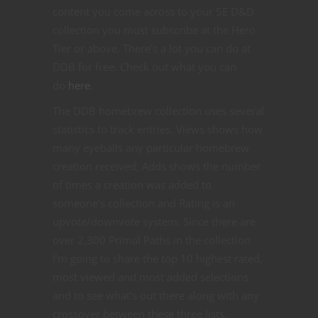
content you come across to your 5E D&D
collection you must subscribe at the Hero
Tier or above. There’s a lot you can do at
DDB for free. Check out what you can
do
here
.
The DDB homebrew collection uses several
statistics to track entries. Views shows how
many eyeballs any particular homebrew
creation received, Adds shows the number
of times a creation was added to
someone’s collection and Rating is an
upvote/downvote system. Since there are
over 2,300 Primal Paths in the collection
I’m going to share the top 10 highest rated,
most viewed and most added selections
and to see what’s out there along with any
crossover between these three lists.