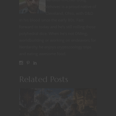
Vehovec is a proud native of
Cleveland, Ohio, with D&D
in his blood since the early 80s. Fast
forward to today and he’s still rolling those
polyhedral dice. When he’s not DMing,
worldbuilding or working on endeavors for
Nerdarchy he enjoys cryptozoology trips
and eating awesome food.
Related Posts