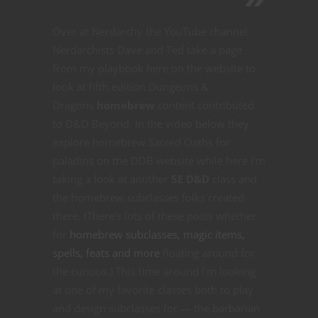
Over at Nerdarchy the YouTube channel
Nerdarchists Dave and Ted take a page
from my playbook here on the website to
look at fifth edition Dungeons &
Dragons
homebrew
content contributed
to D&D Beyond. In the video below they
explore homebrew Sacred Oaths for
paladins on the DDB website while here I’m
taking a look at another
5E D&D
class and
the homebrew subclasses folks created
there. (There’s lots of these posts whether
for
homebrew subclasses, magic items,
spells, feats and more
floating around for
the curious.) This time around I’m looking
at one of my favorite classes both to play
and design subclasses for — the barbarian