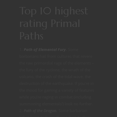
Top 10 highest
rating Primal
Paths
Path of Elemental Fury
.
Some
barbarians hail from cultures that revere
the raw primordial rage of the elements –
the fury of the cyclone, the wrath of the
volcano, the crash of the tidal wave, the
destruction of the earthquake. If you’re in
the mood for gaining a variety of features
while you’re raging in combat (including
summoning elementals!) look no further.
Path of the Dragon.
Some barbarian