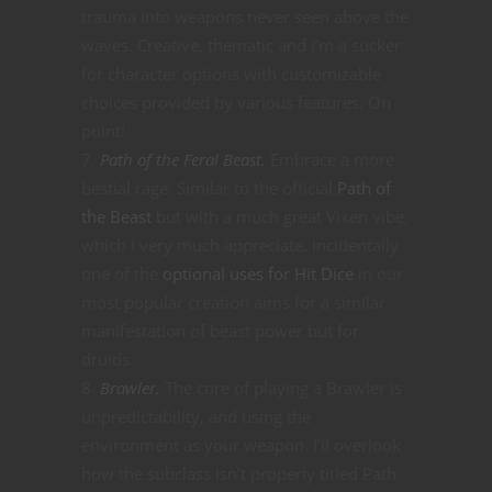
trauma into weapons never seen above the
waves. Creative, thematic and I’m a sucker
for character options with customizable
choices provided by various features. On
point!
Path of the Feral Beast.
Embrace a more
bestial rage. Similar to the official
Path of
the Beast
but with a much great Vixen vibe,
which I very much appreciate. Incidentally
one of the
optional uses for Hit Dice
in our
most popular creation aims for a similar
manifestation of beast power but for
druids.
Brawler.
The core of playing a Brawler is
unpredictability, and using the
environment as your weapon. I’ll overlook
how the subclass isn’t properly titled Path