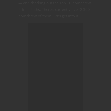
— and checking out the Top 10 homebrew
Primal Paths. There’s currently over 2,300
homebrew of them! Let’s get into it.