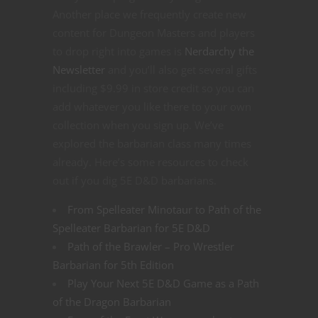
Another place we frequently create new
content for Dungeon Masters and players
to drop right into games is
Nerdarchy the
Newsletter
and you’ll also get several gifts
including $9.99 in store credit so you can
add whatever you like there to your own
collection when you sign up. We’ve
explored the barbarian class many times
already. Here’s some resources to check
out if you dig 5E D&D barbarians.
From Spelleater Minotaur to Path of the
Spelleater Barbarian for 5E D&D
Path of the Brawler – Pro Wrestler
Barbarian for 5th Edition
Play Your Next 5E D&D Game as a Path
of the Dragon Barbarian