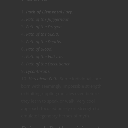
Path of Elemental Fury
.
Path of the Juggernaut.
Path of the Dragon.
Path of the Skald.
Path of the Depths.
Path of Blood.
Path of the Valkyrie.
Path of the Executioner.
Lycanthrope.
Herculean Path.
Some individuals are
born with seemingly impossible strength,
exhibiting rippling muscles even before
they learn to speak or walk. Very cool
approach focused purely on Strength to
emulate legendary heroes of myth.