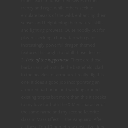
tribes learn to loose themselves to their
frenzy and rage, while others seek to
emulate beasts of the wild, enhancing their
senses and heightening their natural skills
and fighting prowess. Quite noodly but for
players seeking a barbarian who gains
increasingly powerful dragon themed
features this ought to fulfill those desires.
Path of the Juggernaut.
There are those
barbarians who stride the battlefield, clad
in the heaviest of armours. I really dig this
one! It does a good job incorporating an
armored barbarian and working around
existing tropes but more than this it speaks
to my love for both the X-Men character of
the same name and my second favorite
class in Mass Effect — the Vanguard. After
all these Top 10 homebrew posts I’ve done