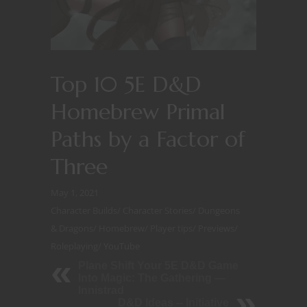
Top 10 5E D&D
Homebrew Primal
Paths by a Factor of
Three
May 1, 2021
Character Builds
/
Character Stories
/
Dungeons
& Dragons
/
Homebrew
/
Player tips
/
Previews
/
Roleplaying
/
YouTube
Plane Shift Your 5E D&D Game
Into Magic: The Gathering —
Innistrad
D&D Ideas -- Initiative