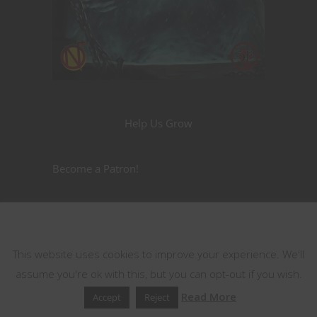
Help Us Grow
Become a Patron!
Nerdarchy the Merch
This website uses cookies
This website uses cookies to improve your experience. We'll
assume you're ok with this, but you can opt-out if you wish.
Read More
Accept
Reject