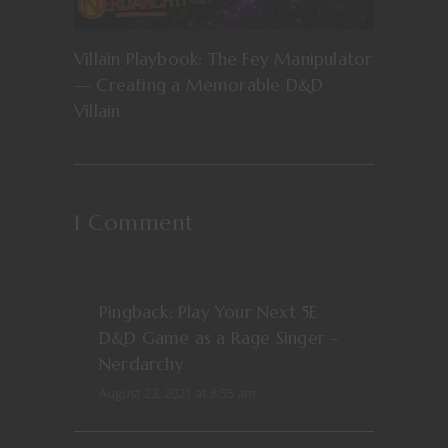
Villain Playbook: The Fey Manipulator
— Creating a Memorable D&D
Villain
1 Comment
REPLY
Pingback:
Play Your Next 5E
D&D Game as a Rage Singer –
Nerdarchy
August 23, 2021 at 8:55 am