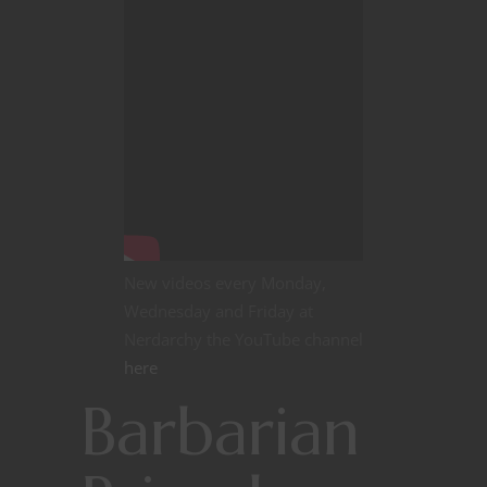
New videos every Monday,
Wednesday and Friday at
Nerdarchy the YouTube channel
here
Barbarian