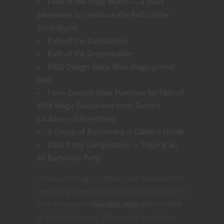
Fane of the Frost Wyrm — a short
adventure to introduce the Path of the
Frost Wyrm
Path of the Barbhairian
Path of the Dreamwalker
D&D Design diary: Blue Magic primal
path
Form Doesn’t Meet Function for Path of
Wild Magic Barbarians from Tasha’s
Cauldron of Everything
A Group of Barbarians is Called a Horde
D&D Party Composition — Playing an
All Barbarian Party
*Featured image — When your adventurer is
ready to get really serious about their hair it’s
time to try some
Hairable Ideas
like the Path
of the Barbhairian. [Illustration by Askhan