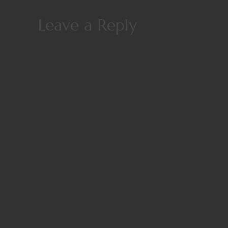
Leave a Reply