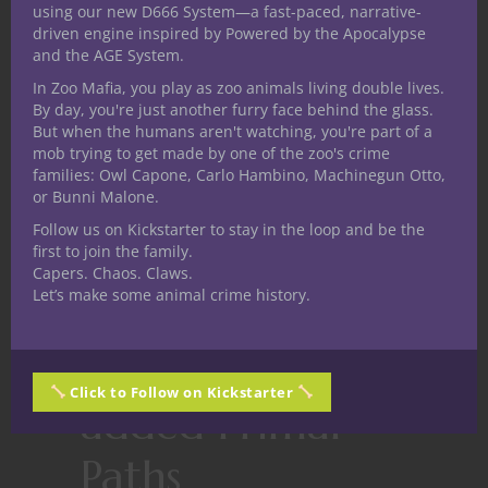
their great ancestors. Looking past the
using our new D666 System—a fast-paced, narrative-
disconnect between the Primal Path name
driven engine inspired by Powered by the Apocalypse
and the AGE System.
and description this one essentially
In Zoo Mafia, you play as zoo animals living double lives.
presents an alternative dragon themed
By day, you're just another furry face behind the glass.
option for Path of the Totem Warrior
But when the humans aren't watching, you're part of a
barbarians but in a messy way.
mob trying to get made by one of the zoo's crime
Bedlam’s Path of the Psycho.
The psycho
families: Owl Capone, Carlo Hambino, Machinegun Otto,
or Bunni Malone.
is a lone barbarian who has wandered far
Follow us on Kickstarter to stay in the loop and be the
into the hinterlands to the very edge of
first to join the family.
sanity and just a little past it. Maybe it’s just
Capers. Chaos. Claws.
me today but I can’t even wrap my head
Let’s make some animal crime history.
around this one. Mission accomplished?
Top 10 most
Click to Follow on Kickstarter
added Primal
Paths