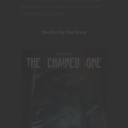
Encounters for 5th Edition you can drop
right into your game!
Nerdarchy the Store