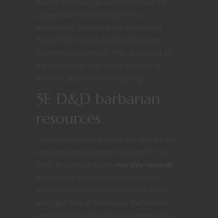
Path of the Valkyrie and the Path of the
Juggernaut rise to the top in my
assessment. Both of those homebrew
Primal Paths speak to the barbarian’s
deadliness in combat. They also build on
the foundation with utility features or
different approaches to fighting.
5E D&D barbarian
resources
I mentioned several times our own forays
into homebrew content creation for 5E
D&D. In addition to the
monthly rewards
our Patreon supporters receive we’ve
presented tons of material in our videos
and right here at Nerdarchy the Website
ready to drop right into your games too.