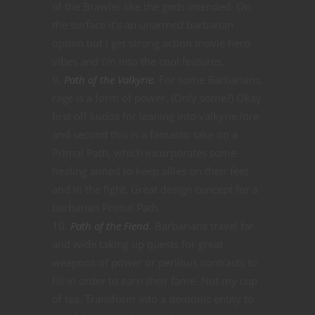
of the Brawler like the gods intended. On
the surface it’s an unarmed barbarian
option but I get strong action movie hero
vibes and I’m into the cool features.
Path of the Valkyrie.
For some Barbarians,
rage is a form of power. (Only some?) Okay
first off kudos for leaning into valkyrie lore
and second this is a fantastic take on a
Primal Path, which incorporates some
healing aimed to keep allies on their feet
and in the fight. Great design concept for a
barbarian Primal Path.
Path of the Fiend.
Barbarians travel far
and wide taking up quests for great
weapons of power or perilous contracts to
fill in order to earn their fame. Not my cup
of tea. Transform into a demonic entity to