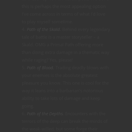
this is perhaps the most appealing option
I’ve come across in terms of what I’d love
to play myself sometime.
Path of the Skald.
Behind every legendary
tale of battle is a master storyteller – a
Skald. OMG a Primal Path offering more
than doing extra damage in a thematic way
while raging? Yes, please!
Path of Blood.
Trading deadly blows with
your enemies is the absolute greatest
pleasure you know. This one is cool for the
way it leans into a barbarian’s notorious
ability to take lots of damage and keep
going.
Path of the Depths.
Encounters with the
terrors of the deep can break the minds of
the weak-willed, but some forge their