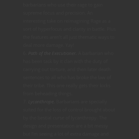
barbarians who use their rage to gain
supreme focus and precision. An
interesting take on reimagining Rage as a
sort of hyperfocus and clarity in battle. Plus
the features aren’t all just thematic ways to
deal more damage. Yay!
Path of the Executioner.
A barbarian who
has been task by it clan with the duty of
carrying out torture, and then later death
sentences to all who has broke the law of
their tribe. This one really gets their kicks
from beheading things.
Lycanthrope.
Barbarians are specially
suited for the loss of control brought about
by the bestial curse of lycanthropy. The
design and presentation are a bit messy
but I’m seeing a lot of extra damage and