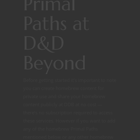
Primal
Paths at
D&D
Beyond
Before getting started it’s important to note
you can create homebrew content for
private use and share your homebrew
content publicly at DDB at no cost —
there’s no subscription required to access
these services. However if you want to add
any of the homebrew Primal Paths
mentioned below or any other homebrew