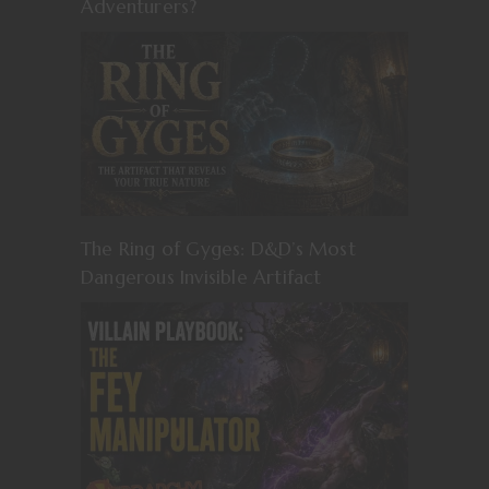
Adventurers?
The Ring of Gyges: D&D’s Most
Dangerous Invisible Artifact