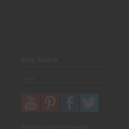
Blog Search
Nerdarchy's own! From the wildly