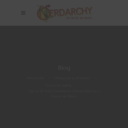
Blog
Nerdarchy
>
Dungeons & Dragons
>
Character Builds
>
Top 10 5E D&D Homebrew Primal Paths by a
Factor of Three