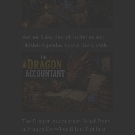
Aether Skies: Secret Societies and
Hidden Agendas Above the Clouds
The Dragon Accountant: What Does
a Dragon Do When It Isn’t Fighting