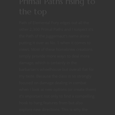
Primal Paths rising to
the top
Path of Elemental Fury edges out all the
other 2,300 Primal Paths and I suspect it’s
the Path of the Juggernaut’s name alone
putting it over as No. 1 when it comes to
views. Most of these homebrew creations
simply provide more ways to deal more
damage, which is certainly in the
barbarian’s wheelhouse but overall flat for
my taste. Because the class is so strongly
focused on damage dealing in combat
when I look at new options (or create them)
it’s important not only to find a compelling
hook to hang features from but also
explore new directions. This is why the