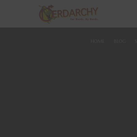
HOME
BLOG