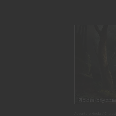
Adventure Hooks
Charact