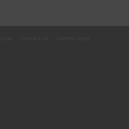
LOGIN
CONTACT US
CONTEST RULES