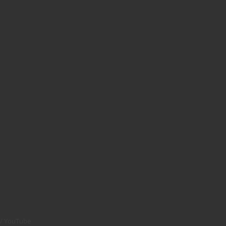
YouTube