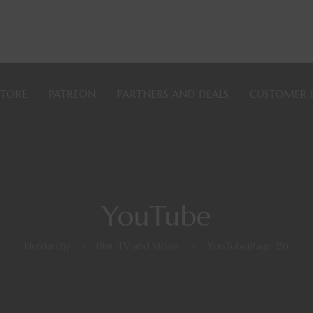
STORE
PATREON
PARTNERS AND DEALS
CUSTOMER 
YouTube
Nerdarchy
>
Film, TV and Video
>
YouTube
(Page 29)