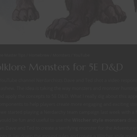
e Master Tips
Homebrew
Monsters
YouTube
olklore Monsters for 5E D&D
YouTube channel Nerdarchists Dave and Ted shot a video respon
ashew. The idea is taking the way monsters and monster hunting 
d apply the concepts to 5E D&D. What I really dig about this app
mponents to help players create more engaging and exciting stor
we started playing a Nerdarchy team campaign last week with a fr
 would be fun and useful to use the
Witcher style monsters
disc
 Dave and Ted to create a terrifying monster for the Adventurer
t into it, lay down the ground rules and create a Witcher style mon