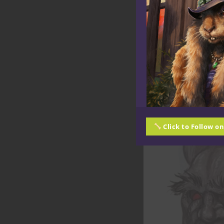
Click to Follow o