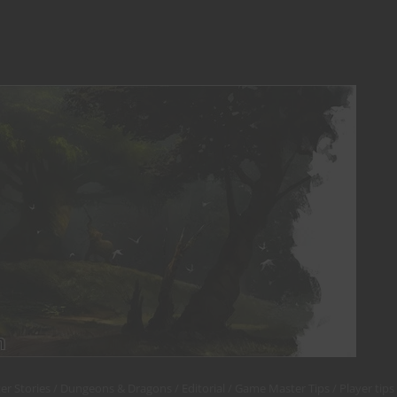
er Stories
Dungeons & Dragons
Editorial
Game Master Tips
Player tips