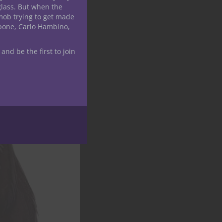
glass. But when the
mob trying to get made
apone, Carlo Hambino,
 and be the first to join