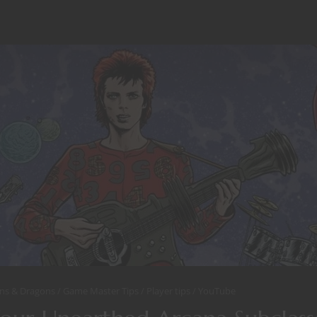
ns & Dragons
Game Master Tips
Player tips
YouTube