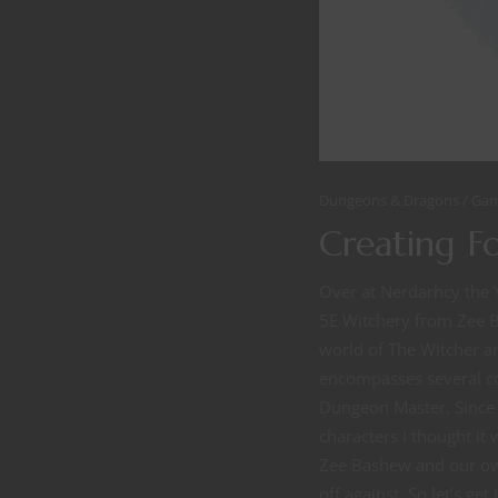
Dungeons & Dragons
Gam
Creating F
Over at Nerdarhcy the 
5E Witchery from Zee B
world of The Witcher an
encompasses several co
Dungeon Master. Since 
characters I thought it
Zee Bashew and our own
off against. So let’s ge