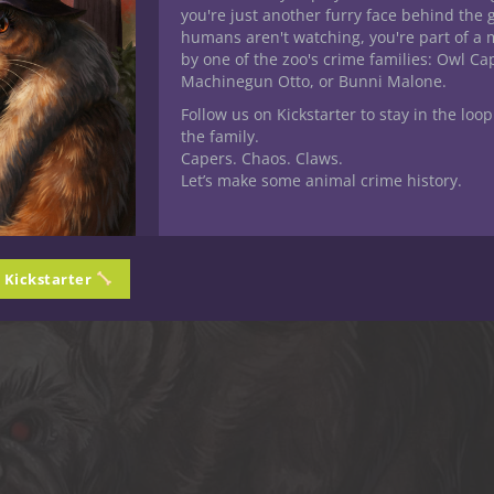
you're just another furry face behind the 
humans aren't watching, you're part of a 
by one of the zoo's crime families: Owl C
Machinegun Otto, or Bunni Malone.
Follow us on Kickstarter to stay in the loop
the family.
Capers. Chaos. Claws.
Let’s make some animal crime history.
n Kickstarter