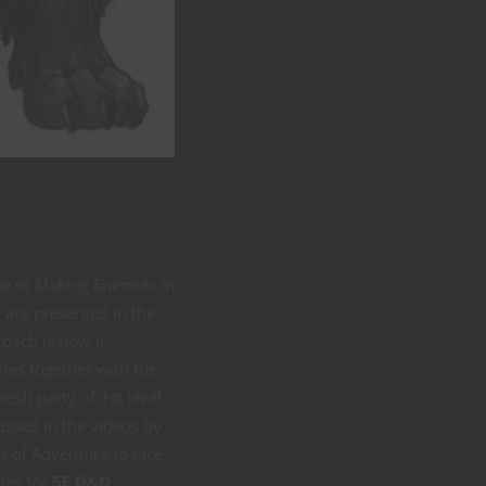
se to Making Enemies in
are presented in the
roach is how it
ies together with the
esh party of 1st level
ussed in the videos by
s of Adventure to face
ster for
5E D&D
.