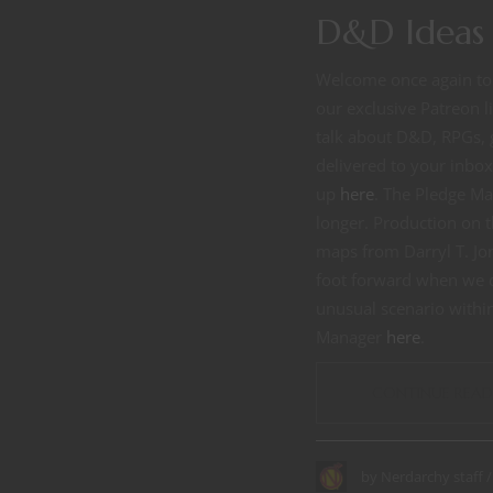
D&D Ideas 
Welcome once again to 
our exclusive Patreon 
talk about D&D, RPGs, 
delivered to your inbo
up
here
. The Pledge Ma
longer. Production on t
maps from Darryl T. Jon
foot forward when we de
unusual scenario within 
Manager
here
.
CONTINUE READ
by
Nerdarchy staff