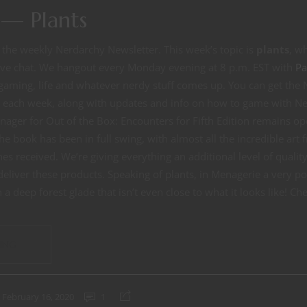
— Plants
the weekly Nerdarchy Newsletter. This week’s topic is
plants
, w
live chat. We hangout every Monday evening at 8 p.m. EST with
Pa
gaming, life and whatever nerdy stuff comes up. You can get the
x each week, along with updates and info on how to game with Ne
nager for Out of the Box: Encounters for Fifth Edition remains o
he book has been in full swing, with almost all the incredible ar
es received. We’re giving everything an additional level of quality
liver these products. Speaking of plants, in Menagerie a very po
a deep forest glade that isn’t even close to what it looks like! Ch
ING
February 16, 2020
1