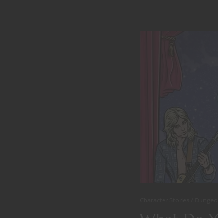
Character Stories
Dungeo