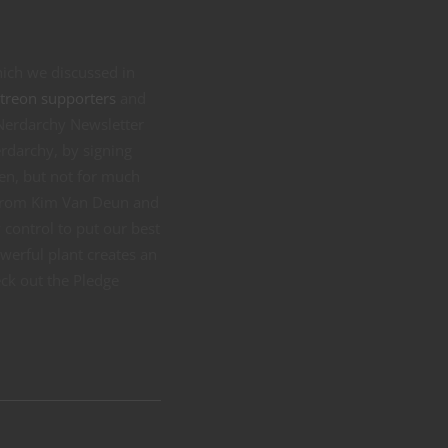
hich we discussed in
treon supporters
and
 Nerdarchy Newsletter
rdarchy, by signing
pen, but not for much
t from Kim Van Deun and
 control to put our best
werful plant creates an
eck out the Pledge