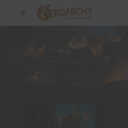
Blog
Nerdarchy
>
Blog