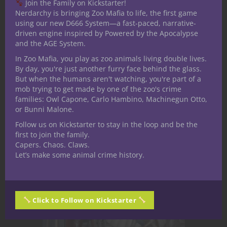
substance: Grind. Every light that
Join the Family on Kickstarter!
Nerdarchy is bringing Zoo Mafia to life, the first game
flickers back to life after a storm.Every
using our new D666 System—a fast-paced, narrative-
engine that roars across a broken
driven engine inspired by Powered by the Apocalypse
district.Every desperate deal made in
and the AGE System.
shadowed alleys. It all traces back to
In Zoo Mafia, you play as zoo animals living double lives.
the...
By day, you're just another furry face behind the glass.
But when the humans aren't watching, you're part of a
mob trying to get made by one of the zoo's crime
families: Owl Capone, Carlo Hambino, Machinegun Otto,
March 23, 2026
0
or Bunni Malone.
Follow us on Kickstarter to stay in the loop and be the
first to join the family.
Capers. Chaos. Claws.
Let’s make some animal crime history.
Click to Follow on Kickstarter