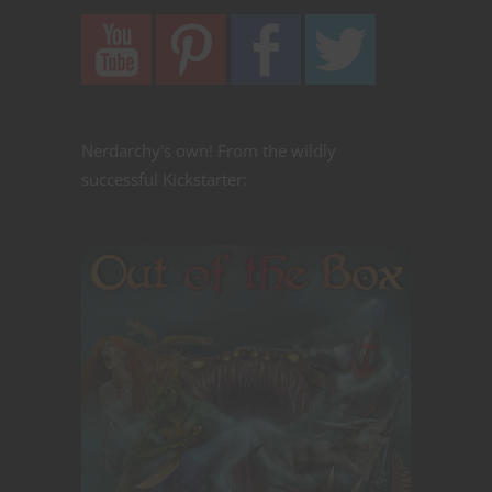
Nerdarchy's own! From the wildly
successful Kickstarter: