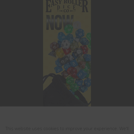
This website uses cookies
This website uses cookies to improve your experience. We'll