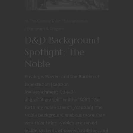
At The Gaming Table
Backgrounds
Dungeons & Dragons
D&D Background
Spotlight: The
Noble
Privilege, Power, and the Burden of
Expectation [caption
id="attachment_89447"
align="alignright" width="300"] "Go
forth my noble steed"![/caption] The
Noble background is about more than
wealth or titles. Nobles are raised
inside systems of power, tradition, and