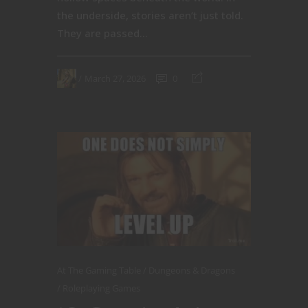
the underside, stories aren’t just told.
They are passed...
March 27, 2026
0
At The Gaming Table
Dungeons & Dragons
Roleplaying Games