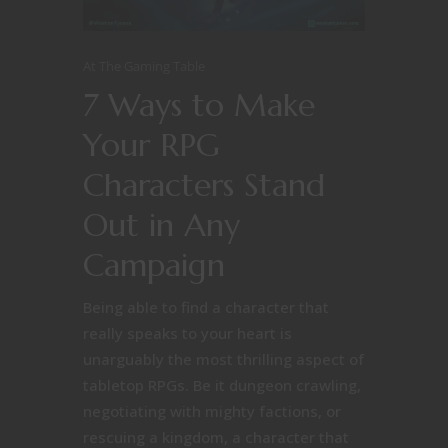
At The Gaming Table
7 Ways to Make
Your RPG
Characters Stand
Out in Any
Campaign
Being able to find a character that
really speaks to your heart is
unarguably the most thrilling aspect of
tabletop RPGs. Be it dungeon crawling,
negotiating with mighty factions, or
rescuing a kingdom, a character that