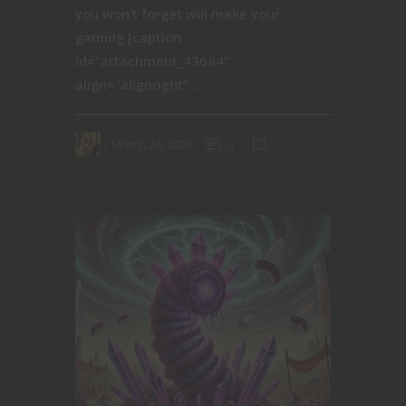
you won't forget will make your
gaming [caption
id="attachment_43684"
align="alignright"...
March 24, 2026
0