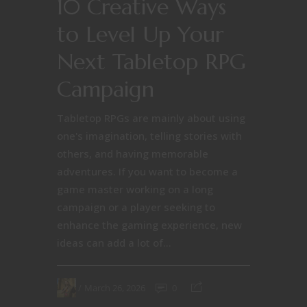
10 Creative Ways
to Level Up Your
Next Tabletop RPG
Campaign
Tabletop RPGs are mainly about using
one's imagination, telling stories with
others, and having memorable
adventures. If you want to become a
game master working on a long
campaign or a player seeking to
enhance the gaming experience, new
ideas can add a lot of...
March 26, 2026
0