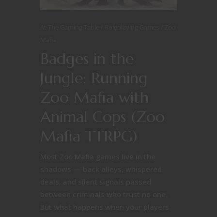
At The Gaming Table
Roleplaying Games
Zoo
Mafia
Badges in the
Jungle: Running
Zoo Mafia with
Animal Cops (Zoo
Mafia TTRPG)
Most Zoo Mafia games live in the
shadows — back alleys, whispered
deals, and silent signals passed
between criminals who trust no one.
But what happens when your players