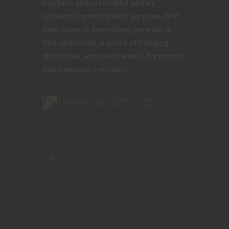
markets and controlled aether
systems humming with purpose. And
then there is everything beneath it.
The underside. A maze of hanging
structures, exposed beams, forgotten
maintenance corridors,...
March 20, 2026
0