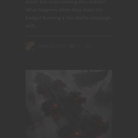
aren’t the ones running the rackets?
What happens when they wear the
badge? Running a Zoo Mafia campaign
with...
March 21, 2026
0