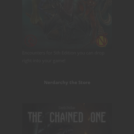
Encounters for 5th Edition you can drop
right into your game!
Nerdarchy the Store