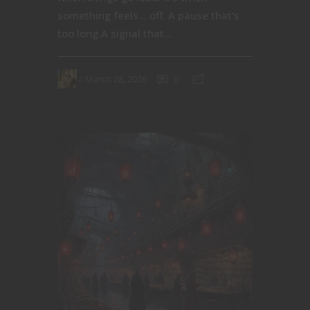
something feels… off. A pause that’s
too long.A signal that...
March 28, 2026
0