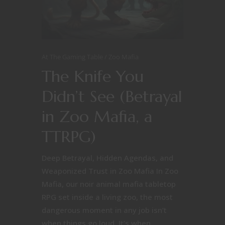
At The Gaming Table
Zoo Mafia
The Knife You
Didn’t See (Betrayal
in Zoo Mafia, a
TTRPG)
Deep Betrayal, Hidden Agendas, and
Weaponized Trust in Zoo Mafia In Zoo
Mafia, our noir animal mafia tabletop
RPG set inside a living zoo, the most
dangerous moment in any job isn’t
when things go loud. It’s when