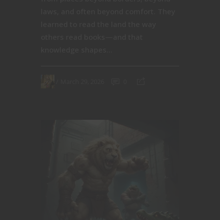
laws, and often beyond comfort. They
learned to read the land the way
others read books—and that
knowledge shapes...
March 29, 2026
0