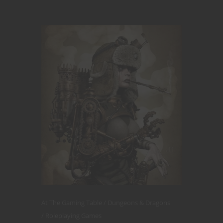
At The Gaming Table
Dungeons & Dragons
Roleplaying Games