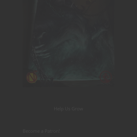
Help Us Grow
Become a Patron!