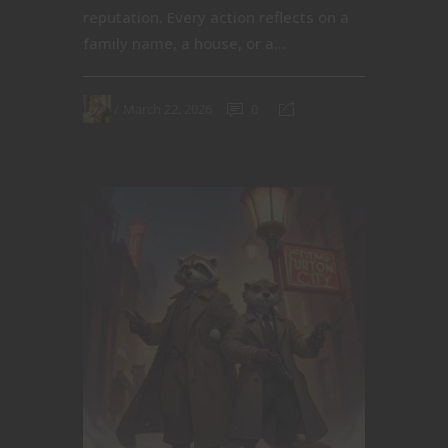
reputation. Every action reflects on a
family name, a house, or a...
March 22, 2026
0