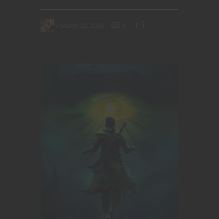
March 25, 2026
0