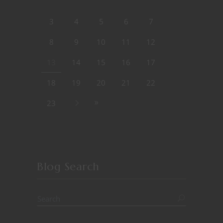
3
4
5
6
7
8
9
10
11
12
13
14
15
16
17
18
19
20
21
22
23
Blog Search