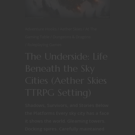
Adventure Hooks
Aether Skies
At The
Gaming Table
Dungeons & Dragons
Roleplaying Games
The Underside: Life
Beneath the Sky
Cities (Aether Skies
TTRPG Setting)
Shadows, Survivors, and Stories Below
the Platforms Every sky city has a face
it shows the world. Gleaming towers.
Docking spires. Carefully maintained