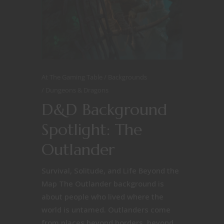
At The Gaming Table
Backgrounds
Dungeons & Dragons
D&D Background
Spotlight: The
Outlander
Survival, Solitude, and Life Beyond the
Map The Outlander background is
about people who lived where the
world is untamed. Outlanders come
from places beyond borders, beyond