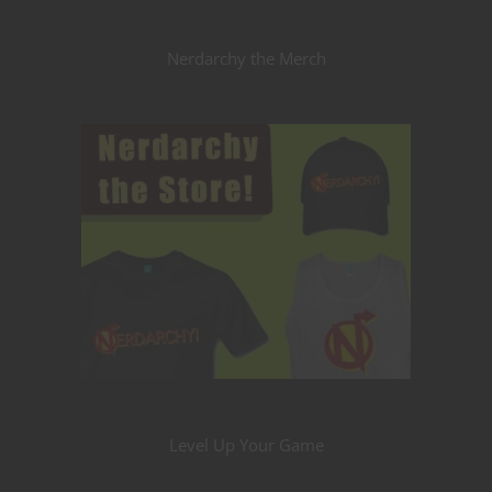
Nerdarchy the Merch
Level Up Your Game