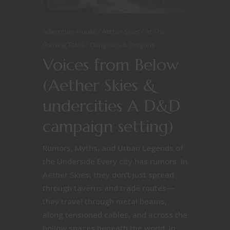
Adventure Hooks
Aether Skies
At The
Gaming Table
Dungeons & Dragons
Voices from Below
(Aether Skies &
undercities A D&D
campaign setting)
Rumors, Myths, and Urban Legends of
the Underside Every city has rumors. In
Aether Skies, they don’t just spread
through taverns and trade routes—
they travel through metal beams,
along tensioned cables, and across the
hollow spaces beneath the world. In