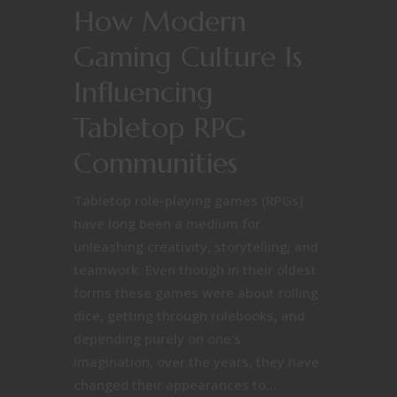
How Modern
Gaming Culture Is
Influencing
Tabletop RPG
Communities
Tabletop role-playing games (RPGs)
have long been a medium for
unleashing creativity, storytelling, and
teamwork. Even though in their oldest
forms these games were about rolling
dice, getting through rulebooks, and
depending purely on one's
imagination, over the years, they have
changed their appearances to...