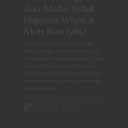
Zoo Mafia: What
Happens When a
Mob Boss Falls?
In Zoo Mafia, the game is built on
shifting power, fragile alliances, and
the looming threat that nothing — and
no one — is permanent. The jungle
may have its laws, but Furton City has
its own: survival, loyalty, and territory.
And in a setting...
May 10, 2025
1