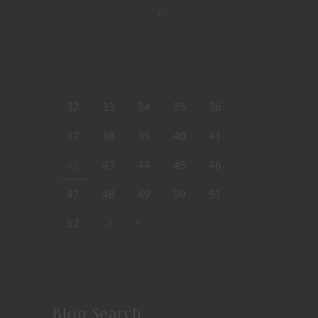
32
33
34
35
36
37
38
39
40
41
42
43
44
45
46
47
48
49
50
51
52
Blog Search