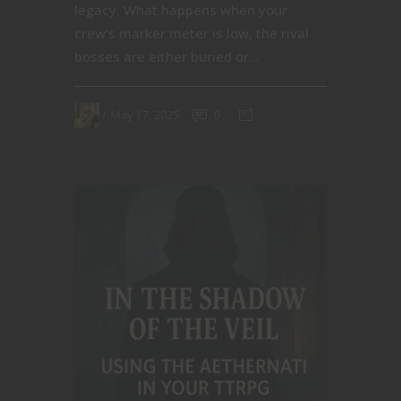
legacy. What happens when your
crew’s marker meter is low, the rival
bosses are either buried or...
May 17, 2025
0