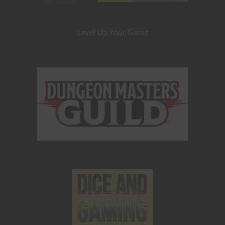
Level Up Your Game