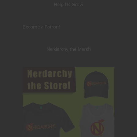
Help Us Grow
Become a Patron!
Nerdarchy the Merch