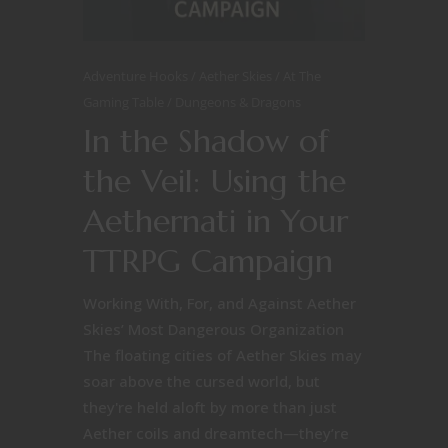
Adventure Hooks
Aether Skies
At The
Gaming Table
Dungeons & Dragons
In the Shadow of
the Veil: Using the
Aethernati in Your
TTRPG Campaign
Working With, For, and Against Aether
Skies’ Most Dangerous Organization
The floating cities of Aether Skies may
soar above the cursed world, but
they're held aloft by more than just
Aether coils and dreamtech—they’re