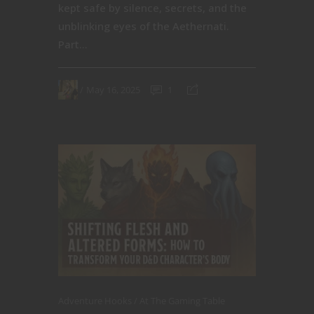
kept safe by silence, secrets, and the
unblinking eyes of the Aethernati.
Part...
May 16, 2025
1
Adventure Hooks
At The Gaming Table