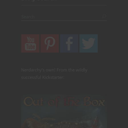
Nerdarchy's own! From the wildly
successful Kickstarter: