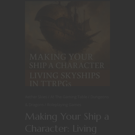
Aether Skies
At The Gaming Table
Dungeons
& Dragons
Roleplaying Games
Making Your Ship a
Character: Living