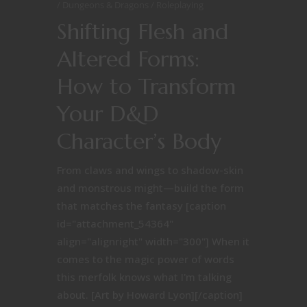
Dungeons & Dragons
Roleplaying
Shifting Flesh and
Altered Forms:
How to Transform
Your D&D
Character’s Body
From claws and wings to shadow-skin
and monstrous might—build the form
that matches the fantasy [caption
id="attachment_54364"
align="alignright" width="300"] When it
comes to the magic power of words
this merfolk knows what I'm talking
about. [Art by Howard Lyon][/caption]