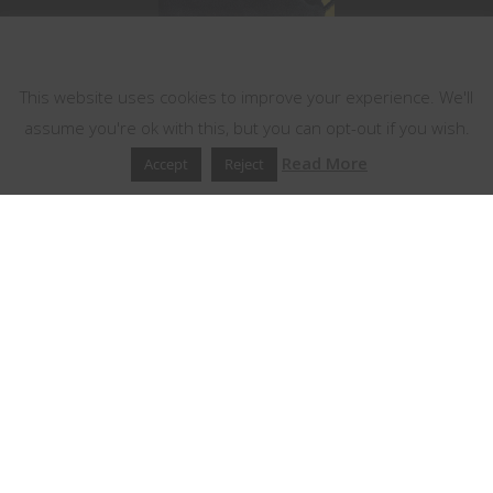
This website uses cookies
This website uses cookies to improve your experience. We'll
assume you're ok with this, but you can opt-out if you wish.
Read More
Accept
Reject