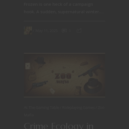
Frozen is one heck of a campaign
hook. A sudden, supernatural winter....
May 11, 2025
1
At The Gaming Table
Roleplaying Games
Zoo
Mafia
Crime Ecology in