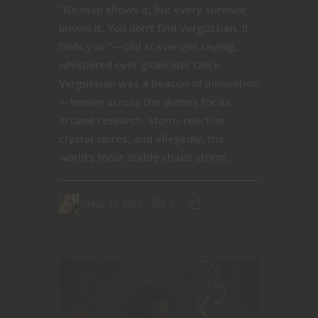
"No map shows it, but every survivor
knows it. You don’t find Vergussian. It
finds you."—Old scavenger saying,
whispered over glowcider Once,
Vergussian was a beacon of innovation
—known across the domes for its
arcane research, storm-reactive
crystal spires, and allegedly, the
world's most stable chaos storm...
May 19, 2025
1