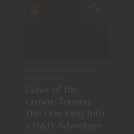
Adventure Hooks
At The Gaming Table
Dungeons & Dragons
Claws of the
Crown: Turning
The Lion King Into
a D&D Adventure