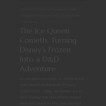
Adventure Hooks
At The Gaming Table
Dungeons & Dragons
Film, TV and Video
Homebrew
The Ice Queen
Cometh: Turning
Disney’s Frozen
Into a D&D
Adventure
An unexpected castle, a cursed storm,
and a world on the brink of being
frozen solid… Okay, we know—it’s a
little cheesy. But take off the mouse
ears and squint a little, and Disney’s