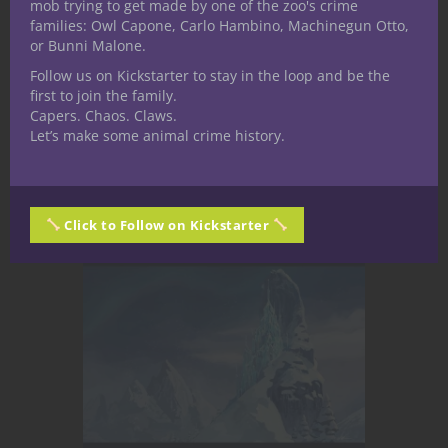
mob trying to get made by one of the zoo's crime
dome cities are hostile, irradiated with
families: Owl Capone, Carlo Hambino, Machinegun Otto,
chaos storms, crawling with monsters,
or Bunni Malone.
and pocked by sinkholes, living fungus,
Follow us on Kickstarter to stay in the loop and be the
and bone-sanded dunes. On foot?
first to join the family.
You're prey.On a...
Capers. Chaos. Claws.
Let’s make some animal crime history.
May 12, 2025
1
Click to Follow on Kickstarter