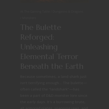
At The Gaming Table
Dungeons & Dragons
Monsters
The Bulette
Reforged:
Unleashing
Elemental Terror
Beneath the Earth
Because sometimes, a land shark just
isn’t terrifying enough… The bulette—
often called the “landshark”—has
been a part of D&D monster lore since
the early days. It's a burrowing brute,
all armored plates, snapping jaws, and