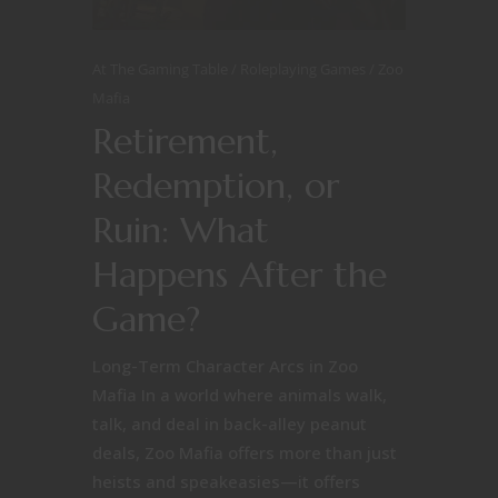
At The Gaming Table
Roleplaying Games
Zoo
Mafia
Retirement,
Redemption, or
Ruin: What
Happens After the
Game?
Long-Term Character Arcs in Zoo
Mafia In a world where animals walk,
talk, and deal in back-alley peanut
deals, Zoo Mafia offers more than just
heists and speakeasies—it offers