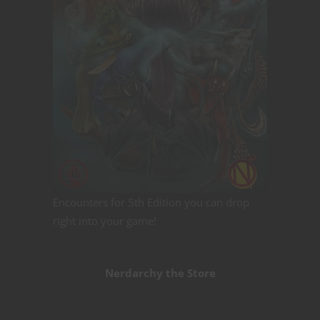
Encounters for 5th Edition you can drop
right into your game!
Nerdarchy the Store