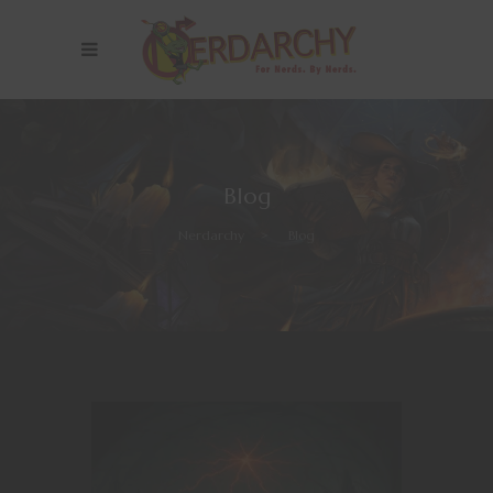
Blog
Nerdarchy
>
Blog