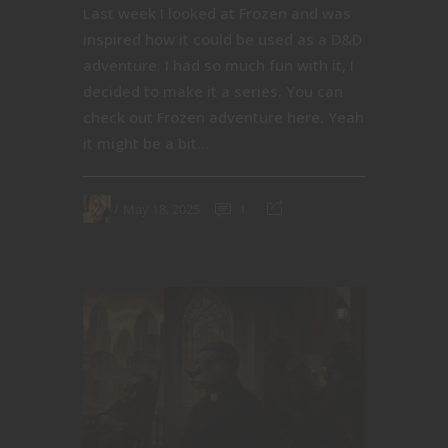
Last week I looked at Frozen and was
inspired how it could be used as a D&D
adventure. I had so much fun with it, I
decided to make it a series. You can
check out Frozen adventure here. Yeah
it might be a bit...
May 18, 2025
1