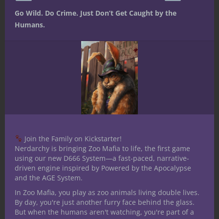
Go Wild. Do Crime. Just Don’t Get Caught by the
Humans.
At The Gaming Table
Dungeons & Dragons
Under the Dome
Smoke, Grind, and
Grit: Designing
Grind-Powered
Vehicles for Under
Join the Family on Kickstarter!
the Dome
Nerdarchy is bringing Zoo Mafia to life, the first game
using our new D666 System—a fast-paced, narrative-
driven engine inspired by Powered by the Apocalypse
“Tires are for cowards. Real engines
and the AGE System.
scream when they drink grind.”—
In Zoo Mafia, you play as zoo animals living double lives.
Rassa Coilbite, skiffwright of the Slag
By day, you're just another furry face behind the glass.
Market The wastelands outside the
But when the humans aren't watching, you're part of a