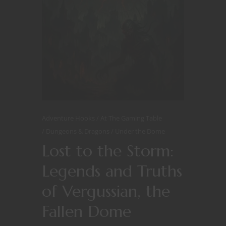
Adventure Hooks
At The Gaming Table
Dungeons & Dragons
Under the Dome
Lost to the Storm:
Legends and Truths
of Vergussian, the
Fallen Dome