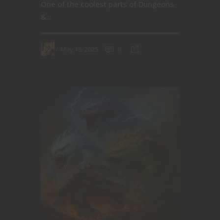
One of the coolest parts of Dungeons
&...
May 15, 2025
0