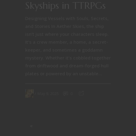
Skyships in TTRPGs
Designing Vessels with Souls, Secrets,
and Stories In Aether Skies, the ship
isn’t just where your characters sleep.
It’s a crew member, a home, a secret-
keeper, and sometimes a goddamn
mystery. Whether it’s cobbled together
from driftwood and dream-forged hull
plates or powered by an unstable...
May 9, 2025
0