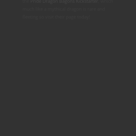
the
Pride Dragon Bagons Kickstarter
, which
much like a mythical dragon is rare and
fleeting so visit their page today!