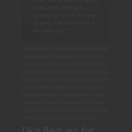
proud, fierce little dragon
sporting their colours. It’s a way
of saying, ‘I see you’ to others in
the community.”
It’s so true and I did absolutely beam when
I noticed that there were not one — but
two — Dragon Bagons I could identify with
as a bi-romantic demisexual. What’s more,
both of those communities I associate with
are frequently forgotten or lumped with
everyone without a lot of specific mention.
It warmed my heart to see both of those
dragons in this line and I would love to see
more inclusions in future campaigns.
Dice Bags are for