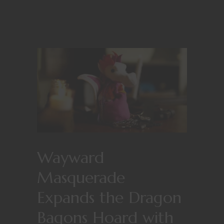
Wayward
Masquerade
Expands the Dragon
Bagons Hoard with