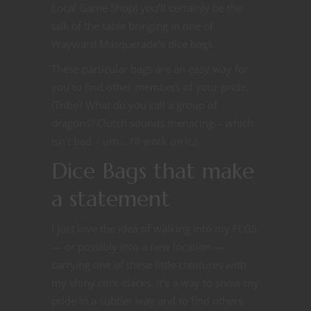
Local Game Shop) you’ll certainly be the
talk of the table bringing in one of
Wayward Masquerade’s dice bags.
These particular bags are an easy way for
you to find other members of your pride.
(Tribe? What do you call a group of
dragons? Clutch sounds menacing – which
isn’t bad – um… I’ll work on it.)
Dice Bags that make
a statement
I just love the idea of walking into my FLGS
— or possibly into a new location —
carrying one of these little creatures with
my shiny click-clacks. It’s a way to show my
pride in a subtler way and to find others