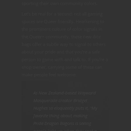
sporting their own community colors.
Let’s be real for a second: not all gaming
spaces are Queer-friendly. Hearkening to
the prominent culture of color signals in
the Queer+ community, these new dice
bags offer a subtle way to signal to others
about your pride and that you’re a safe
person to game with and talk to. If you’re a
shop owner, carrying some of these can
make people feel welcome.
As New Zealand-based Wayward
Masquerade creator Bridget
Hughes so eloquently puts it, “My
favorite thing about making
Pride Dragon Bagons is seeing
people light up when they spot a