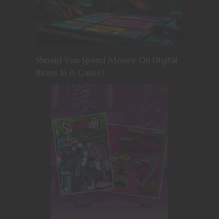
Should You Spend Money On Digital
Items In A Game?