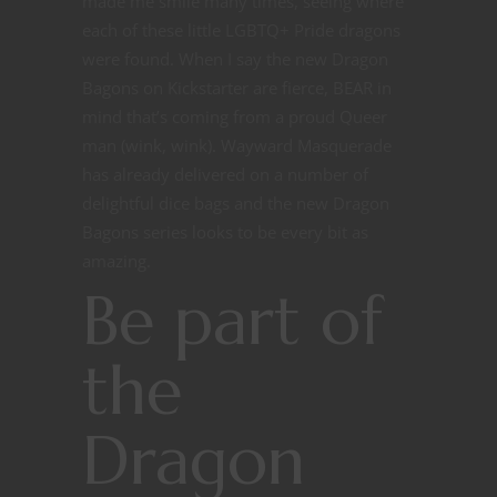
made me smile many times, seeing where
each of these little LGBTQ+ Pride dragons
were found. When I say the new Dragon
Bagons on Kickstarter are fierce, BEAR in
mind that’s coming from a proud Queer
man (wink, wink). Wayward Masquerade
has already delivered on a number of
delightful dice bags and the new Dragon
Bagons series looks to be every bit as
amazing.
Be part of
the
Dragon