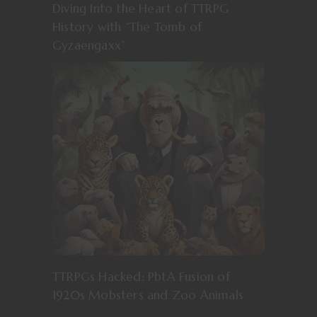
Diving Into the Heart of TTRPG
History with “The Tomb of
Gyzaengaxx”
TTRPGs Hacked: PbtA Fusion of
1920s Mobsters and Zoo Animals