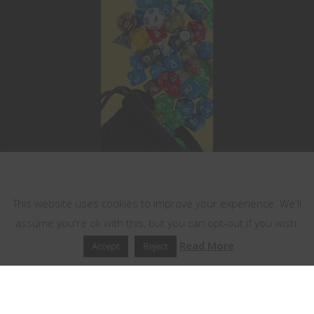
This website uses cookies
This website uses cookies to improve your experience. We'll
assume you're ok with this, but you can opt-out if you wish.
Read More
Accept
Reject