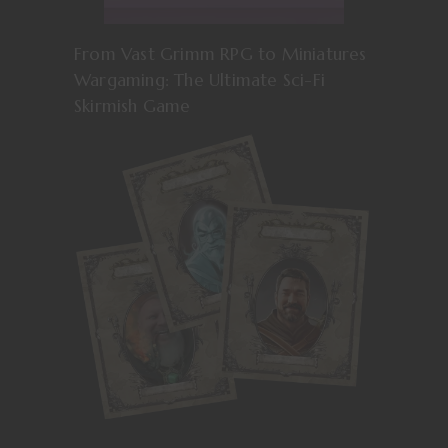
From Vast Grimm RPG to Miniatures
Wargaming: The Ultimate Sci-Fi
Skirmish Game