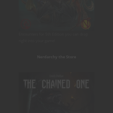
Encounters for 5th Edition you can drop
right into your game!
Nerdarchy the Store