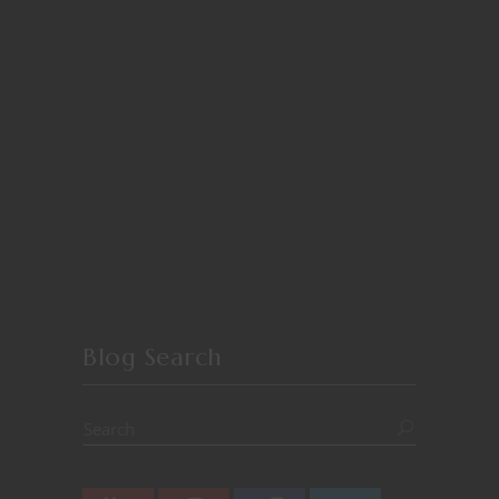
Blog Search