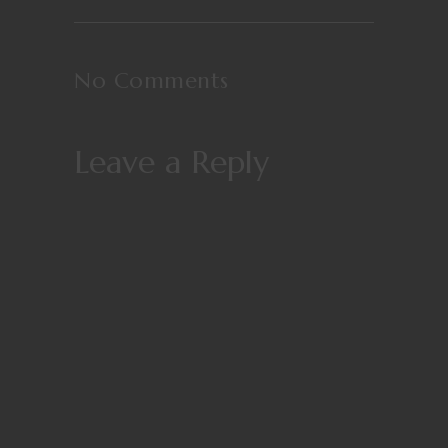
No Comments
Leave a Reply