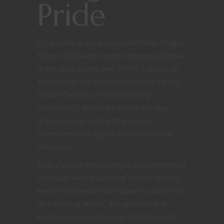
Pride
It’s actually quite apropos the Pride Dragon
Bagons Kickstarter comes nearing a climax
in the story of my own TTRPG I play in on
Wednesday nights with my chosen family
(most of whom are in the LGBTQ+
community). In our adventure we play
dragon riders, each with a unique
homebrewed dragon for our individual
characters.
Even if you’re not playing a dragon-themed
campaign with a bunch of Queer+ friends,
every nerd needs more places to store their
dice (looking at you, dice goblins) and
walking into your favorite FLGS (Friendly