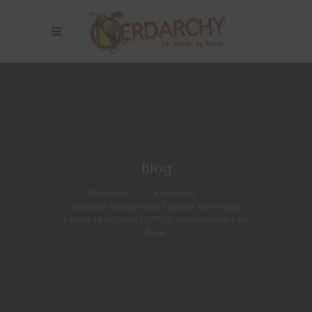
Blog
Nerdarchy
>
Kickstarter
>
Wayward Masquerade Expands the Dragon
Bagons Hoard with LGBTQ+ Pride Dragon Dice
Bags