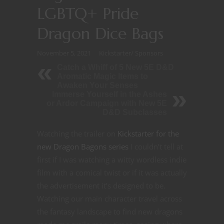
LGBTQ+ Pride
Dragon Dice Bags
November 5, 2021
Kickstarter
/
Sponsors
Catch a Whiff of 5 New 5E D&D
Aromatic Magic Items to
Awaken Your Senses
Immerse Yourself in the Ashes
or Ardor Campaign with New 5E
D&D Subclasses
Watching the trailer on
Kickstarter for the
new Dragon Bagons series
I couldn’t tell at
first if I was watching a witty wordless indie
film with a comical twist or if it was actually
the advertisement it’s designed to be.
Watching our main character travel across
the fantasy landscape to find new dragons