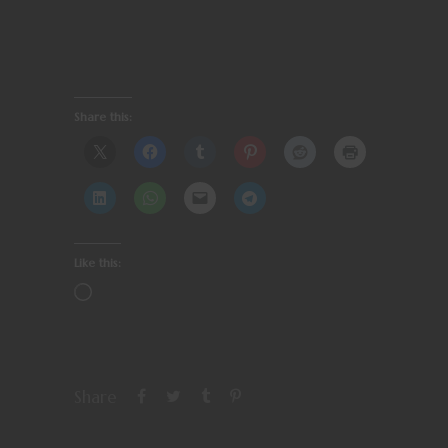
Share this:
Like this:
Share