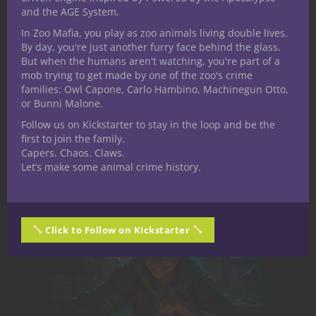
his local gym, or appeasing his eldritch cat,
and the AGE System.
Yasha. He works in the mental health field
In Zoo Mafia, you play as zoo animals living double lives.
and enjoys sharing conversations about
By day, you're just another furry face behind the glass.
diversity, especially as it relates to his own
But when the humans aren't watching, you're part of a
mob trying to get made by one of the zoo's crime
place within the Queer+ community.
families: Owl Capone, Carlo Hambino, Machinegun Otto,
or Bunni Malone.
Follow us on Kickstarter to stay in the loop and be the
Related Posts
first to join the family.
Capers. Chaos. Claws.
Let’s make some animal crime history.
Click to Follow on Kickstarter