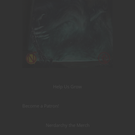
Help Us Grow
Become a Patron!
Nerdarchy the Merch