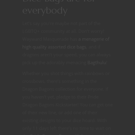
everybody
Let’s say you’re maybe not part of the
LGBTQ+ community at all. Don’t worry!
Wayward Masquerade has
a menagerie of
high quality assorted dice bags
, and if
dragons aren’t your speed, you can always
pick up the adorably menacing
Bagthulu
!
Whether you shot things with rainbows or
crossbows, there’s something in the
Dragon Bagons collection for everyone. If
you haven’t yet, pledge to their Pride
Dragon Bagons Kickstarter! You can get one
of their new line, or add one of their
existing designs to your dice hoard. With
only 11 days left there’s no time to wait on