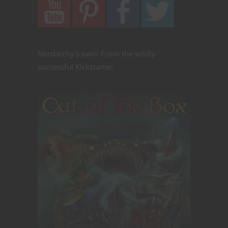
Nerdarchy's own! From the wildly
successful Kickstarter: