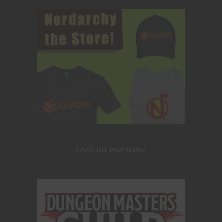
Level Up Your Game