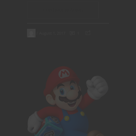
CONTINUE READING
August 1, 2017
1