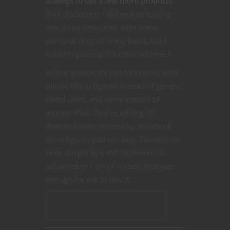
attempt to sell a few more products
.
(Full disclosure: I did end up buying
one some time later, with some
personal disgust in my heart, but I
couldn’t pass up the color scheme.)
At first glance, it’s just Monopoly with
plastic Mario figures instead of generic
metal ones, and coins instead of
money. Plus, they’re adding IRL
downloadable content by means of
extra figures you can buy. Commence
even deeper eye roll. However, as
ashamed as I am of myself, that was
enough for me to buy it.
CONTINUE READING