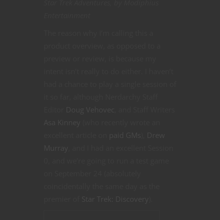
Star Trek Adventures, by Modiphius
Entertainment
The reason why I’m calling this a
product overview, as opposed to a
preview or review, is because my
intent isn’t really to do either. I haven’t
had a chance to play a single session of
it so far, although Nerdarchy Staff
Editor
Doug Vehovec
, and Staff Writers
Asa Kinney
(who recently wrote an
excellent article on
paid GMs
),
Drew
Murray
, and I had an excellent Session
0, and we’re going to run a test game
on September 24 (absolutely
coincidentally the same day as the
premier of
Star Trek: Discovery
).