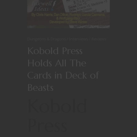
Dungeons & Dragons
Interviews
Reviews
Kobold Press
Holds All The
Cards in Deck of
Beasts
Kobold
Press