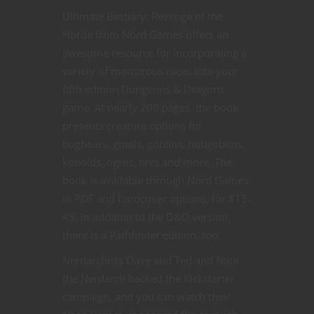
Ultimate Bestiary: Revenge of the
Horde from Nord Games offers an
awesome resource for incorporating a
variety of monstrous races into your
fifth edition Dungeons & Dragons
game. At nearly 200 pages, the book
presents creature options for
bugbears, gnolls, goblins, hobgoblins,
kobolds, ogres, orcs and more. The
book is available through Nord Games
in PDF and hardcover options, for $15-
45. In addition to the D&D version,
there is a Pathfinder edition, too.
Nerdarchists Dave and Ted and Nate
the Nerdarch backed the Kickstarter
campaign, and you can watch their