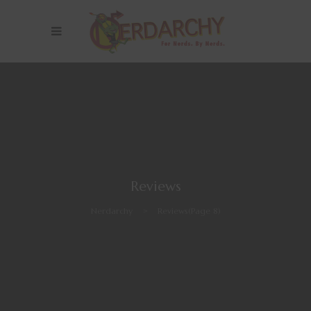
Reviews
Nerdarchy
>
Reviews
(Page 8)