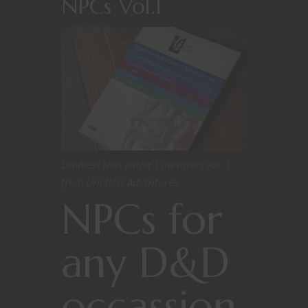
NPCs Vol.1
Limitless Non Player Characters vol. 1
from Limitless Adventures.
NPCs for
any D&D
occassion