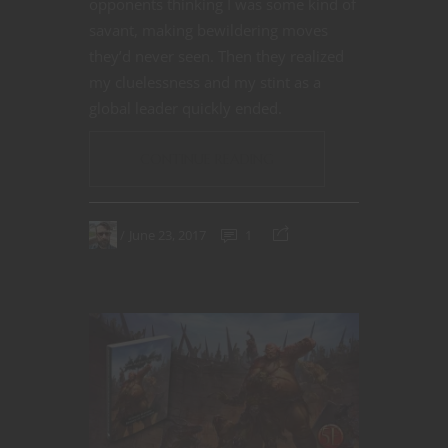
opponents thinking I was some kind of
savant, making bewildering moves
they’d never seen. Then they realized
my cluelessness and my stint as a
global leader quickly ended.
CONTINUE READING
June 23, 2017
1