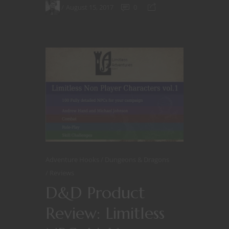
August 15, 2017
0
Adventure Hooks
Dungeons & Dragons
Reviews
D&D Product
Review: Limitless