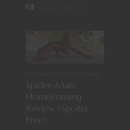
July 12, 2017
0
Comic Books
Film, TV and Video
Reviews
Spider-Man:
Homecoming
Review (Spoiler
Free)