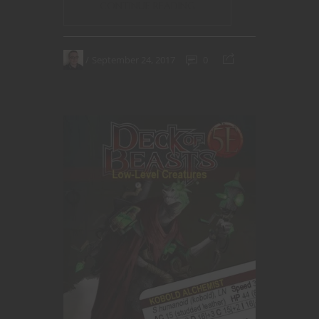
CONTINUE READING
September 24, 2017
0