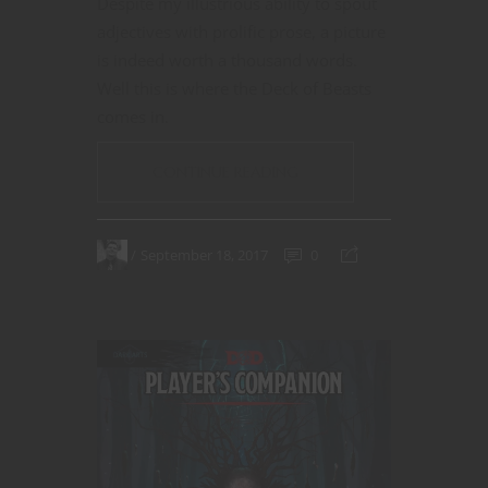
Despite my illustrious ability to spout
adjectives with prolific prose, a picture
is indeed worth a thousand words.
Well this is where the Deck of Beasts
comes in.
CONTINUE READING
September 18, 2017
0