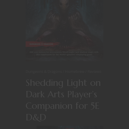
Dungeons & Dragons
Homebrew
Reviews
Shedding Light on
Dark Arts Player’s
Companion for 5E
D&D