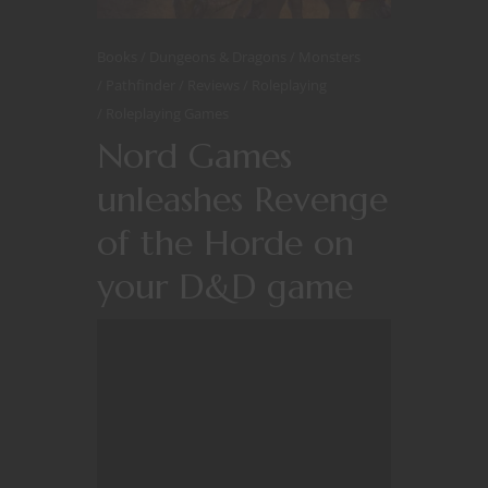
Books
Dungeons & Dragons
Monsters
Pathfinder
Reviews
Roleplaying
Roleplaying Games
Nord Games
unleashes Revenge
of the Horde on
your D&D game