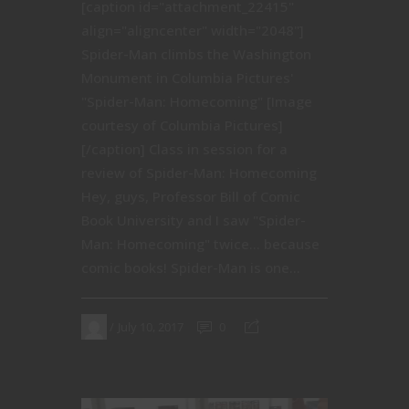
[caption id="attachment_22415"
align="aligncenter" width="2048"]
Spider-Man climbs the Washington
Monument in Columbia Pictures'
"Spider-Man: Homecoming" [Image
courtesy of Columbia Pictures]
[/caption] Class in session for a
review of Spider-Man: Homecoming
Hey, guys, Professor Bill of Comic
Book University and I saw "Spider-
Man: Homecoming" twice… because
comic books! Spider-Man is one...
July 10, 2017
0