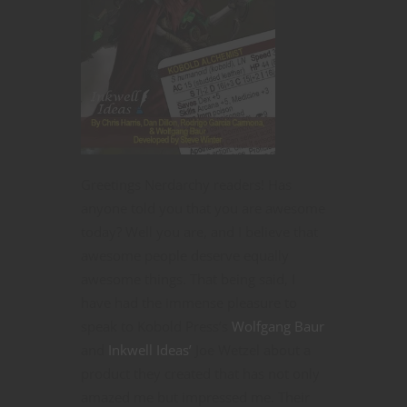
Greetings Nerdarchy readers! Has
anyone told you that you are awesome
today? Well you are, and I believe that
awesome people deserve equally
awesome things. That being said, I
have had the immense pleasure to
speak to Kobold Press’s
Wolfgang Baur
and
Inkwell Ideas’
Joe Wetzel about a
product they created that has not only
amazed me but impressed me. Their