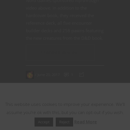
Nord Games-sponsored flip-through
video above. In addition to the
hardcover book, they received the
reference deck, all five encounter
builder decks and 258 pawns featuring
the new creatures from the D&D book.
CONTINUE READING
June 20, 2017
1
This website uses cookies
This website uses cookies to improve your experience. We'll
assume you're ok with this, but you can opt-out if you wish.
Read More
Accept
Reject