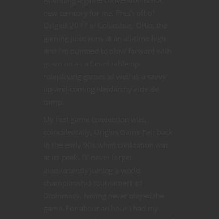
Attending a game convention is not
new territory for me. Fresh off of
Origins 2017 in Columbus, Ohio, the
gaming juice runs at an all-time high
and I’m pumped to plow forward with
gusto on as a fan of tabletop
roleplaying games as well as a savvy
up-and-coming Nerdarchy aide-de-
camp.
My first game convention was,
coincidentally, Origins Game Fair back
in the early 90s when civilization was
at its peak. I’ll never forget
inadvertently joining a world
championship tournament of
Diplomacy, having never played the
game. For about an hour I had my