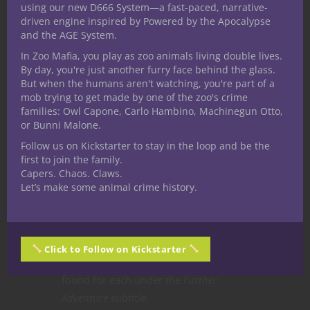
Enter
Limitless Adventures’
Non Player
using our new D666 System—a fast-paced, narrative-
Characters vol. 1.
The book contains
driven engine inspired by Powered by the Apocalypse
and the AGE System.
100 pre-written NPCs with
In Zoo Mafia, you play as zoo animals living double lives.
descriptions, stats and loot that can be
By day, you're just another furry face behind the glass.
put into any campaign.
But when the humans aren't watching, you're part of a
mob trying to get made by one of the zoo's crime
The book organises NPCs into eight
families: Owl Capone, Carlo Hambino, Machinegun Otto,
categories:
ally, charge, contact, foe,
or Bunni Malone.
hireling, merchant, sage,
and
quest
Follow us on Kickstarter to stay in the loop and be the
giver
. Some NPCs fit into multiple
first to join the family.
categories, so the book’s chapters are
Capers. Chaos. Claws.
Let’s make some animal crime history.
more broadly sorted into
allies,
contacts, foes, merchants,
and
arch
enemies.
Each character includes a
name, a brief description, stats,
Click to Follow on Kickstarter
treasure, and quest hooks that can be
found for each under the
Further
Adventure
subtitle.