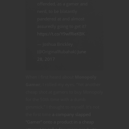
offended, as a gamer and
nerd, to be blatantly
pandered at and almost
assuredly going to get it?
https://t.co/Y9wfRieKBK
— Joshua Brickley
(@OriginalRubahak)
June
28, 2017
When I first heard about
Monopoly
Gamer
, I rolled my eyes. “Yet another
cheap shot at gamers to buy Monopoly
for the 50th time with a dumb
gimmick,” I thought to myself. It’s not
the first time
a company slapped
“Gamer” onto a product in a cheap