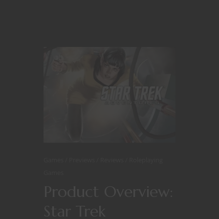
Games
Previews
Reviews
Roleplaying
Games
Product Overview:
Star Trek