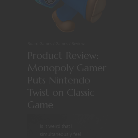
Board Games
Games
Reviews
Product Review:
Monopoly Gamer
Puts Nintendo
Twist on Classic
Game
Is it weird that I
simultaneously feel