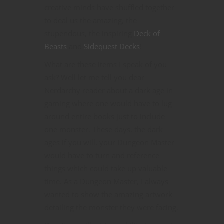
creative minds have shuffled together
to deal us the amazing, the
stupendous, the inspiring
Deck of
Beasts
and
Sidequest Decks
!
What are these items I speak of you
ask? Well let me tell you dear
Nerdarchy reader about a dark age in
gaming where one would have to lug
around entire books just to include
one monster. These days, the dark
ages if you will, your Dungeon Master
would have to turn and reference
things which could take up valuable
time. As a Dungeon Master, I always
wanted to show the amazing artwork
detailing the monster they were facing.