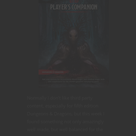
Normally I don’t like third party
content, especially for fifth edition
Dungeons & Dragons, but this week I
found something not only amazingly
well made, but well balanced for the