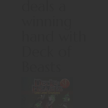
deals a
winning
hand with
Deck of
Beasts