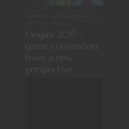
Conventions
Dungeons & Dragons
Events
Nerd Culture
Reviews
Origins 2017 –
game convention
from a new
perspective