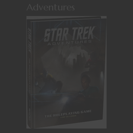
Adventures