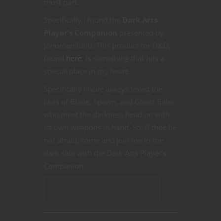
most part.
Specifically I found the
Dark Arts
Player’s Companion
presented by
Jonoman3000. This product for D&D,
found
here
, is something that hits a
special place in my heart.
Specifically I have always loved the
likes of Blade, Spawn, and Ghost Rider
who meet the darkness head on with
its own weapons in hand. So, if thee be
not afraid, come and join me in the
dark side with the Dark Arts Player’s
Companion.
CONTINUE READING