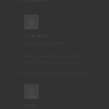
REPLY
Garth Sketch
January 20, 2016 at 10:39 pm
Wow, this sounds like a lot of fun.
Thanks for letting us know, man!
REPLY
Da Bill