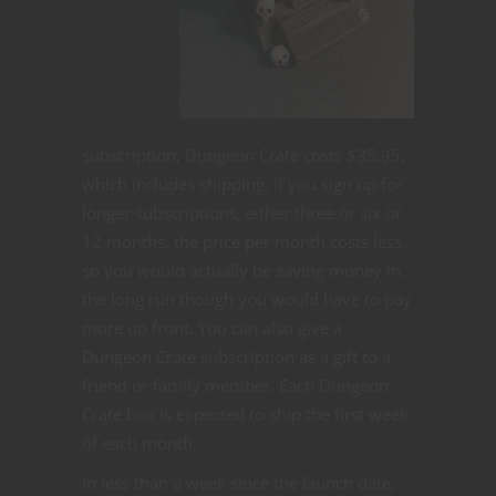
subscription, Dungeon Crate costs $35.95,
which includes shipping. If you sign up for
longer subscriptions, either three or six or
12 months, the price per month costs less,
so you would actually be saving money in
the long run though you would have to pay
more up front. You can also give a
Dungeon Crate subscription as a gift to a
friend or family member. Each Dungeon
Crate box is expected to ship the first week
of each month.
In less than a week since the launch date,