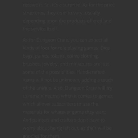
receive it. So, it’s a surprise. As for the price
structures, they tend to vary, usually
depending upon the products offered and
the service itself.
As for Dungeon Crate, you can expect all
kinds of loot for role playing games. Dice
bags, paints, tokens, coins, clothing,
brushes, jewelry, and miniatures are just
some of the possibilities. Hand-crafted
items will not be unknown, adding a touch
of the unique. Also, Dungeon Crate will try
to remain neutral when it comes to games,
which allows subscribers to use the
materials for whatever game they want.
And painters and crafters don’t have to
worry about being left out, as their will be
goodies for them.