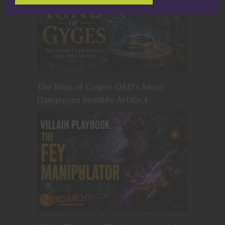
The Ring of Gyges: D&D’s Most
Dangerous Invisible Artifact