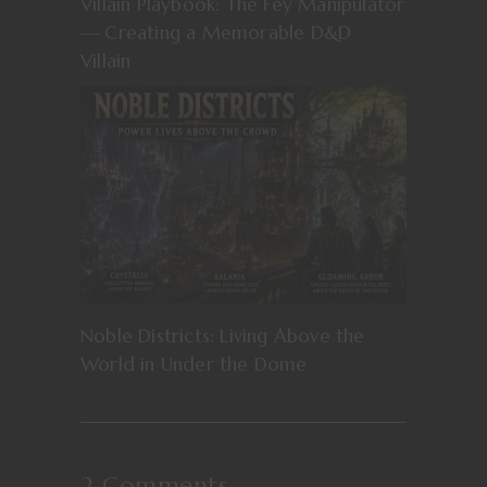
Villain Playbook: The Fey Manipulator
— Creating a Memorable D&D
Villain
Noble Districts: Living Above the
World in Under the Dome
2 Comments