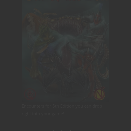
Encounters for 5th Edition you can drop
right into your game!