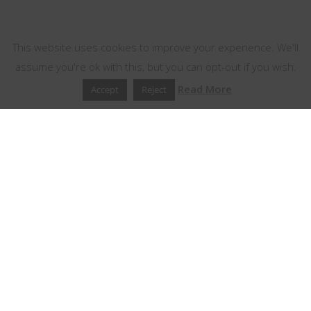
This website uses cookies
This website uses cookies to improve your experience. We'll
assume you're ok with this, but you can opt-out if you wish.
Read More
Accept
Reject