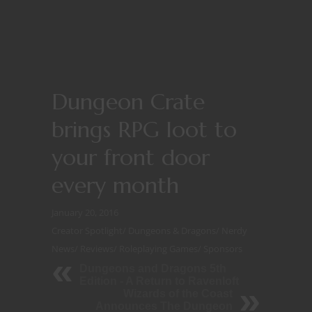
Dungeon Crate
brings RPG loot to
your front door
every month
January 20, 2016
Creator Spotlight
/
Dungeons & Dragons
/
Nerdy
News
/
Reviews
/
Roleplaying Games
/
Sponsors
Dungeons and Dragons 5th
Edition - A Return to Ravenloft
Wizards of the Coast
Announces The Dungeon