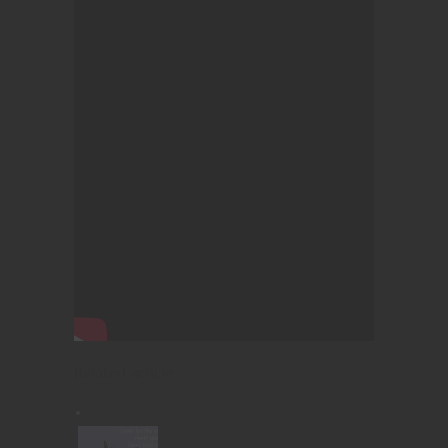
Related article