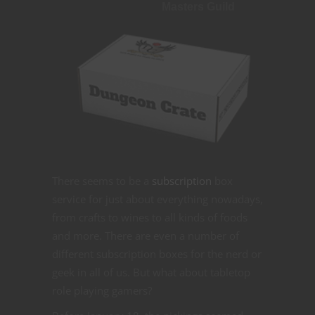
Masters Guild
There seems to be a
subscription
box
service for just about everything nowadays,
from crafts to wines to all kinds of foods
and more. There are even a number of
different subscription boxes for the nerd or
geek in all of us. But what about tabletop
role playing gamers?