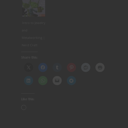
Intro to Jewelry
and
Metalworking |
Nerd Craft
Share this:
Like this: