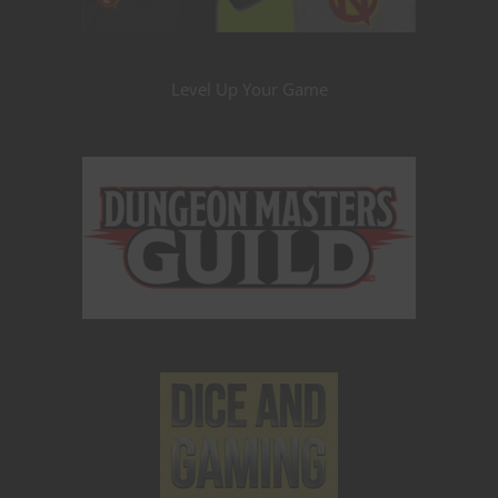
Level Up Your Game