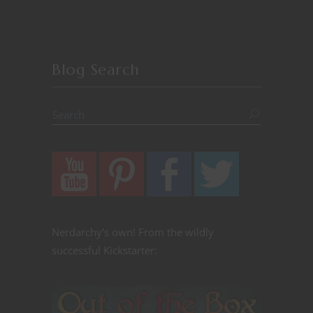
Blog Search
Nerdarchy's own! From the wildly
successful Kickstarter: