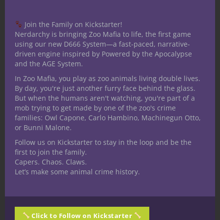
Johnston at Amazon.
Join the Family on Kickstarter!
Nerdarchy is bringing Zoo Mafia to life, the first game
Related Posts
using our new D666 System—a fast-paced, narrative-
driven engine inspired by Powered by the Apocalypse
and the AGE System.
In Zoo Mafia, you play as zoo animals living double lives.
By day, you're just another furry face behind the glass.
But when the humans aren't watching, you're part of a
mob trying to get made by one of the zoo's crime
families: Owl Capone, Carlo Hambino, Machinegun Otto,
or Bunni Malone.
Follow us on Kickstarter to stay in the loop and be the
first to join the family.
Capers. Chaos. Claws.
The Dragon Accountant: What Does
Let’s make some animal crime history.
a Dragon Do When It Isn’t Fighting
Adventurers?
Click to Follow on Kickstarter