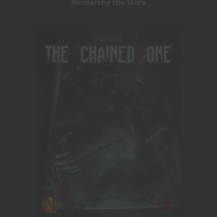
Nerdarchy the Store