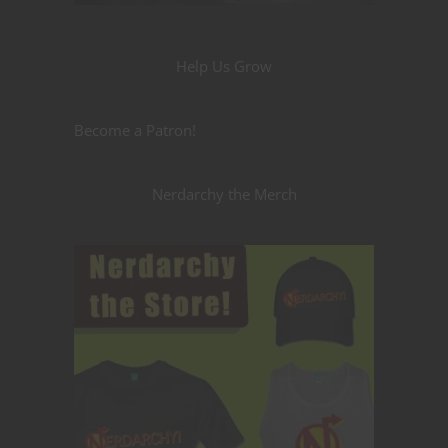
Help Us Grow
Become a Patron!
Nerdarchy the Merch