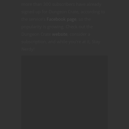
more than 300 subscribers have already
signed up for Dungeon Crate, according to
the service’s
Facebook page
, so the
popularity is growing. Check out the
Dungeon Crate
website
, consider a
subscription, and while you’re at it, Stay
Nerdy!