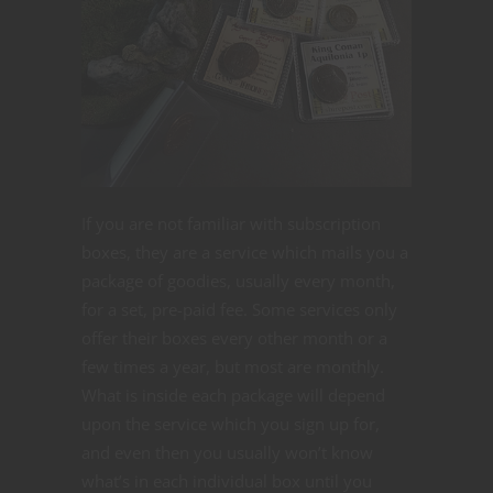
If you are not familiar with subscription
boxes, they are a service which mails you a
package of goodies, usually every month,
for a set, pre-paid fee. Some services only
offer their boxes every other month or a
few times a year, but most are monthly.
What is inside each package will depend
upon the service which you sign up for,
and even then you usually won’t know
what’s in each individual box until you