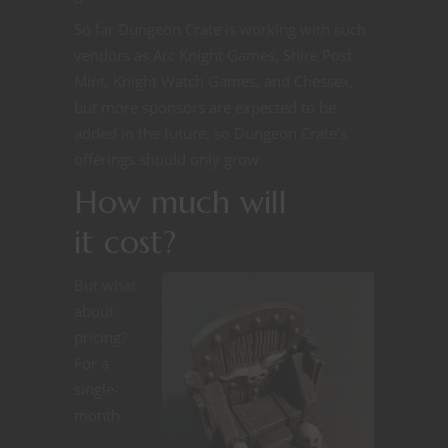
So far Dungeon Crate is working with such
vendors as Arc Knight Games, Shire Post
Mint, Knight Watch Games, and Chessex,
but more sponsors are expected to be
added in the future, so Dungeon Crate’s
offerings should only grow.
How much will
it cost?
But what
about
pricing?
For a
single-
month