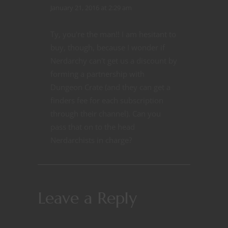
January 21, 2016 at 2:29 am
Ty, you're the man!! I am hesitant to
buy, though, because I wonder if
Nerdarchy can't get us a discount by
forming a partnership with
Dungeon Crate (and they can get a
finders fee for each subscription
through their channel). Can you
pass that on to the head
Nerdarchists in charge?
Leave a Reply