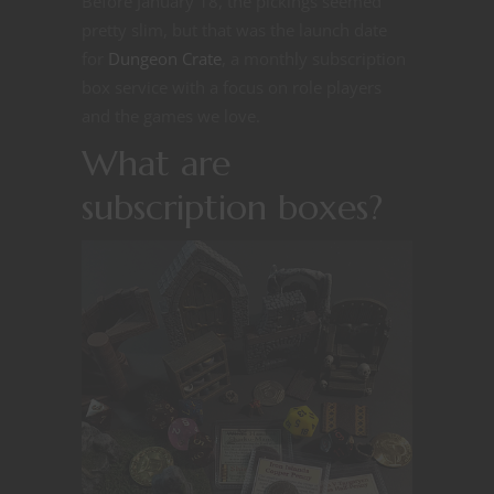
Before January 18, the pickings seemed
pretty slim, but that was the launch date
for
Dungeon Crate
, a monthly subscription
box service with a focus on role players
and the games we love.
What are
subscription boxes?