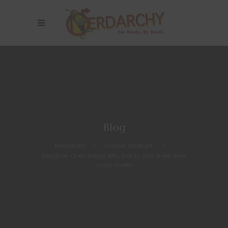
Blog
Nerdarchy
>
Creator Spotlight
>
Dungeon Crate brings RPG loot to your front door
every month