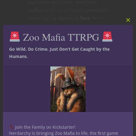
your inbox each week, along with
updates and info on how to game with
Nerdarchy, by signing up
here
. Since
Clos
we’ve just launched a Kickstarter about
this
Zoo Mafia TTRPG
mod
D&D encounters that seems a fitting
topic for this week’s newsletter.
Go Wild. Do Crime. Just Don’t Get Caught by the
CONTINUE READING
Humans.
July 21, 2019
0
Join the Family on Kickstarter!
Nerdarchy is bringing Zoo Mafia to life, the first game