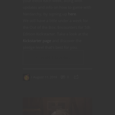
your inbox each week, along with
updates and info on how to game with
Nerdarchy, by signing up
here
.
We still have a little under a week for
the Out of the Box: Encounters for 5th
Edition Kickstarter. Take a look at the
Kickstarter page
and discover the
pledge level that’s best for you.
CONTINUE READING
August 11, 2019
0