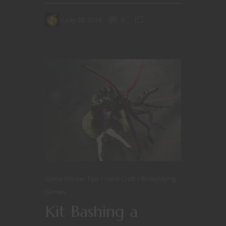
July 28, 2019
0
Game Master Tips
Nerd Craft
Roleplaying
Games
Kit Bashing a