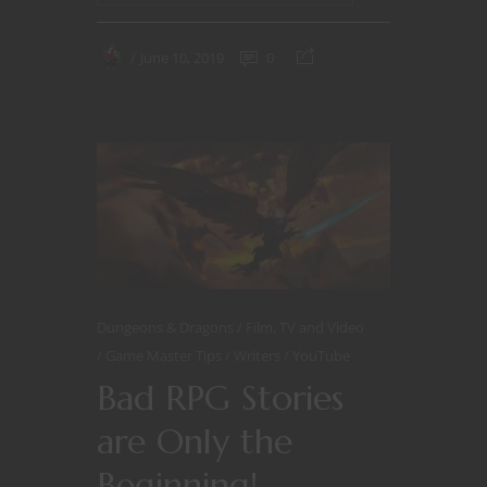
June 10, 2019
0
Dungeons & Dragons
Film, TV and Video
Game Master Tips
Writers
YouTube
Bad RPG Stories
are Only the
Beginning!