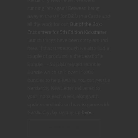
running late again! Between being
away in the UK for D&D in a Castle and
all the work for our
Out of the Box:
Encounters for 5th Edition Kickstarter
launch things have been crazy around
here.
If that isn’t enough we also had a
couple of products in the Beast of a
Bundle — 5E D&D related Humble
Bundle which sold over 15,000
bundles to help RAINN. You can get the
Nerdarchy Newsletter delivered to
your inbox each week, along with
updates and info on how to game with
Nerdarchy, by signing up
here
.
CONTINUE READING