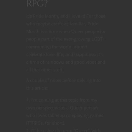
RPG?
It’s Pride Month, and I love it! For those
who maybe aren’t as familiar, Pride
Month is a time when Queer people (or
people part of the ever-growing LGBT+
community) the world around
celebrate love, life, and happiness. It’s
a time of rainbows and good vibes and
all that other stuff.
A couple of notes before delving into
this article:
I’m coming at this topic from my
own perspective as a Queer person
who loves tabletop roleplaying games
(TTRPGs, for short).
I’ll be using the term “Queer” (with