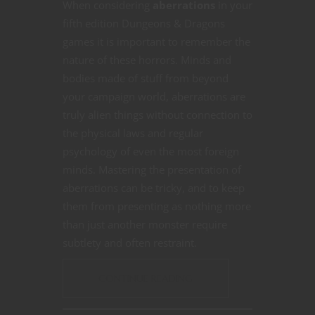
When considering
aberrations
in your
fifth edition Dungeons & Dragons
games it is important to remember the
nature of these horrors. Minds and
bodies made of stuff from beyond
your campaign world, aberrations are
truly alien things without connection to
the physical laws and regular
psychology of even the most foreign
minds. Mastering the presentation of
aberrations can be tricky, and to keep
them from presenting as nothing more
than just another monster require
subtlety and often restraint.
CONTINUE READING