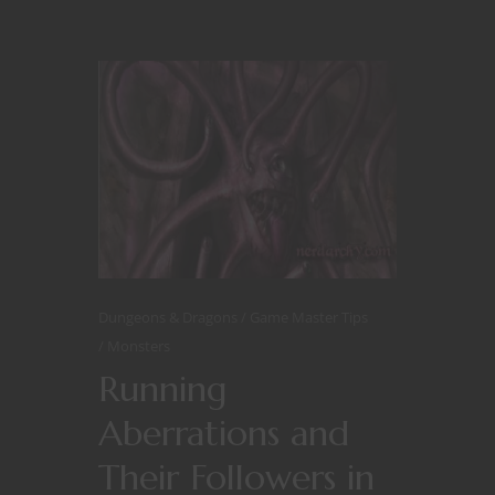
Dungeons & Dragons
Game Master Tips
Monsters
Running
Aberrations and
Their Followers in