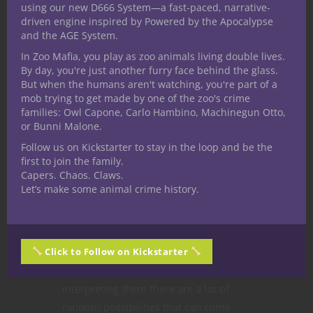
using our new D666 System—a fast-paced, narrative-
driven engine inspired by Powered by the Apocalypse
and the AGE System.
In Zoo Mafia, you play as zoo animals living double lives.
By day, you're just another furry face behind the glass.
But when the humans aren't watching, you're part of a
Dungeons & Dragons
Game Master Tips
mob trying to get made by one of the zoo's crime
Roleplaying Games
families: Owl Capone, Carlo Hambino, Machinegun Otto,
Interpreting
or Bunni Malone.
Follow us on Kickstarter to stay in the loop and be the
Dungeons and
first to join the family.
Capers. Chaos. Claws.
Dragons Dice Rolls
Let’s make some animal crime history.
When it comes to
Dungeons and
Dragons dice
here at Nerdarchy I have
Click to Follow on Kickstarter
to say I’m the collector on the team.
When it comes to rolling and
interpreting them there are a lot of
random possibilities that can come