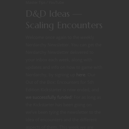
Master Tips
YouTube
D&D Ideas —
Scaling Encounters
Welcome once again to the weekly
Nerdarchy Newsletter. You can get the
Nerdarchy Newsletter delivered to
your inbox each week, along with
updates and info on how to game with
Nerdarchy, by signing up
here
. Our
Out of the Box: Encounters for 5th
Edition Kickstarter is now ended, and
we successfully funded
! For as long as
the Kickstarter has been going on
we’ve been tying the newsletter to the
idea of encounters and the different
aspects of them. This week we are