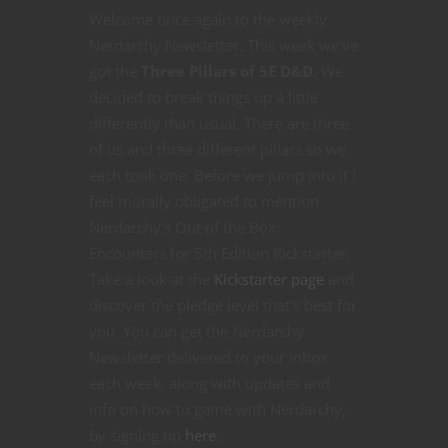
Welcome once again to the weekly
Nerdarchy Newsletter. This week we’ve
got the
Three Pillars of 5E D&D
. We
decided to break things up a little
differently than usual. There are three
of us and three different pillars so we
each took one. Before we jump into it I
feel morally obligated to mention
Nerdarchy’s Out of the Box:
Encounters for 5th Edition Kickstarter.
Take a look at the
Kickstarter page
and
discover the pledge level that’s best for
you. You can get the Nerdarchy
Newsletter delivered to your inbox
each week, along with updates and
info on how to game with Nerdarchy,
by signing up
here
.