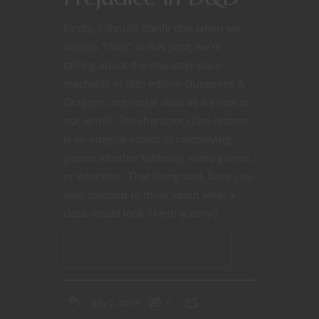
Firstly, I should clarify that when we
discuss “class” in this post, we’re
talking about the character class
mechanic in fifth edition Dungeons &
Dragons, not social class as it exists in
our world. The character class system
is an integral aspect of roleplaying
games whether tabletop, video games,
or whatever. That being said, have you
ever stopped to think about what a
class would look like in a story?
CONTINUE READING
July 2, 2019
0