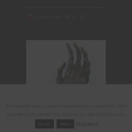
May 23, 2019
0
This website uses cookies
This website uses cookies to improve your experience. We'll
assume you're ok with this, but you can opt-out if you wish.
Read More
Accept
Reject
Adventure Hooks
Dungeons & Dragons