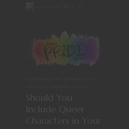
June 18, 2019
0
At The Gaming Table
Game Master Tips
Player tips
Roleplaying
YouTube
Should You
Include Queer
Characters in Your