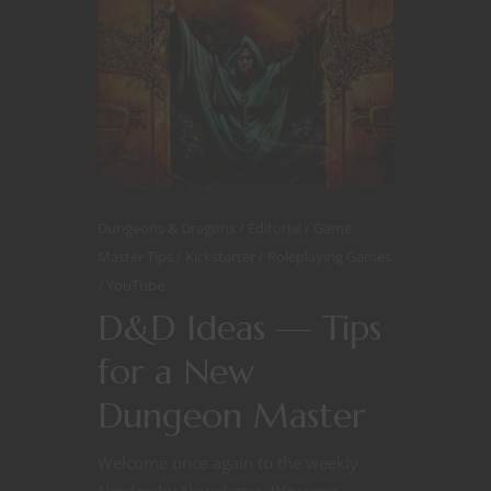
Dungeons & Dragons
Editorial
Game
Master Tips
Kickstarter
Roleplaying Games
YouTube
D&D Ideas — Tips
for a New
Dungeon Master
Welcome once again to the weekly
Nerdarchy Newsletter. We were