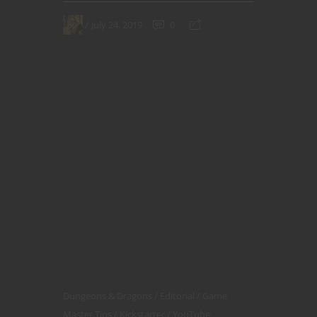
July 24, 2019
0
Dungeons & Dragons
Editorial
Game
Master Tips
Kickstarter
YouTube