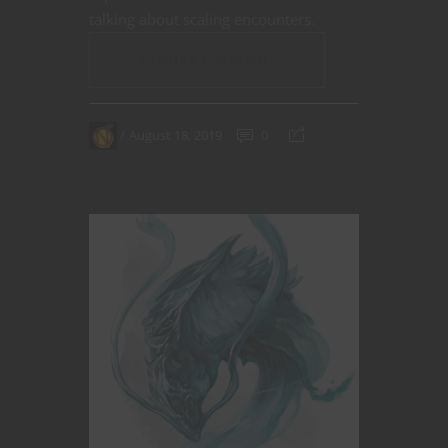
talking about scaling encounters.
CONTINUE READING
August 18, 2019
0