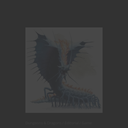
Dungeons & Dragons
Editorial
Game