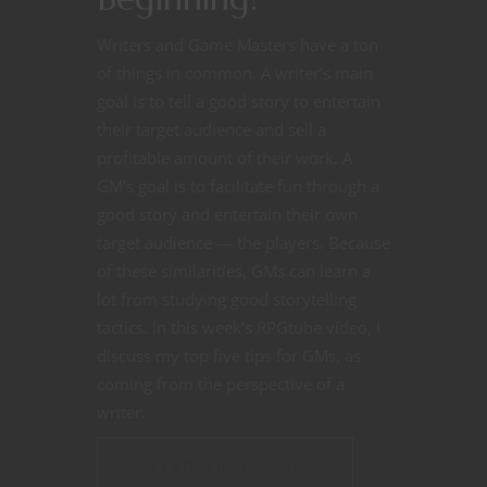
Writers and Game Masters have a ton
of things in common. A writer’s main
goal is to tell a good story to entertain
their target audience and sell a
profitable amount of their work. A
GM’s goal is to facilitate fun through a
good story and entertain their own
target audience — the players. Because
of these similarities, GMs can learn a
lot from studying good storytelling
tactics. In this week’s RPGtube video, I
discuss my top five tips for GMs, as
coming from the perspective of a
writer.
CONTINUE READING