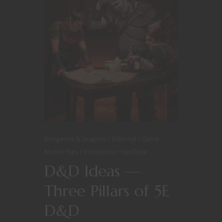
Dungeons & Dragons
Editorial
Game
Master Tips
Kickstarter
YouTube
D&D Ideas —
Three Pillars of 5E
D&D