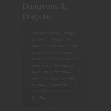
Dungeons &
Dragons
“The most merciful thing in
the world, I think, is the
inability of the human mind
to correlate all its contents.
We live on a placid island of
ignorance in the midst of
black seas of the infinity,
and it was not meant that
we should voyage far.”
— H.
P. Lovecraft,
The Call of
Cthulhu