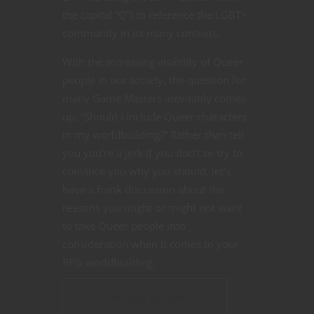
the capital “Q”) to reference the LGBT+
community in its many contexts.
With the increasing visibility of Queer
people in our society, the question for
many Game Masters inevitably comes
up, “Should I include Queer characters
in my worldbuilding?” Rather than tell
you you’re a jerk if you don’t or try to
convince you why you should, let’s
have a frank discussion about the
reasons you might or might not want
to take Queer people into
consideration when it comes to your
RPG worldbuilding.
CONTINUE READING