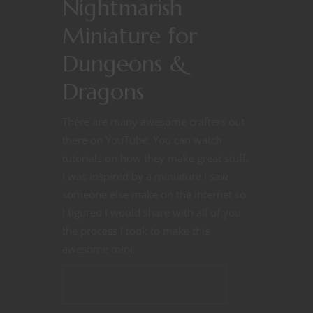
Nightmarish
Miniature for
Dungeons &
Dragons
There are many awesome crafters out
there on YouTube. You can watch
tutorials on how they make great stuff.
I was inspired by a miniature I saw
someone else make on the internet so
I figured I would share with all of you
the process I took to make this
awesome mini.
CONTINUE READING