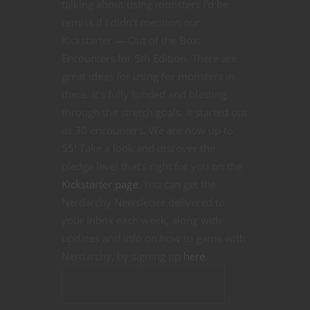
talking about using monsters I’d be
remiss if I didn’t mention our
Kickstarter — Out of the Box:
Encounters for 5th Edition. There are
great ideas for using for monsters in
there. It’s fully funded and blasting
through the stretch goals. It started out
as 30 encounters. We are now up to
55! Take a look and discover the
pledge level that’s right for you on the
Kickstarter page
. You can get the
Nerdarchy Newsletter delivered to
your inbox each week, along with
updates and info on how to game with
Nerdarchy, by signing up
here
.
CONTINUE READING