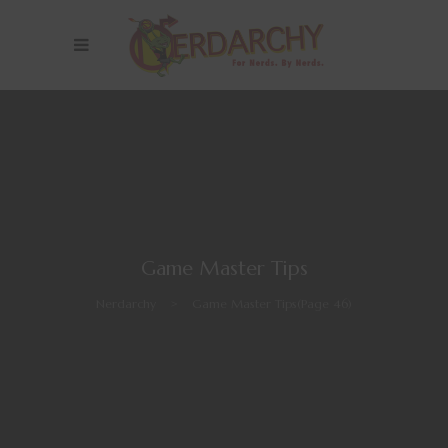
Game Master Tips
Nerdarchy
>
Game Master Tips
(Page 46)