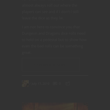
almost always roll out where the
players can see and if I don’t I still
leave the dice as they lie.
I am not here to convince you that
Dungeon and Dragons dice rolls need
to held on a pedestal but to show how
even the bad rolls can be something
great.
CONTINUE READING
July 17, 2019
0