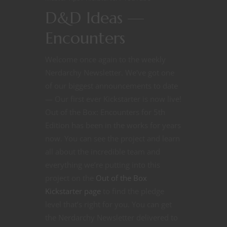
D&D Ideas —
Encounters
Welcome once again to the weekly
Nerdarchy Newsletter. We’ve got one
of our biggest announcements to date
— Our first ever Kickstarter is now live!
Out of the Box: Encounters for 5th
Edition has been in the works for years
now. You can see the project and learn
all about the incredible team and
everything we’re putting into this
project on the
Out of the Box
Kickstarter page
to find the pledge
level that’s right for you. You can get
the Nerdarchy Newsletter delivered to