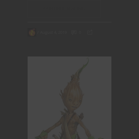
CONTINUE READING
August 4, 2019
0