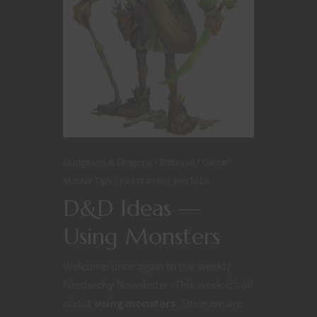
Dungeons & Dragons
Editorial
Game
Master Tips
Kickstarter
YouTube
D&D Ideas —
Using Monsters
Welcome once again to the weekly
Nerdarchy Newsletter. This week it’s all
about
using monsters
. Since we are