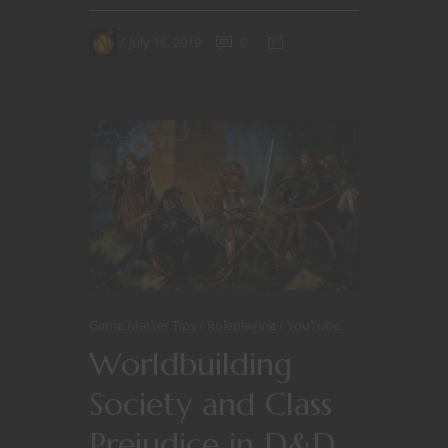
July 16, 2019
0
Game Master Tips
Roleplaying
YouTube
Worldbuilding
Society and Class
Prejudice in D&D