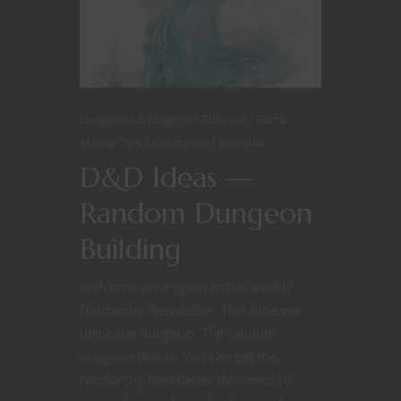
Dungeons & Dragons
Editorial
Game
Master Tips
Kickstarter
YouTube
D&D Ideas —
Random Dungeon
Building
Welcome once again to the weekly
Nerdarchy Newsletter. This time we
delve the dungeon. The random
dungeon that is. You can get the
Nerdarchy Newsletter delivered to