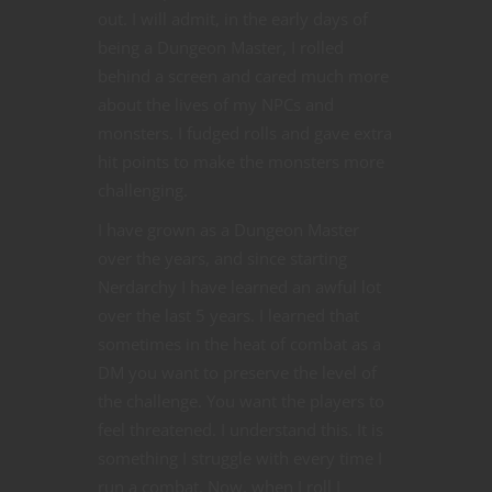
out. I will admit, in the early days of
being a Dungeon Master, I rolled
behind a screen and cared much more
about the lives of my NPCs and
monsters. I fudged rolls and gave extra
hit points to make the monsters more
challenging.
I have grown as a Dungeon Master
over the years, and since starting
Nerdarchy I have learned an awful lot
over the last 5 years. I learned that
sometimes in the heat of combat as a
DM you want to preserve the level of
the challenge. You want the players to
feel threatened. I understand this. It is
something I struggle with every time I
run a combat. Now, when I roll I