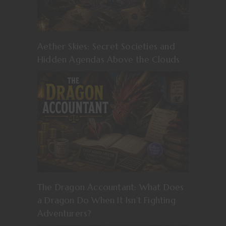
Aether Skies: Secret Societies and
Hidden Agendas Above the Clouds
The Dragon Accountant: What Does
a Dragon Do When It Isn’t Fighting
Adventurers?