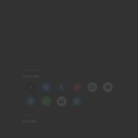
Share this:
Like this: