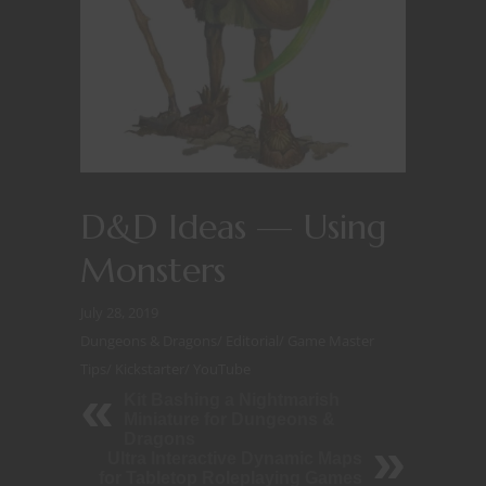
D&D Ideas — Using
Monsters
July 28, 2019
Dungeons & Dragons
/
Editorial
/
Game Master
Tips
/
Kickstarter
/
YouTube
Kit Bashing a Nightmarish
Miniature for Dungeons &
Dragons
Ultra Interactive Dynamic Maps
for Tabletop Roleplaying Games