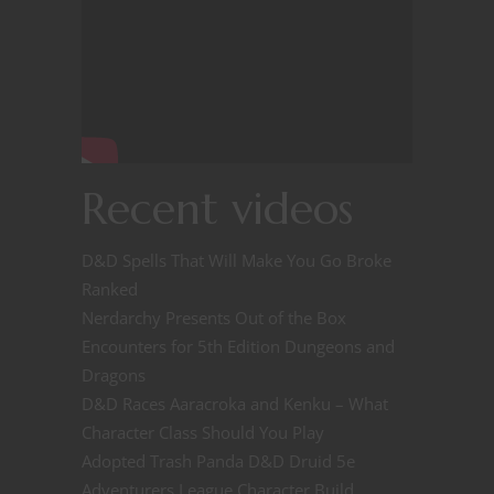
Recent videos
D&D Spells That Will Make You Go Broke
Ranked
Nerdarchy Presents Out of the Box
Encounters for 5th Edition Dungeons and
Dragons
D&D Races Aaracroka and Kenku – What
Character Class Should You Play
Adopted Trash Panda D&D Druid 5e
Adventurers League Character Build