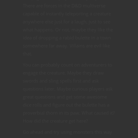
There are forces in the D&D multiverse
capable of instantly teleporting a creature
anywhere else just for a laugh, just to see
what happens. Or not, maybe they like the
idea of dropping a rabid bulette in a town
somewhere far away. Villains are evil like
that.
You can probably count on adventurers to
engage the creature. Maybe they draw
swords and sling spells first and ask
questions later. Maybe curious players ask
great questions and get some awesome
dice rolls and figure out the bulette has a
proverbial thorn in its paw. What caused it?
How did the creature get here?
Go ahead and try using monsters this way