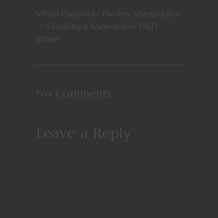
Villain Playbook: The Fey Manipulator
— Creating a Memorable D&D
Villain
No Comments
Leave a Reply