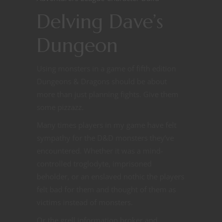
Delving Dave’s
Dungeon
Using monsters in a game of fifth edition
Dungeons & Dragons should be about
more than just planning fights. Give them
some pizzazz.
Many times players in my game have felt
sympathy for the D&D monsters they’ve
encountered. Whether it was a mind-
controlled troglodyte, imprisoned
beholder, or an enslaved nothic the players
felt bad for them and thought of them as
victims instead of monsters.
Or the grell information broker and