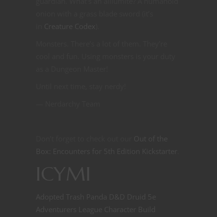
guardian. What’s an alliumite? A humanoid
onion with a grass blade sword (it’s
in
Creature Codex
).
Monsters. There’s a lot of them. They’re
cool and fun. Using monsters is your duty
as a Dungeon Master!
Until next time, stay nerdy!
— Nerdarchy Team
Don’t forget to check out our
Out of the
Box: Encounters for 5th Edition Kickstarter
.
ICYMI
Adopted Trash Panda D&D Druid 5e
Adventurers League Character Build