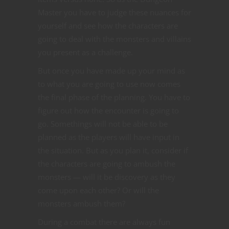
Master you have to judge these nuances for
yourself and see how the characters are
going to deal with the monsters and villains
you present as a challenge.
But once you have made up your mind as
to what you are going to use now comes
the final phase of the planning. You have to
figure out how the encounter is going to
go. Somethings will not be able to be
planned as the players will have input in
the situation. But as you plan it, consider if
the characters are going to ambush the
monsters — will it be discovery as they
come upon each other? Or will the
monsters ambush them?
During a combat there are always fun