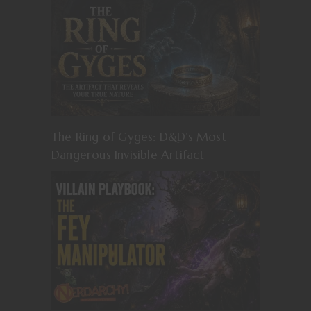
The Ring of Gyges: D&D’s Most
Dangerous Invisible Artifact