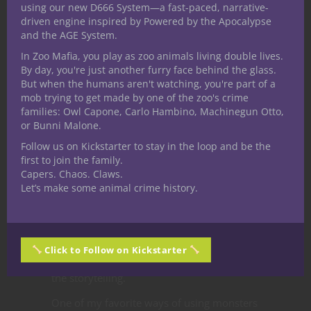
using our new D666 System—a fast-paced, narrative-
quickly, their adventure log of things to
driven engine inspired by Powered by the Apocalypse
and the AGE System.
find out more about took on a fey quality.
In Zoo Mafia, you play as zoo animals living double lives.
I started using monsters of the fey type
By day, you're just another furry face behind the glass.
more often, or framing other types of
But when the humans aren't watching, you're part of a
creatures in a more magical way. Using
mob trying to get made by one of the zoo's crime
families: Owl Capone, Carlo Hambino, Machinegun Otto,
monsters this way rewards players’
or Bunni Malone.
creativity and imagination. In many ways
Follow us on Kickstarter to stay in the loop and be the
there’s no telling how a D&D campaign will
first to join the family.
come about until you start playing. For
Capers. Chaos. Claws.
whatever reason, the open-ended
Let’s make some animal crime history.
campaign we started steered in a fairytale
direction, and using monsters coupled with
local legends and lore about them has
Click to Follow on Kickstarter
drawn all the players and the DM (me) into
the storytelling.
One of my favorite ways of using monsters