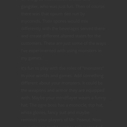
gangster, who was just fun. Then of course
there was that opium den run by
myconids. Their spores would mix
differently with the beverages served there
and create different altered states for the
customers. These are just some of the ways
I’ve experimented with using monsters in
my games.
It’s fun to play with the roles of “monsters”
in your worlds and games. Add something
different about your monsters. It could be
the weapons and armor they are equipped
with. Maybe your mindflayer wears a funny
hat. The ogre boss has a monocle, top hat,
white gloves, fancy suit and maybe
reminds your players of Mr. Peanut. Now
your players might want to talk instead of