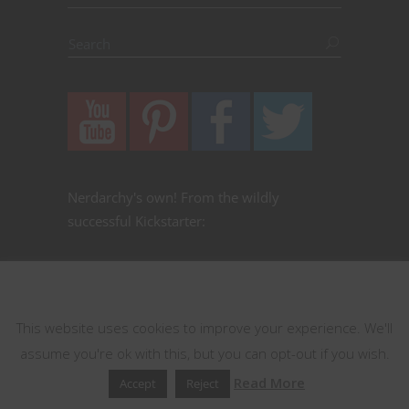
Nerdarchy's own! From the wildly
successful Kickstarter:
This website uses cookies
This website uses cookies to improve your experience. We'll
assume you're ok with this, but you can opt-out if you wish.
Read More
Accept
Reject