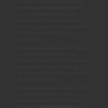
sometime. It works for any level, and in
fact for higher level characters it can be
even more impactful. A giant spider
apparating in the village square is weird,
and scary. A purple worm bursting forth in
a crowded metropolitan plaza is a
catastrophe.
For a DM using monsters is fun! Players get
to create their cool characters and
customize them with all their backgrounds,
races and class choices. But DMs get
limitless possibilities when it comes to the
toys we get to play with.
If you’re really interested in using monsters
to help create the style and story of your
adventures and world, I recommend
checking out
Monsters of Feyland
from