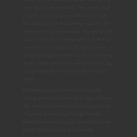
tools to fuel imagination. They come in all
shapes, sizes and guises. Monsters have
fun abilities, and discovering monster BFFs
creates exciting encounters. You get to roll
a lot of dice, and make players roll dice to
avoid the nasty attacks. Characters vow
vengeance against them, or try to befriend
them, understand them, redeem them…but
usually fight them to the death at some
point.
Bookmark your favorite monster and
deploy it when the time feels right. Believe
me, there’s monsters for any situation. Oh,
the party is tromping through Farmer
Wheelbarrow’s unusually abundant onion
patch? Watch out for the alliumite