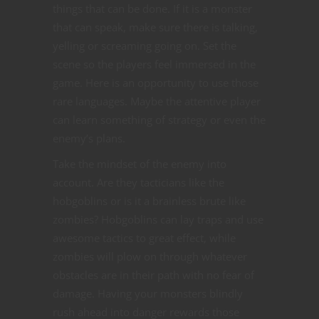
things that can be done. If it is a monster
that can speak, make sure there is talking,
yelling or screaming going on. Set the
scene so the players feel immersed in the
game. Here is an opportunity to use those
rare languages. Maybe the attentive player
can learn something of strategy or even the
enemy’s plans.
Take the mindset of the enemy into
account. Are they tacticians like the
hobgoblins or is it a brainless brute like
zombies? Hobgoblins can lay traps and use
awesome tactics to great effect, while
zombies will plow on through whatever
obstacles are in their path with no fear of
damage. Having your monsters blindly
rush ahead into danger rewards those