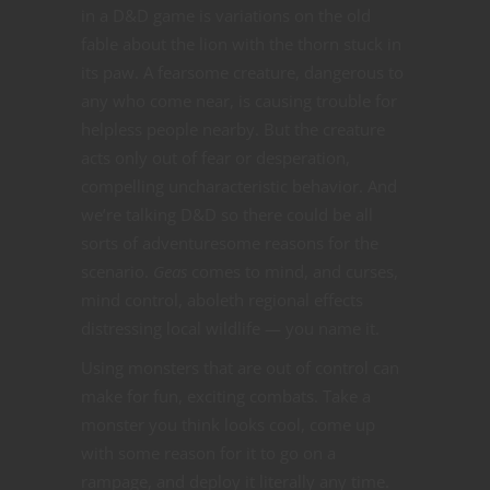
in a D&D game is variations on the old
fable about the lion with the thorn stuck in
its paw. A fearsome creature, dangerous to
any who come near, is causing trouble for
helpless people nearby. But the creature
acts only out of fear or desperation,
compelling uncharacteristic behavior. And
we’re talking D&D so there could be all
sorts of adventuresome reasons for the
scenario.
Geas
comes to mind, and curses,
mind control, aboleth regional effects
distressing local wildlife — you name it.
Using monsters that are out of control can
make for fun, exciting combats. Take a
monster you think looks cool, come up
with some reason for it to go on a
rampage, and deploy it literally any time.