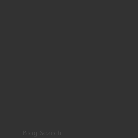
Blog Search