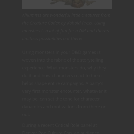
Alliumites are wonderful little creatures from
the Creature Codex by Kobold Press. Using
monsters is a lot of fun for a DM and there’s
limitless possibilities out there!
Using monsters in your D&D games is
woven into the fabric of the storytelling
experience. What monsters do, why they
do it and how characters react to them
helps shape entire campaigns. A party’s
very first monster encounter, whatever it
may be, can set the tone for character
dynamics and motivations from there on
out.
During a recent Critical Role panel at
Denver Pop Culture Con, an audience