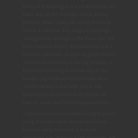
Cawood Publishing. It is a creature book for
D&D, and all the monsters inside are fey
themed. What I really like about this book
is how a cohesive, fun, magical campaign
setting comes through in the flavor text for
each creature, but it’s still heart and soul a
creature collection. And it’s so good! One of
my favorite creatures is the log shadow, a
fey creature lurking in hollow logs in the
woods. Log shadows love to make deals,
and if it strikes a deal with you, it will
teleport you elsewhere in the forest. Of
course, a bad deal has consequences too…
I hope you find some helpful insights about
using monsters here. Not so much how,
but why using monsters is such an
important part of being a DM. Monsters are