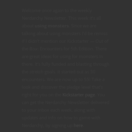
Welcome once again to the weekly
Nerdarchy Newsletter. This week it’s all
about
using monsters
. Since we are
talking about using monsters I’d be remiss
if I didn’t mention our Kickstarter — Out of
the Box: Encounters for 5th Edition. There
are great ideas for using for monsters in
there. It’s fully funded and blasting through
the stretch goals. It started out as 30
encounters. We are now up to 55! Take a
look and discover the pledge level that’s
right for you on the
Kickstarter page
. You
can get the Nerdarchy Newsletter delivered
to your inbox each week, along with
updates and info on how to game with
Nerdarchy, by signing up
here
.