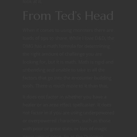
look at it.
From Ted’s Head
When it comes to using monsters there are
loads of tips to share. While I love D&D, the
DMG has a math formula for determining
the right amount of challenge you are
looking for, but it is math. Math is rigid and
unbending and unable to take in all the
factors that go into the encounter building
tools. There is much more to it than that.
It does not factor in whether you have a
healer or an area effect spellcaster. It does
not factor in if you are using underpowered
or overpowered characters, such as those
with poor or great stats, or lots of magic
items versus none. So as the Dungeon