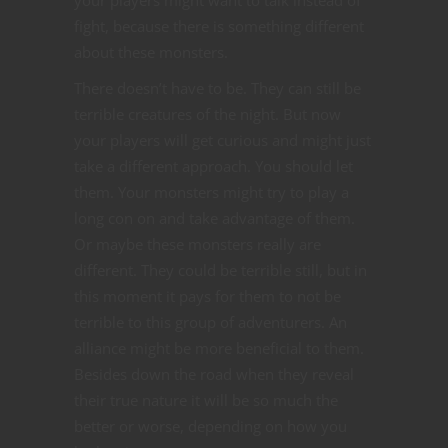
fight, because there is something different
about these monsters.
There doesn’t have to be. They can still be
terrible creatures of the night. But now
your players will get curious and might just
take a different approach. You should let
them. Your monsters might try to play a
long con on and take advantage of them.
Or maybe these monsters really are
different. They could be terrible still, but in
this moment it pays for them to not be
terrible to this group of adventurers. An
alliance might be more beneficial to them.
Besides down the road when they reveal
their true nature it will be so much the
better or worse, depending on how you