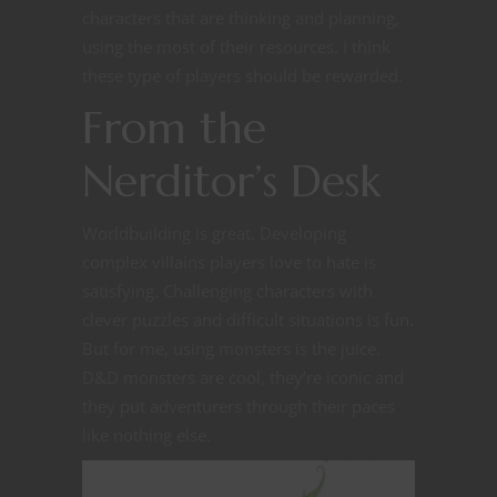
characters that are thinking and planning,
using the most of their resources. I think
these type of players should be rewarded.
From the
Nerditor’s Desk
Worldbuilding is great. Developing
complex villains players love to hate is
satisfying. Challenging characters with
clever puzzles and difficult situations is fun.
But for me, using monsters is the juice.
D&D monsters are cool, they’re iconic and
they put adventurers through their paces
like nothing else.