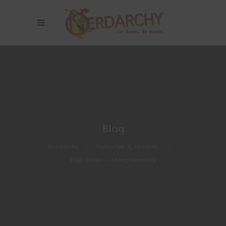
Blog
Nerdarchy
>
Dungeons & Dragons
>
D&D Ideas — Using Monsters