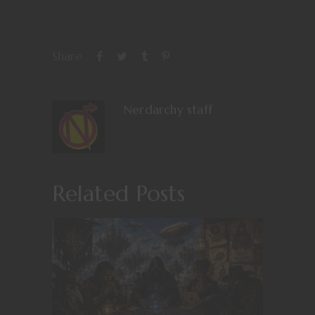
Share
Nerdarchy staff
Related Posts