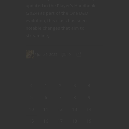
updated in the Player’s Handbook
(2024) as part of the One D&D
evolution, this class has seen
notable changes that aim to
streamline,...
June 5, 2025
0
1
2
3
4
5
6
7
8
9
10
11
12
13
14
15
16
17
18
19