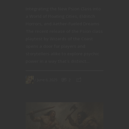
Integrating the New Psion Class into
a World of Floating Cities, Eldritch
Horrors, and Aether-Fueled Dreams
The recent release of the Psion class
playtest by Wizards of the Coast
opens a door for players and
storytellers alike to explore psychic
power in a way that’s distinct...
June 6, 2025
2