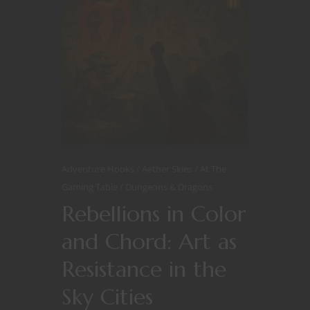
Adventure Hooks
Aether Skies
At The
Gaming Table
Dungeons & Dragons
Rebellions in Color
and Chord: Art as
Resistance in the
Sky Cities