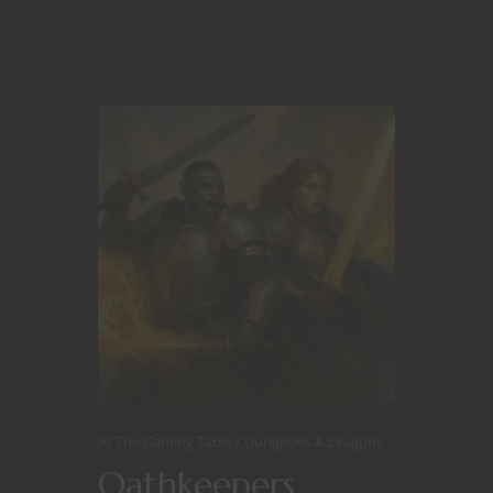
At The Gaming Table
Dungeons & Dragons
Oathkeepers