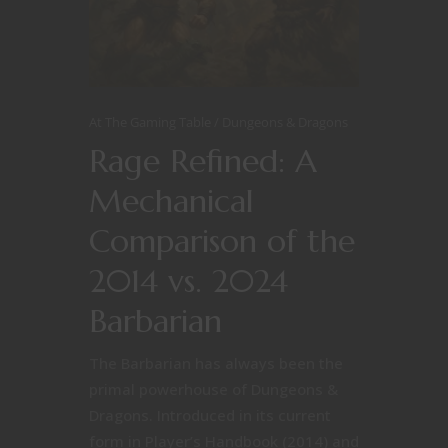
At The Gaming Table
Dungeons & Dragons
Rage Refined: A
Mechanical
Comparison of the
2014 vs. 2024
Barbarian
The Barbarian has always been the
primal powerhouse of Dungeons &
Dragons. Introduced in its current
form in Player’s Handbook (2014) and