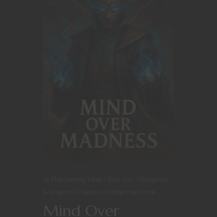
At The Gaming Table
Dark Sun
Dungeons
& Dragons
Psionics
Under the Dome
Mind Over