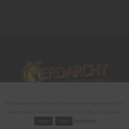
20
This website uses cookies
This website uses cookies to improve your experience. We'll
assume you're ok with this, but you can opt-out if you wish.
Read More
Accept
Reject