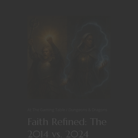
At The Gaming Table
Dungeons & Dragons
Faith Refined: The
2014 vs. 2024