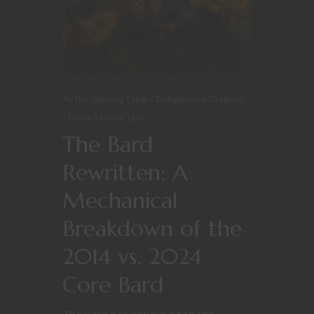
At The Gaming Table
Dungeons & Dragons
Game Master Tips
The Bard
Rewritten: A
Mechanical
Breakdown of the
2014 vs. 2024
Core Bard