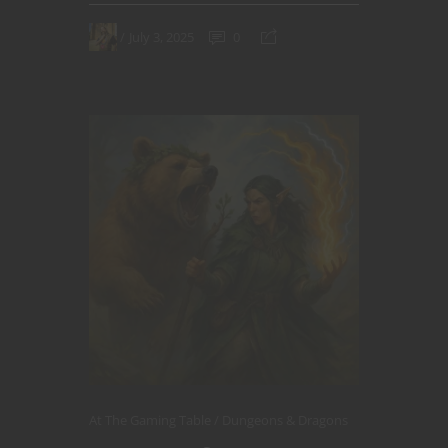
July 3, 2025
0
At The Gaming Table
Dungeons & Dragons