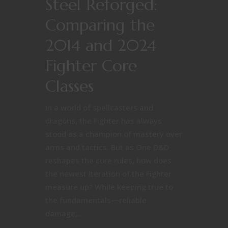
Steel Reforged:
Comparing the
2014 and 2024
Fighter Core
Classes
In a world of spellcasters and
dragons, the Fighter has always
stood as a champion of mastery over
arms and tactics. But as One D&D
reshapes the core rules, how does
the newest iteration of the Fighter
measure up? While keeping true to
the fundamentals—reliable
damage,...