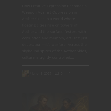
How Creative Expression Becomes a
Weapon Against Oppression in
Aether Skies In a world where
floating cities rise on towers of
Aether and the surface festers with
corruption and memory, art isn’t just
decoration—it’s warfare. Across the
skybound spires of the Aether Skies,
culture is tightly controlled....
June 13, 2025
0