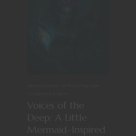
Adventure Hooks
At The Gaming Table
Dungeons & Dragons
Voices of the
Deep: A Little
Mermaid–Inspired