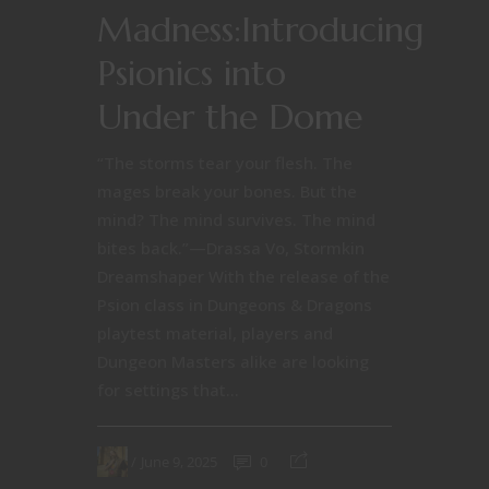
Madness:Introducing
Psionics into
Under the Dome
“The storms tear your flesh. The
mages break your bones. But the
mind? The mind survives. The mind
bites back.”—Drassa Vo, Stormkin
Dreamshaper With the release of the
Psion class in Dungeons & Dragons
playtest material, players and
Dungeon Masters alike are looking
for settings that...
June 9, 2025
0