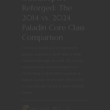
Reforged: The
2014 vs. 2024
Paladin Core Class
Comparison
1) Divine Smite 2014: Signature
ability: expend a spell slot to deal
radiant damage on a hit. No action
requirement, unlimited per turn.
2024: Now a spell that requires a
bonus action to activate after a hit
— you decide to use it after you hit
(same...
July 17, 2025
0