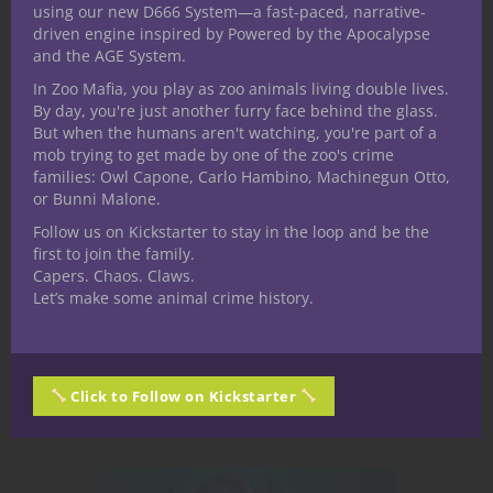
in the Shimmering
using our new D666 System—a fast-paced, narrative-
driven engine inspired by Powered by the Apocalypse
Bastion
and the AGE System.
In Zoo Mafia, you play as zoo animals living double lives.
Crystalia, the heart of the "Under the
By day, you're just another furry face behind the glass.
But when the humans aren't watching, you're part of a
Dome" campaign setting, is a
mob trying to get made by one of the zoo's crime
gleaming, chaotic-fearing metropolis
families: Owl Capone, Carlo Hambino, Machinegun Otto,
that has stood firm for over a
or Bunni Malone.
millennium. Encased beneath a
Follow us on Kickstarter to stay in the loop and be the
magical dome that filters out wild
first to join the family.
Capers. Chaos. Claws.
magic and the worst of the monster
Let’s make some animal crime history.
hordes, this city is a multifaceted...
June 16, 2025
4
Click to Follow on Kickstarter