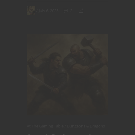
July 6, 2025
2
At The Gaming Table
Dungeons & Dragons