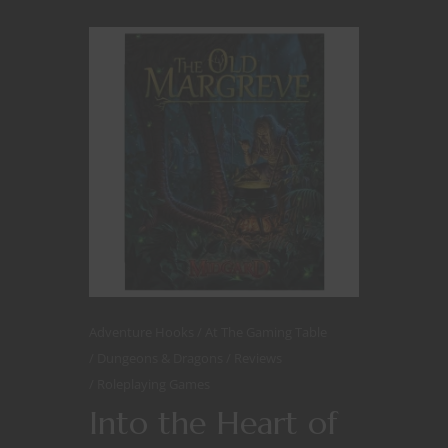
Adventure Hooks
At The Gaming Table
Dungeons & Dragons
Reviews
Roleplaying Games
Into the Heart of