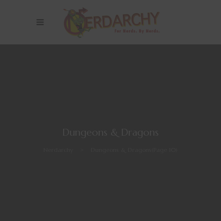
Dungeons & Dragons
Nerdarchy
>
Dungeons & Dragons
(Page 10)