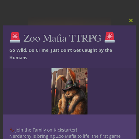
Clos
this
Zoo Mafia TTRPG
mod
Go Wild. Do Crime. Just Don’t Get Caught by the
Humans.
Adventure Hooks
At The Gaming Table
Dungeons & Dragons
Terrains and Locales
Under the Dome
Welcome to
Crystalia: Running
a D&D Campaign
Join the Family on Kickstarter!
Nerdarchy is bringing Zoo Mafia to life, the first game