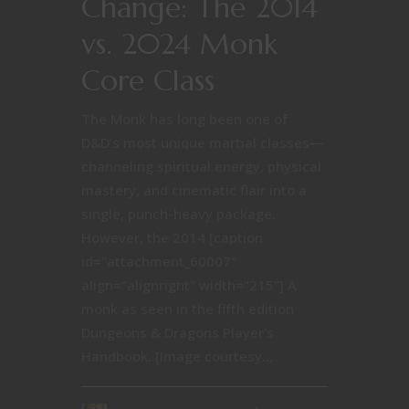
Change: The 2014
vs. 2024 Monk
Core Class
The Monk has long been one of
D&D’s most unique martial classes—
channeling spiritual energy, physical
mastery, and cinematic flair into a
single, punch-heavy package.
However, the 2014 [caption
id="attachment_60007"
align="alignright" width="215"] A
monk as seen in the fifth edition
Dungeons & Dragons Player's
Handbook. [Image courtesy...