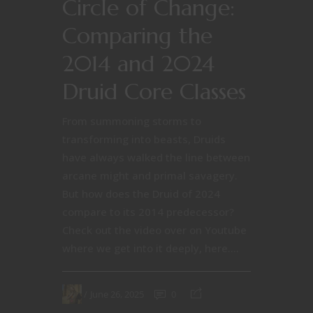
Circle of Change:
Comparing the
2014 and 2024
Druid Core Classes
From summoning storms to
transforming into beasts, Druids
have always walked the line between
arcane might and primal savagery.
But how does the Druid of 2024
compare to its 2014 predecessor?
Check out the video over on Youtube
where we get into it deeply, here....
June 26, 2025
0