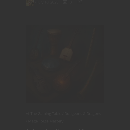
July 10, 2025
0
At The Gaming Table
Dungeons & Dragons
Mage Forge Mastery