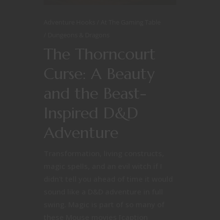
Adventure Hooks
At The Gaming Table
Dungeons & Dragons
The Thorncourt
Curse: A Beauty
and the Beast-
Inspired D&D
Adventure
Transformation, living constructs,
magic spells, and an evil witch if I
didn't tell you ahead of time it would
sound like a D&D adventure in full
swing. Magic is part of so many of
these Mouse movies [caption