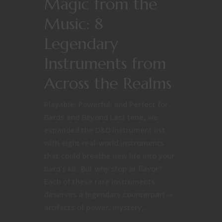
Magic from the
Music: 8
Legendary
Instruments from
Across the Realms
Playable, Powerful, and Perfect for
Bards and Beyond Last time, we
expanded the D&D instrument list
with eight real-world instruments
that could breathe new life into your
bard's kit. But why stop at flavor?
Each of these rare instruments
deserves a legendary counterpart—
artifacts of power, mystery,...