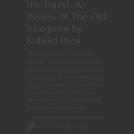
the Forest: A
Review of The Old
Margreve by
Kobold Press
When it comes to fantasy RPG
settings, few manage to evoke the
same sense of ancient mystery and
primal danger as The Old Margreve.
Originally a sleeper hit from Kobold
Press, this updated edition is no
mere reprint—it’s a verdant, living
world that welcomes (and...
June 17, 2025
0