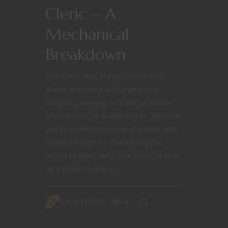
Cleric – A
Mechanical
Breakdown
The Cleric has always embodied
divine authority in Dungeons &
Dragons, serving as both protector
and conduit of divine power. Whether
you're turning the tide of battle with
healing magic or channeling the
wrath of your deity, the Cleric stands
as a pillar of utility...
June 19, 2025
0