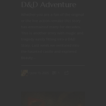
D&D Adventure
Whether you are a fan of the original
or the live action remake this story
has entertained many for decades.
This is another story with magic and
tragedy easily fitting into a D&D
Story. Last week we ventured into
the haunted castle and explored
Beauty...
June 15, 2025
1