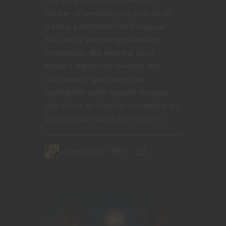
The Bard has always been the
master of versatility—a jack-of-all-
trades, a performer with magical
flair, and a surprising battlefield
contributor. But with the 2024
Player’s Handbook revision, this
charismatic spellcaster has
undergone some notable changes
that refine its identity, streamline its
power progression, and reframe...
June 12, 2025
0