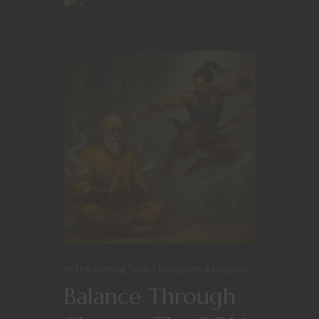
At The Gaming Table
Dungeons & Dragons
Balance Through