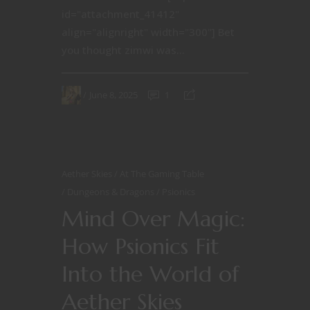
id="attachment_41412"
align="alignright" width="300"] Bet
you thought zimwi was...
June 8, 2025
1
Aether Skies
At The Gaming Table
Dungeons & Dragons
Psionics
Mind Over Magic:
How Psionics Fit
Into the World of
Aether Skies