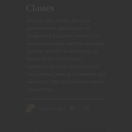
Classes
Wizards have always been the
quintessential spellcasters of
Dungeons & Dragons—masters of
arcane knowledge, with the broadest
spell list and the deepest magical
toolkit. In the 2014 Player’s
Handbook, Wizards were powerful
but complex, leaning on tradition and
versatility. The 2024 revision doesn't
reinvent the...
August 21, 2025
0