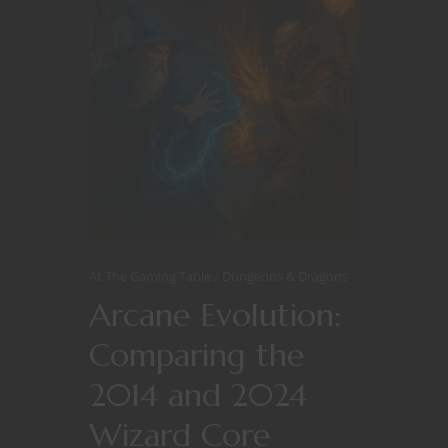
At The Gaming Table
Dungeons & Dragons
Arcane Evolution:
Comparing the
2014 and 2024
Wizard Core