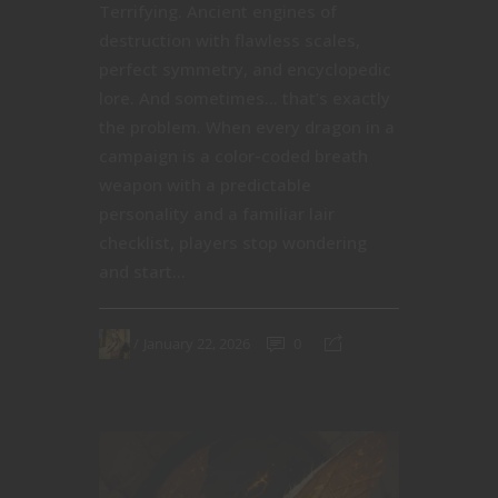
Terrifying. Ancient engines of
destruction with flawless scales,
perfect symmetry, and encyclopedic
lore. And sometimes… that’s exactly
the problem. When every dragon in a
campaign is a color-coded breath
weapon with a predictable
personality and a familiar lair
checklist, players stop wondering
and start...
January 22, 2026
0