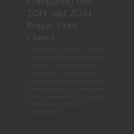
Comparing the
2014 and 2024
Rogue Core
Classes
The Rogue has long been a favorite
among D&D players for its high skill
versatility, surgical strikes, and
stealthy edge. Unlike other classes
that needed massive overhauls, the
Rogue has always had a strong core
identity. However, the 2024 revision
still brings key refinements—
smoothing out...
July 31, 2025
0