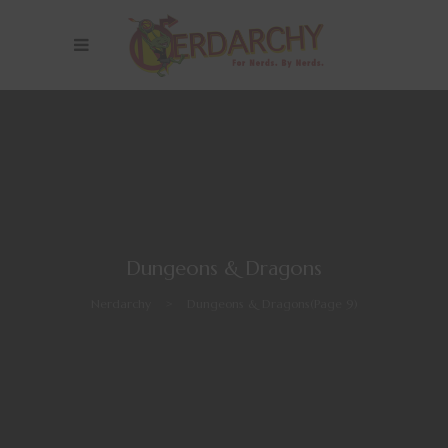
Dungeons & Dragons
Nerdarchy
>
Dungeons & Dragons
(Page 9)