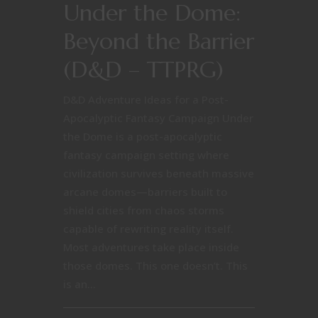
Under the Dome:
Beyond the Barrier
(D&D – TTPRG)
D&D Adventure Ideas for a Post-
Apocalyptic Fantasy Campaign Under
the Dome is a post-apocalyptic
fantasy campaign setting where
civilization survives beneath massive
arcane domes—barriers built to
shield cities from chaos storms
capable of rewriting reality itself.
Most adventures take place inside
those domes. This one doesn’t. This
is an...