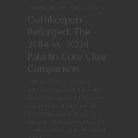
At The Gaming Table
Dungeons & Dragons
Oathkeepers
Reforged: The
2014 vs. 2024
Paladin Core Class
Comparison
1) Divine Smite 2014: Signature
ability: expend a spell slot to deal
radiant damage on a hit. No action
requirement, unlimited per turn.
2024: Now a spell that requires a
bonus action to activate after a hit
— you decide to use it after you hit
(same...