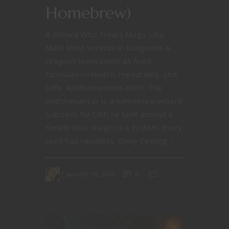
Homebrew)
A Wizard Who Treats Magic Like
Math Most wizards in Dungeons &
Dragons learn spells as fixed
formulas—reliable, repeatable, and
safe. Arithromancers don’t. The
Arithromancer is a homebrew wizard
subclass for D&D 5e built around a
simple idea: magic is a system. Every
spell has variables. Every casting...
January 14, 2026
0