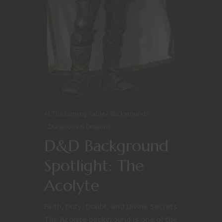
At The Gaming Table
Backgrounds
Dungeons & Dragons
D&D Background
Spotlight: The
Acolyte
Faith, Duty, Doubt, and Divine Secrets
The Acolyte background is one of the