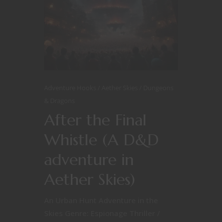
Adventure Hooks
Aether Skies
Dungeons
& Dragons
After the Final
Whistle (A D&D
adventure in
Aether Skies)
An Urban Hunt Adventure in the
Skies Genre: Espionage Thriller /