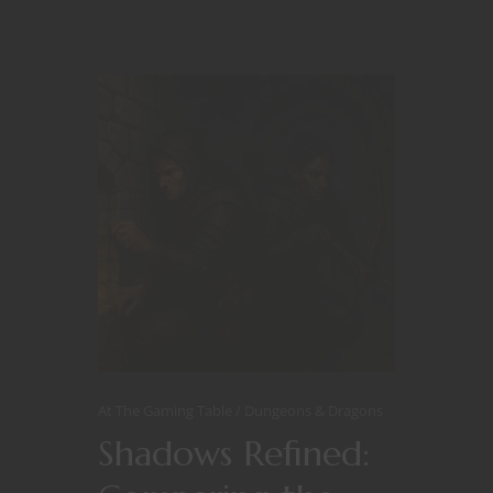
At The Gaming Table
Dungeons & Dragons
Shadows Refined: