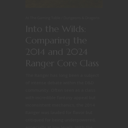
At The Gaming Table
Dungeons & Dragons
Into the Wilds:
Comparing the
2014 and 2024
Ranger Core Class
The Ranger has long been a subject
of intense debate within the D&D
community. Often seen as a class
with incredible fantasy appeal but
inconsistent mechanics, the 2014
Ranger was lauded for flavor but
critiqued for being underpowered,
especially at low levels. With the