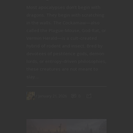
Most apocalypses don’t begin with
dragons. They begin with scratching
in the walls. The Cockamaw—also
called the Plague-Mouse, God-Rat, or
Vermin Herald—is a cult-created
hybrid of rodent and insect. Bred by
devotees of pestilence gods, demon
lords, or entropy-driven philosophies,
these creatures are not meant to
slay...
January 21, 2026
0