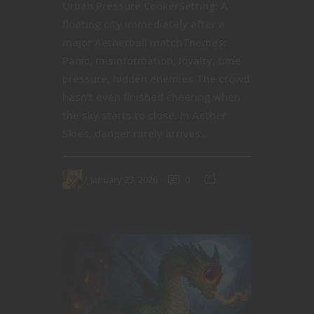
Urban Pressure CookerSetting: A
floating city immediately after a
major Aetherball matchThemes:
Panic, misinformation, loyalty, time
pressure, hidden enemies The crowd
hasn’t even finished cheering when
the sky starts to close. In Aether
Skies, danger rarely arrives...
January 23, 2026
0