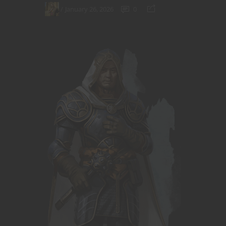
January 26, 2026
0