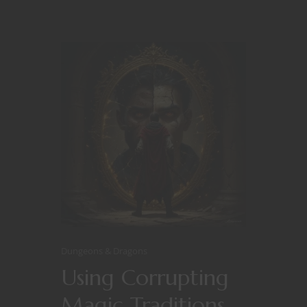
Dungeons & Dragons
Using Corrupting
Magic Traditions