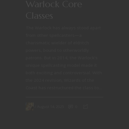
Warlock Core
Classes
The Warlock has always stood apart
from other spellcasters—a
charismatic wielder of eldritch
powers, bound to otherworldly
patrons. But in 2014, the Warlock’s
unique spellcasting model made it
both exciting and controversial. With
the 2024 revision, Wizards of the
Coast has restructured the class to...
August 14, 2025
0