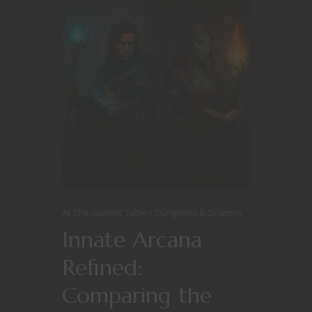
At The Gaming Table
Dungeons & Dragons
Innate Arcana
Refined:
Comparing the