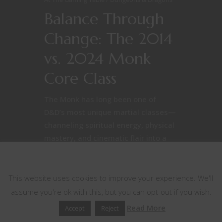
Balance Through
Change: The 2014
vs. 2024 Monk
Core Class
The Monk has long been one of
D&D’s most unique martial classes—
channeling spiritual energy, physical
mastery, and cinematic flair into a
single, punch-heavy package.
This website uses cookies
However, the 2014 [caption
id="attachment_60007"
This website uses cookies to improve your experience. We'll
align="alignright" width="215"] A
assume you're ok with this, but you can opt-out if you wish.
monk as seen in the fifth edition
Read More
Accept
Reject
Dungeons & Dragons Player's