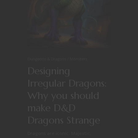
Dungeons & Dragons
Monsters
Designing
Irregular Dragons:
Why you should
make D&D
Dragons Strange
Dragons are iconic. Majestic.