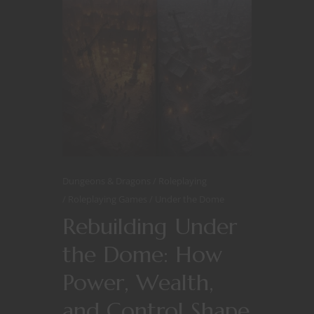
Dungeons & Dragons
Roleplaying
Roleplaying Games
Under the Dome
Rebuilding Under
the Dome: How
Power, Wealth,
and Control Shape