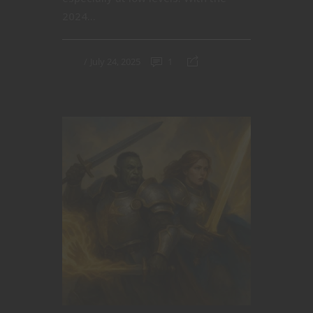
2024...
July 24, 2025
1