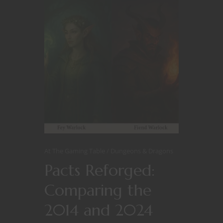
At The Gaming Table
Dungeons & Dragons
Pacts Reforged:
Comparing the
2014 and 2024