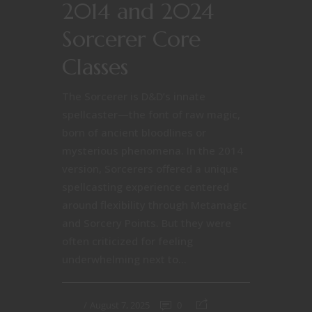
2014 and 2024
Sorcerer Core
Classes
The Sorcerer is D&D’s innate
spellcaster—the font of raw magic,
born of ancient bloodlines or
mysterious phenomena. In the 2014
version, Sorcerers offered a unique
spellcasting experience centered
around flexibility through Metamagic
and Sorcery Points. But they were
often criticized for feeling
underwhelming next to...
August 7, 2025
0