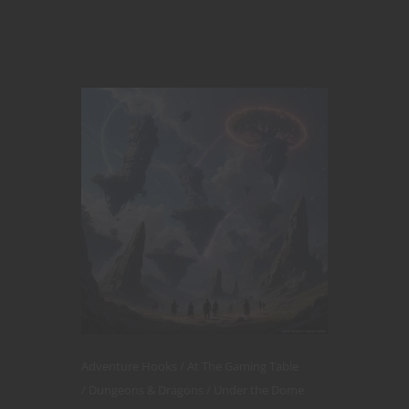
Adventure Hooks
At The Gaming Table
Dungeons & Dragons
Under the Dome