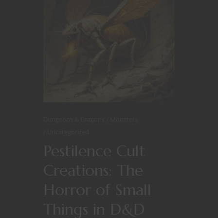
Dungeons & Dragons
Monsters
Uncategorized
Pestilence Cult
Creations: The
Horror of Small
Things in D&D