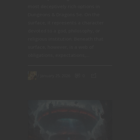
most deceptively rich options in
Dungeons & Dragons 5e. On the
surface, it represents a character
devoted to a god, philosophy, or
religious institution. Beneath that
surface, however, is a web of
obligations, expectations,...
January 25, 2026
0