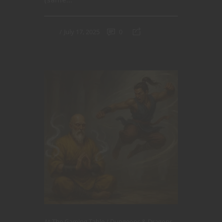
July 17, 2025
0
At The Gaming Table
Dungeons & Dragons