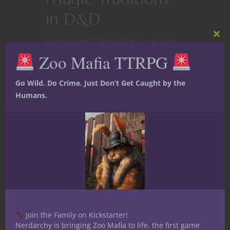
in D&D
When Power Costs More Than Spell
Clos
this
Slots Most fantasy RPGs treat magic
Zoo Mafia TTRPG
mod
as a renewable resource. Spell slots
refresh.Components are
Go Wild. Do Crime. Just Don’t Get Caught by the
replaced.The wizard wakes up
Humans.
tomorrow unchanged. Shadow of the
Demon Lord dares to ask a darker
question: What if some magic
doesn’t just cost resources—what if
it costs you? Certain...
January 18, 2026
0
Join the Family on Kickstarter!
Nerdarchy is bringing Zoo Mafia to life, the first game