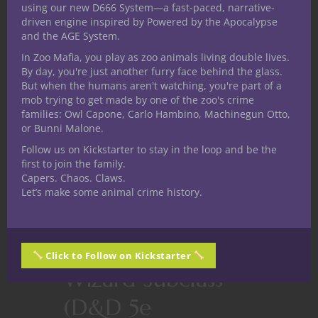
using our new D666 System—a fast-paced, narrative-
driven engine inspired by Powered by the Apocalypse
and the AGE System.
In Zoo Mafia, you play as zoo animals living double lives.
By day, you're just another furry face behind the glass.
But when the humans aren't watching, you're part of a
mob trying to get made by one of the zoo's crime
families: Owl Capone, Carlo Hambino, Machinegun Otto,
or Bunni Malone.
Follow us on Kickstarter to stay in the loop and be the
first to join the family.
Capers. Chaos. Claws.
Let’s make some animal crime history.
Dungeons & Dragons
Homebrew
Arithromancer
Click to Follow on Kickstarter
Wizard Subclass
(D&D 5e