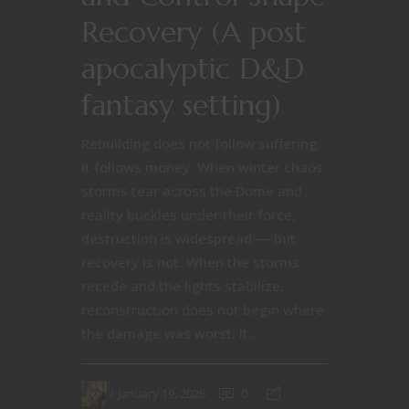
Recovery (A post
apocalyptic D&D
fantasy setting)
Rebuilding does not follow suffering.
It follows money. When winter chaos
storms tear across the Dome and
reality buckles under their force,
destruction is widespread — but
recovery is not. When the storms
recede and the lights stabilize,
reconstruction does not begin where
the damage was worst. It...
January 19, 2026
0