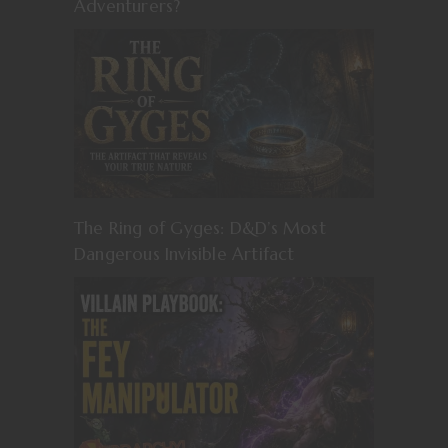
Adventurers?
The Ring of Gyges: D&D’s Most
Dangerous Invisible Artifact