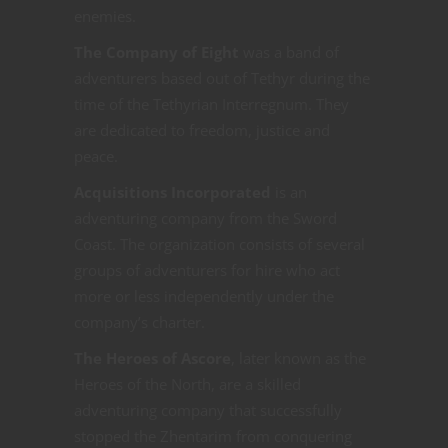
enemies.
The Company of Eight
was a band of
adventurers based out of Tethyr during the
time of the Tethyrian Interregnum. They
are dedicated to freedom, justice and
peace.
Acquisitions Incorporated
is an
adventuring company from the Sword
Coast. The organization consists of several
groups of adventurers for hire who act
more or less independently under the
company’s charter.
The Heroes of Ascore
, later known as the
Heroes of the North, are a skilled
adventuring company that successfully
stopped the Zhentarim from conquering