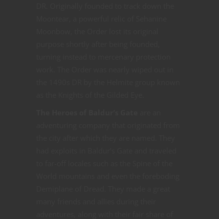
DR. Originally founded to track down the
Moontear, a powerful relic of Sehanine
Moonbow, the Order lost its original
purpose shortly after being founded,
turning instead to mercenary protection
work. The Order was nearly wiped out in
the 1490s DR by the Helmite group known
as the Knights of the Gilded Eye.
The Heroes of Baldur’s Gate
are an
adventuring company that originated from
the city after which they are named. They
had exploits in Baldur’s Gate and traveled
to far-off locales such as the Spine of the
World mountains and even the foreboding
Demiplane of Dread. They made a great
many friends and allies during their
adventures, along with their fair share of