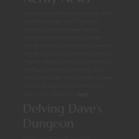
Catch an echo of the week that was! Strike
an eldritch bargain with The King of
Monsters, dig down deeper into the
Unearthed Arcana excavation and we
wonder when it comes to flying characters
why does your Dungeon Master hate fun?
Plus our weekly hangout, a live chat and a
live play of Over the Troll Bridge with
creator Brian Colin from Creature Curation
and Infinite Black round out this week’s
Nerdy News.
Check it out
here
.
Delving Dave’s
Dungeon
Doing a quick Google search for