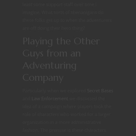
least some support staff over time I
imagine. What sorts of shenanigans do
these folks get up to when the adventurers
are off doing their hero thing?
Playing the Other
Guys from an
Adventuring
Company
Particularly when we explored
Secret Bases
and
Law Enforcement
we discussed the
idea of a campaign where players took the
role of characters who worked for a larger
organization in a more administrative
fashion. The premise is these characters