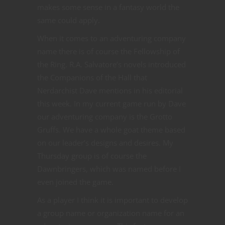
makes some sense in a fantasy world the
same could apply.
When it comes to an adventuring company
name there is of course the Fellowship of
the Ring. R.A. Salvatore’s novels introduced
the Companions of the Hall that
Nerdarchist Dave mentions in his editorial
this week. In my current game run by Dave
our adventuring company is the Grotto
Gruffs. We have a whole goat theme based
on our leader’s designs and desires. My
Thursday group is of course the
Dawnbringers, which was named before I
even joined the game.
As a player I think it is important to develop
a group name or organization name for an