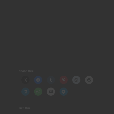
Share this:
Like this: