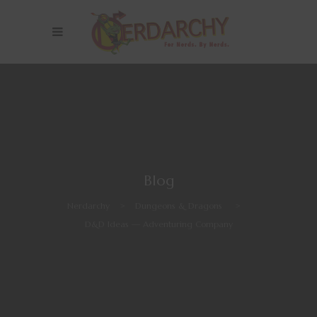
Blog
Nerdarchy
>
Dungeons & Dragons
>
D&D Ideas — Adventuring Company