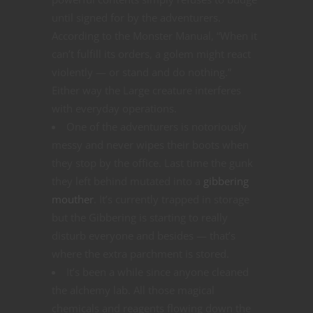
until signed for by the adventurers.
According to the Monster Manual, “When it
can’t fulfill its orders, a golem might react
violently — or stand and do nothing.”
Either way the Large creature interferes
with everyday operations.
One of the adventurers is notoriously
messy and never wipes their boots when
they stop by the office. Last time the gunk
they left behind mutated into a
gibbering
mouther
. It’s currently trapped in storage
but the Gibbering is starting to really
disturb everyone and besides — that’s
where the extra parchment is stored.
It’s been a while since anyone cleaned
the alchemy lab. All those magical
chemicals and reagents flowing down the