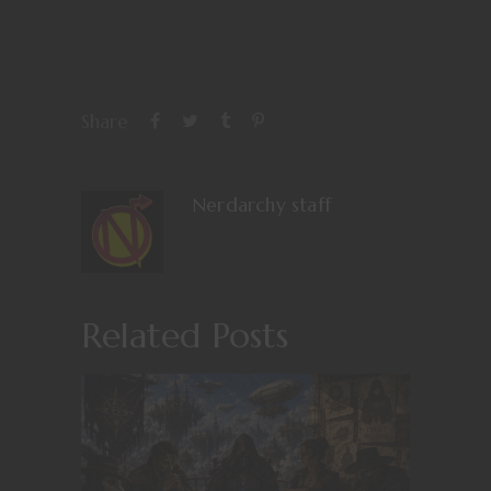
Share
Nerdarchy staff
Related Posts