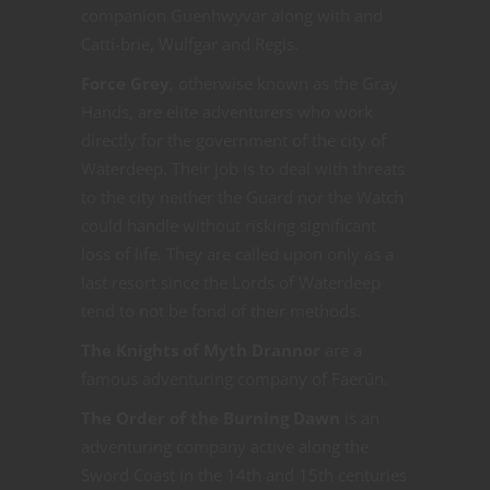
companion Guenhwyvar along with and
Catti-brie, Wulfgar and Regis.
Force Grey
, otherwise known as the Gray
Hands, are elite adventurers who work
directly for the government of the city of
Waterdeep. Their job is to deal with threats
to the city neither the Guard nor the Watch
could handle without risking significant
loss of life. They are called upon only as a
last resort since the Lords of Waterdeep
tend to not be fond of their methods.
The Knights of Myth Drannor
are a
famous adventuring company of Faerûn.
The Order of the Burning Dawn
is an
adventuring company active along the
Sword Coast in the 14th and 15th centuries