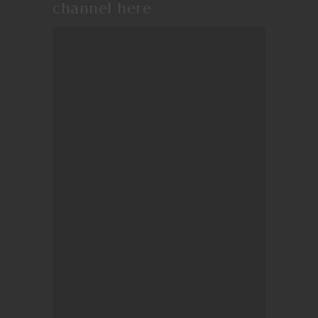
channel
here