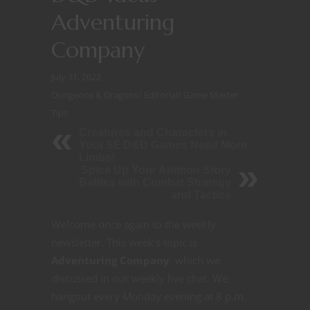
Adventuring
Company
July 31, 2022
Dungeons & Dragons
/
Editorial
/
Game Master
Tips
Creatures and Characters in
Your 5E D&D Games Need More
Limbs!
Spice Up Your Animon Story
Battles with Combat Strategy
and Tactics
Welcome once again to the weekly
newsletter. This week’s topic is
Adventuring Company
, which we
discussed in our weekly live chat. We
hangout every Monday evening at 8 p.m.