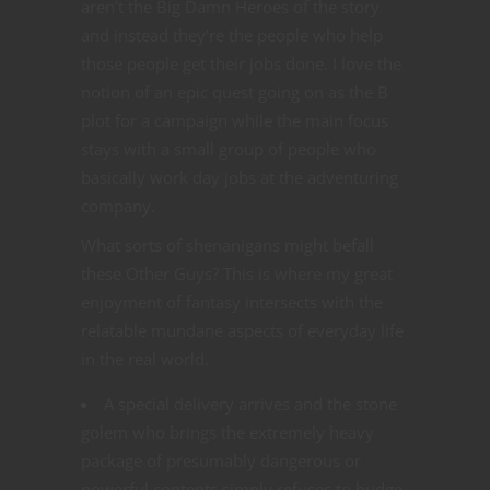
aren’t the Big Damn Heroes of the story
and instead they’re the people who help
those people get their jobs done. I love the
notion of an epic quest going on as the B
plot for a campaign while the main focus
stays with a small group of people who
basically work day jobs at the adventuring
company.
What sorts of shenanigans might befall
these Other Guys? This is where my great
enjoyment of fantasy intersects with the
relatable mundane aspects of everyday life
in the real world.
A special delivery arrives and the stone
golem who brings the extremely heavy
package of presumably dangerous or
powerful contents simply refuses to budge