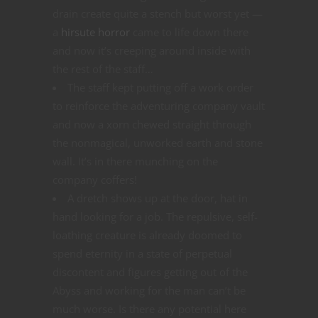
drain create quite a stench but worst yet —
a
hirsute horror
came to life down there
and now it’s creeping around inside with
the rest of the staff…
The staff kept putting off a work order
to reinforce the adventuring company vault
and now a xorn chewed straight through
the nonmagical, unworked earth and stone
wall. It’s in there munching on the
company coffers!
A dretch shows up at the door, hat in
hand looking for a job. The repulsive, self-
loathing creature is already doomed to
spend eternity in a state of perpetual
discontent and figures getting out of the
Abyss and working for the man can’t be
much worse. Is there any potential here