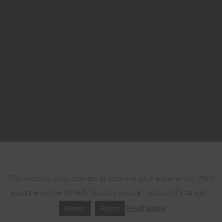
This website uses cookies
This website uses cookies to improve your experience. We'll
assume you're ok with this, but you can opt-out if you wish.
Read More
Accept
Reject