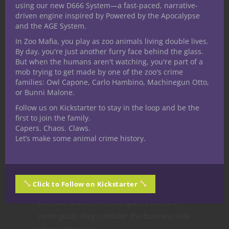
using our new D666 System—a fast-paced, narrative-
lore, encourage competition and foster an
driven engine inspired by Powered by the Apocalypse
easier navigation of quests of any level. Do
and the AGE System.
yourself and your fellow adventurers a
In Zoo Mafia, you play as zoo animals living double lives.
favor and start making groups and
By day, you're just another furry face behind the glass.
But when the humans aren't watching, you're part of a
organizations into your D&D game.
mob trying to get made by one of the zoo's crime
From the
families: Owl Capone, Carlo Hambino, Machinegun Otto,
or Bunni Malone.
Nerditor’s Desk
Follow us on Kickstarter to stay in the loop and be the
first to join the family.
Capers. Chaos. Claws.
I am no stranger to fantasy adventurers
Let’s make some animal crime history.
and the names they devise for their
adventuring company. More often than not
in fact these groups take both aspects
Click to Follow on Kickstarter
equally serious. They embark on more than
their fair share of heroic quests with the
same gusto they consider the business side
of an endeavor.