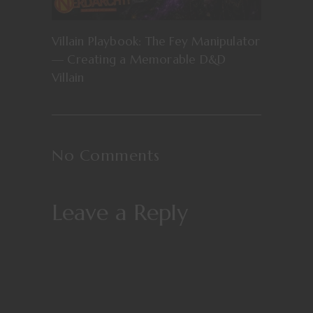
Villain Playbook: The Fey Manipulator
— Creating a Memorable D&D
Villain
No Comments
Leave a Reply