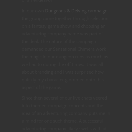
In our own
Dungeons & Delving campaign
the group came together through selection
on a fantasy game show and choosing an
adventuring company name was part of
the deal. The nature of the campaign
demanded our Sensational Chimera work
the magic in our dungeon runs as much as
we had to during the off times. It was all
about branding and I was surprised how
quickly my character glommed onto this
aspect of the game.
Since then several of our live chats veered
into themed campaign concepts and the
idea of an adventuring company puts me in
a mind for one such theme. A successful
adventuring company likely swells with at