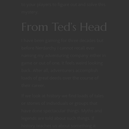
to your players to figure out and solve this
mystery.
From Ted’s Head
I have been gaming for three decades but
before Nerdarchy I cannot recall ever
naming my adventuring company either in
game or out of one. It feels weird looking
back. After all, adventurers accomplish
loads of great deeds over the course of
their career.
If we look at history we find loads of tales
or stories of individuals or groups that
have done spectacular things. Myths and
legends are told about such things. If
history teaches us about something it