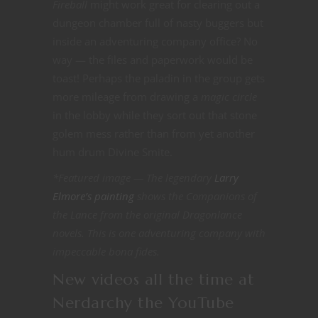
Fireball
might work great for clearing out a
dungeon chamber full of nasty buggers but
inside an adventuring company office? No
way — the files and paperwork would be
toast! Perhaps the paladin in the group gets
more mileage from drawing a
magic circle
in the lobby while they sort out that stone
golem mess rather than from yet another
hum drum Divine Smite.
*Featured image — The legendary
Larry
Elmore’s painting
shows the Companions of
the Lance from the original Dragonlance
novels. This is one adventuring company with
impeccable bona fides.
New videos all the time at
Nerdarchy the YouTube