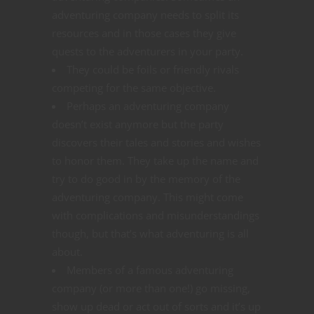
adventuring company needs to split its
resources and in those cases they give
quests to the adventurers in your party.
They could be foils or friendly rivals
competing for the same objective.
Perhaps an adventuring company
doesn’t exist anymore but the party
discovers their tales and stories and wishes
to honor them. They take up the name and
try to do good in by the memory of the
adventuring company. This might come
with complications and misunderstandings
though, but that’s what adventuring is all
about.
Members of a famous adventuring
company (or more than one!) go missing,
show up dead or act out of sorts and it’s up