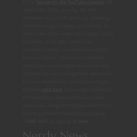
EST at
Nerdarchy the YouTube channel
talk
about D&D, RPGs, gaming, life and
whatever nerdy stuff comes up. Speaking
of Adventuring Company our monthly fan
games take place under the auspices of the
Company of the NAG where your
characters plunge into adventure straight
from our library. Discerning newsletter
subscribers can use their store credit and
discover the next unforgettable adventure
for your adventuring company’s next get
together
right here
.
You can get Nerdarchy
the Newsletter delivered to your inbox
each week, along with updates and info on
how to game with Nerdarchy plus snag
a
FREE GIFT
by signing up
here
.
Nerdy News