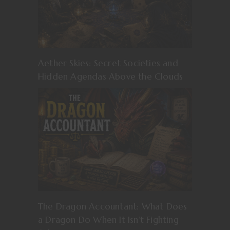
Aether Skies: Secret Societies and
Hidden Agendas Above the Clouds
The Dragon Accountant: What Does
a Dragon Do When It Isn’t Fighting