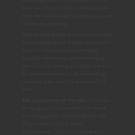
Hall. I’ve included a little blurb about each
from the Fandom page to inspire your own
adventuring company.
Most of these groups are what you’d expect
from a regular group of D&D adventurers
but with a few twists, one becoming
basically mercenaries, another acting as
elite forces for the city and finally one as a
for profit corporation — an adventuring
company in the most literal sense of the
term.
The Companions of the Hall
is the name
for the group of adventurers who retook
and subsequently defended Mithral Hall.
They consist of King Bruenor
Battlehammer, Drizzt Do’Urden and his