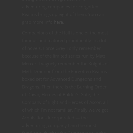
adventuring companies for Forgotten
Realms brings up eight of them. You can
grab more info
here
.
Companions of the Hall is one of the most
famous and featured prominently in a lot
of novels. Force Grey I only remember
because of the limited series run by Matt
Mercer. I vaguely remember the Knights of
Myth Drannor from the Forgotten Realms
boxed set for Advanced Dungeons and
Dragons. Then there is the Burning Order
of Dawn, Heroes of Baldur’s Gate, the
Company of Eight and Heroes of Ascor, all
of which I’m not familiar. Finally we’ve got
Acquisitions Incorporated — the
adventuring company I am the most
familiar with after the Companions in the