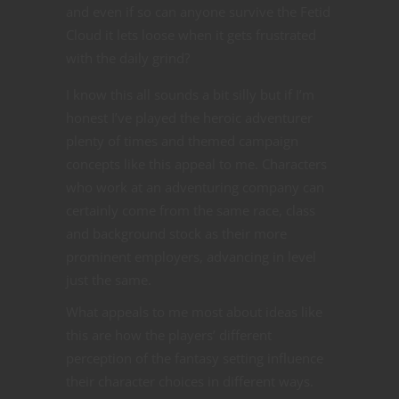
and even if so can anyone survive the Fetid
Cloud it lets loose when it gets frustrated
with the daily grind?
I know this all sounds a bit silly but if I’m
honest I’ve played the heroic adventurer
plenty of times and themed campaign
concepts like this appeal to me. Characters
who work at an adventuring company can
certainly come from the same race, class
and background stock as their more
prominent employers, advancing in level
just the same.
What appeals to me most about ideas like
this are how the players’ different
perception of the fantasy setting influence
their character choices in different ways.