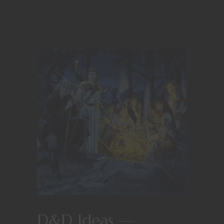
D&D Ideas —