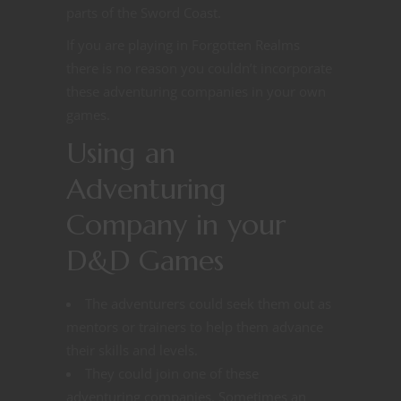
parts of the Sword Coast.
If you are playing in Forgotten Realms
there is no reason you couldn’t incorporate
these adventuring companies in your own
games.
Using an
Adventuring
Company in your
D&D Games
The adventurers could seek them out as
mentors or trainers to help them advance
their skills and levels.
They could join one of these
adventuring companies. Sometimes an