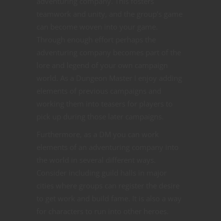
adventuring company. This fosters
teamwork and unity, and the group’s game
can become woven into your game.
Through enough effort perhaps the
adventuring company becomes part of the
lore and legend of your own campaign
world. As a Dungeon Master I enjoy adding
elements of previous campaigns and
working them into teasers for players to
pick up during those later campaigns.
Furthermore, as a DM you can work
elements of an adventuring company into
the world in several different ways.
Consider including guild halls in major
cities where groups can register the desire
to get work and build fame. It is also a way
for characters to run into other heroes.