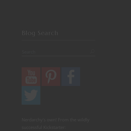
Blog Search
Nerdarchy's own! From the wildly
successful Kickstarter: