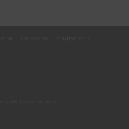
LOGIN
CONTACT US
CONTEST RULES
th Combat Strategy and Tactics