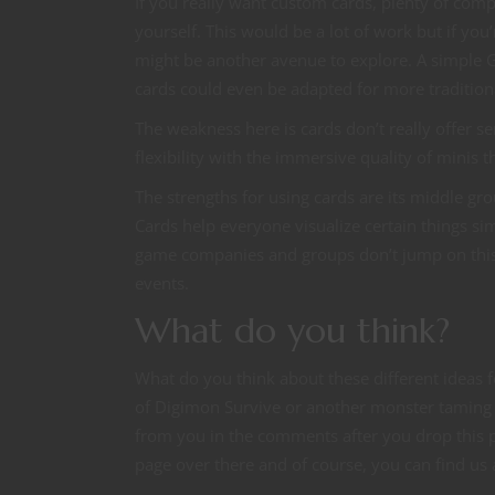
If you really want custom cards, plenty of comp
yourself. This would be a lot of work but if yo
might be another avenue to explore. A simple Go
cards could even be adapted for more traditi
The weakness here is cards don’t really offer sen
flexibility with the immersive quality of minis t
The strengths for using cards are its middle g
Cards help everyone visualize certain things simil
game companies and groups don’t jump on this
events.
What do you think?
What do you think about these different ideas f
of Digimon Survive or another monster taming 
from you in the comments after you drop this po
page over there and of course, you can find us