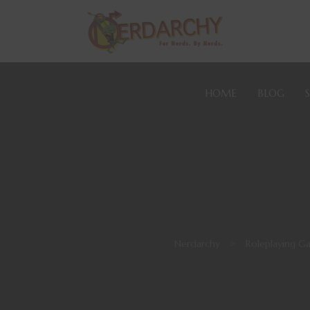
HOME
BLOG
Nerdarchy
>
Roleplaying G