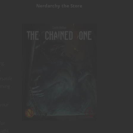
Nerdarchy the Store
ng.
y
satile
aming
 your
for
ought