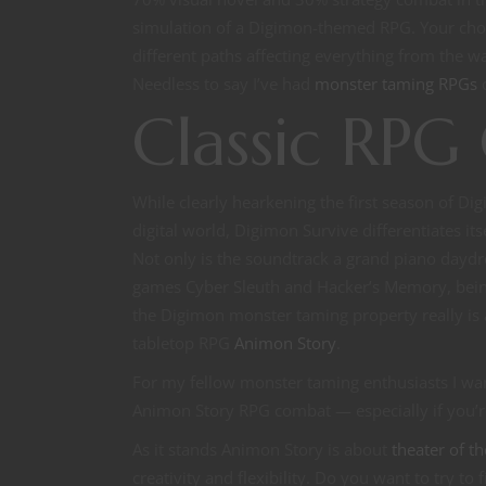
simulation of a Digimon-themed RPG. Your choi
different paths affecting everything from the
Needless to say I’ve had
monster taming RPGs
o
Classic RP
While clearly hearkening the first season of Di
digital world, Digimon Survive differentiates it
Not only is the soundtrack a grand piano daydr
games Cyber Sleuth and Hacker’s Memory, being
the Digimon monster taming property really is
tabletop RPG
Animon Story
.
For my fellow monster taming enthusiasts I wan
Animon Story RPG combat — especially if you’
As it stands Animon Story is about
theater of t
creativity and flexibility. Do you want to try to