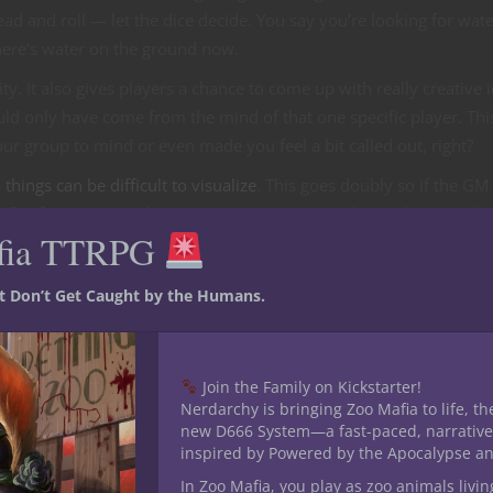
d and roll — let the dice decide. You say you’re looking for wat
there’s water on the ground now.
ty. It also gives players a chance to come up with really creative 
uld only have come from the mind of that one specific player. Thi
 group to mind or even made you feel a bit called out, right?
s
things can be difficult to visualize
. This goes doubly so if the GM 
 a fair few times I’ve been participating in a combat with a GM wh
fia TTRPG
mid-combat several of us learned we all envisioned very different
lly difficult for players who require visualization tools as well.
st Don’t Get Caught by the Humans.
nd what has been presented is how this style of combat requires
t costs with minis, maps or VTT subscriptions.
VTTs
Join the Family on Kickstarter!
Nerdarchy is bringing Zoo Mafia to life, th
new D666 System—a fast-paced, narrative
oll20 and Fantasy Grounds offer visual aids so you can show play
inspired by Powered by the Apocalypse a
 Story you’ll have to do a pinch of homebrew to adapt to a
mappi
In Zoo Mafia, you play as zoo animals livin