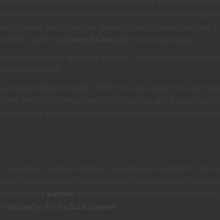
anies offer custom card services in which they print cards you de
u’re already inclined to spend the time making maps and using mini
ogle search yields multiple options for card creation services. U
onal RPGs, much how
Voice of Cards
does its own gameplay.
se of distance and specificity of space. It blends theater of the m
hrough its artwork.
round status between theater of the mind and using minis and map
arly while still offering flexibility in specifics and it surprises 
 opportunity to expand the role of cards beyond magic items an
or spicing up combat in Animon Story? Are you excited for the re
game? Whatever your thoughts about these topics we’d love to h
st a like. If
Facebook
is more your speed you can connect with 
 at
Nerdarchy the YouTube channel
.