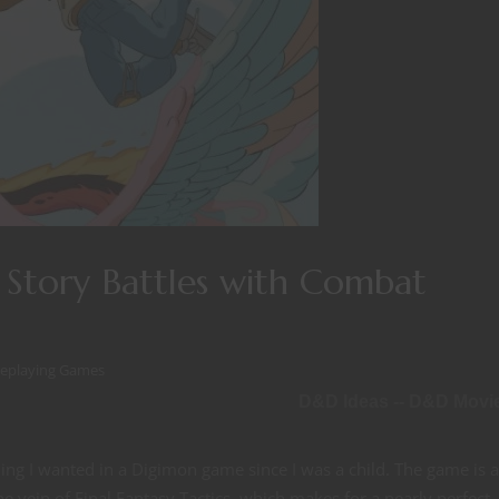
Story Battles with Combat
leplaying Games
D&D Ideas -- D&D Movi
thing I wanted in a Digimon game since I was a child. The game is 
 vein of Final Fantasy Tactics, which makes for a nearly perfect