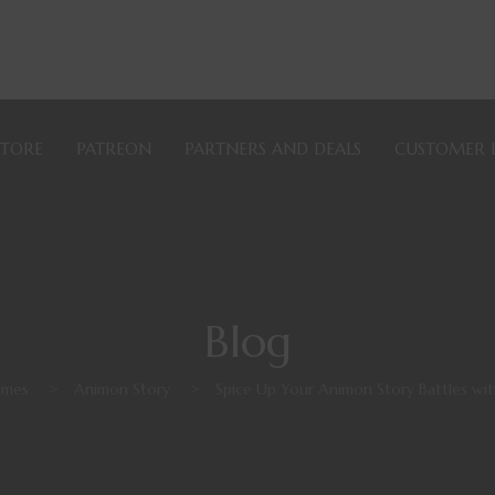
STORE
PATREON
PARTNERS AND DEALS
CUSTOMER 
Blog
ames
>
Animon Story
>
Spice Up Your Animon Story Battles wi