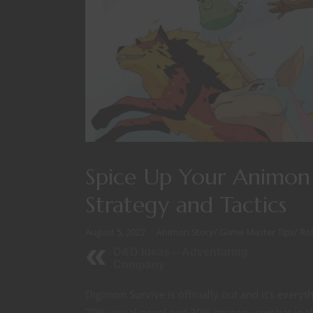
Spice Up Your Animon 
Strategy and Tactics
August 5, 2022
Animon Story
/
Game Master Tips
/
Ro
D&D Ideas -- Adventuring
Company
Digimon Survive is officially out and it’s every
70% visual novel and 30% strategy combat in the