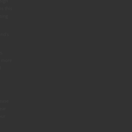
sign
s this
sing
ind’s
s.
me more
d
lease
ear
our