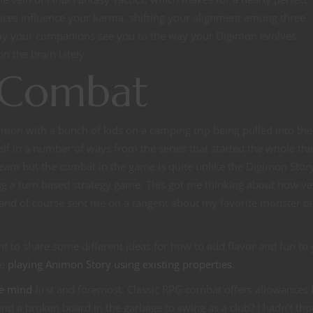
ces influence your karma, shifting your alignment among three
 way your companions see you to the way your Digimon evolves.
n the brain lately.
G Combat
gimon with a bunch of kids on a camping trip being pulled into the
self in a number of ways from the series that started the whole thi
eam but the combat in the game is quite unlike the Digimon Stor
 a turn based strategy game. This got me thinking about how ver
 and of course sent me on a tangent about my favorite monster t
t to share some different ideas for how to add flavor and fun to
re
playing Animon Story using existing properties
.
he mind
first and foremost. Classic RPG combat offers allowances 
 find a broken board in the garbage to swing as a club? I hadn’t th