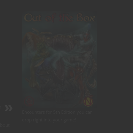
e
Encounters for 5th Edition you can
drop right into your game!
about