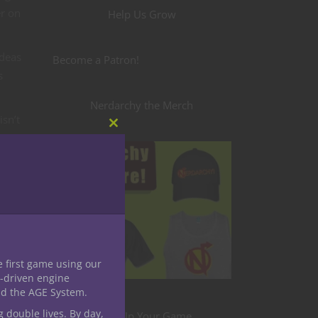
er on
Help Us Grow
ideas
Become a Patron!
s
Nerdarchy the Merch
isn’t
Close
o
this
module
 very
e first game using our
-driven engine
ers
nd the AGE System.
ng
g double lives. By day,
Level Up Your Game