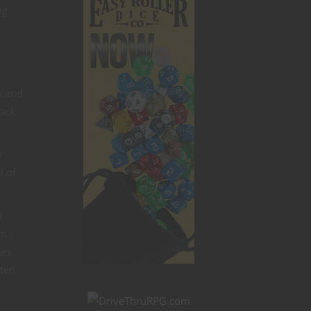
ng
n and
rack
r
l of
w
em.
mes
ften