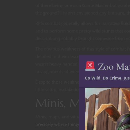
of there being one as a Game Master but go ahea
the ground? I hadn’t envisioned any but sure, 
RPG combat generally allows for narrative fluidi
and to perform some pretty wild stunts that co
description probably brought someone from your
The obvious weakness of this style of combat i
detailed in their descriptions. There have been
Zoo Ma
wasn’t heavy handed in their descriptions and 
arrangements of events. This style can be especia
Go Wild. Do Crime. Ju
Despite those weaknesses a clear strength beyo
little setup, no takedown and there’s no upfron
Minis, Maps and 
Minis, maps, and vitual tabletops like Shard, R
precisely where things are laid out
. For Animon