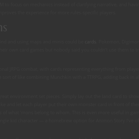
M to focus on mechanics instead of clarifying narrative, and havi
mproves the experience for more rules-specific players.
ns
mind and using maps and minis could be
cards
. Pokemon, Digimo
 their own card games but nobody said you couldn’t use them to t
tional JRPG combat, with cards representing everything from playe
 sort of like combining Munchkin with a TTRPG, adding back in al
reat environment set pieces. Simply lay out the land card to sho
ke and let each player put their own monster card in front of th
rs of what ’mons belong to whom. This is even more useful in ga
ingle kid character — a homebrew option for Animon Story I’ve o