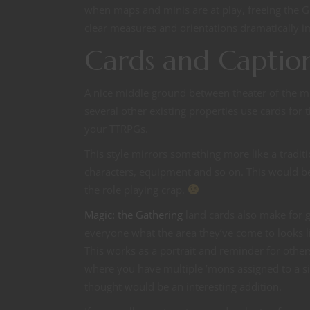
when maps and minis are at play, freeing the G
clear measures and orientations dramatically i
Cards and Captio
A nice middle ground between theater of the 
several other existing properties use cards for
your TTRPGs.
This style mirrors something more like a tradi
characters, equipment and so on. This would be
the role playing crap.
Magic: the Gathering
land cards also make for g
everyone what the area they’ve come to looks li
This works as a portrait and reminder for othe
where you have multiple ’mons assigned to a s
thought would be an interesting addition.