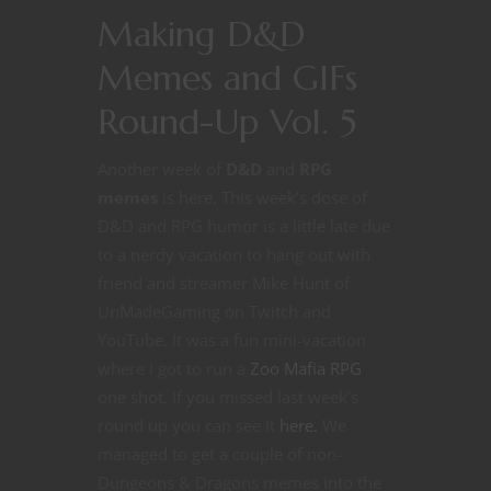
Making D&D
Memes and GIFs
Round-Up Vol. 5
Another week of
D&D
and
RPG
memes
is here. This week’s dose of
D&D and RPG humor is a little late due
to a nerdy vacation to hang out with
friend and streamer Mike Hunt of
UnMadeGaming on Twitch and
YouTube. It was a fun mini-vacation
where I got to run a
Zoo Mafia RPG
one shot. If you missed last week’s
round up you can see it
here.
We
managed to get a couple of non-
Dungeons & Dragons memes into the