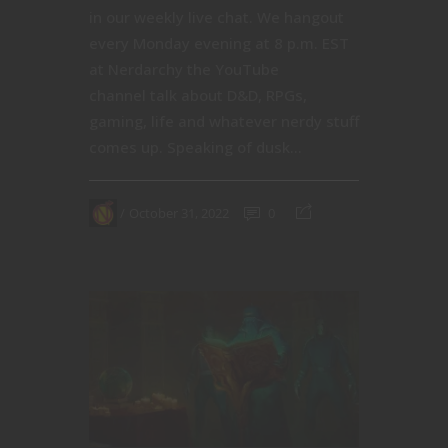
in our weekly live chat. We hangout
every Monday evening at 8 p.m. EST
at Nerdarchy the YouTube
channel talk about D&D, RPGs,
gaming, life and whatever nerdy stuff
comes up. Speaking of dusk...
October 31, 2022
0