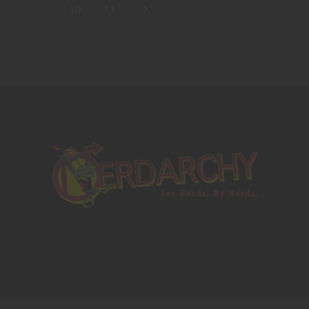
10
11