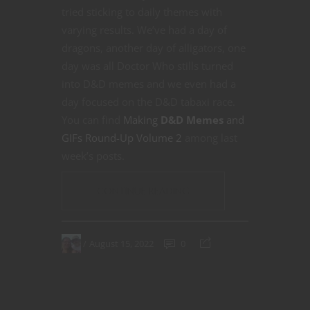
tried sticking to daily themes with
varying results. We’ve had a day of
dragons, another day of alligators, one
day was all Doctor Who stills turned
into D&D memes and we even had a
day focused on the D&D tabaxi race.
You can find
Making
D&D Memes
and
GIFs Round-Up Volume 2
among last
week’s posts.
CONTINUE READING
August 15, 2022
0