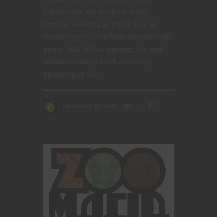
Experience, We hangout every
Monday evening at 8 p.m. EST at
Nerdarchy the YouTube channel talk
about D&D, RPGs, gaming, life and
whatever nerdy stuff comes up.
Speaking of on...
December 16, 2022
1