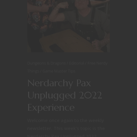
Dungeons & Dragons
Editorial
Free Nerdy
Things
Game Master Tips
Nerdarchy Pax
Unplugged 2022
Experience
Welcome once again to the weekly
newsletter. This week's topic is the
Nerdarchy Pax Unplugged 2022