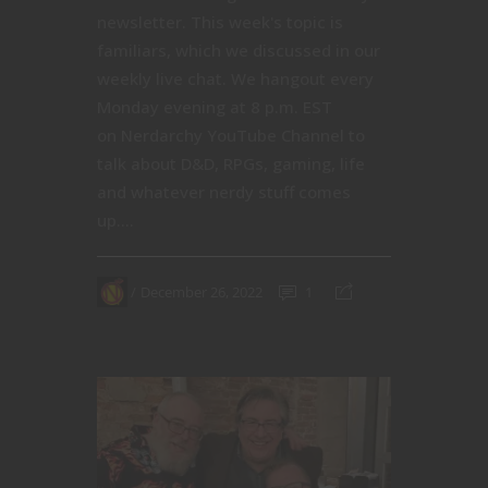
newsletter. This week's topic is
familiars, which we discussed in our
weekly live chat. We hangout every
Monday evening at 8 p.m. EST
on Nerdarchy YouTube Channel to
talk about D&D, RPGs, gaming, life
and whatever nerdy stuff comes
up....
December 26, 2022
1