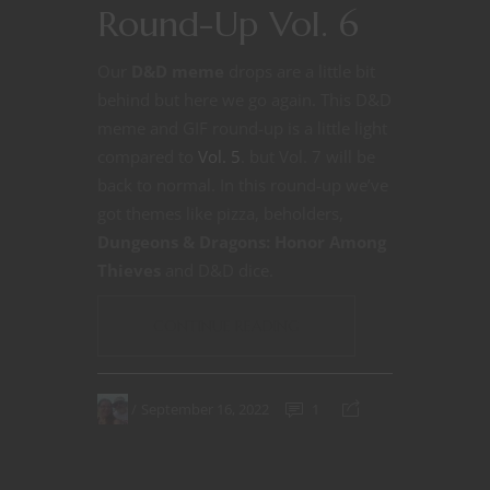
Round-Up Vol. 6
Our
D&D meme
drops are a little bit
behind but here we go again. This D&D
meme and GIF round-up is a little light
compared to
Vol. 5
. but Vol. 7 will be
back to normal. In this round-up we’ve
got themes like pizza, beholders,
Dungeons & Dragons: Honor Among
Thieves
and D&D dice.
CONTINUE READING
September 16, 2022
1