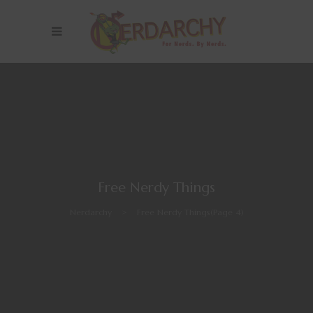
Free Nerdy Things
Nerdarchy
>
Free Nerdy Things
(Page 4)