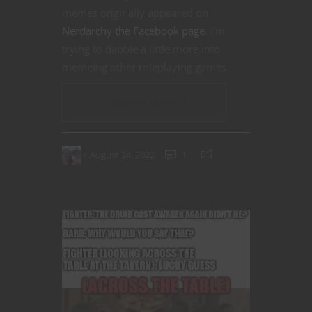
memes originally appeared on
Nerdarchy the Facebook page
. I’m
trying to dabble a little more into
memeing other roleplaying games.
CONTINUE READING
August 24, 2022
1