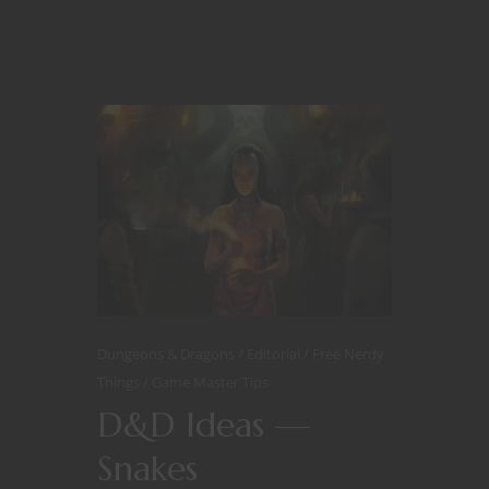
Dungeons & Dragons
Editorial
Free Nerdy
Things
Game Master Tips
D&D Ideas —
Snakes