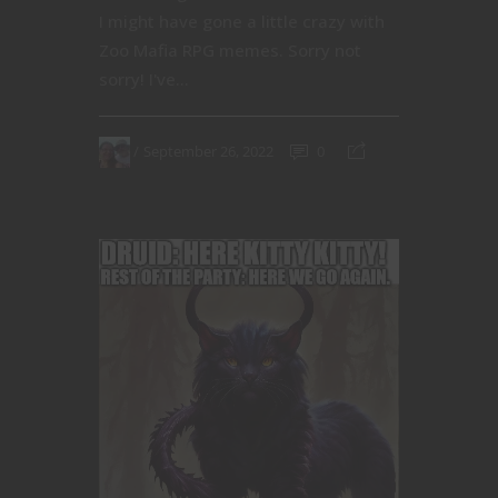
I might have gone a little crazy with
Zoo Mafia RPG memes. Sorry not
sorry! I've...
September 26, 2022
0