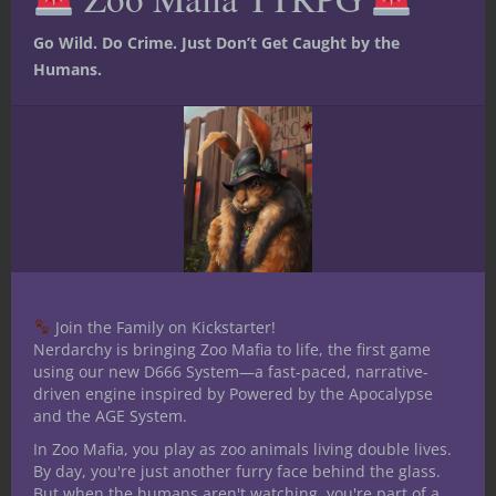
remember too much about Chaosium’s
Go Wild. Do Crime. Just Don’t Get Caught by the
Call of Cthulhu RPG other than
Humans.
evocative investigators like
Antiquarians. Today I came across a
reminder it’s been far too long since
playing a Lovecraftian RPG when I saw
how Modiphius Entertainment
released a free mission for their
Achtung! Cthulhu game.
CONTINUE READING
Join the Family on Kickstarter!
Nerdarchy is bringing Zoo Mafia to life, the first game
using our new D666 System—a fast-paced, narrative-
driven engine inspired by Powered by the Apocalypse
September 28, 2022
0
and the AGE System.
In Zoo Mafia, you play as zoo animals living double lives.
By day, you're just another furry face behind the glass.
But when the humans aren't watching, you're part of a