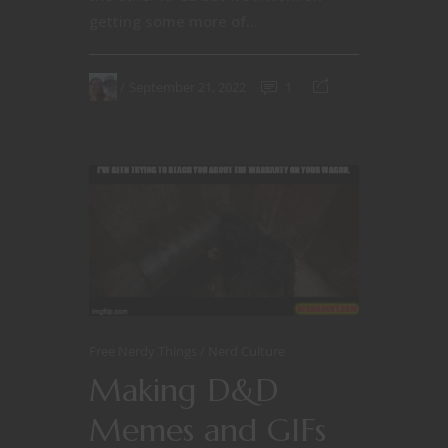
getting some more of...
September 21, 2022
1
Free Nerdy Things
Nerd Culture
Making D&D
Memes and GIFs