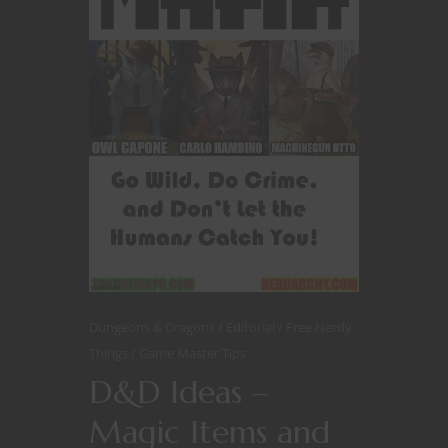
Dungeons & Dragons
Editorial
Free Nerdy
Things
Game Master Tips
D&D Ideas –
Magic Items and