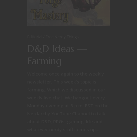
Editorial
Free Nerdy Things
D&D Ideas —
Farming
Welcome once again to the weekly
newsletter. This week's topic is
farming, Which we discussed in our
weekly live chat. We hangout every
Monday evening at 8 p.m. EST on the
Nerdarchy YouTube Channel to talk
about D&D, RPGs, gaming, life and
whatever nerdy stuff comes up....