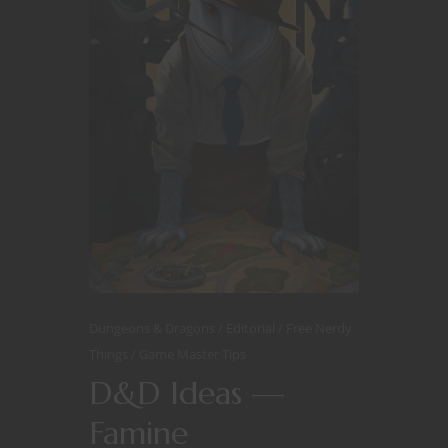
Dungeons & Dragons
Editorial
Free Nerdy
Things
Game Master Tips
D&D Ideas —
Famine