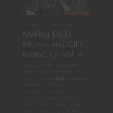
Free Nerdy Things
Nerd Culture
Making D&D
Memes and GIFs
Round-Up Vol. 4
This week of
D&D memes
,
RPG
memes
and
D&D GIFs
is here. This
week four of
Making D&D Memes and
GIFs Round-Up
. This week I’ve
explored themes like animals with
weapons, the heavy metal bands
GWAR and Nekrogoblikon, Goblin King
and the Firefly TV show. These D&D