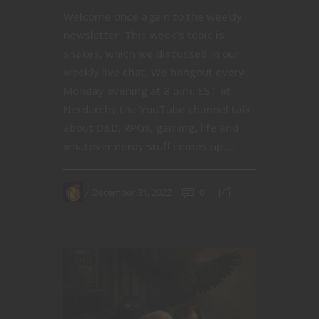
Welcome once again to the weekly
newsletter. This week's topic is
snakes, which we discussed in our
weekly live chat. We hangout every
Monday evening at 8 p.m. EST at
Nerdarchy the YouTube channel talk
about D&D, RPGs, gaming, life and
whatever nerdy stuff comes up....
December 31, 2022
0