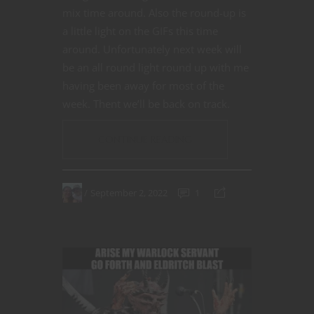
mix time around. Also the round-up is
a little light on the GIFs this time
around. Unfortunately next week will
be an all round light round up with me
having been away for most of the
week. Thent we’ll be back on track.
CONTINUE READING
September 2, 2022
1