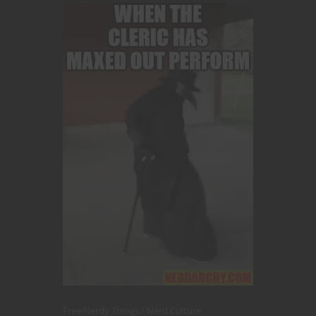
Free Nerdy Things
Nerd Culture