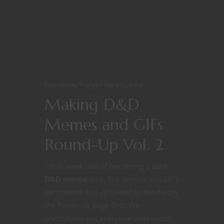
Free Nerdy Things
Nerd Culture
Making D&D
Memes and GIFs
Round-Up Vol. 2
I’m in week two of becoming a dank
D&D meme
lord. The memes and GIFs
get created and uploaded to Nerdarchy
the Facebook page first. We
understand not everyone uses social