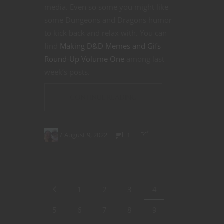
media. Even so some you might like
some Dungeons and Dragons humor
to kick back and relax with. You can
find
Making D&D Memes and Gifs
Round-Up Volume One
among last
week’s posts.
CONTINUE READING
August 9, 2022
1
1
2
3
4
5
6
7
8
9