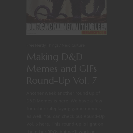
Free Nerdy Things
Nerd Culture
Making D&D
Memes and GIFs
Round-Up Vol. 7
Another week another round up of
D&D Memes is here. We have a few
for other roleplaying game memes
as well. You can check out Round-Up
Vol. 6 here. This round-up is light on
the other RPGs but we'll work on