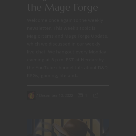
the Mage Forge
Welcome once again to the weekly
newsletter. This week's topic is
Magic Items and Mage Forge Update,
which we discussed in our weekly
live chat. We hangout every Monday
evening at 8 p.m. EST at Nerdarchy
the YouTube channel talk about D&D,
RPGs, gaming, life and...
December 10, 2022
1