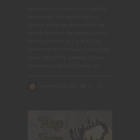
Welcome once again to the weekly
newsletter. This week's topic is
famine, which we discussed in our
weekly live chat. We hangout every
Monday evening at 8 p.m. EST at
Nerdarchy the YouTube channel talk
about D&D, RPGs, gaming, life and
whatever nerdy stuff comes up....
November 28, 2022
0