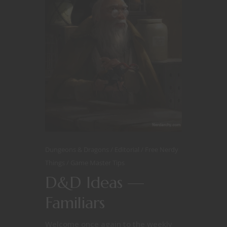
Dungeons & Dragons
Editorial
Free Nerdy
Things
Game Master Tips
D&D Ideas —
Familiars
Welcome once again to the weekly