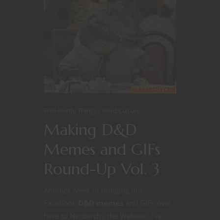
Free Nerdy Things
Nerd Culture
Making D&D
Memes and GIFs
Round-Up Vol. 3
Another week of bringing our
Facebook
D&D memes
and GIFs over
here to Nerdarchy the Website. I’ve