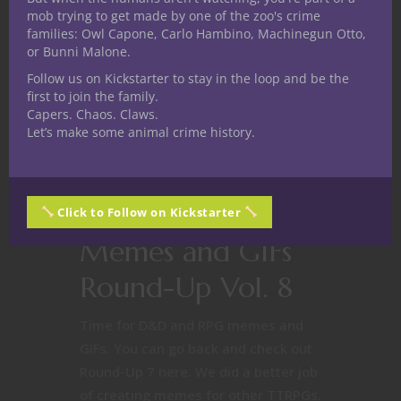
mob trying to get made by one of the zoo's crime
families: Owl Capone, Carlo Hambino, Machinegun Otto,
or Bunni Malone.
Follow us on Kickstarter to stay in the loop and be the
first to join the family.
Capers. Chaos. Claws.
Let’s make some animal crime history.
Free Nerdy Things
Nerd Culture
Making D&D
Click to Follow on Kickstarter
Memes and GIFs
Round-Up Vol. 8
Time for D&D and RPG memes and
GIFs. You can go back and check out
Round-Up 7 here. We did a better job
of creating memes for other TTRPGs.