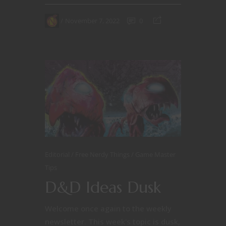
November 7, 2022
0
Editorial
Free Nerdy Things
Game Master
Tips
D&D Ideas Dusk
Welcome once again to the weekly
newsletter. This week's topic is dusk,