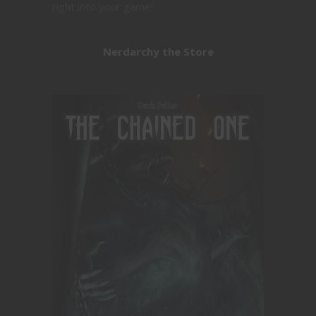
right into your game!
Nerdarchy the Store