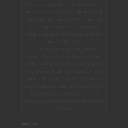
by an overabundance of snakes in the
area, it turns out that people are being
changed into snakes. What is causing
this strange occurrence, how can you
stop it and undo the change on those
already affected?
For this last idea, I am going to
stretch the term snake into the idiom
snake in the grass. Why not run a
game
of thrones style
, high deception with
backstabbing style game? The players
could represent a single house trying to
fight their way to the top, or try to
survive in a heated game of who sits on
the throne?
Share this: