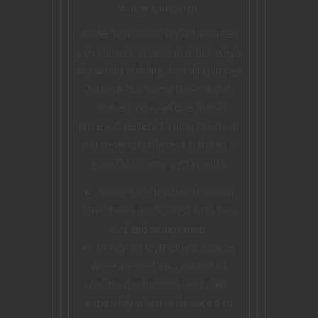
whole campaign.
Aside from ideas for adventures
you can use snakes in other ways
like world building. Not all cultures
believe the same thing about
snakes. You can use these
different beliefs to help flesh out
and develop different cultures in
your D&D campaign worlds.
Snakes in Christian tradition
have been associated with lies,
evil and temptation.
In Nordic Mythology, snakes
were viewed as symbols of
death, destruction, and pain,
especially when referenced to