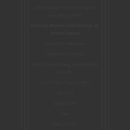
Some snake movies to inspire
your D&D games.
Fantasy Movies with Snakes or
Snake Scenes
Conan the Barbarian
Temple of Serpents
Falsa Doom turning an Arrow into
a snake
Clash of the Titans (1981)
Medusa
Jungle Book
Kaa
Harry Potter