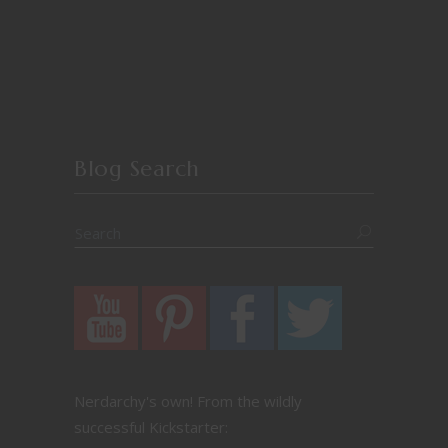
Blog Search
Nerdarchy's own! From the wildly
successful Kickstarter: