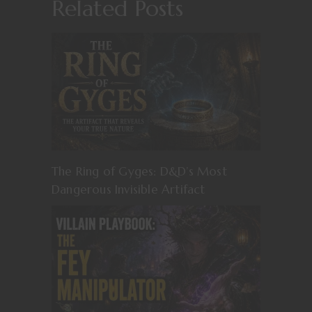
Related Posts
The Ring of Gyges: D&D’s Most
Dangerous Invisible Artifact