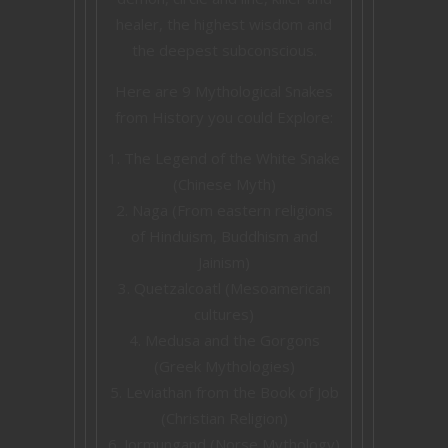
healer, the highest wisdom and
the deepest subconscious.
Here are 9 Mythological Snakes
from History you could Explore:
The Legend of the White Snake
(Chinese Myth)
Naga (From eastern religions
of Hinduism, Buddhism and
Jainism)
Quetzalcoatl (Mesoamerican
cultures)
Medusa and the Gorgons
(Greek Mythologies)
Leviathan from the Book of Job
(Christian Religion)
Jormungand (Norse Mythology)