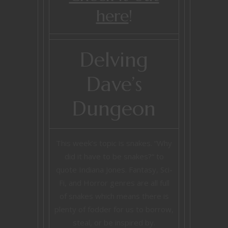
here
!
Delving
Dave’s
Dungeon
This week’s topic is snakes. “Why
did it have to be snakes?“ to
quote Indiana Jones. Fantasy, Sci-
Fi, and Horror genres are all full
of snakes which means there is
plenty of fodder for us to borrow,
steal, or be inspired by.