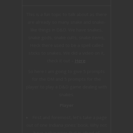
This is a fun topic to talk about as there
are already so many snake and snake-
like things in D&D. We have snakes,
snake gods, snake cults, snake items,
Heck there used to be a spell called
sticks to snakes. We did a video on it,
check it out –
Here
.
So here I am going to give 5 prompts
for the DM and 5 prompts for the
player to play a D&D game dealing with
snakes.
Player
First and foremost, let’s take a page
out of one Indiana Jones’ book. Why not
have a character that is afraid of