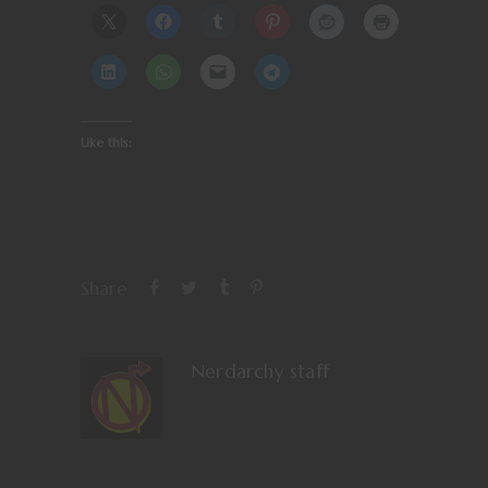
Like this:
Share
Nerdarchy staff