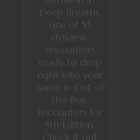
Deep Breaths,
one of 55
dynamic
encounters
ready to drop
right into your
game in Out of
the Box:
Encounters for
5th Edition.
Check it out