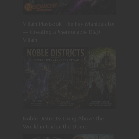
Villain Playbook: The Fey Manipulator
— Creating a Memorable D&D
Villain
Noble Districts: Living Above the
World in Under the Dome