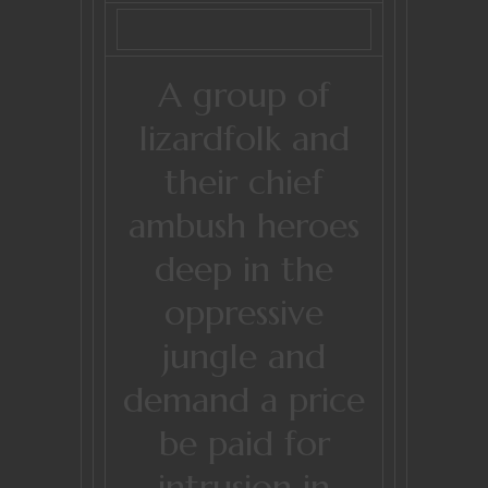
A group of
lizardfolk and
their chief
ambush heroes
deep in the
oppressive
jungle and
demand a price
be paid for
intrusion in