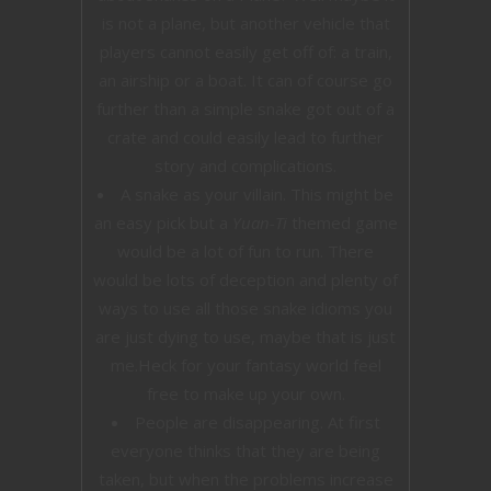
is not a plane, but another vehicle that
players cannot easily get off of: a train,
an airship or a boat. It can of course go
further than a simple snake got out of a
crate and could easily lead to further
story and complications.
A snake as your villain. This might be
an easy pick but a
Yuan-Ti
themed game
would be a lot of fun to run. There
would be lots of deception and plenty of
ways to use all those snake idioms you
are just dying to use, maybe that is just
me.Heck for your fantasy world feel
free to make up your own.
People are disappearing. At first
everyone thinks that they are being
taken, but when the problems increase