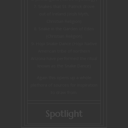
Snakes that St. Patrick drove
out of Ireland (Irish Myth,
Christian Religion)
Snake in the Garden of Eden
(Christian Religion)
Hopi Snake Dance (Hopi Native
American tribe of northern
Arizona have performed the ritual
known as the Snake Dance)
Again this opens up a whole
plethora of sources for inspiration
to draw from.
Spotlight