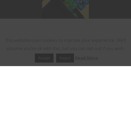
This website uses cookies
This website uses cookies to improve your experience. We'll
assume you're ok with this, but you can opt-out if you wish.
Read More
Accept
Reject