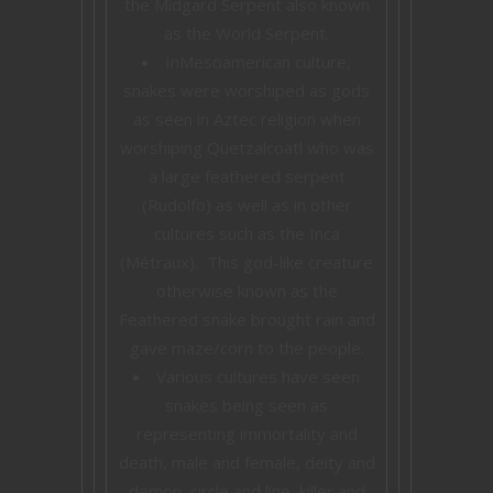
the Midgard Serpent also known
as the World Serpent.
InMesoamerican culture,
snakes were worshiped as gods
as seen in Aztec religion when
worshiping Quetzalcoatl who was
a large feathered serpent
(Rudolfo) as well as in other
cultures such as the Inca
(Métraux). This god-like creature
otherwise known as the
Feathered snake brought rain and
gave maze/corn to the people.
Various cultures have seen
snakes being seen as
representing immortality and
death, male and female, deity and
demon, circle and line, killer and