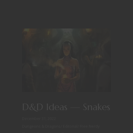
D&D Ideas — Snakes
December 31, 2022
Dungeons & Dragons
/
Editorial
/
Free Nerdy