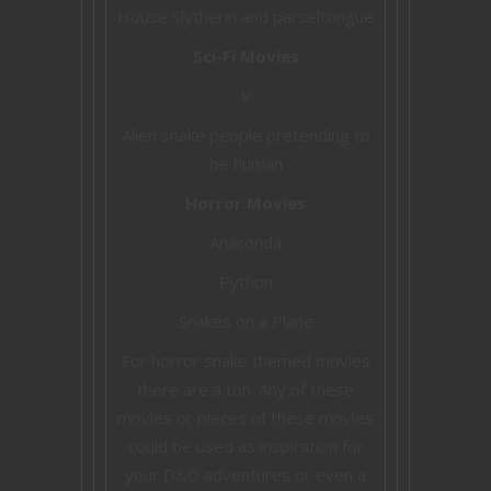
House Slytherin and parseltongue
Sci-Fi Movies
V
Alien snake people pretending to
be human
Horror Movies
Anaconda
Python
Snakes on a Plane
For horror snake themed movies
there are a ton. Any of these
movies or pieces of these movies
could be used as inspiration for
your D&D adventures or even a