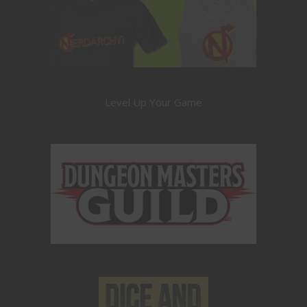
Level Up Your Game