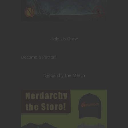
Help Us Grow
Become a Patron!
Nerdarchy the Merch