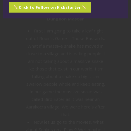
Click to Follow on Kickstarter
Dungeon Master
First I am going to take a leaf right
out of Robin’s Game – Those Bastards.
What if a massive snake has moved in
close to a village and is eating people. I
am not talking about a massive snake
like those that exist in our world, I am
talking about a snake so big it can
swallow people whole and keep eating.
In our game the massive snake was
called Bird Eater as it was near an
Aarakocra village. We were hero’s after
that.
Now let us go to the movies. What
about Snakes on a Plane? Well maybe it