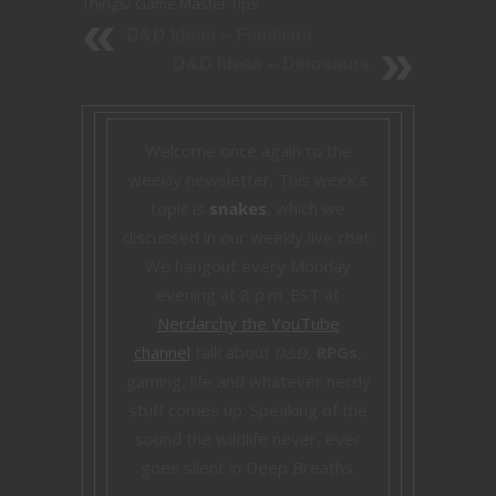
Things
/
Game Master Tips
D&D Ideas -- Familiars
D&D Ideas -- Dinosaurs
Welcome once again to the
weekly newsletter. This week’s
topic is
snakes
, which we
discussed in our weekly live chat.
We hangout every Monday
evening at 8 p.m. EST at
Nerdarchy the YouTube
channel
talk about
D&D
,
RPGs
,
gaming, life and whatever nerdy
stuff comes up. Speaking of the
sound the wildlife never, ever
goes silent in Deep Breaths.