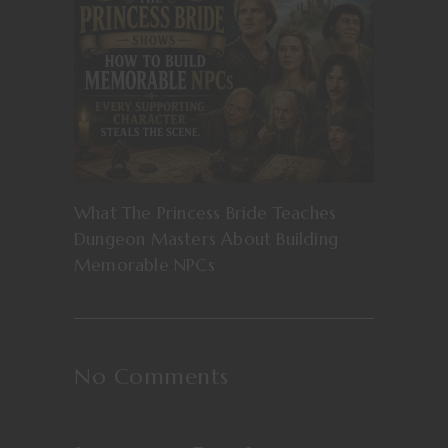
What The Princess Bride Teaches
Dungeon Masters About Building
Memorable NPCs
No Comments