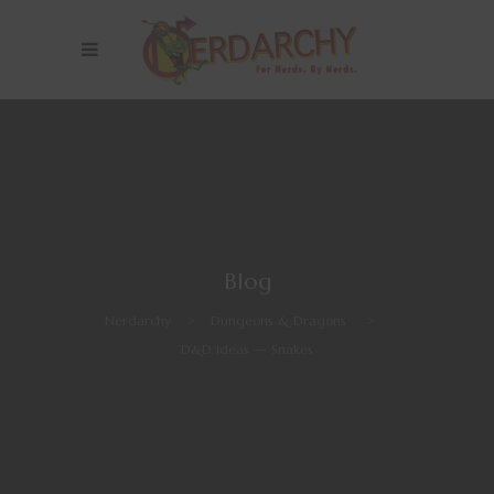
Blog
Nerdarchy
>
Dungeons & Dragons
>
D&D Ideas — Snakes