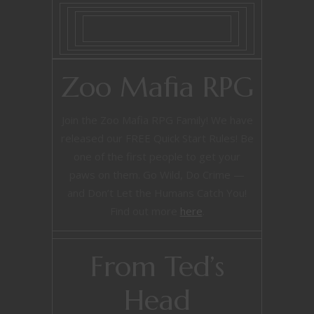
Zoo Mafia RPG
Join the Zoo Mafia RPG Family! We have
released our FREE Quick Start Rules! Be
one of the first people to get your
paws on them. Go Wild, Do Crime —
and Don’t Let the Humans Catch You!
Find out more
here
.
From Ted’s
Head