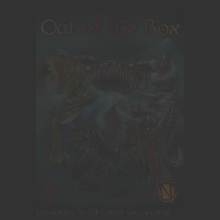
Encounters for 5th Edition you can drop