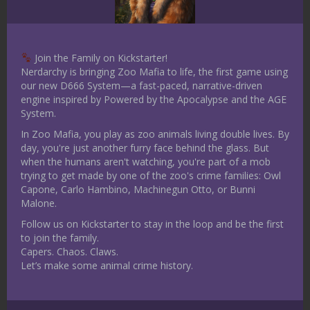
will spell doom for the area you grew up
in. Cults are great to add into a
backstory as they can easily be fanatics
Join the Family on Kickstarter!
that cannot be easily persuaded away
Nerdarchy is bringing Zoo Mafia to life, the first game using
from a course of action.
our new D666 System—a fast-paced, narrative-driven
engine inspired by Powered by the Apocalypse and the AGE
Maybe you have a strange birthmark
System.
or symbol on your body that is snake-
In Zoo Mafia, you play as zoo animals living double lives. By
like. Is it part of some strange
day, you're just another furry face behind the glass. But
prophecy? Maybe it is not. What the
when the humans aren't watching, you're part of a mob
village shaman told you that something
trying to get made by one of the zoo's crime families: Owl
Capone, Carlo Hambino, Machinegun Otto, or Bunni
would happen, and it does not, how do
Malone.
you cope with that loss.
Follow us on Kickstarter to stay in the loop and be the first
Lastly, what if your character dreams
to join the family.
of snakes? Each one you remember is
Capers. Chaos. Claws.
different. You have yet to put the
Let’s make some animal crime history.
pieces of this puzzle together, what
does it mean?