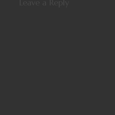
Leave a Reply