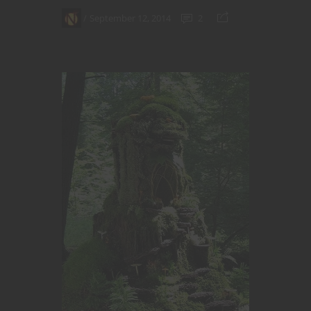
September 12, 2014
2