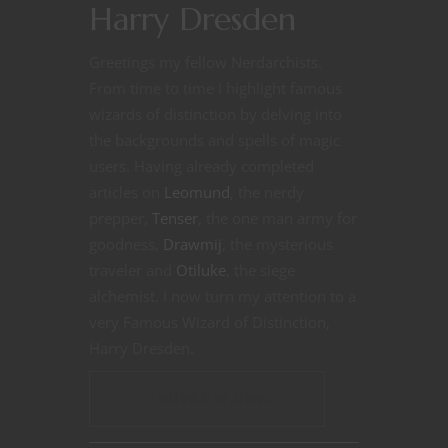
Harry Dresden
Greetings my fellow Nerdarchists.
From time to time I highlight famous
wizards of distinction by delving into
the backgrounds and spells of magic
users. Having already completed
articles on
Leomund
, the nerdy
prepper,
Tenser
, the one man army for
goodness,
Drawmij
, the mysterious
traveler and
Otiluke
, the siege
alchemist. I now turn my attention to a
very Famous Wizard of Distinction,
Harry Dresden.
CONTINUE READING