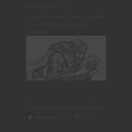
and I will write it up.
For my first wizard I chose a man after
my own nerdy prepper heart,
Leomund.
CONTINUE READING
September 5, 2014
0