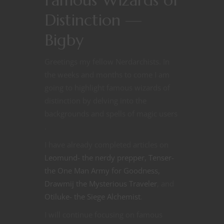
Famous Wizards of
Distinction —
Bigby
Greetings my fellow Nerdarchists. In
the weeks and months to come I am
going to highlight famous wizards of
distinction by delving into the
backgrounds and spells of magic users
.
I have already completed articles on
Leomund- the nerdy prepper,
Tenser-
the One Man Army for Goodness,
Drawmij the Mysterious Traveler
, and
Otiluke- the Siege Alchemist
.
I will continue focusing on famous