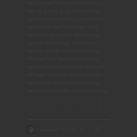
Why Tenser? Why now? Well I chose
him by accessing my on board bio-
computer with search parameters of
“whomever I feel like.” It spit back
Tenser for an answer. Without any
input to the contrary I’ll focus on
famous wizards of distinction from
RPGs but that does not mean I am
excluding the backgrounds and spells
of magic users from books, movies,
and comics. Give me a compelling
example of wizardry and I’ll write it up.
CONTINUE READING
September 19, 2014
1