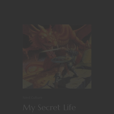
Nerd Culture
My Secret Life