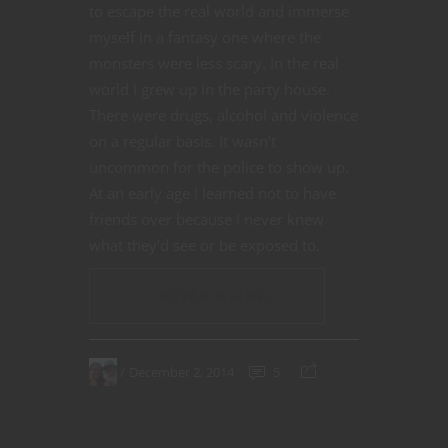
to escape the real world and immerse
myself in a fantasy one where the
monsters were less scary. In the real
world I grew up in the party house.
There were drugs, alcohol and violence
on a regular basis. It wasn’t
uncommon for the police to show up.
At an early age I learned not to have
friends over because I never knew
what they’d see or be exposed to.
CONTINUE READING
December 2, 2014
5