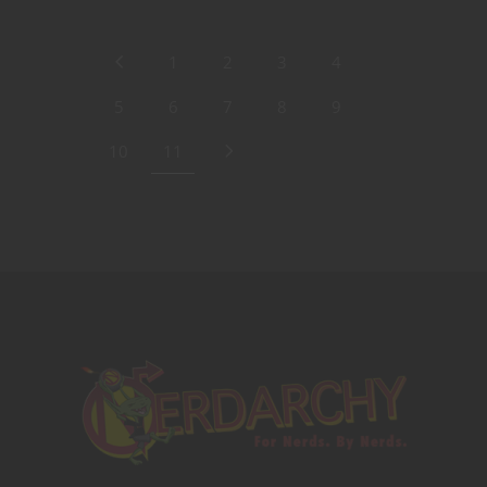
1
2
3
4
5
6
7
8
9
10
11