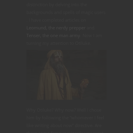
distinction by delving into the
backgrounds and spells of magic users
. I have completed articles on
Leomund, the nerdy prepper
and
Tenser, the one man army
. Now I am
turning my attention to Otiluke.
Why Otiluke? Why now? Well I chose
him by following the “whomever I feel
like writing about now” directive. Are
there some famous wizards you want