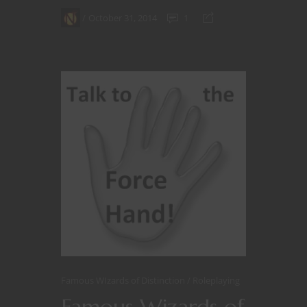
October 31, 2014
1
Famous WIzards of Distinction
Roleplaying