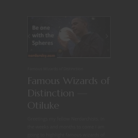
Famous WIzards of Distinction
Famous Wizards of
Distinction —
Otiluke
Greetings my fellow Nerdarchists. In
the weeks and months to come I am
going to highlight famous wizards of