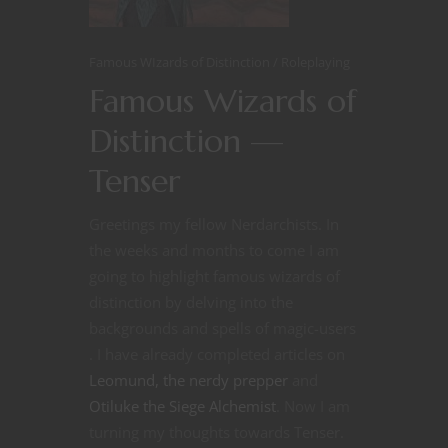
Famous WIzards of Distinction
Roleplaying
Famous Wizards of
Distinction —
Tenser
Greetings my fellow Nerdarchists. In
the weeks and months to come I am
going to highlight famous wizards of
distinction by delving into the
backgrounds and spells of magic-users
. I have already completed articles on
Leomund, the nerdy prepper
and
Otiluke the Siege Alchemist
. Now I am
turning my thoughts towards Tenser.