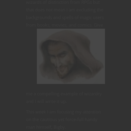
wizards of distinction from RPGs but
that does not mean I am excluding the
backgrounds and spells of magic users
from books, movies, and comics.
Give
me a compelling example of wizardry
and I will write it up.
This week I am focusing my attention
on the cautious yet force-full handy
man himself, Bigby.