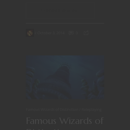
CONTINUE READING
October 3, 2014
0
Famous WIzards of Distinction
Roleplaying
Famous Wizards of