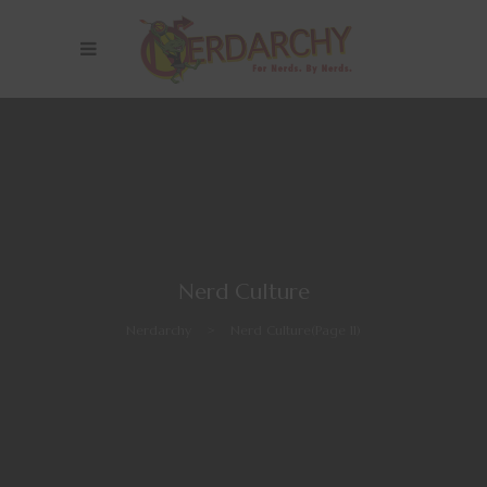
Nerd Culture
Nerdarchy
>
Nerd Culture
(Page 11)