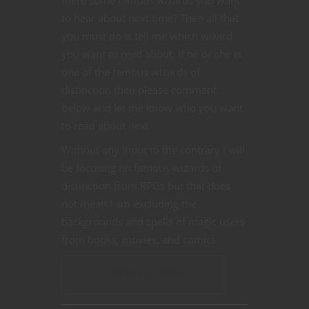
to hear about next time? Then all that
you must do is tell me which wizard
you want to read about. If he or she is
one of the famous wizards of
distinction then please comment
below and let me know who you want
to read about next.
Without any input to the contrary I will
be focusing on famous wizards of
distinction from RPGs but that does
not mean I am excluding the
backgrounds and spells of magic users
from books, movies, and comics.
CONTINUE READING