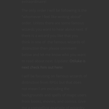
extraordinaire!
The only order I will be following is the
“whomever I feel like writing about”
order. Unless there are some famous
wizards you want to hear about next. If
there is a wizard you like that you
think is one of the famous wizards of
distinction then please comment
below and let me know who you want
to read about next. (Update:
Otiluke is
next check him out here
)
I will be focusing on famous wizards of
distinction from RPGs but that does
not mean I am excluding the
backgrounds and spells of magic users
from books, movies, and comics. Give
me a compelling example of wizardry