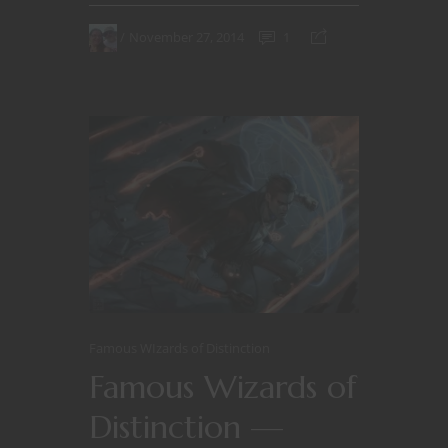
November 27, 2014
1
Famous WIzards of Distinction
Famous Wizards of
Distinction —