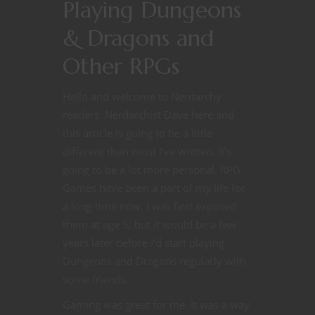
Playing Dungeons
& Dragons and
Other RPGs
Hello and welcome to Nerdarchy
readers. Nerdarchist Dave here and
this article is going to be a little
different than most I’ve written. It’s
going to be a lot more personal. RPG
Games have been a part of my life for
a long time now. I was first exposed
them at age 5, but it would be a few
years later before I’d start playing
Dungeons and Dragons regularly with
some friends.
Gaming was great for me. It was a way