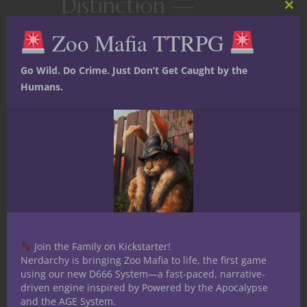
Distinction —
Clos
this
Drawmij
Zoo Mafia TTRPG
mod
Greetings my fellow Nerdarchists. In
Go Wild. Do Crime. Just Don’t Get Caught by the
the weeks and months to come I am
Humans.
going to highlight famous wizards of
distinction by delving into the
backgrounds and spells of magic users
. I have already completed articles on
Leomund- the nerdy prepper,
Tenser-
the One Man Army for Goodness,
and
Otiluke- the Siege Alchemist
.
I
Join the Family on Kickstarter!
Nerdarchy is bringing Zoo Mafia to life, the first game
using our new D666 System—a fast-paced, narrative-
driven engine inspired by Powered by the Apocalypse
and the AGE System.