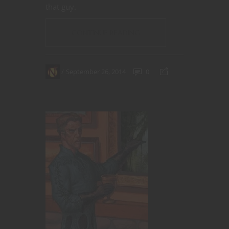
that guy.
CONTINUE READING
September 26, 2014
0