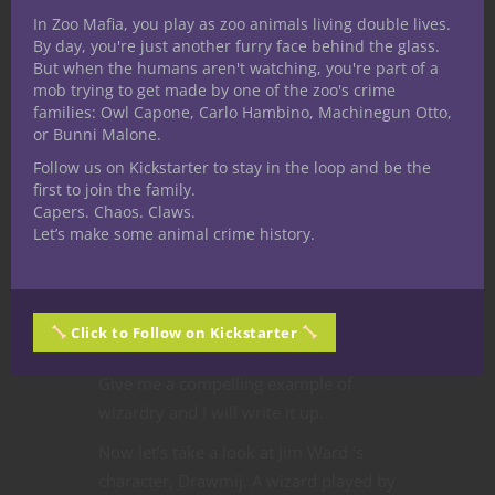
In Zoo Mafia, you play as zoo animals living double lives.
By day, you're just another furry face behind the glass.
But when the humans aren't watching, you're part of a
mob trying to get made by one of the zoo's crime
families: Owl Capone, Carlo Hambino, Machinegun Otto,
or Bunni Malone.
Follow us on Kickstarter to stay in the loop and be the
first to join the family.
Capers. Chaos. Claws.
will continue focusing on famous
Let’s make some animal crime history.
wizards of distinction from RPGs but
that does not mean I am excluding the
backgrounds and spells of magic users
Click to Follow on Kickstarter
from books, movies, and comics.
Give me a compelling example of
wizardry and I will write it up.
Now let’s take a look at Jim Ward ‘s
character, Drawmij. A wizard played by