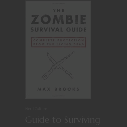
Nerd Culture
Guide to Surviving