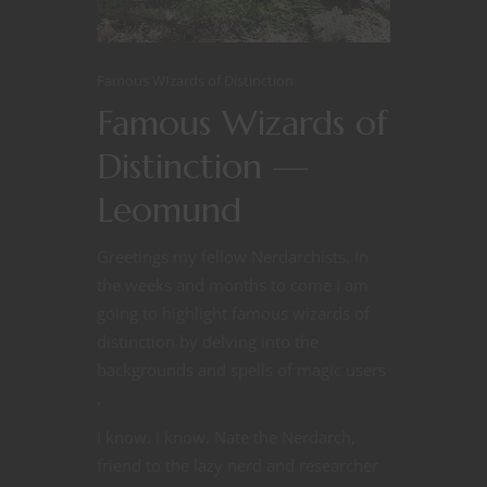
Famous WIzards of Distinction
Famous Wizards of
Distinction —
Leomund
Greetings my fellow Nerdarchists. In
the weeks and months to come I am
going to highlight famous wizards of
distinction by delving into the
backgrounds and spells of magic users
.
I know. I know. Nate the Nerdarch,
friend to the lazy nerd and researcher