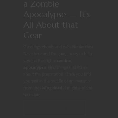
a Zombie
Apocalypse — It’s
All About that
Gear
Greetings ghouls and gals. Nerdarchist
Dave here and I’m going to try to help
you get through a
zombie
apocalypse
. First things first it’s all
about the preparation. Once you find
yourself in the middle of an invasion
from the
living dead
it might already
be to late.
CONTINUE READING