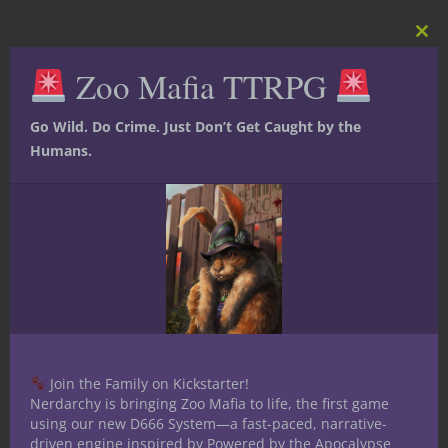
Clos
this
Zoo Mafia TTRPG
mod
Go Wild. Do Crime. Just Don’t Get Caught by the
Humans.
Share this:
Join the Family on Kickstarter!
Nerdarchy is bringing Zoo Mafia to life, the first game
using our new D666 System—a fast-paced, narrative-
driven engine inspired by Powered by the Apocalypse