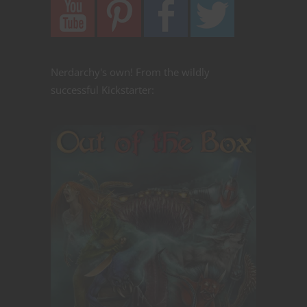
Nerdarchy's own! From the wildly
successful Kickstarter: