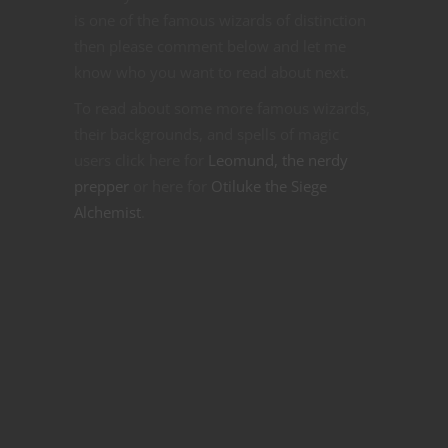
is one of the famous wizards of distinction
then please comment below and let me
know who you want to read about next.
To read about some more famous wizards,
their backgrounds, and spells of magic
users click here for
Leomund, the nerdy
prepper
or here for
Otiluke the Siege
Alchemist
.