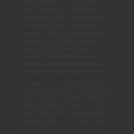
Unknown Depths. It is on the southern
shore of the Nyr Dyv, a lake filled with
terrible things, which is the perfect spot for
a magic users hideout. Tenser was a
member of the Citadel of Eight and later he
joined the Circle of Eight. He replaced
Leomund, who had better things to do.
Later both Tenser and Otiluke were
betrayed and killed through Rary’s plans
and they were thought to be dead forever.
This was not so for Tenser because he had
a grand contingency plan involving hiding a
clone on the moon. Too bad he didn’t tell
Otiluke to do likewise. I believe it to be as
hard for a person from Greyhawk to hide
someone on the moon as it is for one of us
to do it. This is almost tin foil hat level