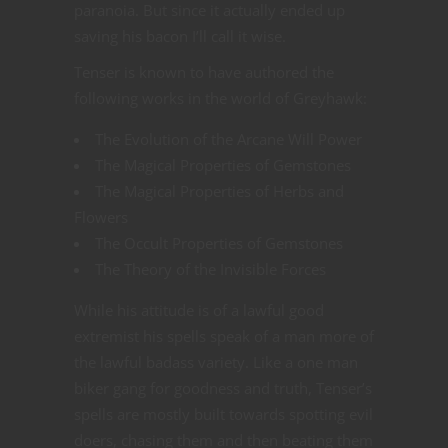
paranoia. But since it actually ended up
saving his bacon I’ll call it wise.
Tenser is known to have authored the
following works in the world of Greyhawk:
The Evolution of the Arcane Will Power
The Magical Properties of Gemstones
The Magical Properties of Herbs and
Flowers
The Occult Properties of Gemstones
The Theory of the Invisible Forces
While his attitude is of a lawful good
extremist his spells speak of a man more of
the lawful badass variety. Like a one man
biker gang for goodness and truth, Tenser’s
spells are mostly built towards spotting evil
doers, chasing them and then beating them