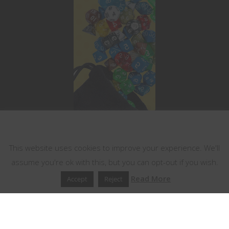
This website uses cookies
This website uses cookies to improve your experience. We'll
assume you're ok with this, but you can opt-out if you wish.
Read More
Accept
Reject