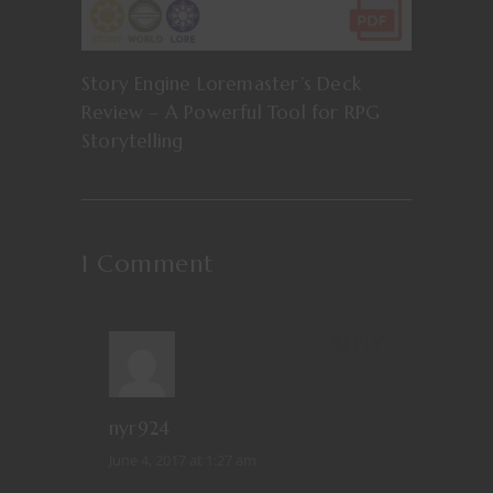
Story Engine Loremaster’s Deck
Review – A Powerful Tool for RPG
Storytelling
1 Comment
REPLY
nyr924
June 4, 2017 at 1:27 am