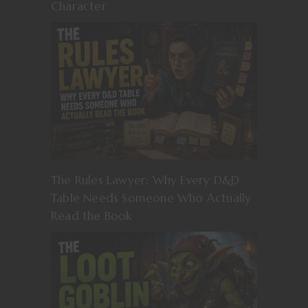
Character
The Rules Lawyer: Why Every D&D
Table Needs Someone Who Actually
Read the Book