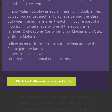
and the AGE System.
Like this:
In Zoo Mafia, you play as zoo animals living double lives.
By day, you're just another furry face behind the glass.
But when the humans aren't watching, you're part of a
mob trying to get made by one of the zoo's crime
families: Owl Capone, Carlo Hambino, Machinegun Otto,
or Bunni Malone.
Share
Follow us on Kickstarter to stay in the loop and be the
first to join the family.
Capers. Chaos. Claws.
Let’s make some animal crime history.
Nathan Riggins
I would say my manner, skill
sets, and subject knowledge
Click to Follow on Kickstarter
are incongruous but they all
seem to find a home under the umbrella
term of nerd. I have a passion for studying
science, religion, art, games, crafting,
wine/beer-crafting, sustainable living, and