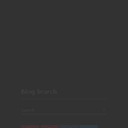
Blog Search