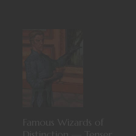
Famous Wizards of
Distinction — Tenser