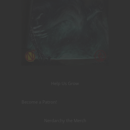
Help Us Grow
Become a Patron!
Nerdarchy the Merch