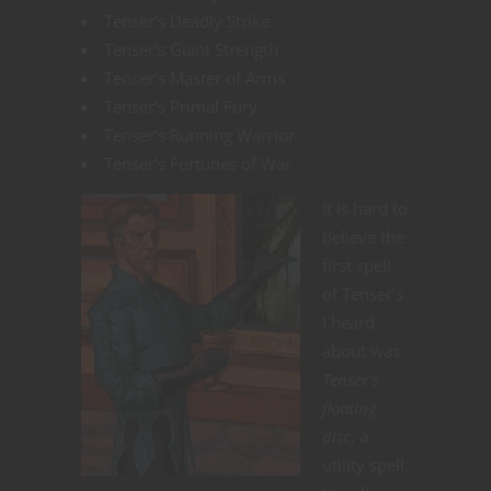
Tenser’s Deadly Strike
Tenser’s Giant Strength
Tenser’s Master of Arms
Tenser’s Primal Fury
Tenser’s Running Warrior
Tenser’s Fortunes of War
It is hard to
believe the
first spell
of Tenser’s
I heard
about was
Tenser’s
floating
disc
, a
utility spell.