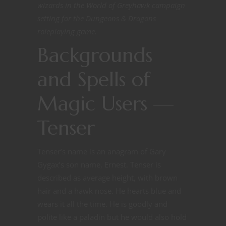
wizards in the World of Greyhawk campaign
setting for the Dungeons & Dragons
roleplaying game.
Backgrounds
and Spells of
Magic Users —
Tenser
Tenser’s name is an anagram of Gary
Gygax’s son name, Ernest. Tenser is
described as average height, with brown
hair and a hawk nose. He hearts blue and
wears it all the time. He is goodly and
polite like a paladin but he would also hold