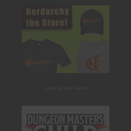
Level Up Your Game