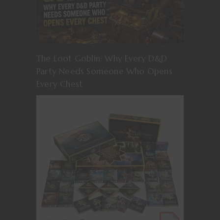
The Loot Goblin: Why Every D&D
Party Needs Someone Who Opens
Every Chest