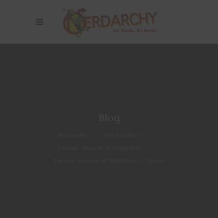
Blog
Nerdarchy
>
Nerd Culture
>
Famous WIzards of Distinction
>
Famous Wizards of Distinction — Tenser