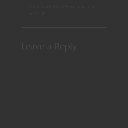
Great Article Nate! How about one
on Melf?
Leave a Reply