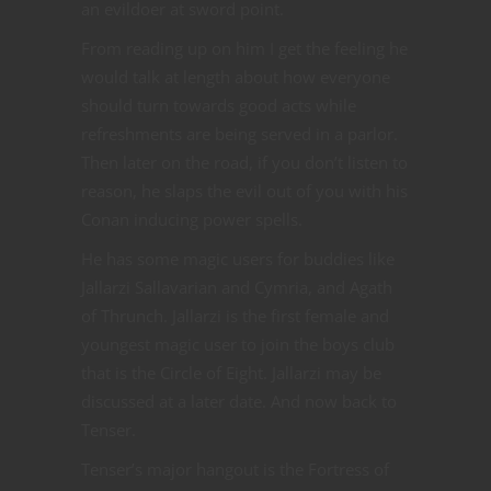
an evildoer at sword point.
From reading up on him I get the feeling he
would talk at length about how everyone
should turn towards good acts while
refreshments are being served in a parlor.
Then later on the road, if you don’t listen to
reason, he slaps the evil out of you with his
Conan inducing power spells.
He has some magic users for buddies like
Jallarzi Sallavarian and Cymria, and Agath
of Thrunch. Jallarzi is the first female and
youngest magic user to join the boys club
that is the Circle of Eight. Jallarzi may be
discussed at a later date. And now back to
Tenser.
Tenser’s major hangout is the Fortress of