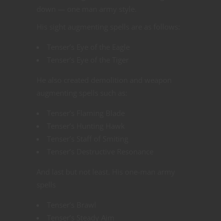
down — one man army style.
His sight augmenting spells are as follows:
Tenser’s Eye of the Eagle
Tenser’s Eye of the Tiger
He also created demolition and weapon
augmenting spells such as:
Tenser’s Flaming Blade
Tenser’s Hunting Hawk
Tenser’s Staff of Smiting
Tenser’s Destructive Resonance
And last but not least. His one-man army
spells
Tenser’s Brawl
Tenser’s Steady Aim