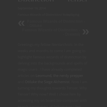
September 19, 2014
Famous WIzards of Distinction
/
Roleplaying
Famous Wizards of Distinction -
- Otiluke
Famous Wizards of Distinction -
- Drawmij
Greetings my fellow Nerdarchists. In the
weeks and months to come I am going to
highlight famous wizards of distinction by
delving into the backgrounds and spells of
magic-users . I have already completed
articles on
Leomund, the nerdy prepper
and
Otiluke the Siege Alchemist
. Now I am
turning my thoughts towards Tenser. Why
Tenser? Why now? Well I chose him by
accessing my on board bio-computer with
search parameters of “whomever I feel