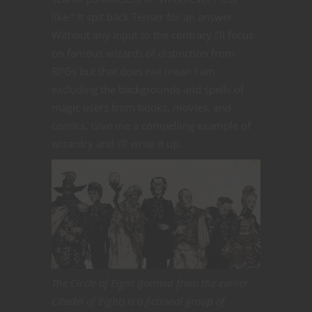
like.” It spit back Tenser for an answer.
Without any input to the contrary I’ll focus
on famous wizards of distinction from
RPGs but that does not mean I am
excluding the backgrounds and spells of
magic users from books, movies, and
comics. Give me a compelling example of
wizardry and I’ll write it up.
The Circle of Eight (formed from the earlier
Citadel of Eight) is a fictional group of