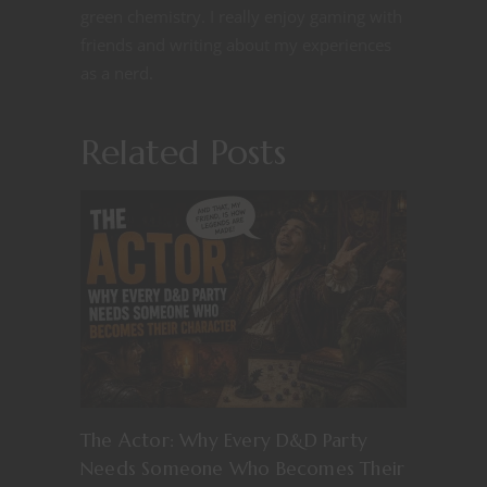
green chemistry. I really enjoy gaming with
friends and writing about my experiences
as a nerd.
Related Posts
The Actor: Why Every D&D Party
Needs Someone Who Becomes Their