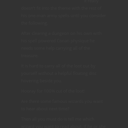
It really
doesn’t fit into the theme with the rest of
his one-man army spells until you consider
the following.
After clearing a dungeon on his own with
his spell powered Conan physique he
needs some help carrying all of the
treasure.
It is hard to carry all of the loot out by
yourself without a helpful floating disc
hovering beside you.
Hooray for 100% cut of the loot!
Are there some famous wizards you want
to hear about next time?
Then all you must do is tell me which
wizard you want to read about. If he or she