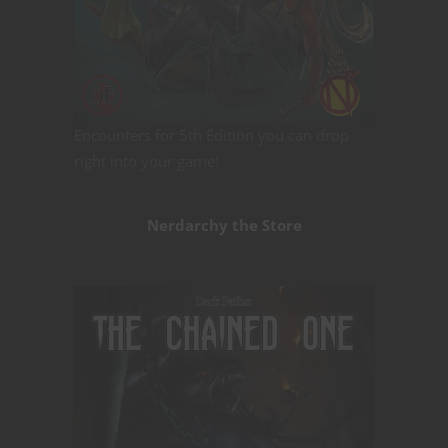
Encounters for 5th Edition you can drop
right into your game!
Nerdarchy the Store