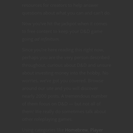
resources for creators to help answer
questions about what you can and can’t do.
Now you’ve hit the jackpot when it comes
to free content to keep your D&D game
going
ad infinitum.
Since you’re here reading this right now,
perhaps you are the very person described
throughout, curious about D&D and unsure
about investing money into the hobby. No
worries, we’ve got you covered. Browse
around our site and you will discover
nearly 2000 posts. A tremendous number
of them focus on D&D — but not all of
them! We really do sometimes talk about
other roleplaying games.
Using categories like
Homebrew
,
Player