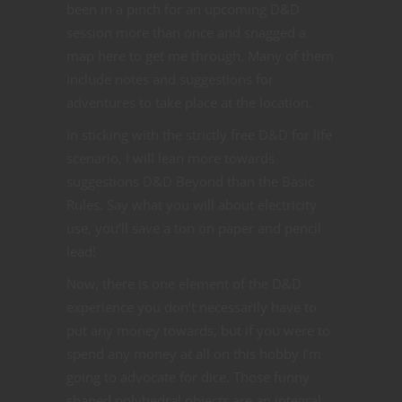
been in a pinch for an upcoming D&D
session more than once and snagged a
map here to get me through. Many of them
include notes and suggestions for
adventures to take place at the location.
In sticking with the strictly free D&D for life
scenario, I will lean more towards
suggestions D&D Beyond than the Basic
Rules. Say what you will about electricity
use, you’ll save a ton on paper and pencil
lead!
Now, there is one element of the D&D
experience you don’t necessarily have to
put any money towards, but if you were to
spend any money at all on this hobby I’m
going to advocate for dice. Those funny
shaped polyhedral objects are an integral