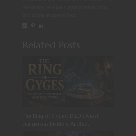
Nerdarchy he enjoys cryptozoology trips
and eating awesome food.
Related Posts
The Ring of Gyges: D&D’s Most
Dangerous Invisible Artifact