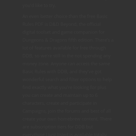
you’d like to try.
An even better choice than the free Basic
Rules PDF is D&D Beyond, the official
digital toolset and game companion for
Dungeons & Dragons fifth edition. There’s a
lot of features available for free through
DDB, so we’re still in the not spending any
money zone. Anyone can access the same
Basic Rules with DDB, and they’ve got
wonderful search and filter options to help
find exactly what you’re looking for plus
you can create and maintain up to 6
characters, create and participate in
Campaigns, join the forums and best of all
create your own homebrew content. There
are subscription tiers for DDB but
everything I just listed is available totally