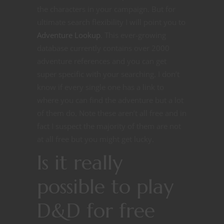
the characters in your campaign. But for
ultimate search flexibility I will point you to
Adventure Lookup
. This ever-growing
database currently contains over 2000
adventure references and you can get
super specific with your searching. I don’t
know if every single one has a link to
where you can find the adventure but a lot
of them do. Note these aren’t all free and in
fact I suspect the majority of them are not
at all free but you might get lucky.
Is it really
possible to play
D&D for free