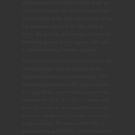
vastly expand on the Basic Rules. Keep in
mind we’re using only free resources here
and the Basic Rules only contain four of the
13 character classes in 5E D&D. One of
them, the artificer, will remain off limits to
the thrifty gamer. It only appears officially
in Eberron: Rising from the Last War.
Content creators and you are in luck for the
remaining eight classes because of the
Systems Reference Document (SRD). This
massive digital tome is 403 pages! Unlike
the Basic Rules, meant to be a bare bones
resource for D&D, the SRD is the nuts and
bolts of the game. Here you’ll find monks,
warlocks, rangers and the rest, each with a
single subclass. The intent of the SRD is
guidelines for publishing content under the