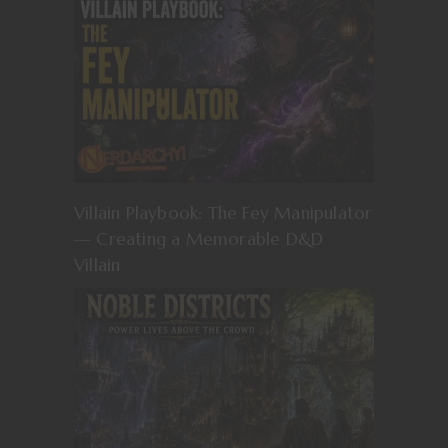
Villain Playbook: The Fey Manipulator
— Creating a Memorable D&D
Villain