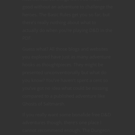
good without an adventure to challenge the
heroes. The Basic Rules get you so far, but
there’s really nothing about what to
actually do when you’re playing D&D in the
PDF.
Guess what? All those blogs and websites
you explored have just as many adventure
hooks as thoughtpieces. They might be
presented unconventionally but what do
you know? You’ve haven’t spent a cent so
you’ve got no idea what could be missing
compared to a published adventure like
Ghosts of Saltmarsh.
If you really want some bonafide free D&D
adventures though, there’s one place I
cannot recommend enough. The Dungeon