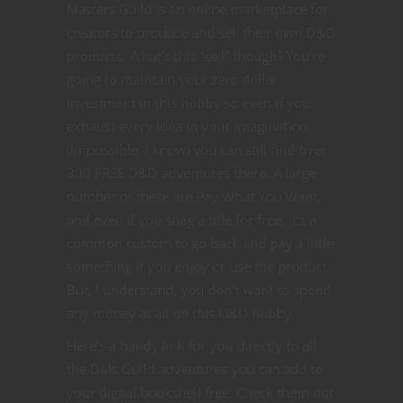
Masters Guild is an online marketplace for
creators to produce and sell their own D&D
products. What’s this “sell” though? You’re
going to maintain your zero dollar
investment in this hobby so even if you
exhaust every idea in your imagination
(impossible, I know) you can still find over
300 FREE D&D adventures there. A large
number of these are Pay What You Want,
and even if you snag a title for free, it’s a
common custom to go back and pay a little
something if you enjoy or use the product.
But, I understand, you don’t want to spend
any money at all on this D&D hobby.
Here’s a handy link for you directly to all
the DMs Guild adventures you can add to
your digital bookshelf free. Check them out