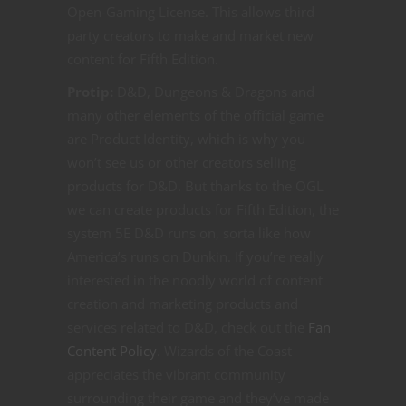
Open-Gaming License. This allows third
party creators to make and market new
content for Fifth Edition.
Protip:
D&D, Dungeons & Dragons and
many other elements of the official game
are Product Identity, which is why you
won’t see us or other creators selling
products for D&D. But thanks to the OGL
we can create products for Fifth Edition, the
system 5E D&D runs on, sorta like how
America’s runs on Dunkin. If you’re really
interested in the noodly world of content
creation and marketing products and
services related to D&D, check out the
Fan
Content Policy
. Wizards of the Coast
appreciates the vibrant community
surrounding their game and they’ve made