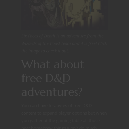
Six Faces of Death is an adventure from the
Wizards of the Coast team and it is free! Click
the image to check it out.
What about
free D&D
adventures?
You can have terabytes of free D&D
content to expand player options but when
you gather at the gaming table all those
neat homebrew things won’t do much