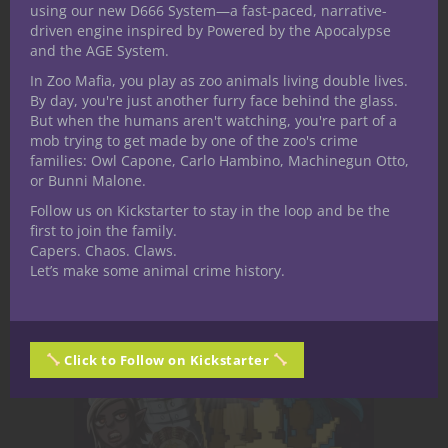
along with endless amounts of awesome
using our new D666 System—a fast-paced, narrative-
driven engine inspired by Powered by the Apocalypse
content and ideas for games it only
and the AGE System.
reinforces my belief. You can search online
In Zoo Mafia, you play as zoo animals living double lives.
for pretty much anything you can think of +
By day, you're just another furry face behind the glass.
D&D and you’ll find something to inspire
But when the humans aren't watching, you're part of a
you, quite possibly for free.
mob trying to get made by one of the zoo's crime
families: Owl Capone, Carlo Hambino, Machinegun Otto,
or Bunni Malone.
Follow us on Kickstarter to stay in the loop and be the
first to join the family.
Capers. Chaos. Claws.
Let’s make some animal crime history.
Click to Follow on Kickstarter