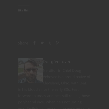
Like this:
Share
Doug Vehovec
Nerditor-in-Chief Doug
Vehovec is a proud native of
Cleveland, Ohio, with D&D
in his blood since the early 80s. Fast
forward to today and he’s still rolling those
polyhedral dice. When he’s not DMing,
worldbuilding or working on endeavors for