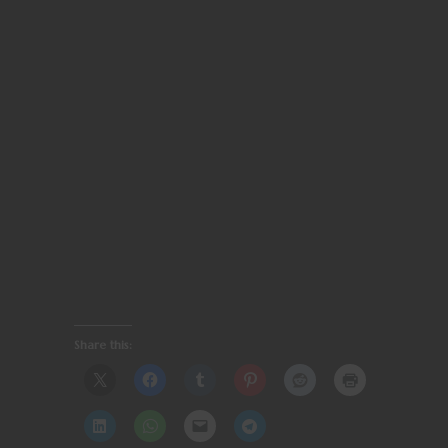
Share this: