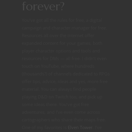
forever?
You’ve got all the rules for free, a digital
campaign and character manager for free.
Resources all over the internet offer
expanded content for your games, both
player character options and tools and
resources for DMs — all free. I didn’t even
touch on YouTube, where hundreds
(thousands?) of channels dedicated to RPGs
offer tips, advice, ideas and yes, more free
material. You can always find people
playing D&D on Twitch too, and pick up
some ideas there. You’ve got free
adventures, and I’ve even come across
cartographers who share their maps free.
One of my favorites is
Elven Tower
. I’ve