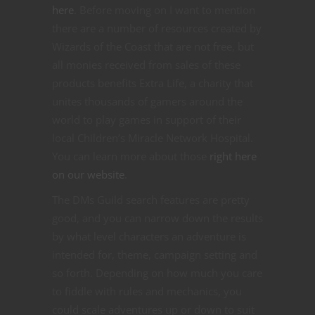
here
. Before moving on I want to mention
there are a number of resources created by
Wizards of the Coast that are not free, but
all monies received from sales of these
products benefits Extra Life, a charity that
unites thousands of gamers around the
world to play games in support of their
local Children’s Miracle Network Hospital.
You can learn more about those
right here
on our website
.
The DMs Guild search features are pretty
good, and you can narrow down the results
by what level characters an adventure is
intended for, theme, campaign setting and
so forth. Depending on how much you care
to fiddle with rules and mechanics, you
could scale adventures up or down to suit