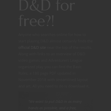
D&D for
free?!
Anyone who searches online for how to
start playing D&D almost certainly finds the
official D&D site
near the top of the results.
Along with links to an overview of D&D
video games and Adventurers League
organized play you can find the Basic
Rules, a 180 page PDF updated in
November 2018 with streamlined layout
and art. All you need to do is download it.
“We want to put D&D in as many
hands as possible, and a free,