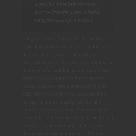
digital file is the best way to do
that.” — from the Basic Rules for
Dungeons & Dragons website
Congratulations! You’re all set. The D&D
Basic Rules covers character creation, rules
and mechanics, magic and tools for
Dungeon Masters like monsters stat blocks
and advice for building encounters. There’s
a lot of more material in the three core
books, but for a new player looking play
D&D for the first time there’s more than
enough to get a campaign started and
continue playing for what I contend is the
remainder of your days. Or just one time, if
you’re a curious sort who’s been hearing
about D&D more and more and thinking