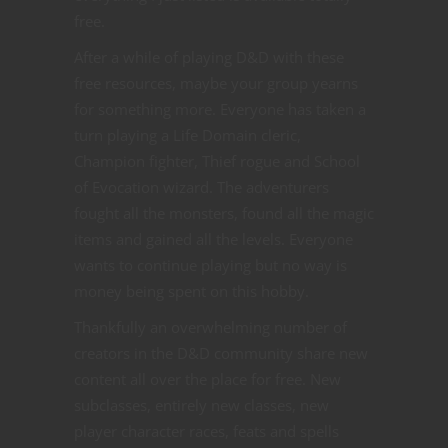
free.
After a while of playing D&D with these
free resources, maybe your group yearns
for something more. Everyone has taken a
turn playing a Life Domain cleric,
Champion fighter, Thief rogue and School
of Evocation wizard. The adventurers
fought all the monsters, found all the magic
items and gained all the levels. Everyone
wants to continue playing but no way is
money being spent on this hobby.
Thankfully an overwhelming number of
creators in the D&D community share new
content all over the place for free. New
subclasses, entirely new classes, new
player character races, feats and spells