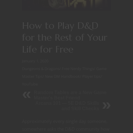
How to Play D&D
for the Rest of Your
Life for Free
January 1, 2020
Dungeons & Dragons
/
Free Nerdy Things
/
Game
Master Tips
/
New DM Handbook
/
Player tips
/
YouTube
Random Tables are a New Game
Master's Best Friend
Arcana 101 — 5E D&D Skills
and Skill Checks
Approximately every single day someone,
somewhere asks the D&D community how