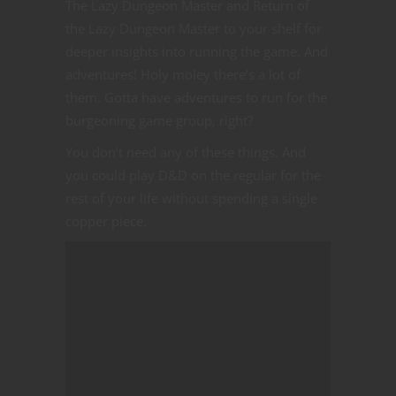
The Lazy Dungeon Master and Return of
the Lazy Dungeon Master to your shelf for
deeper insights into running the game. And
adventures! Holy moley there’s a lot of
them. Gotta have adventures to run for the
burgeoning game group, right?
You don’t need any of these things. And
you could play D&D on the regular for the
rest of your life without spending a single
copper piece.