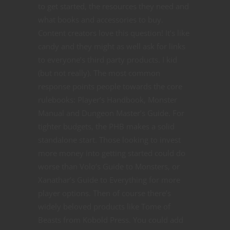
to get started, the resources they need and
what books and accessories to buy.
Content creators love this question! It’s like
candy and they might as well ask for links
to everyone’s third party products. I kid
(but not really). The most common
response points people towards the core
rulebooks: Player’s Handbook, Monster
Manual and Dungeon Master’s Guide. For
tighter budgets, the PHB makes a solid
standalone start. Those looking to invest
more money into getting started could do
worse than Volo’s Guide to Monsters, or
Xanathar’s Guide to Everything for more
player options. Then of course there’s
widely beloved products like Tome of
Beasts from Kobold Press. You could add