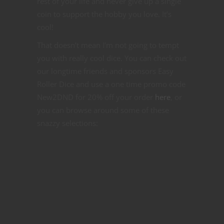
rest of your life and never give up a single
coin to support the hobby you love. It’s
cool!
That doesn’t mean I’m not going to tempt
you with really cool dice. You can check out
our longtime friends and sponsors Easy
Roller Dice and use a one time promo code
New2DND for 20% off your order
here
, or
you can browse around some of these
snazzy selections: