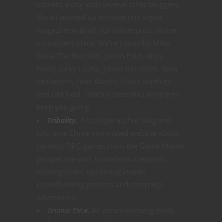
content along with several other bloggers.
We all teamed up to make this digital
magazine with all our online posts in one
convenient place. We’re joined by Mike
Shea, The Kind GM, Johnn Four, Andy
Hand, Jacky Leung, James Introcaso, Sean
McGovern, Teos Abadia, David Hartlege
and DM Neal. That’s a lotta RPG writing to
keep you going.
Tribality.
A multiple author blog and
two-time ENnie nominated website about
tabletop RPG games from the Game Master
perspective with homebrew creations,
exciting news, upcoming events,
crowdfunding projects and campaign
adventures.
Gnome Stew.
An award-winning multi-