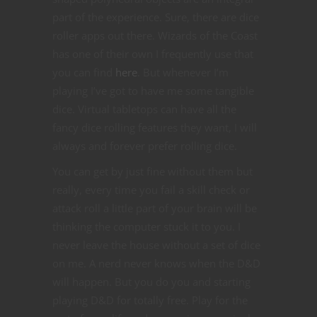
part of the experience. Sure, there are dice
roller apps out there. Wizards of the Coast
has one of their own I frequently use that
you can find
here
. But whenever I’m
playing I’ve got to have me some tangible
dice. Virtual tabletops can have all the
fancy dice rolling features they want, I will
always and forever prefer rolling dice.
You can get by just fine without them but
really, every time you fail a skill check or
attack roll a little part of your brain will be
thinking the computer stuck it to you. I
never leave the house without a set of dice
on me. A nerd never knows when the D&D
will happen. But you do you and starting
playing D&D for totally free. Play for the