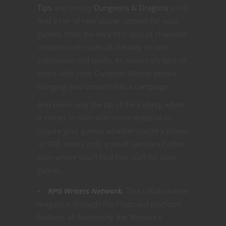
Tips
and simply
Dungeons & Dragons
you’ll
find a ton of new player options for your
games, from the very first step of character
creation with races all the way to new
subclasses and spells. As always it’s best to
check with your Dungeon Master before
bringing new content into a campaign.
And we’re only the tip of the iceberg when
it comes to sites with more material to
inspire your games whether you’re a player
or DM. Here’s only a small sample of other
sites where you’ll find free stuff for your
games.
RPG Writers Network.
This collaborative
magazine through the Flipboard platform
features all Nerdarchy the Website’s