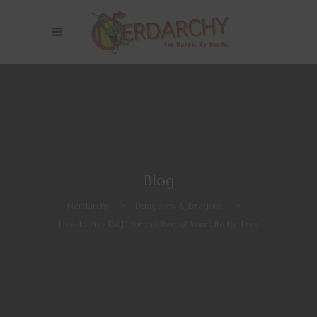
Blog
Nerdarchy
>
Dungeons & Dragons
>
How to Play D&D for the Rest of Your Life for Free