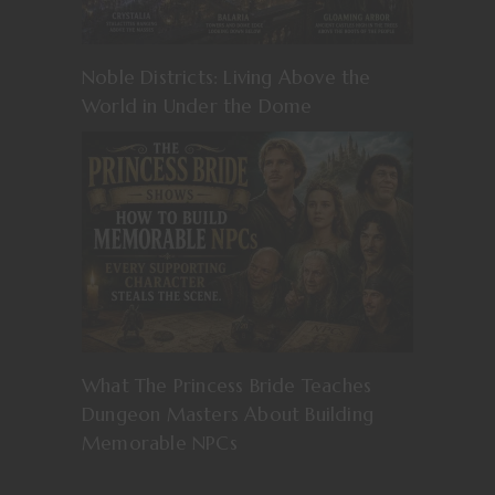
Noble Districts: Living Above the
World in Under the Dome
What The Princess Bride Teaches
Dungeon Masters About Building
Memorable NPCs