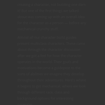
creating a character, not building one darn
it! But one of the first things we talked
about was coming up with an overall idea
for the character as a person — before any
mechanical crunchy stuff.
Almost all our character build guides
present multiclass characters. These came
about through the character discussion
after we got a feel for how the character
operates in the world. Their goals and
motivations become a guidepost to the
sorts of abilities we imagine they develop
throughout their adventures. Here’s where
it begins to get mechanical, where we look
through different race, class and
background options for interesting
synergies.