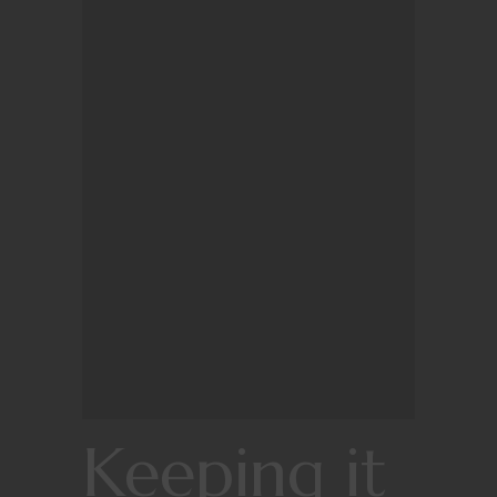
Keeping it