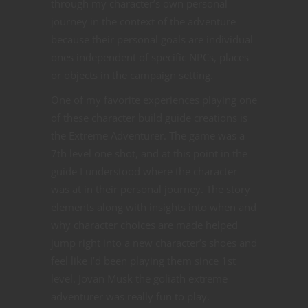
through my character’s own personal
journey in the context of the adventure
because their personal goals are individual
ones independent of specific NPCs, places
or objects in the campaign setting.
One of my favorite experiences playing one
of these character build guide creations is
the Extreme Adventurer. The game was a
7th level one shot, and at this point in the
guide I understood where the character
was at in their personal journey. The story
elements along with insights into when and
why character choices are made helped
jump right into a new character’s shoes and
feel like I’d been playing them since 1st
level. Jovan Musk the goliath extreme
adventurer was really fun to play.