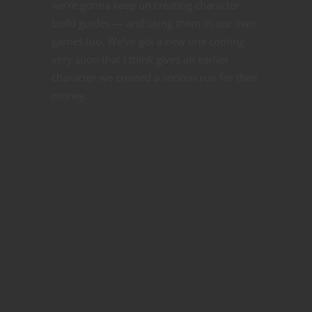
we’re gonna keep on creating character
build guides — and using them in our own
games too. We’ve got a new one coming
very soon that I think gives an earlier
character we created a serious run for their
money.