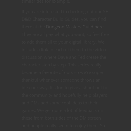
similarities for example.
If you are interested in checking out our 5E
D&D Character Build Guides, you can find
there at the
Dungeon Masters Guild here
.
They are all pay what you want, so feel free
to add them all to your digital library. We
include a link in each of them to the video
discussion where Dave and Ted create the
character step by step. This series really
became a favorite of ours so we’re super
thankful whenever someone throws an
idea our way. It’s fun to give a shout out to
the community and hopefully help players
and DMs add some cool ideas to their
games. We get quite a lot of feedback on
these from both sides of the DM screen
and people really seem to enjoy them. So