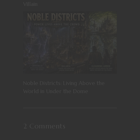
Villain
Noble Districts: Living Above the
World in Under the Dome
2 Comments