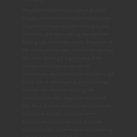
What became known as a Mind Breaker
Paladin encompassed exploring what sort
of person follows the path leading to this
character, and then crafting the character
build guide around this story. What sort of
life events would steer a person to develop
this way? We’ve got a good idea of the
various class features we aim to
incorporate, and the most direct path to get
there. Like a stereotypical psychotherapy
session, our character build guide
development often begins in childhood.
The Mind Breaker experienced a traumatic
childhood, and this hardened them.
Anytime we wondered what character
choice to make, it came back to wondering