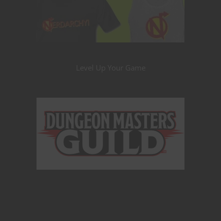
Level Up Your Game