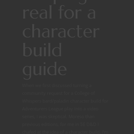
real for a
character
build
guide
When we first discussed turning a
community request for a College of
Whispers bard/paladin character build for
Adventurers League play into a video
series, I was skeptical. Moreso than
previous editions, for me in 5E D&D I
chafed at the idea of a character build. I’m