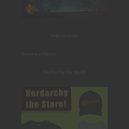
Help Us Grow
Become a Patron!
Nerdarchy the Merch