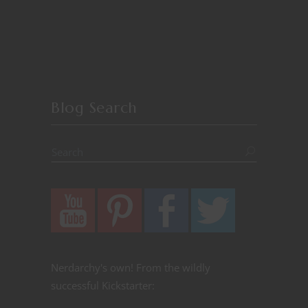
Blog Search
Nerdarchy's own! From the wildly
successful Kickstarter: