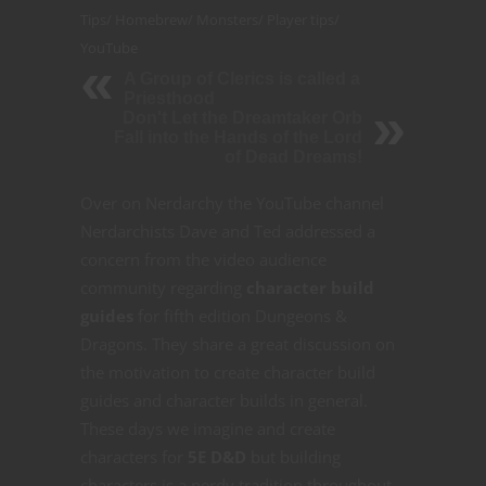
Tips
/
Homebrew
/
Monsters
/
Player tips
/
YouTube
A Group of Clerics is called a
Priesthood
Don't Let the Dreamtaker Orb
Fall into the Hands of the Lord
of Dead Dreams!
Over on Nerdarchy the YouTube channel
Nerdarchists Dave and Ted addressed a
concern from the video audience
community regarding
character build
guides
for fifth edition Dungeons &
Dragons. They share a great discussion on
the motivation to create character build
guides and character builds in general.
These days we imagine and create
characters for
5E D&D
but building
characters is a nerdy tradition throughout