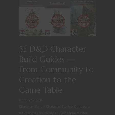
5E D&D Character
Build Guides —
From Community to
Creation to the
Game Table
January 9, 2020
Character Builds
/
Character Stories
/
Dungeons
& Dragons
/
Free Nerdy Things
/
Game Master