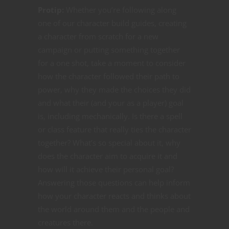
Protip:
Whether you’re following along
one of our character build guides, creating
a character from scratch for a new
campaign or putting something together
for a one shot, take a moment to consider
how the character followed their path to
power, why they made the choices they did
and what their (and your as a player) goal
is, including mechanically. Is there a spell
or class feature that really ties the character
together? What’s so special about it, why
does the character aim to acquire it and
how will it achieve their personal goal?
Answering those questions can help inform
how your character reacts and thinks about
the world around them and the people and
creatures there.