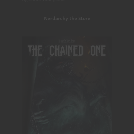
Nerdarchy the Store