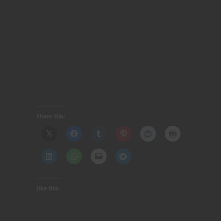
Share this:
Like this: