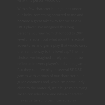
what this person would do.
With a few character build guides under
our belts, something occurred to me and
became a great takeaway for me as a 5E
D&D player. We imagined this long
personal journey from childhood to 20th
level character, but what about the actual
adventures and game play that would carry
them all the way to the level cap? The life
choices we imagined surely could not be
reflected in every player’s individual game.
But they can! I’ve played several 5E D&D
games with various of our character build
guide creations and, while I’m particularly
close to the material, it’s a huge roleplaying
aid to consider how and why a character
makes certain choices. I can roleplay