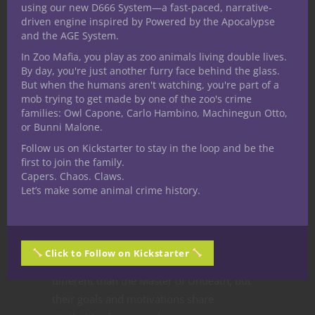
using our new D666 System—a fast-paced, narrative-
different suite of abilities depending if their
driven engine inspired by Powered by the Apocalypse
shroud is shadow, wight, wraith or
and the AGE System.
vampire.
In Zoo Mafia, you play as zoo animals living double lives.
By day, you're just another furry face behind the glass.
Our earliest character build guide creature
But when the humans aren't watching, you're part of a
versions for the DM stuck much closer to
mob trying to get made by one of the zoo's crime
families: Owl Capone, Carlo Hambino, Machinegun Otto,
the player versions, most often humanoids
or Bunni Malone.
with very similar features that achieved the
Follow us on Kickstarter to stay in the loop and be the
same effects but in a streamlined way. But
first to join the family.
there’s quite a few, like the Pale Master,
Capers. Chaos. Claws.
that share only a thematic connection. This
Let’s make some animal crime history.
portion of the character build guide
translates into adventure hooks and ideas
for incorporating the creature into a game.
Click to Follow on Kickstarter
The Pale Master’s abilities are vastly
different than the Master of Undeath, but
their goals and motivations share