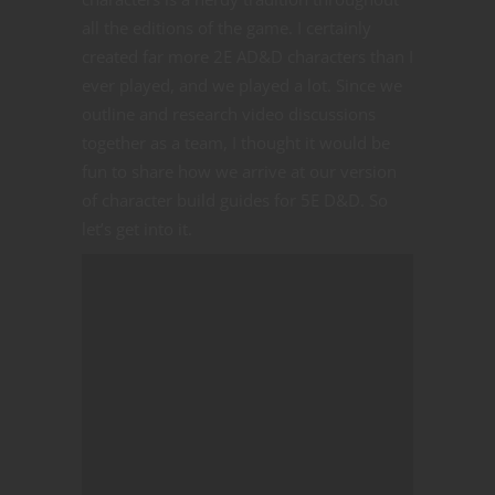
all the editions of the game. I certainly
created far more 2E AD&D characters than I
ever played, and we played a lot. Since we
outline and research video discussions
together as a team, I thought it would be
fun to share how we arrive at our version
of character build guides for 5E D&D. So
let’s get into it.