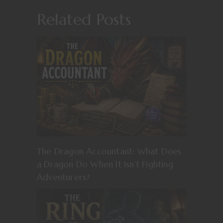
Related Posts
The Dragon Accountant: What Does
a Dragon Do When It Isn’t Fighting
Adventurers?