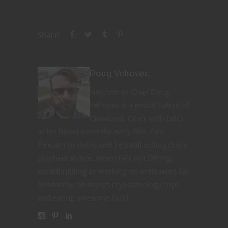
Share
Doug Vehovec
Nerditor-in-Chief Doug
Vehovec is a proud native of
Cleveland, Ohio, with D&D
in his blood since the early 80s. Fast
forward to today and he’s still rolling those
polyhedral dice. When he’s not DMing,
worldbuilding or working on endeavors for
Nerdarchy he enjoys cryptozoology trips
and eating awesome food.