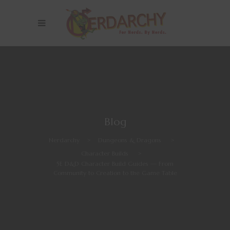
Blog
Nerdarchy
>
Dungeons & Dragons
>
Character Builds
>
5E D&D Character Build Guides — From
Community to Creation to the Game Table