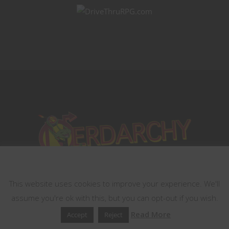
This website uses cookies
This website uses cookies to improve your experience. We'll
assume you're ok with this, but you can opt-out if you wish.
Read More
Accept
Reject