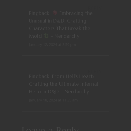
REPLY
Pingback:
Embracing the
Unusual in D&D: Crafting
Characters That Break the
Mold
– Nerdarchy
January 12, 2024 at 3:59 pm
REPLY
Pingback:
From Hell’s Heart:
Crafting the Ultimate Infernal
Hero in D&D – Nerdarchy
January 18, 2024 at 11:35 am
Leave a Reply