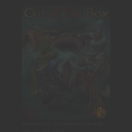
Encounters for 5th Edition you can drop
right into your game!