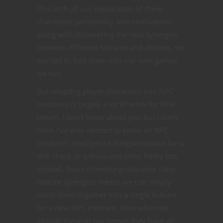
Plus with all our exploration of these
characters’ personality and motivations
along with discovering the neat synergies
between different features and abilities, we
wanted to fold them into our own games
we run.
But adapting player characters into NPC
creatures is largely a lot of work for little
return. I don’t know about you but I don’t
think I’ve ever needed to know an NPC
creature’s Intelligence (Relgion) bonus for a
skill check or a thousand other fiddly bits.
Instead, those interesting character class
feature synergies means we can simply
mash them together into a single feature
for a new NPC creature. Now when we
include these in our games they have all