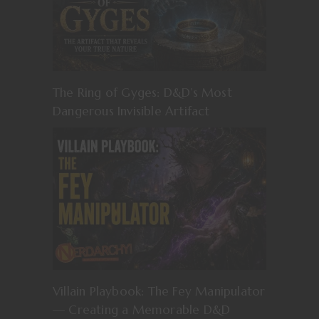
The Ring of Gyges: D&D’s Most
Dangerous Invisible Artifact
Villain Playbook: The Fey Manipulator
— Creating a Memorable D&D