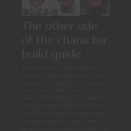
The other side
of the character
build guide
There’s way more 5E D&D players out
there than Dungeon Masters, and it’s very
clear when we create DM-centric content
there’s a much smaller audience for it so
these character build guides are great for
reaching a broader swatch of people. But
we still love all the DMs out there keeping
the funny shaped dice rolling and we
wanted to include something for them too.