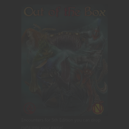
Encounters for 5th Edition you can drop
right into your game!