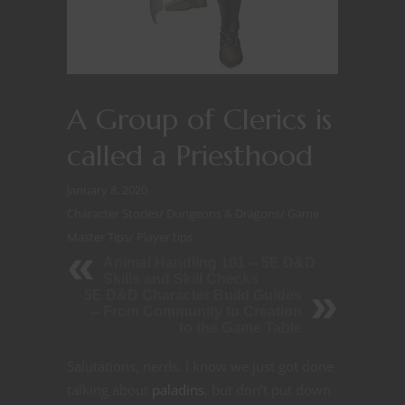
A Group of Clerics is
called a Priesthood
January 8, 2020
Character Stories
/
Dungeons & Dragons
/
Game
Master Tips
/
Player tips
Animal Handling 101 -- 5E D&D
Skills and Skill Checks
5E D&D Character Build Guides
-- From Community to Creation
to the Game Table
Salutations, nerds. I know we just got done
talking about
paladins
, but don’t put down