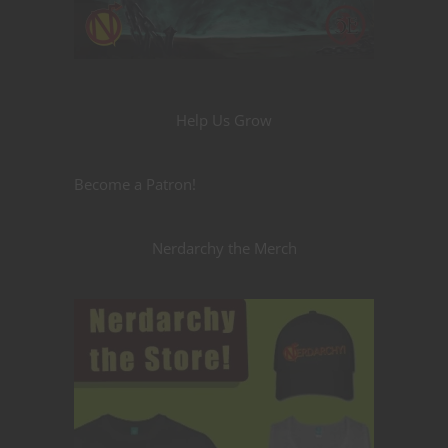
Help Us Grow
Become a Patron!
Nerdarchy the Merch