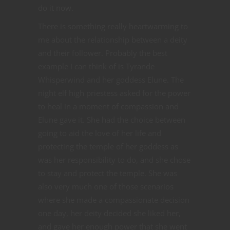
do it now.
There is something really heartwarming to
me about the relationship between a deity
and their follower. Probably the best
example I can think of is Tyrande
Whisperwind and her goddess Elune. The
night elf high priestess asked for the power
to heal in a moment of compassion and
Elune gave it. She had the choice between
going to aid the love of her life and
protecting the temple of her goddess as
was her responsibility to do, and she chose
to stay and protect the temple. She was
also very much one of those scenarios
where she made a compassionate decision
one day, her deity decided she liked her,
and gave her enough power that she went