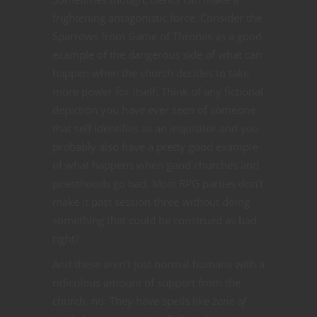
frightening antagonistic force. Consider the
Sparrows from Game of Thrones as a good
example of the dangerous side of what can
happen when the church decides to take
more power for itself. Think of any fictional
depiction you have ever seen of someone
that self identifies as an inquisitor and you
probably also have a pretty good example
of what happens when good churches and
priesthoods go bad. Most RPG parties don’t
make it past session three without doing
something that could be construed as bad,
right?
And these aren’t just normal humans with a
ridiculous amount of support from the
church, no. They have spells like
zone of