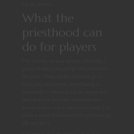
pay to see this.
What the
priesthood can
do for players
This one has an easy answer. Naturally a
group of clerics are going to be allied with
the party. These are the folks you go to
when you desperately need healing or
somebody in the party did an oopsie and
died and now you need someone who
knows how to cast a
resurrection
spell. Just
make a small donation and they’re likely to
like you for it.
Sometimes though, clerics can make a