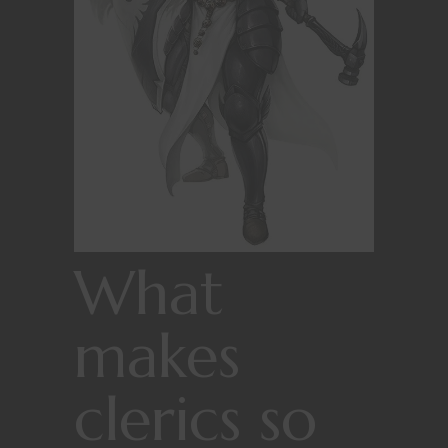
What
makes
clerics so