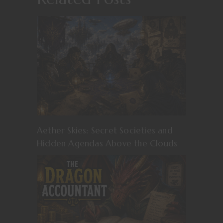
Aether Skies: Secret Societies and
Hidden Agendas Above the Clouds