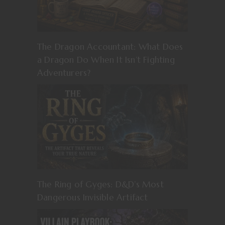
The Dragon Accountant: What Does
a Dragon Do When It Isn’t Fighting
Adventurers?
The Ring of Gyges: D&D’s Most
Dangerous Invisible Artifact