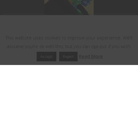
This website uses cookies
This website uses cookies to improve your experience. We'll
assume you're ok with this, but you can opt-out if you wish.
Read More
Accept
Reject