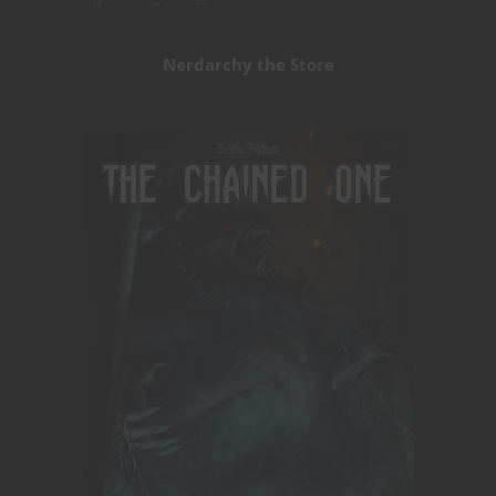
Nerdarchy the Store