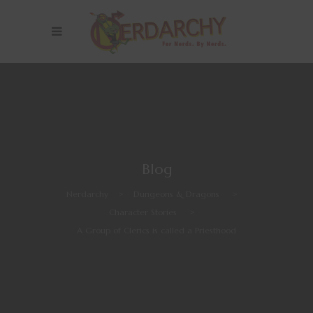
Blog
Nerdarchy
>
Dungeons & Dragons
>
Character Stories
>
A Group of Clerics is called a Priesthood