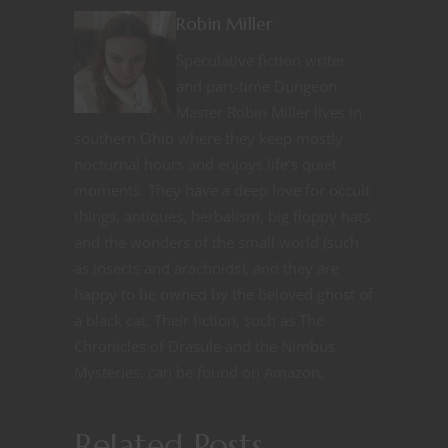
Robin Miller
Speculative fiction writer
and part-time Dungeon
Master Robin Miller lives in
southern Ohio where they keep mostly
nocturnal hours and enjoys life’s quiet
moments. They have a deep love for occult
things, antiques, herbalism, big floppy hats
and the wonders of the small world (such
as insects and arachnids), and they are
happy to be owned by the beloved ghost of
a black cat. Their fiction, such as The
Chronicles of Drasule and the Nimbus
Mysteries, can be found on Amazon.
Related Posts