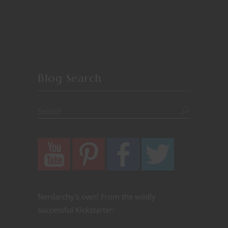
Blog Search
Nerdarchy's own! From the wildly
successful Kickstarter: