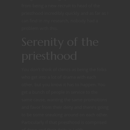
from being a new recruit to head of the
priesthood incredibly quickly and as far as I
can find in my research, nobody had a
problem with this.
Serenity of the
priesthood
You don’t think of clerics as being the folks
who get into a lot of drama with each
other, but you know it has to happen. You
get a bunch of people in service to the
same cause, wanting the same promotions
and favor from their deity and there’s going
to be some sneaking around on each other.
Particularly if that priesthood is comprised
of drow and their deity is Lolth.