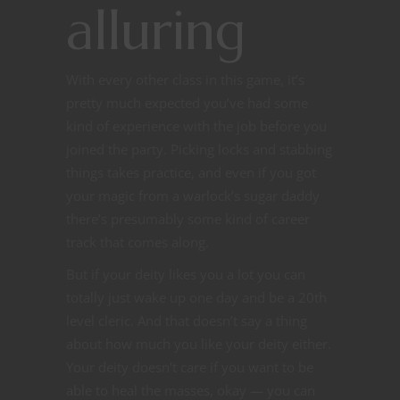
alluring
With every other class in this game, it’s
pretty much expected you’ve had some
kind of experience with the job before you
joined the party. Picking locks and stabbing
things takes practice, and even if you got
your magic from a warlock’s sugar daddy
there’s presumably some kind of career
track that comes along.
But if your deity likes you a lot you can
totally just wake up one day and be a 20th
level cleric. And that doesn’t say a thing
about how much you like your deity either.
Your deity doesn’t care if you want to be
able to heal the masses, okay — you can