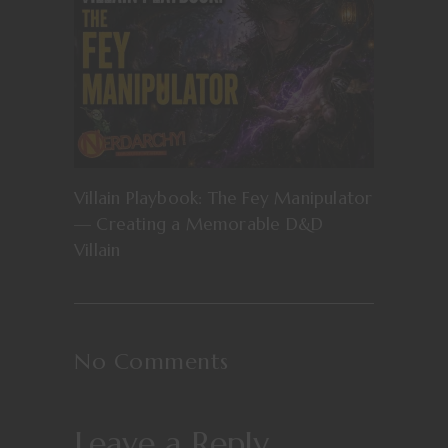
Villain Playbook: The Fey Manipulator
— Creating a Memorable D&D
Villain
No Comments
Leave a Reply