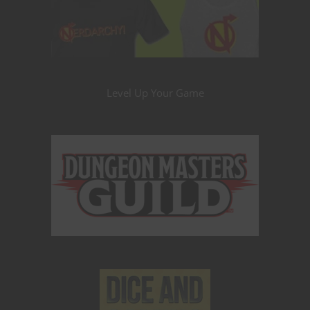
Level Up Your Game