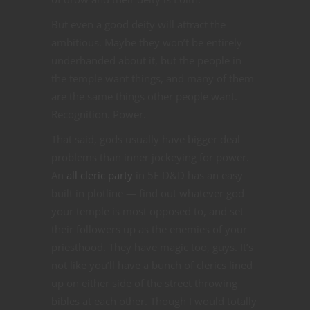
But even a good deity will attract the
ambitious. Maybe they won’t be entirely
underhanded about it, but the people in
the temple want things, and many of them
are the same things other people want.
Recognition. Power.
That said, gods usually have bigger deal
problems than inner jockeying for power.
An
all cleric party
in 5E D&D has an easy
built in plotline — find out whatever god
your temple is most opposed to, and set
their followers up as the enemies of your
priesthood. They have magic too, guys. It’s
not like you’ll have a bunch of clerics lined
up on either side of the street throwing
bibles at each other. Though I would totally