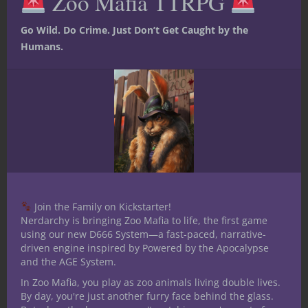
Zoo Mafia TTRPG
below, and as always, stay nerdy!
Go Wild. Do Crime. Just Don’t Get Caught by the
Humans.
Join the Family on Kickstarter!
Nerdarchy is bringing Zoo Mafia to life, the first game
using our new D666 System—a fast-paced, narrative-
driven engine inspired by Powered by the Apocalypse
and the AGE System.
In Zoo Mafia, you play as zoo animals living double lives.
By day, you're just another furry face behind the glass.