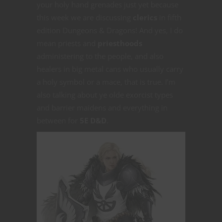
your holy hand grenades just yet because
this week we are discussing
clerics
in fifth
edition Dungeons & Dragons! And yes, I do
mean priests and
priesthoods
administering to the people, and also
healers in big metal cans who usually carry
a holy symbol or a mace, that is true. I’m
also talking about ye olde exorcist types
and barrier maidens and everything in
between for
5E D&D
.