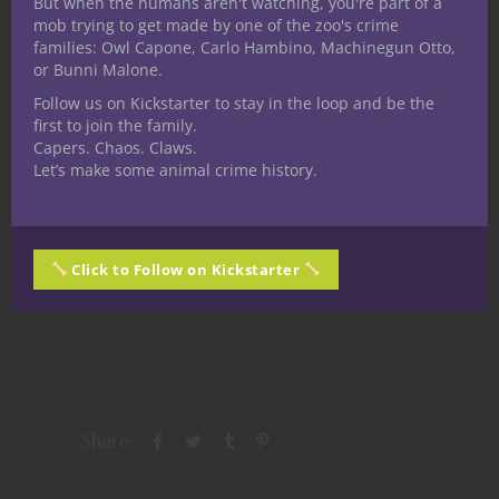
But when the humans aren't watching, you're part of a
mob trying to get made by one of the zoo's crime
families: Owl Capone, Carlo Hambino, Machinegun Otto,
or Bunni Malone.
Follow us on Kickstarter to stay in the loop and be the
first to join the family.
Share this:
Capers. Chaos. Claws.
Let’s make some animal crime history.
Click to Follow on Kickstarter
Like this:
Share