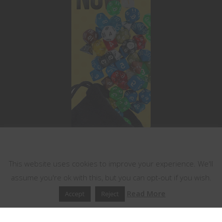
This website uses cookies
This website uses cookies to improve your experience. We'll
assume you're ok with this, but you can opt-out if you wish.
Read More
Accept
Reject