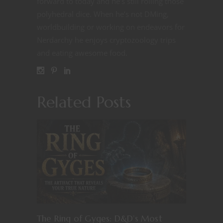
forward to today and he’s still rolling those
polyhedral dice. When he’s not DMing,
worldbuilding or working on endeavors for
Nerdarchy he enjoys cryptozoology trips
and eating awesome food.
Related Posts
The Ring of Gyges: D&D’s Most