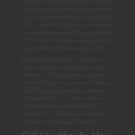
from 3-18, this arbitrary scale is so familiar
to me that other games using simpler math
or scale are more difficult to grasp. In D&D,
14 is a wonderful ability score; not the best
but nicely above average. It’s not a multiple
of 5 or 10, or indicative in any way that it’s
a good number to have…except in D&D.
As to how to explain D&D to someone
unfamiliar with it? I’d say players create
characters with unique skills and powers,
and the DM presents a scenario to interact
with. Players work together to overcome
challenges and you roll dice to determine
the outcome. Everyone tells a story
together as the character gain experience
and power to face bigger challenges.