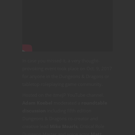
In case you missed it, a very thought-
provoking event took place on Oct. 9, 2017
for anyone in the Dungeons & Dragons or
tabletop roleplaying game community.
Hosted on the itmeJP YouTube channel.
Adam Koebel
moderated a
roundtable
discussion
including fifth edition
Dungeons & Dragons co-creator and
creative lead
Mike Mearls
, Critical Role
Dungeon Master and voice actor
Matt