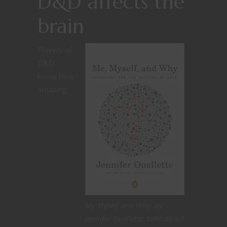
D&D affects the
brain
Players of
D&D
know how
amazing
My Myself and Why, by
Jennifer Ouellette, talks about