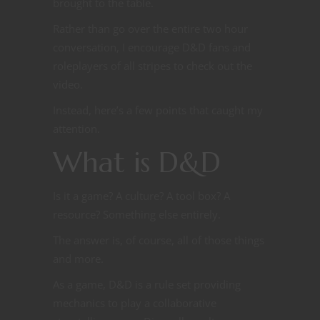
brought to the table.
Rather than go over the entire two hour
conversation, I encourage D&D fans and
roleplayers of all stripes to check out the
video.
Instead, here’s a few points that caught my
attention.
What is D&D
Is it a game? A culture? A tool box? A
resource? Something else entirely.
The answer is, of course, all of those things
and more.
As a game, D&D is a rule set providing
mechanics to play a collaborative