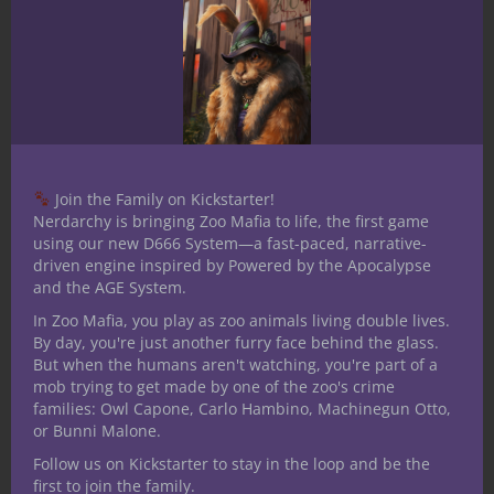
real memories. Powerful stuff.
So much more
I’m already getting carried away. How
about a few bullet points to tie up this
overview?
Join the Family on Kickstarter!
Every group of players is playing a
Nerdarchy is bringing Zoo Mafia to life, the first game
different version of D&D
using our new D666 System—a fast-paced, narrative-
driven engine inspired by Powered by the Apocalypse
“Roll for initiative” is a keyword that
and the AGE System.
means it’s time to pay a different kind of
In Zoo Mafia, you play as zoo animals living double lives.
attention
By day, you're just another furry face behind the glass.
D&D is a gateway to games
But when the humans aren't watching, you're part of a
Open-ended rules force DMs to come
mob trying to get made by one of the zoo's crime
families: Owl Capone, Carlo Hambino, Machinegun Otto,
up with answers – this is intentional
or Bunni Malone.
D&D is a community. Unearthed Arcana
Follow us on Kickstarter to stay in the loop and be the
helps facilitate this relationship
first to join the family.