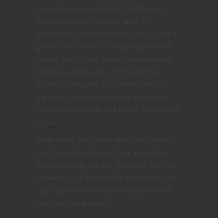
his endearing passion for D&D but his
hopeful attitude I identify with. To
paraphrase, he explains that D&D is just a
game…but it’s not. It’s a safe space to tell
stories, and to help forge understanding
between people and cut through the
bullshit. Ultimately D&D affects lives for
the better, helps teach social skills and
connect with family and friend, and to find
solace.
What about you? What does D&D mean to
you? As always I love to hear what other
people have to say. Go check out RollPlay
Presents: A 5E Roundtable Discussion and
stop back to let me know what you think.
Until then, stay nerdy!