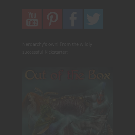
Nerdarchy's own! From the wildly
successful Kickstarter: