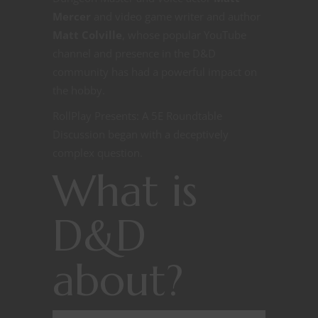
Mercer
and video game writer and author
Matt Colville
, whose popular YouTube
channel and presence in the D&D
community has had a powerful impact on
the hobby.
RollPlay Presents: A 5E Roundtable
Discussion began with a deceptively
complex question.
What is
D&D
about?