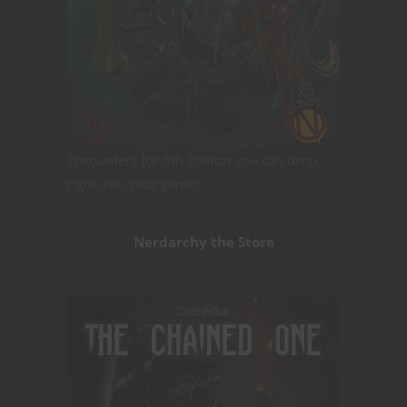
Encounters for 5th Edition you can drop
right into your game!
Nerdarchy the Store