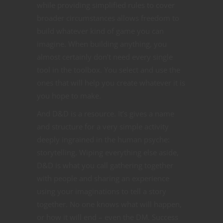
while providing simplified rules to cover
broader circumstances allows freedom to
build whatever kind of game you can
imagine. When building anything, you
almost certainly don’t need every single
tool in the toolbox. You select and use the
ones that will help you create whatever it is
you hope to make.
And D&D is a resource. It’s gives a name
and structure for a very simple activity
deeply ingrained in the human psyche:
storytelling. Wiping everything else aside,
D&D is what you call gathering together
with people and sharing an experience
using your imaginations to tell a story
together. No one knows what will happen,
or how it will end – even the DM. Success