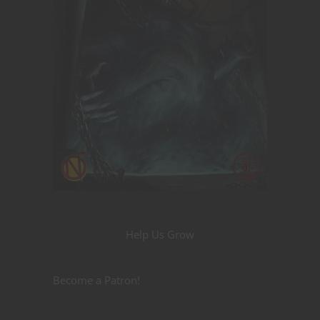
Help Us Grow
Become a Patron!