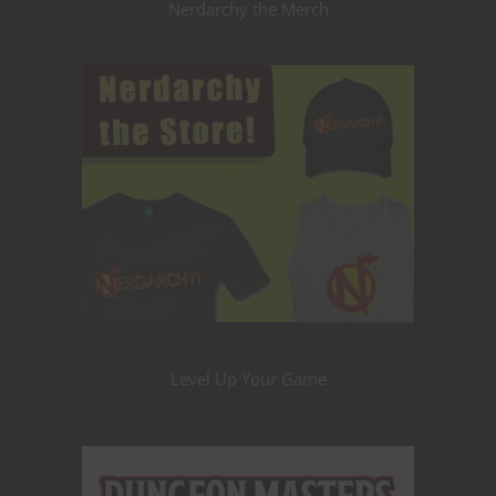
Nerdarchy the Merch
Level Up Your Game