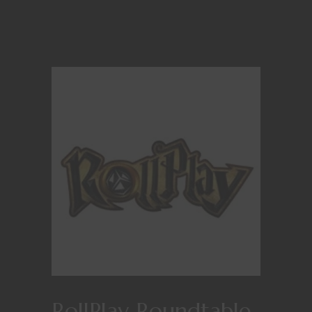
RollPlay Roundtable