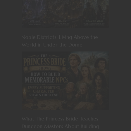
Noble Districts: Living Above the
World in Under the Dome
What The Princess Bride Teaches
Dungeon Masters About Building