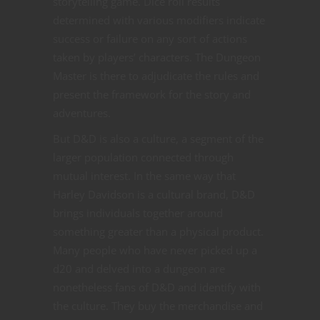
storytelling game. Dice roll results
determined with various modifiers indicate
success or failure on any sort of actions
taken by players’ characters. The Dungeon
Master is there to adjudicate the rules and
present the framework for the story and
adventures.
But D&D is also a culture, a segment of the
larger population connected through
mutual interest. In the same way that
Harley Davidson is a cultural brand, D&D
brings individuals together around
something greater than a physical product.
Many people who have never picked up a
d20 and delved into a dungeon are
nonetheless fans of D&D and identify with
the culture. They buy the merchandise and