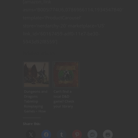
[amazon_link
asins=’B00SI774U6,0786966114,1934547840′
template=’ProductCarousel’
store=’nerdarchy-20′ marketplace=’US’
link_id=’60167459-adf0-11e7-be30-
5943d92f8559′]
Related articles
Dungeons and
Can’t find a
Dragons
local D&D
Tabletop
game? Check
Roleplaying
your library
Games – How
to Keep the
Game Going
Share this: