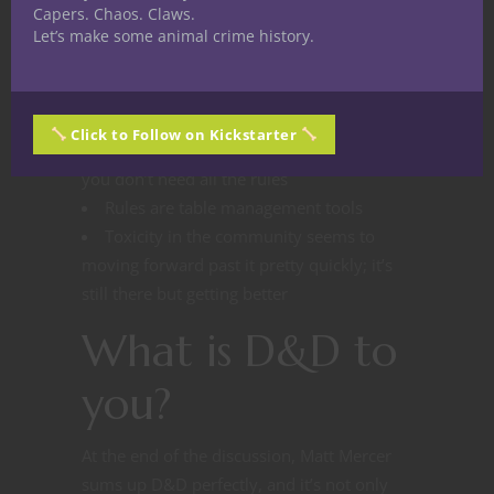
D&D is fun to watch for the same
Capers. Chaos. Claws.
reason as sports, plus audiences simply
Let’s make some animal crime history.
like the people and enjoy spending time
with them
Streaming shows what it means to be a
Click to Follow on Kickstarter
good DM and player, and illustrates how
you don’t need all the rules
Rules are table management tools
Toxicity in the community seems to
moving forward past it pretty quickly; it’s
still there but getting better
What is D&D to
you?
At the end of the discussion, Matt Mercer
sums up D&D perfectly, and it’s not only