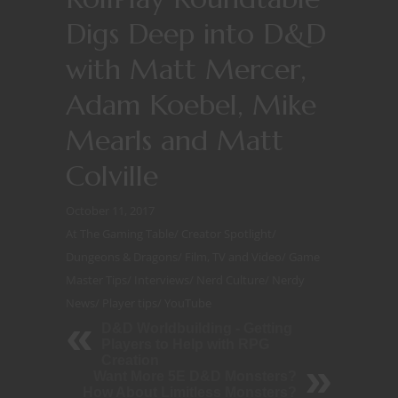
Digs Deep into D&D
with Matt Mercer,
Adam Koebel, Mike
Mearls and Matt
Colville
October 11, 2017
At The Gaming Table
/
Creator Spotlight
/
Dungeons & Dragons
/
Film, TV and Video
/
Game
Master Tips
/
Interviews
/
Nerd Culture
/
Nerdy
News
/
Player tips
/
YouTube
D&D Worldbuilding - Getting
Players to Help with RPG
Creation
Want More 5E D&D Monsters?
How About Limitless Monsters?