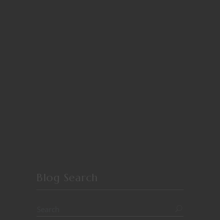
Blog Search