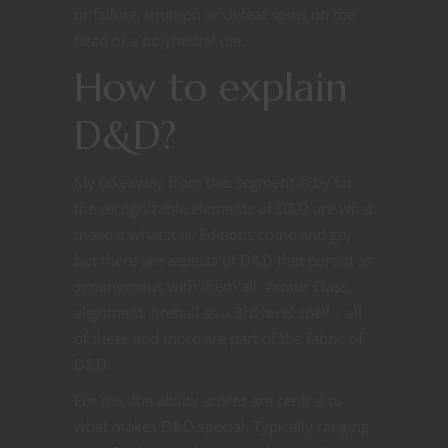
or failure, triumph or defeat spins on the
head of a polyhedral die.
How to explain
D&D?
My takeaway from this segment is by far
the recognizable elements of D&D are what
make it what it is. Editions come and go,
but there are aspects of D&D that persist as
synonymous with them all. Armor Class,
alignment, fireball as a 3rd level spell – all
of these and more are part of the fabric of
D&D.
For me, the ability scores are central to
what makes D&D special. Typically ranging