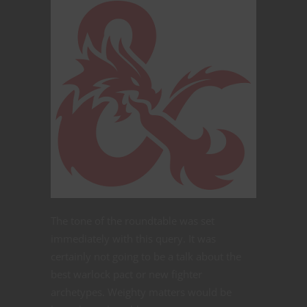
The tone of the roundtable was set
immediately with this query. It was
certainly not going to be a talk about the
best warlock pact or new fighter
archetypes. Weighty matters would be