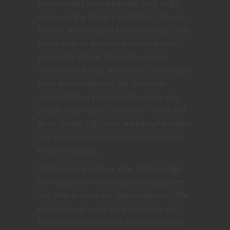
know a cleric from a paladin, they might
even own the Player’s Handbook, Monster
Manual and Dungeon Master’s Guide. They
follow tales of adventure on live stream
games like Critical Role or the Scarlet
Sisterhood of Steel and Sorcery, sharing the
trials and triumphs of the characters
alongside their players. In the same way
people wear Harley Davidson T-shirts and
go to Sturgis, D&D fans are part of a culture
that goes beyond the books, the dice and
the gaming table.
D&D is also a toolbox. One of the design
philosophies of 5E is empowering players
and DMs to make the game their own. The
experience at every table is unique, and
leaving some rules open to interpretation