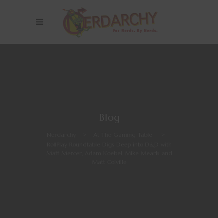
Blog
Nerdarchy
>
At The Gaming Table
>
RollPlay Roundtable Digs Deep into D&D with
Matt Mercer, Adam Koebel, Mike Mearls and
Matt Colville