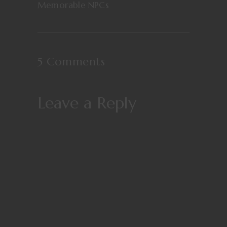
Memorable NPCs
5 Comments
Leave a Reply