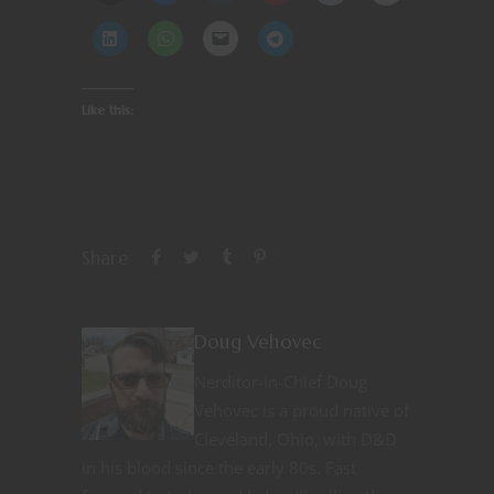
Like this:
Share
Doug Vehovec
Nerditor-in-Chief Doug
Vehovec is a proud native of
Cleveland, Ohio, with D&D
in his blood since the early 80s. Fast