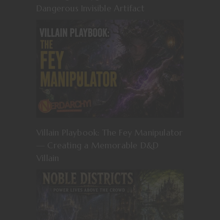
Dangerous Invisible Artifact
Villain Playbook: The Fey Manipulator
— Creating a Memorable D&D
Villain