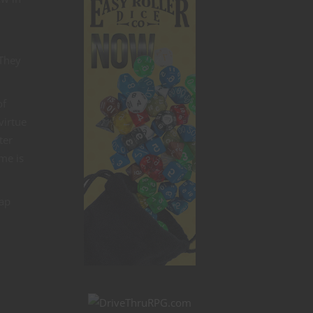
 They
of
virtue
ter
me is
eap