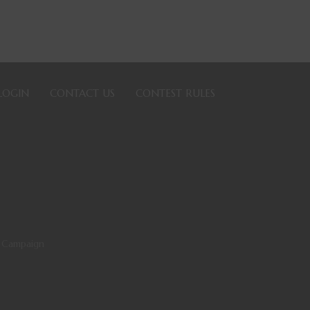
LOGIN
CONTACT US
CONTEST RULES
 Campaign