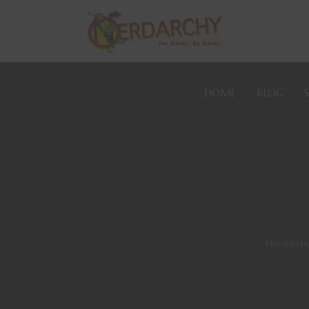
HOME
BLOG
Nerdarch