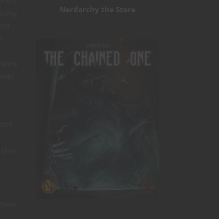
one’s
Nerdarchy the Store
losing
but
h
 finds
hings
ined
 play
there.