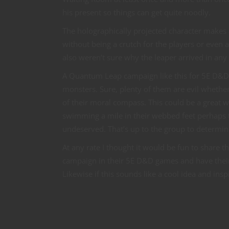
his present so things can get quite noodly.
The holographically projected character makes 
without being a crutch for the players or even a
also weren’t sure why the leaper arrived in any
A Quantum Leap campaign like this for 5E D&D ca
monsters. Sure, plenty of them are evil whether 
of their moral compass. This could be a great wa
swimming a mile in their webbed feet perhaps t
undeserved. That’s up to the group to determin
At any rate I thought it would be fun to share
campaign in their 5E D&D games and have their o
Likewise if this sounds like a cool idea and ins