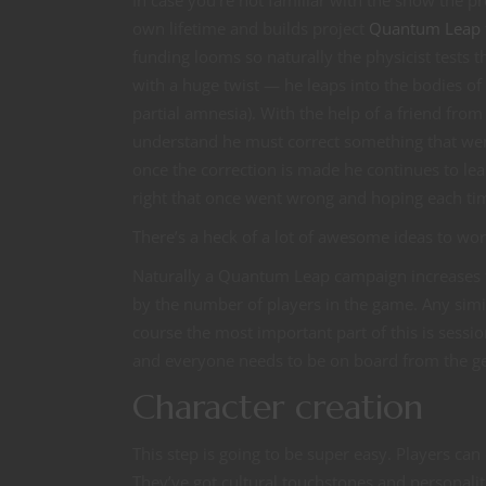
In case you’re not familiar with the show the pre
own lifetime and builds project
Quantum Leap
funding looms so naturally the physicist tests 
with a huge twist — he leaps into the bodies o
partial amnesia). With the help of a friend fr
understand he must correct something that went
once the correction is made he continues to lea
right that once went wrong and hoping each time
There’s a heck of a lot of awesome ideas to wor
Naturally a Quantum Leap campaign increases th
by the number of players in the game. Any sim
course the most important part of this is sess
and everyone needs to be on board from the ge
Character creation
This step is going to be super easy. Players can
They’ve got cultural touchstones and personalit