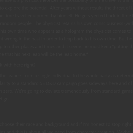
mise is a physicist theorizes the possibility of time travel within 
to explore the potential. After years without results the threat of 
the time travel equipment by himself. He gets yeeted back in time 
f random people! The physicist retains his own consciousness (wit
om his own time who appears as a hologram the physicist comes to
 wrong in the past in order to leap back to his own time. But he
p to other places and times and it seems he must keep “putting t
 that his next leap will be the leap home.”
k with here right?
e leapers from a single individual to the whole party as determ
ilarity to a standard 5E D&D campaign goes sideways here and of
ion zero. We’re going to deviate tremendously from standard game
t go.
 choose their race and background and if I’m honest I’d stop right 
ies and this is about all we need from character creation. Maybe