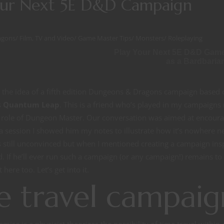
our Next 5E D&D Campaign
agons
/
Film, TV and Video
/
Game Master Tips
/
Monsters
/
Roleplaying
Play Your Next 5E D&D Gam
as a Bardbaria
ed the idea of a fifth edition Dungeons & Dragons campaign based 
s
Quantum Leap
. This is a friend who’s played in my campaign
he role of Dungeon Master. Our conversation was aimed at encour
 session I showed him my notes to illustrate how it’s nowhere n
as still unconvinced but when I mentioned creating a campaign ins
f he’ll ever run such a campaign (or any campaign!) remains to
 here too. Let’s get into it.
 travel campaig