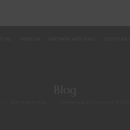
STORE
PATREON
PARTNERS AND DEALS
CUSTOMER 
Blog
y
>
Blast from the Past
>
Quantum Leap into Your Next 5E D&D