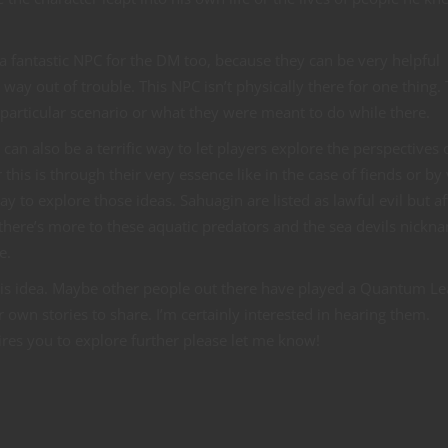
a fantastic NPC for the DM too, because they can be very helpful
 way out of trouble. This NPC isn’t physically there for one thing.
 particular scenario or what they were meant to do while there.
n also be a terrific way to let players explore the perspectives 
this is through their very essence like in the case of fiends or by 
y to explore those ideas. Sahuagin are listed as lawful evil but af
here’s more to these aquatic predators and the sea devils nickna
e.
 this idea. Maybe other people out there have played a Quantum L
wn stories to share. I’m certainly interested in hearing them.
pires you to explore further please let me know!