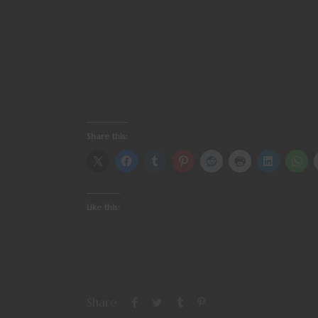
Share this:
Like this:
Share