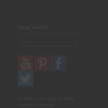
Blog Search
Nerdarchy's own! From the wildly
successful Kickstarter: