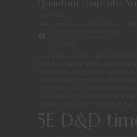
Quantum Leap into Y
January 7, 2021
Blast from the Past
/
Character Stories
/
Dungeons & Dr
Make 5E D&D Spells Your Own
with Tasha's Cauldron of
Everything
While talking with a friend recently I mention
totally awesome science fiction television serie
times over the years yet never stepped into t
him to run a game sometime and after playing a
complicated as he suspected. I could tell he w
by Quantum Leap his whole demeanor changed. I
seen but it seemed like a cool idea so I’ll share it
5E D&D time