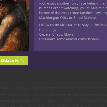
you're just another furry face behind the 
humans aren't watching, you're part of a 
by one of the zoo's crime families: Owl C
Machinegun Otto, or Bunni Malone.
Follow us on Kickstarter to stay in the loop
ters wind up as ettercaps and just for one one of them is a phase sp
the family.
s next? Ettercaps are humanoid spiders who lair deep in remote f
Capers. Chaos. Claws.
Let’s make some animal crime history.
 a shepherd oversees a flock of sheep. Figuring out what problem
 they’ll leap into cloakers or xorn or something other strange t
n Kickstarter
tier four you’re looking at things like androsphinx, balor and adu
tal 97 episodes. While I don’t recall many of the details at all f
idetic memory or an IQ of 267 like the series lead character) thing
d even the situations the physicist leaps into. A leapee escaped t
he character leapt into his own life or the lives of people he kn