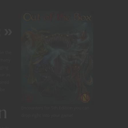
e
n
on the
s many
aging
ear as
pired
 be
n
Encounters for 5th Edition you can
drop right into your game!