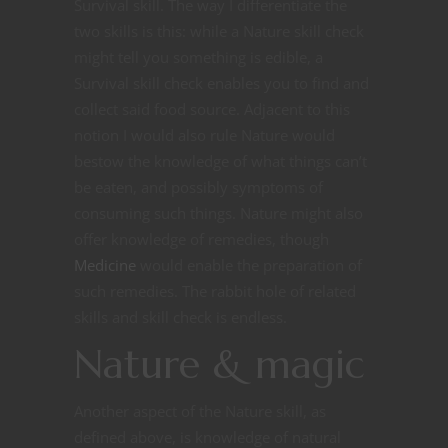
Survival skill. The way I differentiate the
two skills is this: while a Nature skill check
might tell you something is edible, a
Survival skill check enables you to find and
collect said food source. Adjacent to this
notion I would also rule Nature would
bestow the knowledge of what things can’t
be eaten, and possibly symptoms of
consuming such things. Nature might also
offer knowledge of remedies, though
Medicine
would enable the preparation of
such remedies. The rabbit hole of related
skills and skill check is endless.
Nature & magic
Another aspect of the Nature skill, as
defined above, is knowledge of natural