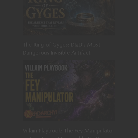
The Ring of Gyges: D&D’s Most
Dangerous Invisible Artifact
Villain Playbook: The Fey Manipulator