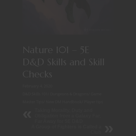
Nature 101 – 5E
D&D Skills and Skill
Checks
February 4, 2020
D&D Skills 101
/
Dungeons & Dragons
/
Game
Master Tips
/
New DM Handbook
/
Player tips
Taking Morality, Duty and
Obligation from a Galaxy Far,
Far Away for 5E D&D
A Group of Fighters is Called a
Club