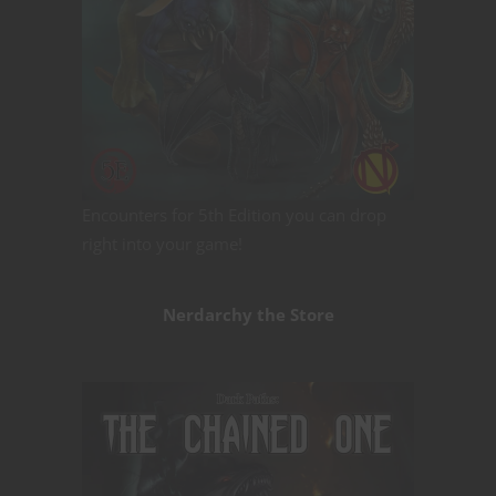
Encounters for 5th Edition you can drop
right into your game!
Nerdarchy the Store