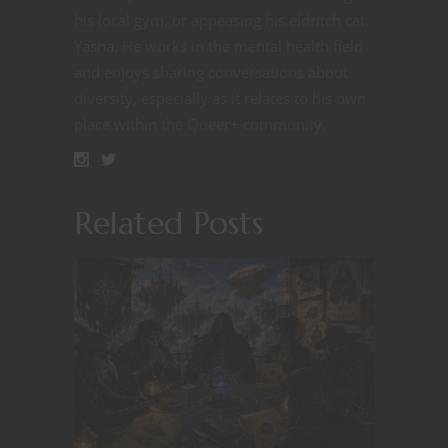
his local gym, or appeasing his eldritch cat,
Yasha. He works in the mental health field
and enjoys sharing conversations about
diversity, especially as it relates to his own
place within the Queer+ community.
Related Posts