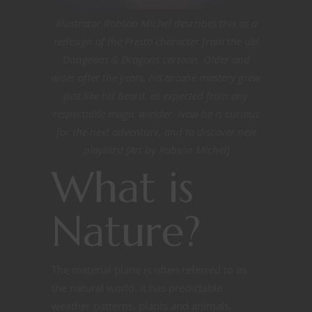
Illustrator Robson Michel describes this as a
redesign of the Presto character from the old
Dungeons & Dragons cartoon. Older and
wiser after the years, his arcane mastery grew
just like his beard, as expected from any
respectable magic wielder. Now he is curious
for the next adventure, and to discover new
playlists! [Art by Robson Michel]
What is
Nature?
The material plane is often referred to as
the natural world. It has predictable
weather patterns, plants and animals.