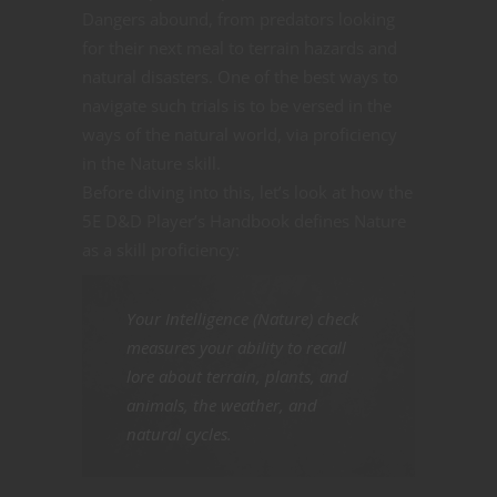
Dangers abound, from predators looking
for their next meal to terrain hazards and
natural disasters. One of the best ways to
navigate such trials is to be versed in the
ways of the natural world, via proficiency
in the Nature skill.
Before diving into this, let’s look at how the
5E D&D Player’s Handbook defines Nature
as a skill proficiency:
Your Intelligence (Nature) check
measures your ability to recall
lore about terrain, plants, and
animals, the weather, and
natural cycles.