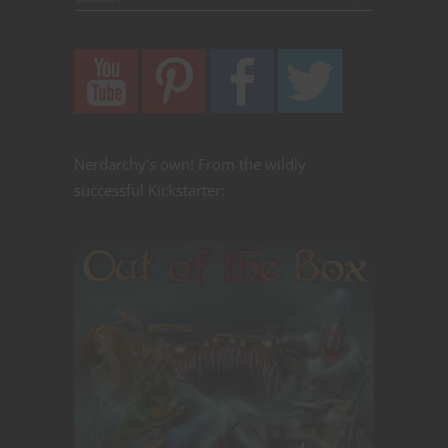
Nerdarchy's own! From the wildly
successful Kickstarter: