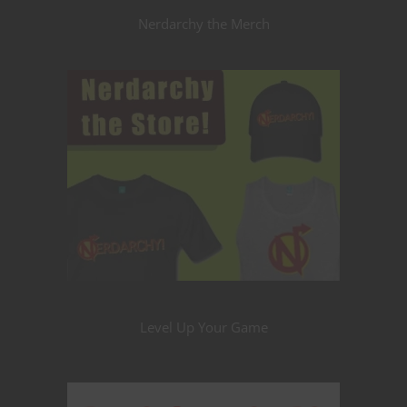
Nerdarchy the Merch
Level Up Your Game