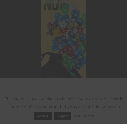
This website uses cookies
This website uses cookies to improve your experience. We'll
assume you're ok with this, but you can opt-out if you wish.
Read More
Accept
Reject