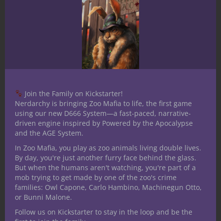
the Arcane Archer gain proficiency in
Nature, based on its magic’s source, unless
Nature is directly related to natural magic?
This is my primary evidence in canon to
support my claim the Nature skill can also
be used to know about natural magics,
such as those used by druids, rangers and
subclasses like the Arcane Archer. Many
Join the Family on Kickstarter!
Nerdarchy is bringing Zoo Mafia to life, the first game
would dispute this, claiming Arcana is the
using our new D666 System—a fast-paced, narrative-
applicable skill. However, I rule at my own
driven engine inspired by Powered by the Apocalypse
tables Nature applies to druidic and other
and the AGE System.
natural magics.
In Zoo Mafia, you play as zoo animals living double lives.
By day, you're just another furry face behind the glass.
What do you
But when the humans aren't watching, you're part of a
mob trying to get made by one of the zoo's crime
think?
families: Owl Capone, Carlo Hambino, Machinegun Otto,
or Bunni Malone.
Follow us on Kickstarter to stay in the loop and be the
How do you use the Nature skill and skill