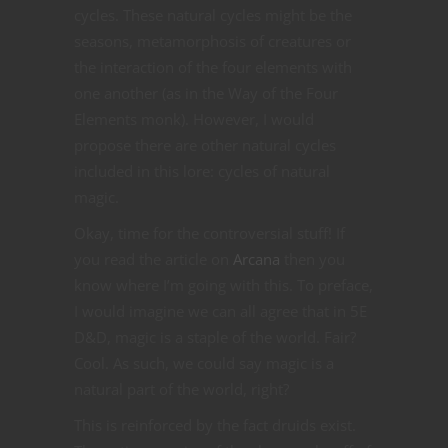
cycles. These natural cycles might be the
seasons, metamorphosis of creatures or
the interaction of the four elements with
one another (as in the Way of the Four
Elements monk). However, I would
propose there are other natural cycles
included in this lore: cycles of natural
magic.
Okay, time for the controversial stuff! If
you read the article on
Arcana
then you
know where I’m going with this. To preface,
I would imagine we can all agree that in 5E
D&D, magic is a staple of the world. Fair?
Cool. As such, we could say magic is a
natural part of the world, right?
This is reinforced by the fact druids exist.