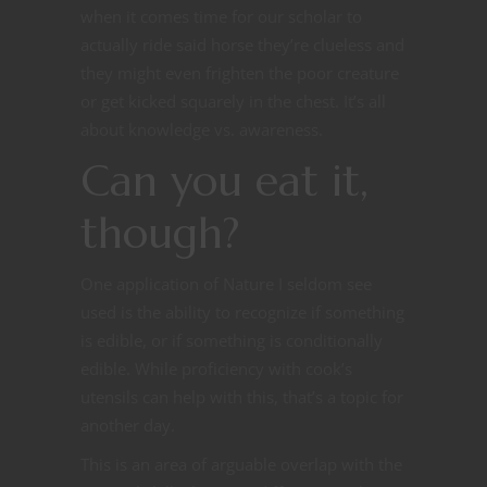
when it comes time for our scholar to
actually ride said horse they’re clueless and
they might even frighten the poor creature
or get kicked squarely in the chest. It’s all
about knowledge vs. awareness.
Can you eat it,
though?
One application of Nature I seldom see
used is the ability to recognize if something
is edible, or if something is conditionally
edible. While proficiency with cook’s
utensils can help with this, that’s a topic for
another day.
This is an area of arguable overlap with the