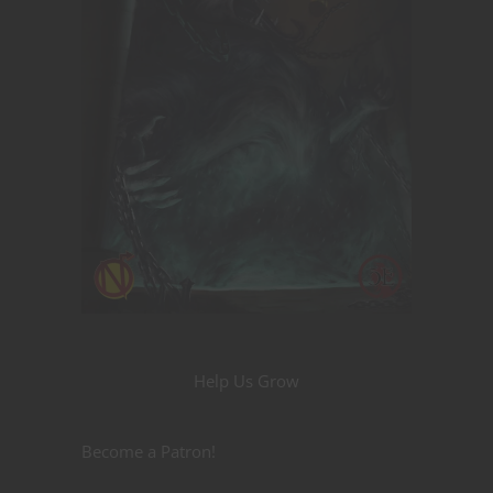
Help Us Grow
Become a Patron!