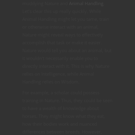
muddying Nature and
Animal Handling
.
Let’s clear this up really quickly. While
Animal Handling might let you tame, train
or otherwise interact with an animal,
Nature might reveal ways to effectively
accomplish that task or make it easier.
Nature would tell you about an animal, but
it wouldn’t necessarily enable you to
directly interact with it. This is why Nature
relies on Intelligence, while Animal
Handling relies on Wisdom.
For example, a scholar could possess
training in Nature. Thus, they could be seen
to have a wealth of knowledge about
horses. They might know what they eat,
how their bodies work and nuanced
differences between breeds. However,