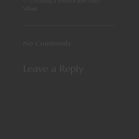
— Creating a Memorable D&D
Villain
No Comments
Leave a Reply