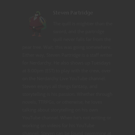
Steven Partridge
The quill is mightier than the
sword, and the partridge
quill never falls far from the
pear tree. Wait, this was going somewhere.
Either way, Steven Partridge is a staff writer
for Nerdarchy. He also shows up Tuesdays
at 8:00pm (EST) to play with the crew, over
on the Nerdarchy Live YouTube channel.
Steven enjoys all things fantasy, and
storytelling is his passion. Whether through
novels, TTRPGs, or otherwise, he loves
talking about storytelling on his own
YouTube channel. When he's not writing or
working on videos for his YouTube
channel, Steven can be found swimming at