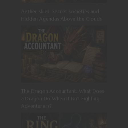
Aether Skies: Secret Societies and
Hidden Agendas Above the Clouds
The Dragon Accountant: What Does
a Dragon Do When It Isn’t Fighting
Adventurers?