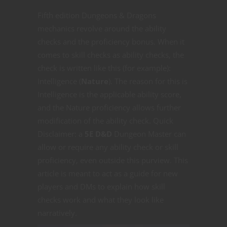
Fifth edition Dungeons & Dragons
mechanics revolve around the ability
checks and the proficiency bonus. When it
comes to skill checks as ability checks, the
check is written like this (for example):
Intelligence (
Nature
). The reason for this is
Intelligence is the applicable ability score,
and the Nature proficiency allows further
modification of the ability check. Quick
Disclaimer: a
5E D&D
Dungeon Master can
allow or require any ability check or skill
proficiency, even outside this purview. This
article is meant to act as a guide for new
players and DMs to explain how skill
checks work and what they look like
narratively.