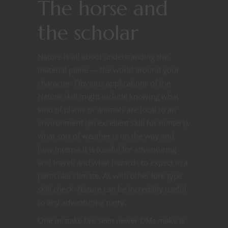
The horse and
the scholar
Nature is all about understanding the
material plane — the world around your
character. Obvious applications of the
Nature skill might include knowing what
kind of plants or animals are local to an
environment (an excellent skill for hunters),
what sort of weather is on the way and
how intense it is (useful for adventuring
and travel) and what hazards to expect in a
particular climate. As with other lore type
skill check, Nature can be incredibly useful
to any adventuring party.
One mistake I’ve seen newer DMs make is