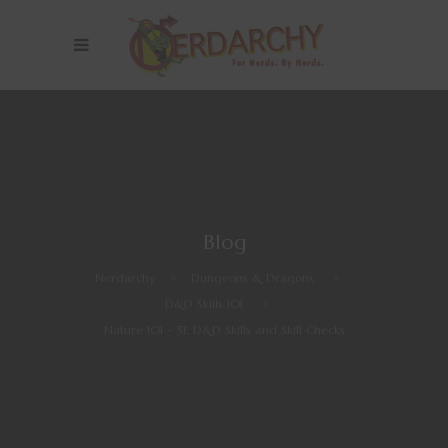
Blog
Nerdarchy
>
Dungeons & Dragons
>
D&D Skills 101
>
Nature 101 – 5E D&D Skills and Skill Checks