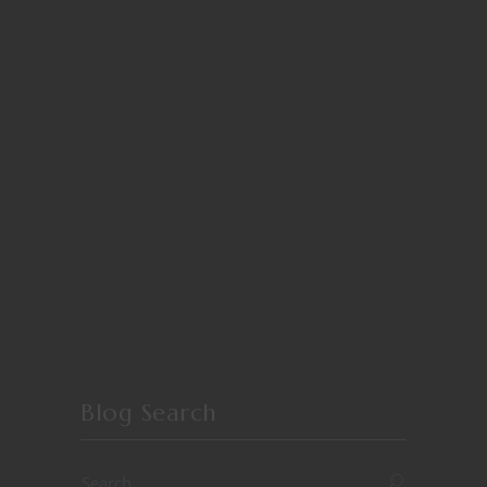
Blog Search