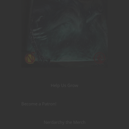
Help Us Grow
Become a Patron!
Nerdarchy the Merch