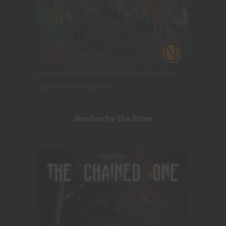
Encounters for 5th Edition you can drop
right into your game!
Nerdarchy the Store