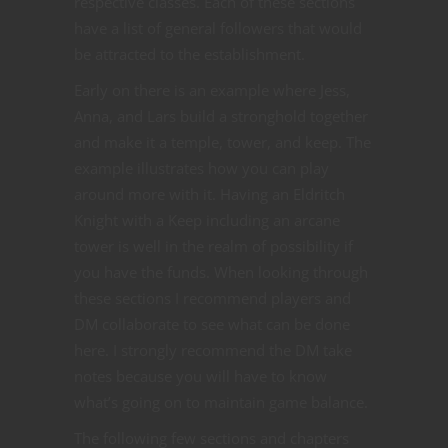
respective classes. Each of these sections
have a list of general followers that would
be attracted to the establishment.
Early on there is an example where Jess,
Anna, and Lars build a stronghold together
and make it a temple, tower, and keep. The
example illustrates how you can play
around more with it. Having an Eldritch
Knight with a Keep including an arcane
tower is well in the realm of possibility if
you have the funds. When looking through
these sections I recommend players and
DM collaborate to see what can be done
here. I strongly recommend the DM take
notes because you will have to know
what’s going on to maintain game balance.
The following few sections and chapters