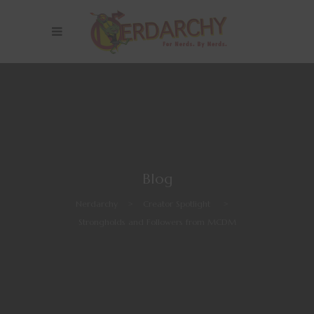
Blog
Nerdarchy
>
Creator Spotlight
>
Strongholds and Followers from MCDM