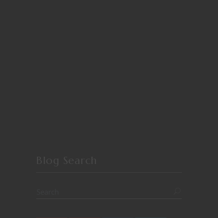
Blog Search