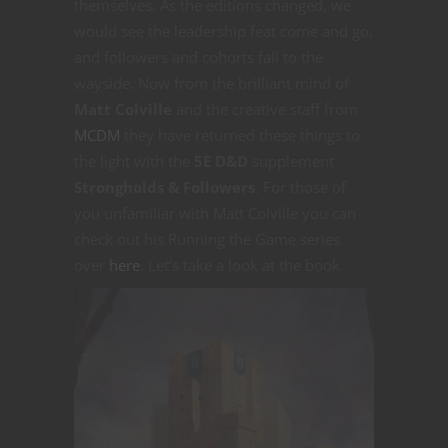
themselves. As the editions changed, we
would see the leadership feat come and go,
and followers and cohorts fall to the
wayside. Now from the brilliant mind of
Matt Colville
and the creative staff from
MCDM
they have returned these things to
the light with the
5E D&D
supplement
Strongholds & Followers
. For those of
you unfamiliar with Matt Colville you can
check out his Running the Game series
over
here
. Let’s take a look at the book.