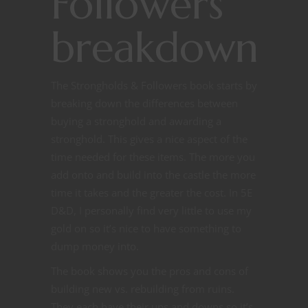
Followers
breakdown
The Strongholds & Followers book starts by
breaking down the differences between
buying a stronghold and awarding a
stronghold. This gives a nice aspect of the
time needed for these items. The more you
add onto and build into the castle the more
time it takes and the greater the cost. In 5E
D&D, I personally find very little to use my
gold on so it’s nice to have something to
dump money into.
The book shows you the pros and cons of
building new vs. rebuilding from ruins.
They each have their ups and downs so it’s