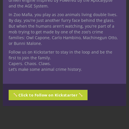
driven engine inspired by Powered by the Apocalypse
and the AGE System.
In Zoo Mafia, you play as zoo animals living double lives.
By day, you're just another furry face behind the glass.
But when the humans aren't watching, you're part of a
mob trying to get made by one of the zoo's crime
families: Owl Capone, Carlo Hambino, Machinegun Otto,
or Bunni Malone.
Follow us on Kickstarter to stay in the loop and be the
first to join the family.
Capers. Chaos. Claws.
Let’s make some animal crime history.
Click to Follow on Kickstarter