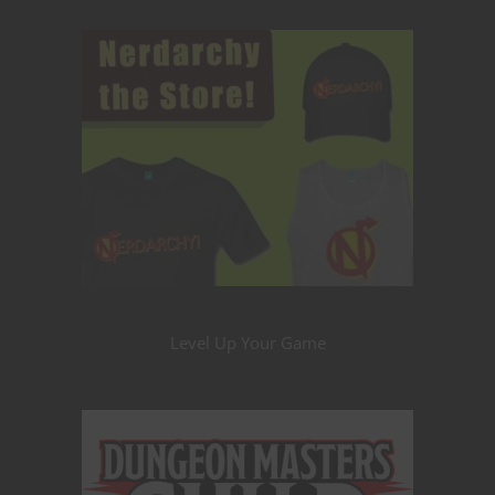
Level Up Your Game