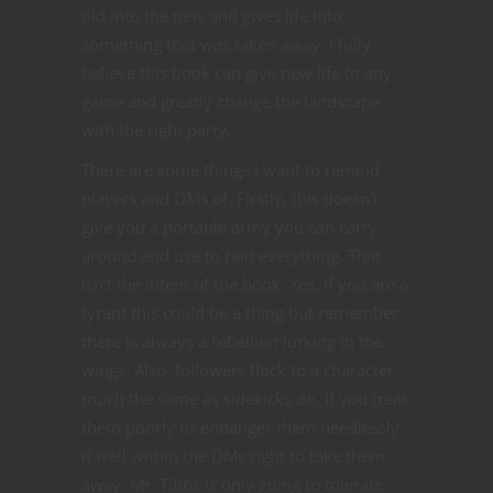
old into the new and gives life into
something that was taken away. I fully
believe this book can give new life to any
game and greatly change the landscape
with the right party.
There are some things I want to remind
players and DMs of. Firstly, this doesn’t
give you a portable army you can carry
around and use to raid everything. That
isn’t the intent of the book. Yes, if you are a
tyrant this could be a thing but remember
there is always a rebellion lurking in the
wings. Also, followers flock to a character
much the same as sidekicks do. If you treat
them poorly or endanger them needlessly
it well within the DMs right to take them
away. Mr. Tibbs is only going to tolerate