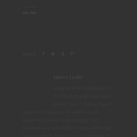
Like this:
Share
James Leslie
Long time RPG enthusiast, I
first started with D&D back
when I was 7, then jumped
back into it again at 14 when I could
understand what I was reading. I've
tinkered as a story teller in many different
game systems from Gurps, to Vampire, to