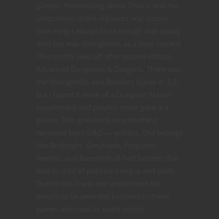
glasses. Reminiscing about THAC0 and the
uniqueness of the old races and classes.
One thing I always liked though that slowly
died out was strongholds as a level reward.
This mostly died off after second edition
Advanced Dungeons & Dragons. There was
the Strongholds and Builders Guide in 3.5,
but I found it more of a Dungeon Master
supplement and players never gave it a
glance. This goes back to something
removed from D&D — politics. Old settings
like Birthright, Greyhawk, Forgotten
Realms, and Ravenloft all had factions that
lead to a lot of political intrigue and plots.
Due to this it was not uncommon for
people to be awarded baronies in these
games and used as quest points