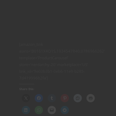
[amazon_link
asins=’B0161X4Q1S,1934547840,0786966262′
template=’ProductCarousel’
store=’nerdarchy-20′ marketplace=’US’
link_id=’9e03b3b1-0eb6-11e9-b285-
7d419996b2fa’]
Share this: