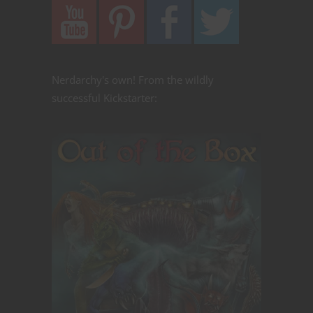
Nerdarchy's own! From the wildly
successful Kickstarter: