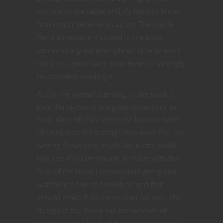
options to the table, and it’s hard to know
how much detail to focus on. The Castle
Rend adventure included in the book
serves as a great example on how to work
ruins into your story as a reward. I strongly
recommend reading it.
As for the overall standing of the book, I
love the layout. It is a great throwback to
early days of D&D when the layouts were
all unique to the settings they were for. The
writing flows very much like Matt Colville
talk,s so if you’re having an issue with the
flow of the book I recommend going and
watching a few of his videos and that
should make it an easier read for you. The
design of the items and breakdown of
warfare in the back of the book is very well