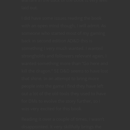
laid out.
I did have some issues reading the book
with an open mind though, I will admit. As
someone who started most of my gaming
back in second edition AD&D this is
something I very much wanted. I wanted
strongholds and followers relevant again, I
wanted something more than “Go here and
kill the dragon.” 5E D&D seems to have lost
that shine. In an attempt to bring more
people into the game I find they have left
out a lot of the old tools they used to have
for DMs to evolve the story further, so I
was very excited for this book.
Reading it over a couple of times, I wasn’t
disappointed. It very skillfully brings the