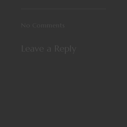
No Comments
Leave a Reply