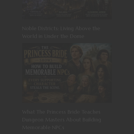
Noble Districts: Living Above the
World in Under the Dome
What The Princess Bride Teaches
Dungeon Masters About Building
Memorable NPCs