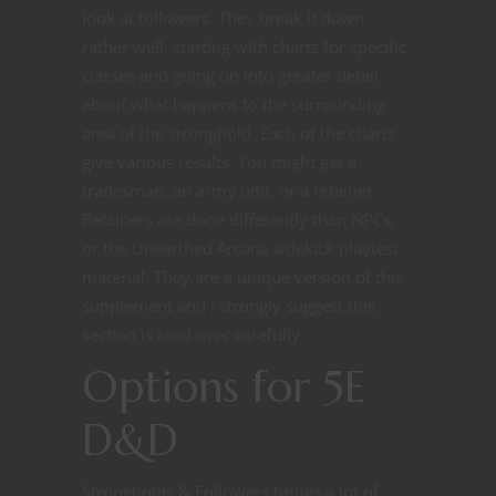
look at followers. They break it down
rather well, starting with charts for specific
classes and going on into greater detail
about what happens to the surrounding
area of the stronghold. Each of the charts
give various results. You might get a
tradesman, an army unit, or a retainer.
Retainers are done differently than NPCs,
or the Unearthed Arcana sidekick playtest
material. They are a unique version of this
supplement and I strongly suggest this
section is read over carefully.
Options for 5E
D&D
Strongholds & Followers brings a lot of