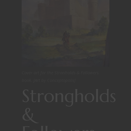
Cover art for the Stronholds & Followers
book. [Art by Conceptopolis]
Strongholds
&