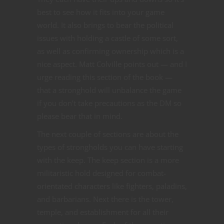
best to see how it fits into your game
world. It also brings to bear the political
issues with holding a castle of some sort,
as well as confirming ownership which is a
nice aspect. Matt Colville points out — and I
urge reading this section of the book —
that a stronghold will unbalance the game
if you don’t take precautions as the DM so
please bear that in mind.
The next couple of sections are about the
types of strongholds you can have starting
with the keep. The keep section is a more
militaristic hold designed for combat-
orientated characters like fighters, paladins,
and barbarians. Next there is the tower,
temple, and establishment for all their