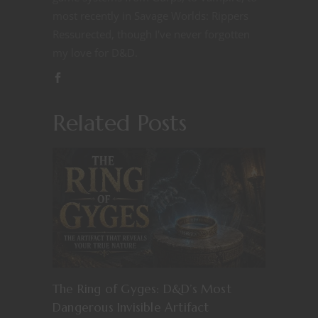
most recently in Savage Worlds: Rippers
Ressurected, though I've never forgotten
my love for D&D.
Related Posts
The Ring of Gyges: D&D’s Most
Dangerous Invisible Artifact