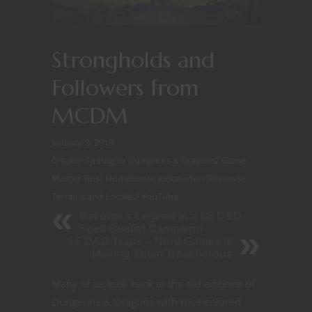
Strongholds and
Followers from
MCDM
January 3, 2019
Creator Spotlight
/
Dungeons & Dragons
/
Game
Master Tips
/
Homebrew
/
Kickstarter
/
Reviews
/
Terrains and Locales
/
YouTube
Become a Legend in a 5E D&D
Spell Duelist Campaign
5E D&D Traps -- Nord Games is
Making Them Treacherous
Many of us look back at the old editions of
Dungeons & Dragons with rose-colored