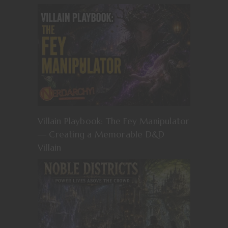
Villain Playbook: The Fey Manipulator
— Creating a Memorable D&D
Villain