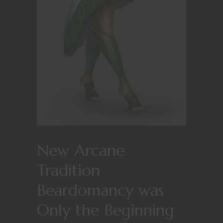
New Arcane
Tradition
Beardomancy was
Only the Beginning