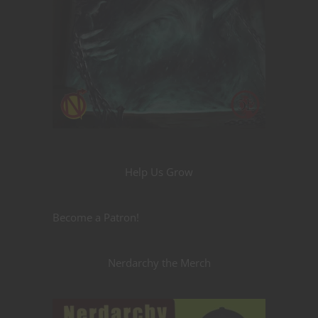
Help Us Grow
Become a Patron!
Nerdarchy the Merch