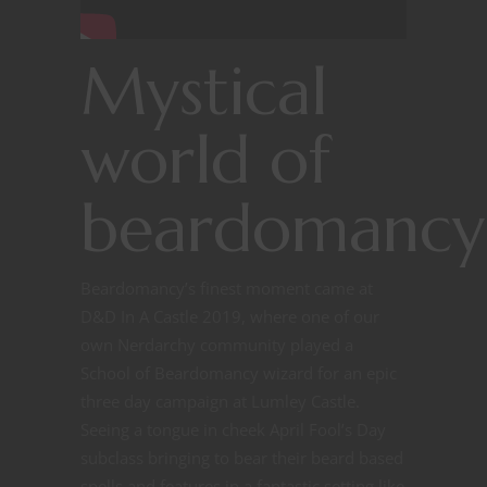
Mystical
world of
beardomancy
Beardomancy’s finest moment came at
D&D In A Castle 2019, where one of our
own Nerdarchy community played a
School of Beardomancy wizard for an epic
three day campaign at Lumley Castle.
Seeing a tongue in cheek April Fool’s Day
subclass bringing to bear their beard based
spells and features in a fantastic setting like