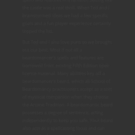
the castle was a real thrill. When Ted and I
brainstormed ideas we had a few specific
goals and a fun player experience certainly
topped the list.
But Ted and I also love puns so we brought
out our best. Most if not all a
beardomancer’s spells and features are
borrowed from existing Fifth Edition open
license material. Many abilities key off a
beardomancer’s beard, which all School of
Beardomancy practitioners accept as a sort
of mystical companion when they choose
the Arcane Tradition. A beardomantic beard
possesses a degree of sentience, acting
independently to keep you safe. Your beard
also acts as a spellcasting focus and can