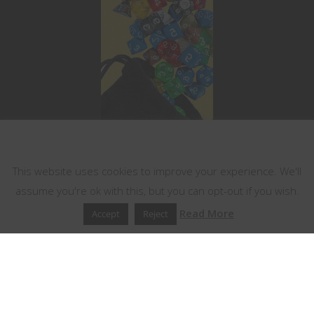
This website uses cookies
This website uses cookies to improve your experience. We'll
assume you're ok with this, but you can opt-out if you wish.
Read More
Accept
Reject