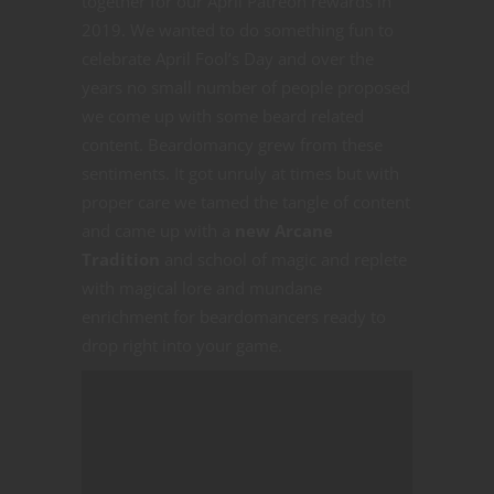
together for our April Patreon rewards in
2019. We wanted to do something fun to
celebrate April Fool’s Day and over the
years no small number of people proposed
we come up with some beard related
content. Beardomancy grew from these
sentiments. It got unruly at times but with
proper care we tamed the tangle of content
and came up with a
new Arcane
Tradition
and school of magic and replete
with magical lore and mundane
enrichment for beardomancers ready to
drop right into your game.