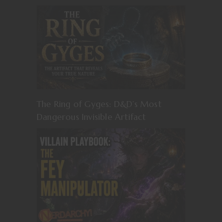
The Ring of Gyges: D&D’s Most
Dangerous Invisible Artifact