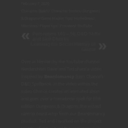
February 7, 2020
Character Builds
/
Character Stories
/
Dungeons
& Dragons
/
Game Master Tips
/
Homebrew
/
Monsters
/
Player tips
/
Previews
/
YouTube
Perception 101 -- 5E D&D Skills
and Skill Checks
Learning the Secret History of
Giants
Over at Nerdarchy the YouTube channel
Nerdarchists Dave and Ted share a video
inspired by
Beardomancy
from Chance’s
D&D Spellbook. In the video within the
video Chance creates an animated short
and goes over a homebrew spell for fifth
edition Dungeons & Dragons, the wizard
cantrip
beard whip
from our Beardomancy
product. Ted and I worked on the project