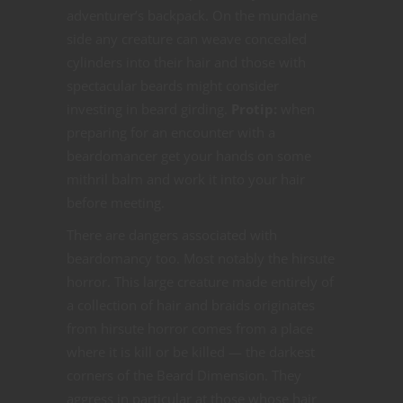
adventurer’s backpack. On the mundane
side any creature can weave concealed
cylinders into their hair and those with
spectacular beards might consider
investing in beard girding.
Protip:
when
preparing for an encounter with a
beardomancer get your hands on some
mithril balm and work it into your hair
before meeting.
There are dangers associated with
beardomancy too. Most notably the hirsute
horror. This large creature made entirely of
a collection of hair and braids originates
from hirsute horror comes from a place
where it is kill or be killed — the darkest
corners of the Beard Dimension. They
aggress in particular at those whose hair