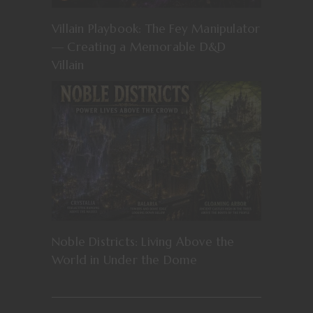
Villain Playbook: The Fey Manipulator
— Creating a Memorable D&D
Villain
Noble Districts: Living Above the
World in Under the Dome