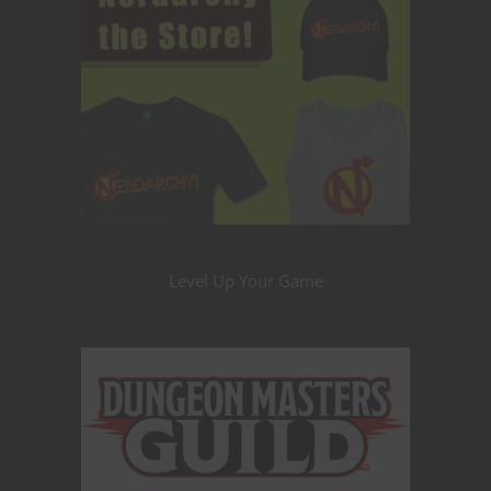
Level Up Your Game