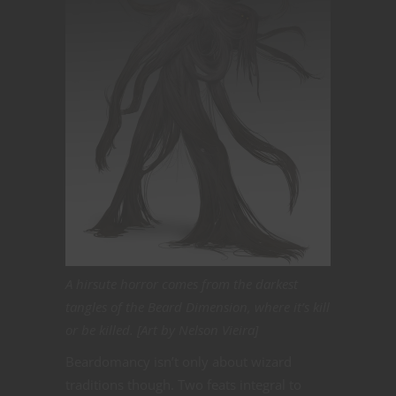
A hirsute horror comes from the darkest
tangles of the Beard Dimension, where it’s kill
or be killed. [Art by Nelson Vieira]
Beardomancy isn’t only about wizard
traditions though. Two feats integral to