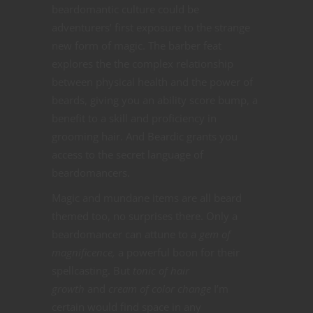
beardomantic culture could be
adventurers’ first exposure to the strange
new form of magic. The barber feat
explores the the complex relationship
between physical health and the power of
beards, giving you an ability score bump, a
benefit to a skill and proficiency in
grooming hair. And Beardic grants you
access to the secret language of
beardomancers.
Magic and mundane items are all beard
themed too, no surprises there. Only a
beardomancer can attune to a
gem of
magnificence,
a powerful boon for their
spellcasting. But
tonic of hair
growth
and
cream of color change
I’m
certain would find space in any