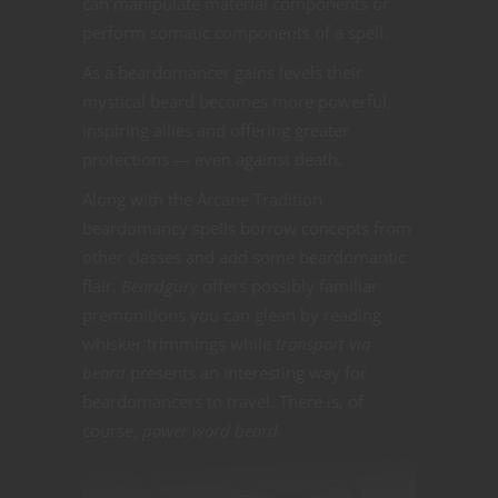
can manipulate material components or
perform somatic components of a spell.
As a beardomancer gains levels their
mystical beard becomes more powerful,
inspiring allies and offering greater
protections — even against death.
Along with the Arcane Tradition
beardomancy spells borrow concepts from
other classes and add some beardomantic
flair.
Beardgury
offers possibly familiar
premonitions you can glean by reading
whisker trimmings while
transport via
beard
presents an interesting way for
beardomancers to travel. There is, of
course,
power word beard.