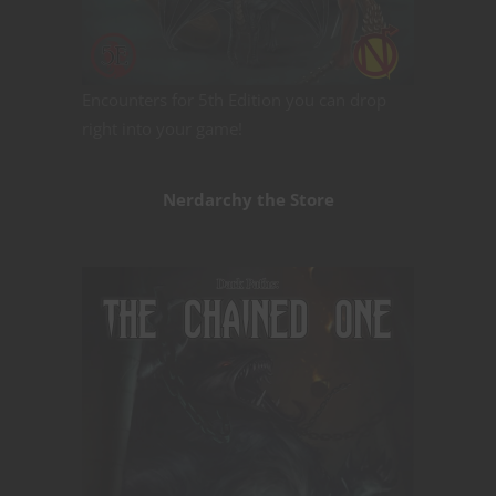
Encounters for 5th Edition you can drop
right into your game!
Nerdarchy the Store