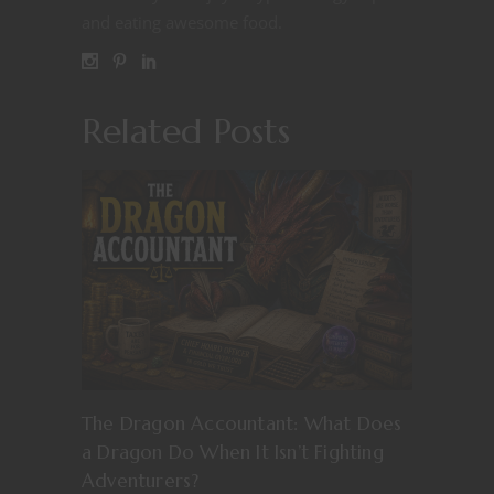
and eating awesome food.
Related Posts
The Dragon Accountant: What Does
a Dragon Do When It Isn’t Fighting
Adventurers?