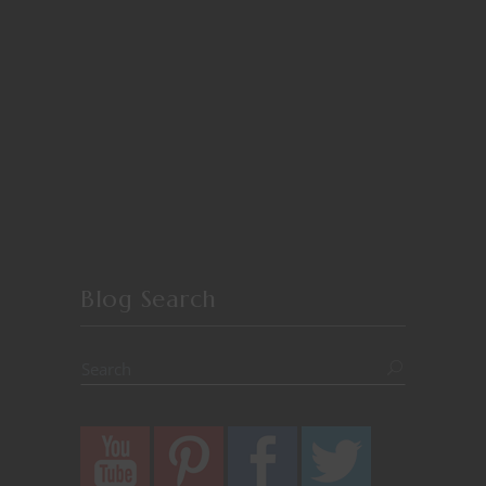
Blog Search