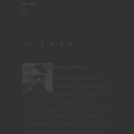
Like this:
Share
Doug Vehovec
Nerditor-in-Chief Doug
Vehovec is a proud native of
Cleveland, Ohio, with D&D
in his blood since the early 80s. Fast
forward to today and he’s still rolling those
polyhedral dice. When he’s not DMing,
worldbuilding or working on endeavors for
Nerdarchy he enjoys cryptozoology trips