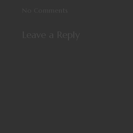
No Comments
Leave a Reply