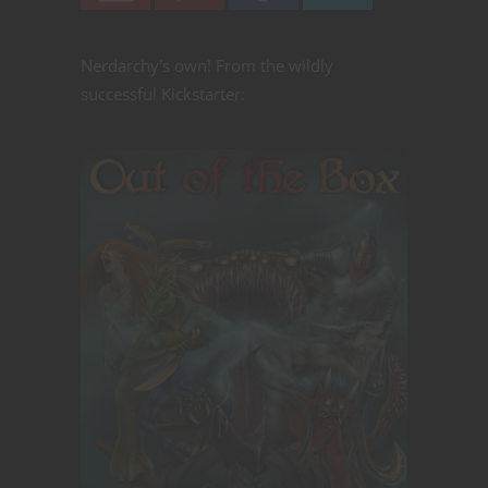
Nerdarchy's own! From the wildly
successful Kickstarter: