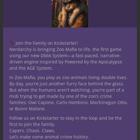
April Fool’s Day I wanted it to have a silly
visual look to it, and after a lot of tinkering
with graphics and browsing commercial
use backgrounds I found one that nailed
what I hoped to achieve. So if you’re
Join the Family on Kickstarter!
flipping through your copy of
Nerdarchy is bringing Zoo Mafia to life, the first game
using our new D666 System—a fast-paced, narrative-
Beardomancy and stop to appreciate the
driven engine inspired by Powered by the Apocalypse
wispy whisker like tendrils along the
and the AGE System.
border, I salute you.
In Zoo Mafia, you play as zoo animals living double lives.
By day, you're just another furry face behind the glass.
Now, it’s February and we’ve already
But when the humans aren't watching, you're part of a
posted this month’s Patreon rewards, a
mob trying to get made by one of the zoo's crime
mystery to solve at the Forgotten Oasis.
families: Owl Capone, Carlo Hambino, Machinegun Otto,
And March’s Death Pits is well on its way to
or Bunni Malone.
completion too. That means April comes
Follow us on Kickstarter to stay in the loop and be the
first to join the family.
next and we feel like we owe it to ourselves
Capers. Chaos. Claws.
and funny shaped dice enthusiasts to top
Let’s make some animal crime history.