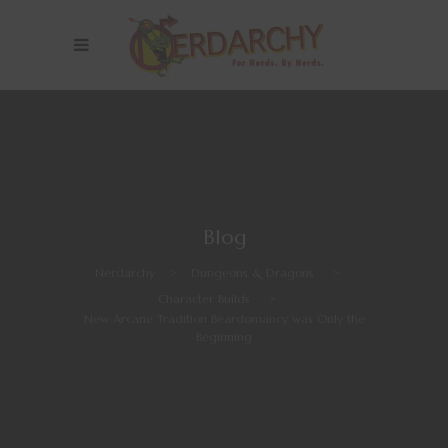
Blog
Nerdarchy
>
Dungeons & Dragons
>
Character Builds
>
New Arcane Tradition Beardomancy was Only the
Beginning