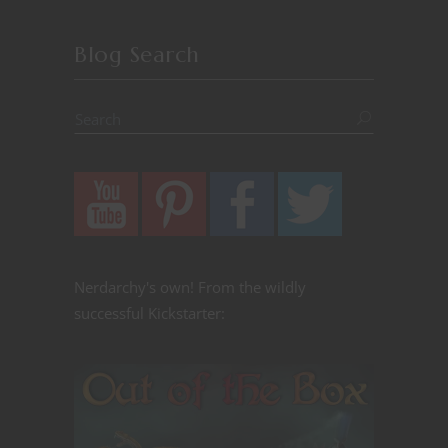
Blog Search
Nerdarchy's own! From the wildly
successful Kickstarter: