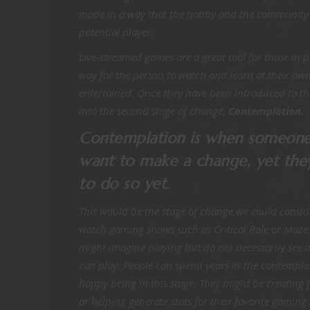
made in a way that the hobby and the community fe
potential player.
Live-streamed games are a great tool for those in p
way for the person to watch and learn at their own
entertained. Once they have been introduced to t
into the second stage of change,
Contemplation.
Contemplation is when someone
want to make a change, yet the
to do so yet.
This would be the stage of change we could conside
watch gaming shows such as Critical Role or Maze 
might imagine playing but do not necessarily see a
can play. People can spend years in the contempla
happy being in this stage. They might be creating 
or helping generate stats for their favorite gamin