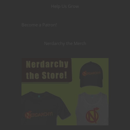
Help Us Grow
Become a Patron!
Nerdarchy the Merch