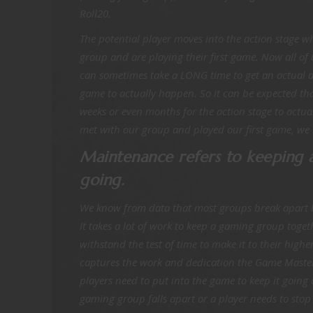
Roll20.
The potential player moves into the action stage wh
group and are playing their first game. Now all of
can sometimes take a LONG time to get an actual da
game to actually happen. So it can be expected that
weeks or even months for the action stage to actu
met with our group and played our first game, we
Maintenance refers to keeping
going.
We know from data that most groups break apart be
It takes a lot of work to keep a gaming group toge
withstand the test of time to make it to their highe
captures the work and dedication the Game Mast
players need to put into the game to keep it going o
gaming group falls apart or a player needs to stop 