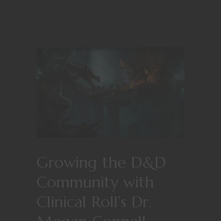
Growing the D&D
Community with
Clinical Roll’s Dr.