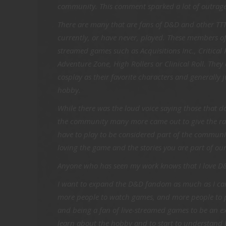
community. This comment sparked a lot of outrag
There are many that are fans of D&D and other TTT
currently, or have never, played. These members o
streamed games such as Acquisitions Inc., Critical
Adventure Zone, High Rollers or Clinical Roll. They 
cosplay as their favorite characters and generally 
hobby.
While there was the loud voice saying those that do
the community many more came out to give the ral
have to play to be considered part of the communi
loving the game and the stories you are part of o
Anyone who has seen my work knows that I love D
I want to expand the D&D fandom as much as I can.
more people to watch games, and more people to p
and being a fan of live-streamed games to be an ex
learn about the hobby and to start to understand h