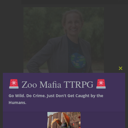
Clos
this
Zoo Mafia TTRPG
mod
Go Wild. Do Crime. Just Don’t Get Caught by the
Humans.
Dr. Megan A. Connell is a psychologist, geek,