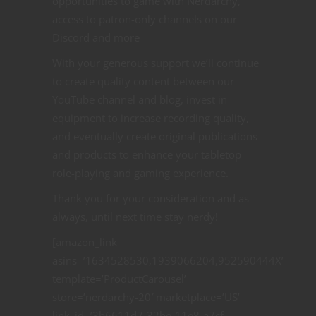
opportunities to game with Nerdarchy,
access to patron-only channels on our
Discord and more
With your generous support we’ll continue
to create quality content between our
YouTube channel and blog, invest in
equipment to increase recording quality,
and eventually create original publications
and products to enhance your tabletop
role-playing and gaming experience.
Thank you for your consideration and as
always, until next time stay nerdy!
[amazon_link
asins=’1634528530,1939066204,952590444X’
template=’ProductCarousel’
store=’nerdarchy-20′ marketplace=’US’
link_id=’3b6611d7-32be-11e8-a7cf-