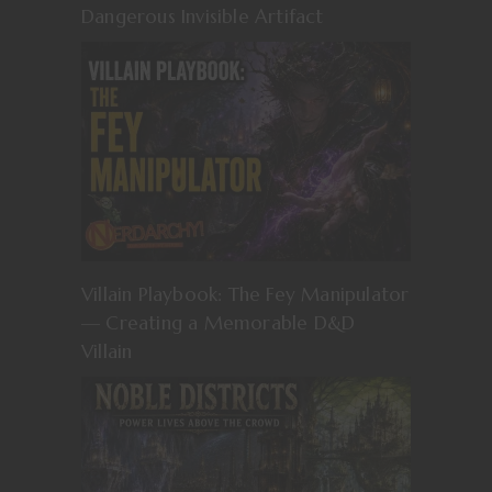
Dangerous Invisible Artifact
Villain Playbook: The Fey Manipulator
— Creating a Memorable D&D
Villain