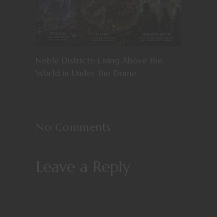
Noble Districts: Living Above the
World in Under the Dome
No Comments
Leave a Reply