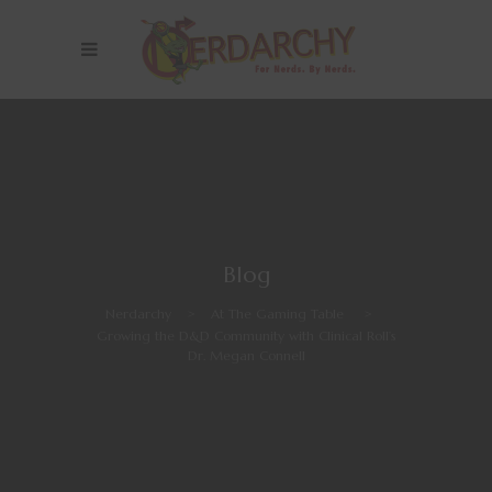
Blog
Nerdarchy
>
At The Gaming Table
>
Growing the D&D Community with Clinical Roll’s
Dr. Megan Connell