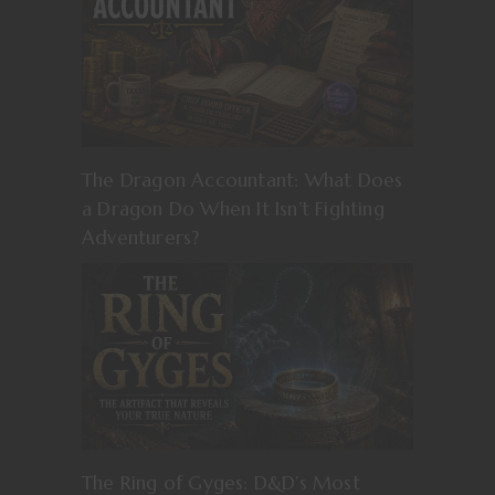
The Dragon Accountant: What Does
a Dragon Do When It Isn’t Fighting
Adventurers?
The Ring of Gyges: D&D’s Most