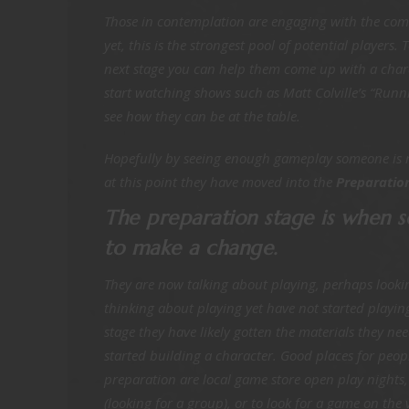
Those in contemplation are engaging with the com
yet, this is the strongest pool of potential players
next stage you can help them come up with a char
start watching shows such as Matt Colville’s “Run
see how they can be at the table.
Hopefully by seeing enough gameplay someone is re
at this point they have moved into the
Preparation
The preparation stage is when 
to make a change.
They are now talking about playing, perhaps looki
thinking about playing yet have not started playing 
stage they have likely gotten the materials they n
started building a character. Good places for peop
preparation are local game store open play nights
(looking for a group), or to look for a game on the 