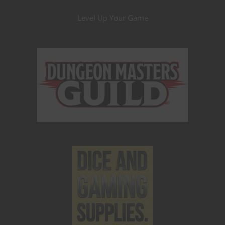
Level Up Your Game