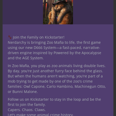
DM for Clinical Roll, D&D player, writer for
Shrink Tank, co-founder of G33ks Like Us,
and procrastination buster.
We want to give a huge thanks to Dr.
Connell for sharing her work with us here
Join the Family on Kickstarter!
at Nerdarchy. If you’d like more D&D
Nerdarchy is bringing Zoo Mafia to life, the first game
awesomeness from her, find her and her
using our new D666 System—a fast-paced, narrative-
driven engine inspired by Powered by the Apocalypse
work with the links below and let us know
and the AGE System.
in the comments what you think. She is
In Zoo Mafia, you play as zoo animals living double lives.
also working on another article about why
By day, you're just another furry face behind the glass.
she plays D&D and what it means to her,
But when the humans aren't watching, you're part of a
so keep an eye out for it in the near future.
mob trying to get made by one of the zoo's crime
families: Owl Capone, Carlo Hambino, Machinegun Otto,
You can find Megan on Twitter
or Bunni Malone.
@MeganPsyD
Follow us on Kickstarter to stay in the loop and be the
first to join the family.
Watch her DM Clinical Roll at the
Capers. Chaos. Claws.
G33ksLikeUs Twitch
channel
Let’s make some animal crime history.