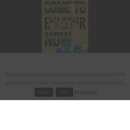
This website uses cookies
This website uses cookies to improve your experience. We'll
assume you're ok with this, but you can opt-out if you wish.
Read More
Accept
Reject