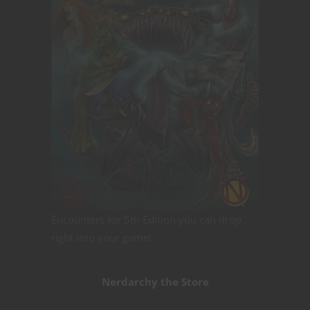
Encounters for 5th Edition you can drop
right into your game!
Nerdarchy the Store