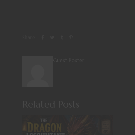
Share
Guest Poster
Related Posts