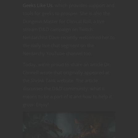
Geeks Like Us
, which provides support and
tools for geeks to prosper. She is also the
Dungeon Master for Clinical Roll, a live
stream D&D campaign on Twitch.
Nerdarchist Dave recently welcomed her to
the daily live chat segment on the
Nerdarchy YouTube channel too.
Today, we’re proud to share an article Dr.
Connell wrote that originally appeared at
the Shrink Tank website. The article
discusses the D&D community, what it
means to be a part of it and how to help it
grow. Enjoy!