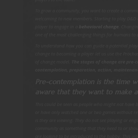
To grow a community, you want to create a commu
welcoming to new members. Starting to play D&D ca
player to engage in a
behavioral change
. Changin
one of the most challenging things for humans to
To understand how you can guide a potential playe
change to becoming a player let us use the Procha
of change model.
The stages of change are pre-
contemplation, preparation, action, maintenanc
Pre-contemplation is the time w
aware that they want to make 
This could be seen as people who might not have 
or have only watched one or two games without re
is they are viewing. They do not see playing or en
community as something that they need to or shoul
are looking to be introduced to the hobby. This in