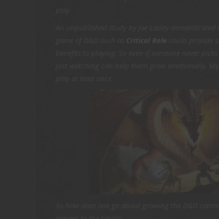
play.
An unpublished study by Joe Lasley demonstrated
game of D&D such as
Critical Role
could provide s
benefits to playing. So even if someone never picks 
just watching can help them grow emotionally. My h
play at least once.
So how does one go about growing the D&D comm
players to the table?