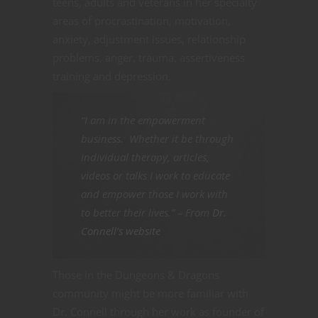
teens, adults and veterans in her specialty
areas of procrastination, motivation,
anxiety, adjustment issues, relationship
problems, anger, trauma, assertiveness
training and depression.
“I am in the empowerment
business. Whether it be through
individual therapy, articles,
videos or talks I work to educate
and empower those I work with
to better their lives.” – From
Dr.
Connell’s website
Those in the Dungeons & Dragons
community might be more familiar with
Dr. Connell through her work as founder of