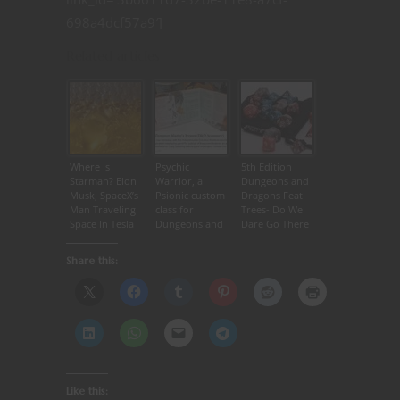
698a4dcf57a9′]
Related articles
Where Is
Psychic
5th Edition
Starman? Elon
Warrior, a
Dungeons and
Musk, SpaceX’s
Psionic custom
Dragons Feat
Man Traveling
class for
Trees- Do We
Space In Tesla
Dungeons and
Dare Go There
Roadster
Dragons 5th
Edition | D&D
Share this:
5e
Like this: