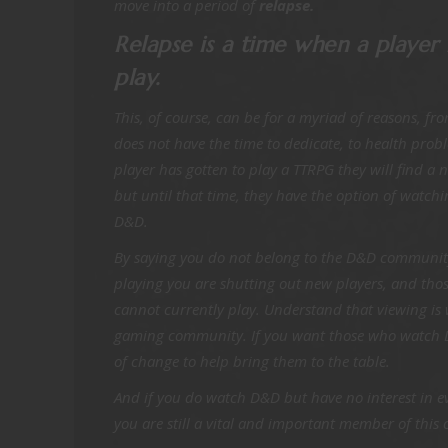
move into a period of
relapse.
Relapse is a time when a player 
play.
This, of course, can be for a myriad of reasons, fr
does not have the time to dedicate, to health prob
player has gotten to play a TTRPG they will find a
but until that time, they have the option of watch
D&D.
By saying you do not belong to the D&D community 
playing you are shutting out new players, and tho
cannot currently play. Understand that viewing is
gaming community. If you want those who watch D
of change to help bring them to the table.
And if you do watch D&D but have no interest in ev
you are still a vital and important member of thi