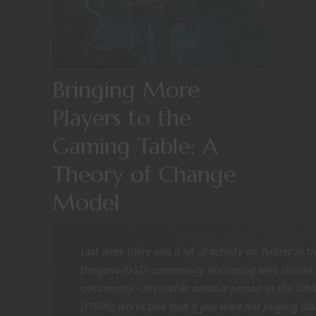
Bringing More
Players to the
Gaming Table: A
Theory of Change
Model
Last week there was a lot of activity on Twitter in
Dragons (D&D) community discussing who should b
community. One rather notable person in the Tabl
(TTRPG) world said that if you were not playing D&