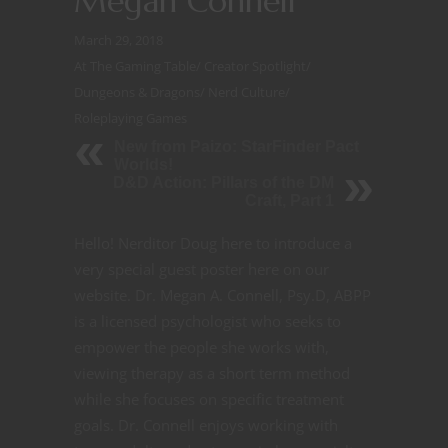
Megan Connell
March 29, 2018
At The Gaming Table
/
Creator Spotlight
/
Dungeons & Dragons
/
Nerd Culture
/
Roleplaying Games
New from Paizo: StarFinder Pact
Worlds!
D&D Action: Pillars of the DM
Craft, Part 1
Hello! Nerditor Doug here to introduce a
very special guest poster here on our
website. Dr. Megan A. Connell, Psy.D, ABPP
is a licensed psychologist who seeks to
empower the people she works with,
viewing therapy as a short term method
while she focuses on specific treatment
goals. Dr. Connell enjoys working with