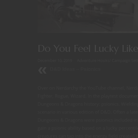
Do You Feel Lucky Lik
December 10, 2019
Adventure Hooks
/
Campaign Sett
D&D Ideas -- Psionics
Over on Nerdarchy the YouTube channel, Nerda
Fighter, Rogue, Wizard. In the playtest documen
Dungeons & Dragons history: psionics. Wielding 
scenario in various edition of D&D. Often a late
Dungeons & Dragons were psionics included in t
gain a psionic ability based on a lucky percenti
creatures can tap into the energy field created 