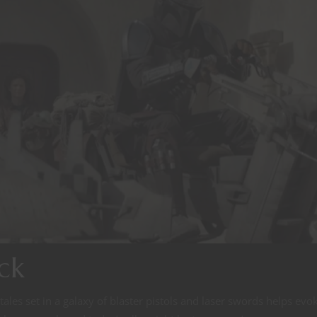
ck
es set in a galaxy of blaster pistols and laser swords helps evo