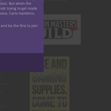
glass. But when the
mob trying to get made
apone, Carlo Hambino,
 and be the first to join
ys
and
on-
cloud
ty
ond