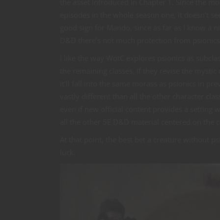
the asset introduced in Chapter 1. Since the mo
episodes in the whole season one, it doesn’t see
good sign for Mando, since as far as I know a ni
D&D there’s not much protection from psionics 
I like the way WotC explores psionics as subcla
the remaining classes. If they revise the mystic 
it’ll fall into the same morass as psionics in pr
vastly different than all the other character cl
even if new official content provides a setting w
all the other 5E D&D material centered on the 
At that point, the best bet a creature without p
luck.