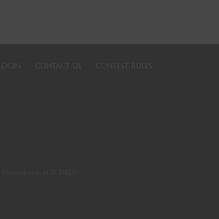
LOGIN
CONTACT US
CONTEST RULES
e Mandalorian in 5E D&D?