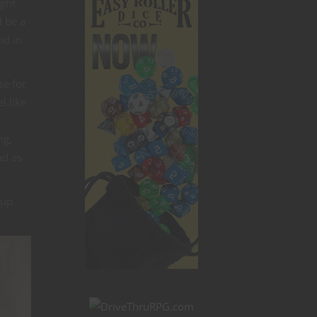
ight
d be a
nd in
se for
l like
ng,
ad as
 up