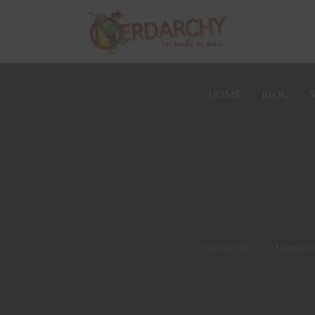
HOME
BLOG
Nerdarchy
>
Dungeon