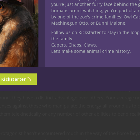
you're just another furry face behind the 
humans aren't watching, you're part of a 
 D&D
by one of the zoo's crime families: Owl C
Machinegun Otto, or Bunni Malone.
n 5E D&D
Follow us on Kickstarter to stay in the loop
 5E D&D
the family.
in 5E D&D
Capers. Chaos. Claws.
Let’s make some animal crime history.
l earlier editions too, one of the common considerations is how
ainst those with them. Because the psionic system is almost alwa
 very often includes different unique mechanics. Power points are
is different than magic.
n Kickstarter
orce sensitive creatures in the Star Wars universe. Because Jedi 
around, they have a distinct advantage over others. Your average n
enses against those who manipulate the energy all around us to 
hem telekinetically or any number of other abilities to bend reali
protagonist hasn’t encountered much in the way of the Force bey