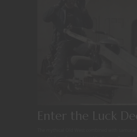
Enter the Luck De
The mythical Old West combined with samurai tal