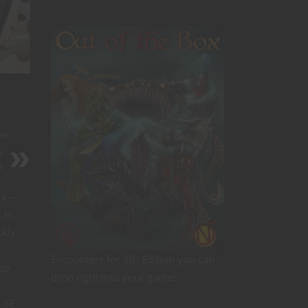
rs
r
m
na —
 in
ckly
Encounters for 5th Edition you can
to
drop right into your game!
n 5E