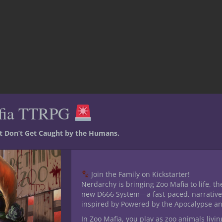
fia TTRPG
st Don’t Get Caught by the Humans.
ing like The
n in 5E D&D
Join the Family on Kickstarter!
Nerdarchy is bringing Zoo Mafia to life, th
new D666 System—a fast-paced, narrative
inspired by Powered by the Apocalypse a
t with our 5E D&D bounty hunter campaign inspired by The
In Zoo Mafia, you play as zoo animals livin