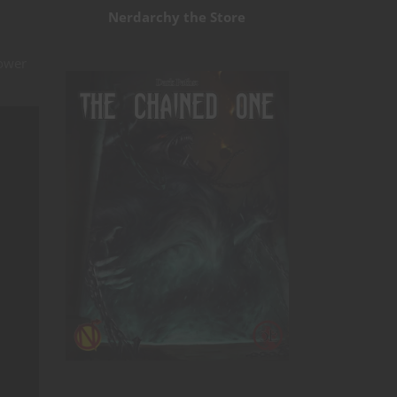
Nerdarchy the Store
power