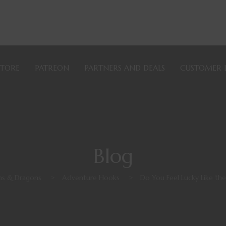
STORE
PATREON
PARTNERS AND DEALS
CUSTOMER 
Blog
s & Dragons
>
Adventure Hooks
>
Do You Feel Lucky Like th