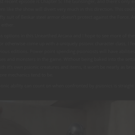
st recent episode is Chapter 5: The Gunslinger, and there’s only e
m like the show will divert very much in this direction. This coul
fty suit of Beskar steel armor doesn’t protect against the Force. A
either.
ss options in this Unearthed Arcana and I hope to see more of the
or otherwise come up with a uniquely psionic character class, I fee
evious editions. Power point spending psionicists will have abilities
asses and monsters in the game. Without being baked into the setti
ith it’s own psionic creatures and items, it won’t be nearly as bro
core mechanics tend to be.
sionic ability can count on when confronted by psionics is straight