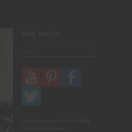
Blog Search
Nerdarchy's own! From the wildly
successful Kickstarter: