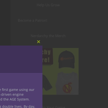
Help Us Grow
Become a Patron!
Nerdarchy the Merch
Close
this
module
e first game using our
-driven engine
nd the AGE System.
g double lives. By day,
Level Up Your Game