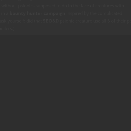
e without psionics supposed to do in the face of creatures with
 in a
bounty hunter campaign
inspired by the complicated
 ask yourself: did that
5E D&D
psionic creature use all 6 of their 
oilers.)