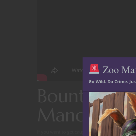
Zoo Ma
Go Wild. Do Crime. Ju
Bounty hunt
Mandaloria
If you want to get caught up on where we’re a