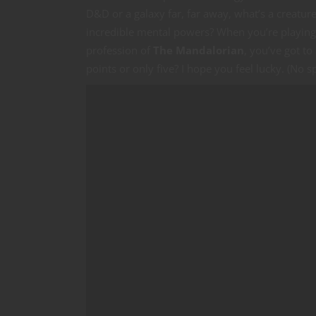
D&D or a galaxy far, far away, what’s a creatur
incredible mental powers? When you’re playing
profession of
The Mandalorian
, you’ve got to
points or only five? I hope you feel lucky. (No sp