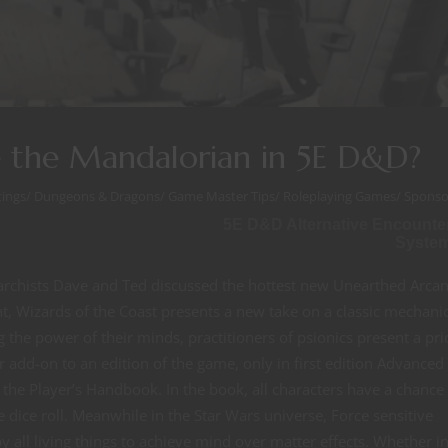
e the Mandalorian in 5E D&D?
ings
/
Dungeons & Dragons
/
Game Master Tips
/
Roleplaying Games
/
Sponso
5E D&D Alternative Encounte
Syste
rchists Dave and Ted discussed the hottest new Unearthed Arca
t, Wizards of the Coast presents a new take on a classic mechanic
the power of their minds, practitioners of psionics present a pri
r add-on to an edition of the game, only in first edition Advanced
he Player’s Handbook. In the book, all characters have a chance 
le dice roll. Meanwhile in the Star Wars universe, Force sensitive
by all living things to achieve mind over matter effects. Whether i