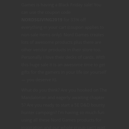
Games is having a Black Friday sale! You
can use the coupon code
NORDSGIVING2019
for 33% off
everything in your cart (coupon applies to
non-sale items only). Nord Games creates
lots of awesome products plus there are
other vendor products in their store too.
Personally I love their decks of cards. With
this huge sale it is an awesome time to get
gifts for the gamers in your life (or yourself
— you deserve it).
What do you think? Are you hooked on The
Mandalorian and eagerly awaiting chapter
5? Are you ready to start a 5E D&D bounty
hunter campaign? I’m having so much fun
using all these Nord Games products for
inspiration and our whole group can’t wait