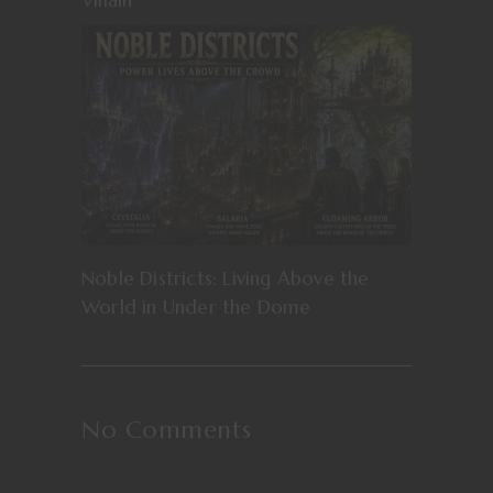
Noble Districts: Living Above the
World in Under the Dome
No Comments