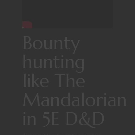
Bounty
hunting
like The
Mandalorian
in 5E D&D