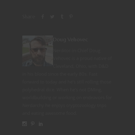
Share
Doug Vehovec
Nerditor-in-Chief Doug
Vehovec is a proud native of
Cleveland, Ohio, with D&D
in his blood since the early 80s. Fast
forward to today and he’s still rolling those
polyhedral dice. When he’s not DMing,
worldbuilding or working on endeavors for
Nerdarchy he enjoys cryptozoology trips
and eating awesome food.