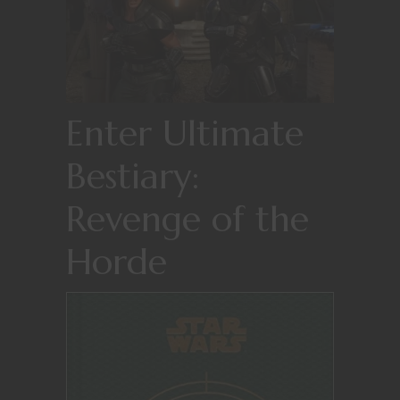
Enter Ultimate
Bestiary:
Revenge of the
Horde