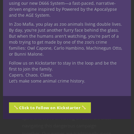
using our new D666 System—a fast-paced, narrative-
badass they are to others.
driven engine inspired by Powered by the Apocalypse
and the AGE System.
Ready to run a
In Zoo Mafia, you play as zoo animals living double lives.
By day, you're just another furry face behind the glass.
bounty hunter
But when the humans aren't watching, you're part of a
mob trying to get made by one of the zoo's crime
campaign?
families: Owl Capone, Carlo Hambino, Machinegun Otto,
or Bunni Malone.
Follow us on Kickstarter to stay in the loop and be the
I am equally enjoying watching The
first to join the family.
Mandalorian each week and running a 5E
Capers. Chaos. Claws.
D&D bounty hunter campaign with my
Let’s make some animal crime history.
friends. Everyone in the group bought into
the premise and tried to immerse
themselves in the setting we’re creating
Click to Follow on Kickstarter
together. So far, they’re embodying the
spirit and we’re all having an absolute blast
navigating this dangerous campaign
together. Our games are traditionally more