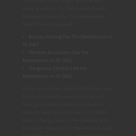
If you want to get caught up on where
we’re at with our 5E D&D bounty hunter
campaign inspired by The Mandalorian,
here’s the first two parts.
Bounty Hunting like The Mandalorian in
5E D&D
Random Encounters like The
Mandalorian in 5E D&D
Dangerous Combat Like the
Mandalorian in 5E D&D
In the video above, Nerdarchists Dave and
Ted discuss what it means to be an anti-
hero, give some examples and explore
ideas for playing an anti-hero in 5E D&D
without being a jerk — the character and
the player. Research for the video was kind
of enlightening in a way, and my takeaway