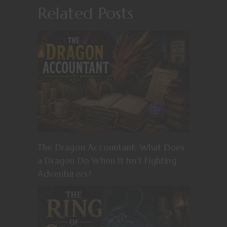
Related Posts
The Dragon Accountant: What Does
a Dragon Do When It Isn’t Fighting
Adventurers?