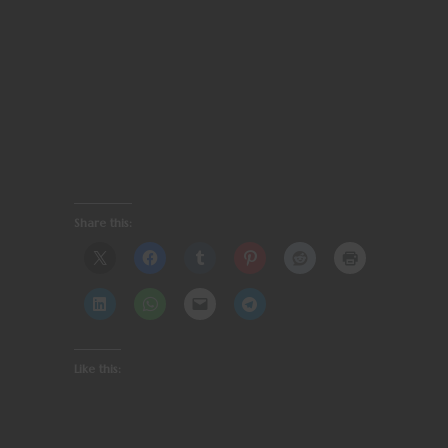
Share this:
Like this: