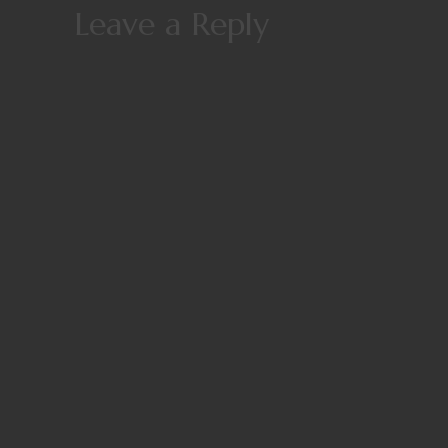
Leave a Reply