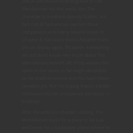
The as-yet unnamed protagonist in The
Mandalorian fits this mold, too. The
character is a ruthless bounty hunter, but
he’s not all bad and we see him show
compassion and mercy several times. In
Chapter 4: Sanctuary these character traits
are on display again. It’s worth mentioning
we still don’t know very much about The
Mandalorian himself. All of the actions he’s
taken in the series so far might absolutely
be for a selfish reason and this hasn’t been
revealed yet. But I’m hoping there’s a better
motivation for his unexpected decisions —
kindness.
After the previous chapter’s ending, The
Mandalorian looks for a place to lay low
and heads for a backwater planet where he