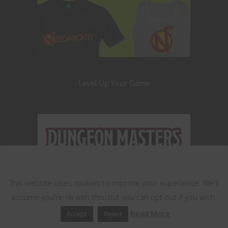
Level Up Your Game
This website uses cookies
This website uses cookies to improve your experience. We'll
assume you're ok with this, but you can opt-out if you wish.
Read More
Accept
Reject