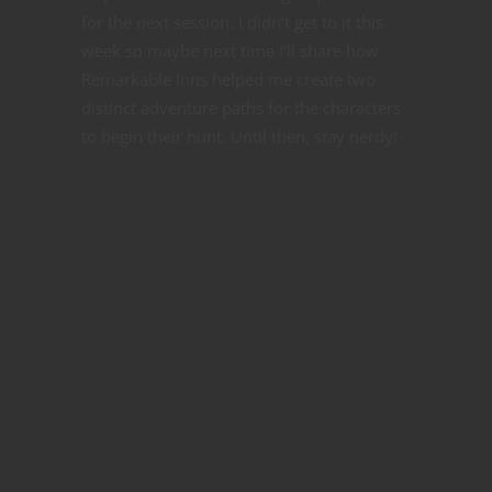
for the next session. I didn’t get to it this
week so maybe next time I’ll share how
Remarkable Inns helped me create two
distinct adventure paths for the characters
to begin their hunt. Until then, stay nerdy!