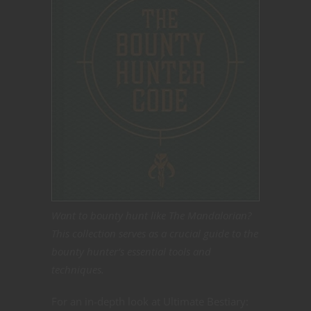
Want to bounty hunt like The Mandalorian?
This collection serves as a crucial guide to the
bounty hunter’s essential tools and
techniques.
For an in-depth look at Ultimate Bestiary: