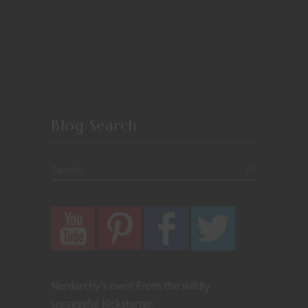
Blog Search
Nerdarchy's own! From the wildly
successful Kickstarter: