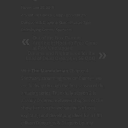
November 29, 2019
Adventure Hooks
/
Campaign Settings
/
Dungeons & Dragons
/
Game Master Tips
/
Roleplaying Games
/
Sponsors
Out of the Box Partner
ArcKnight Hosting Free Game
at PAX Unplugged
Dreams and Nightmares for the
Lord of Dead Dreams in 5E D&D
With
The Mandalorian
Chapter 4:
Sanctuary streaming now on Disney+ we
are halfway through the first season of this
amazing series. Thankfully season 2 is
already ordered. Between chapters of the
show here on the website we’ve been
exploring and developing ideas for a fifth
edition Dungeons & Dragons bounty