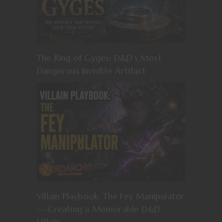
The Ring of Gyges: D&D’s Most
Dangerous Invisible Artifact
Villain Playbook: The Fey Manipulator
— Creating a Memorable D&D
Villain