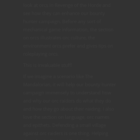
look at orcs in Revenge of the Horde and
see how they can enhance our bounty
hunter campaign. Before any sort of
mechanical game information, the section
on orcs illustrates orc culture, the
environment orcs prefer and gives tips on
roleplaying orcs.
This is invaluable stuff!
If we imagine a scenario like The
Mandalorian, it will help our bounty hunter
campaign immensely to understand how
and why our orc raiders do what they do
and how they go about their raiding. I also
love the section on language, orc names
and epithets. Defending a small village
against orc raiders is one thing. Helping