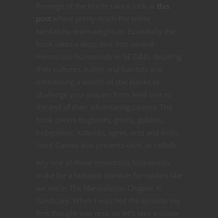
Revenge of the Horde take a look at
this
post
where pretty much the entire
Nerdarchy team weighs in. Essentially the
book takes a deep dive into several
monstrous humanoids in 5E D&D, detailing
their cultures, habits and habitats and
introducing a wealth of stat blocks to
challenge your players from level one to
the end of their adventuring careers. The
book covers bugbears, gnolls, goblins,
hobgoblins, kobolds, ogres, orcs and trolls.
Nord Games also presents okiti, or ratfolk.
Any one of these monstrous humanoids
make for a fantastic stand-in for raiders like
we see in The Mandalorian Chapter 4:
Sanctuary. When I watched the episode my
first thought was orcs, so let’s take a closer