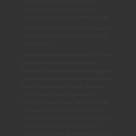
them fend off Kuzgol Tusk-Puller is
another. Giving a name to anything
instantly elevates it to something special.
“You killed Goshok the Unkillable!” sounds
way more impressive than “you killed an
orc warboss!”
Like other Nord Games products, orcs and
the other monstrous humanoids in
Revenge of the Horde come with suggested
encounter groups, which is a tremendous
benefit for a Dungeon Master. Breaking
them down on tables organized by
Challenge Rating makes this content even
more useful. For example an encounter
with a CR 1-4 could be 2 orc warriors or 2
orc archers, 4 orc warriors and 2 orc
soldiers. They aren’t all perfectly even and