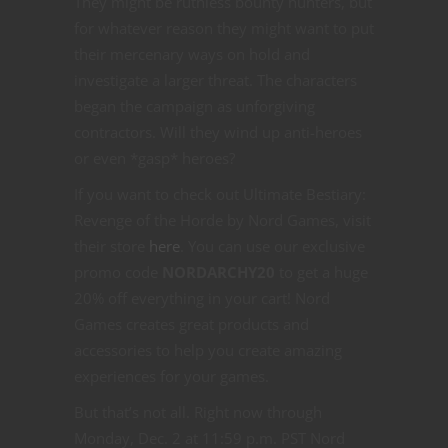
They might be ruthless bounty hunters, but
for whatever reason they might want to put
their mercenary ways on hold and
investigate a larger threat. The characters
began the campaign as unforgiving
contractors. Will they wind up anti-heroes
or even *gasp* heroes?
If you want to check out Ultimate Bestiary:
Revenge of the Horde by Nord Games, visit
their store
here
. You can use our exclusive
promo code
NORDARCHY20
to get a huge
20% off everything in your cart! Nord
Games creates great products and
accessories to help you create amazing
experiences for your games.
But that’s not all. Right now through
Monday, Dec. 2 at 11:59 p.m. PST Nord