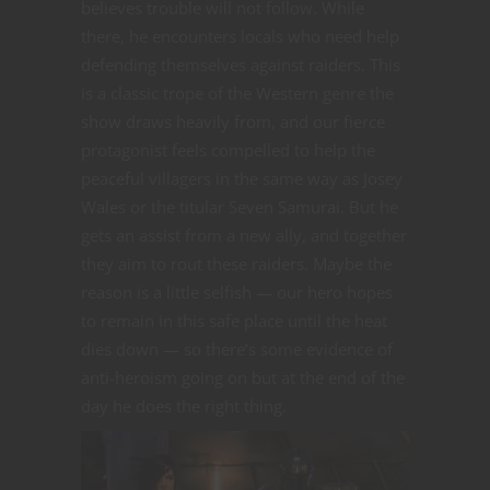
believes trouble will not follow. While
there, he encounters locals who need help
defending themselves against raiders. This
is a classic trope of the Western genre the
show draws heavily from, and our fierce
protagonist feels compelled to help the
peaceful villagers in the same way as Josey
Wales or the titular Seven Samurai. But he
gets an assist from a new ally, and together
they aim to rout these raiders. Maybe the
reason is a little selfish — our hero hopes
to remain in this safe place until the heat
dies down — so there’s some evidence of
anti-heroism going on but at the end of the
day he does the right thing.