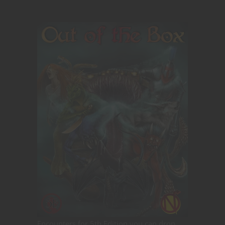
Encounters for 5th Edition you can drop