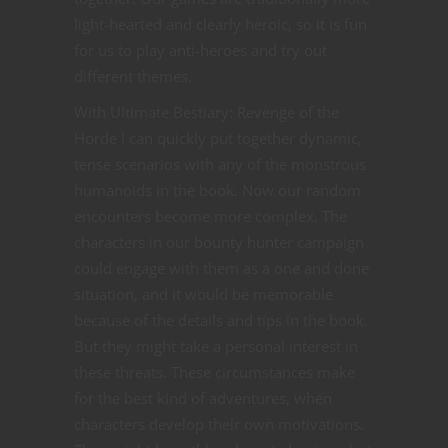
light-hearted and clearly heroic, so it is fun
for us to play anti-heroes and try out
different themes.
With Ultimate Bestiary: Revenge of the
Horde I can quickly put together dynamic,
tense scenarios with any of the monstrous
humanoids in the book. Now our random
encounters become more complex. The
characters in our bounty hunter campaign
could engage with them as a one and done
situation, and it would be memorable
because of the details and tips in the book.
But they might take a personal interest in
these threats. These circumstances make
for the best kind of adventures, when
characters develop their own motivations.