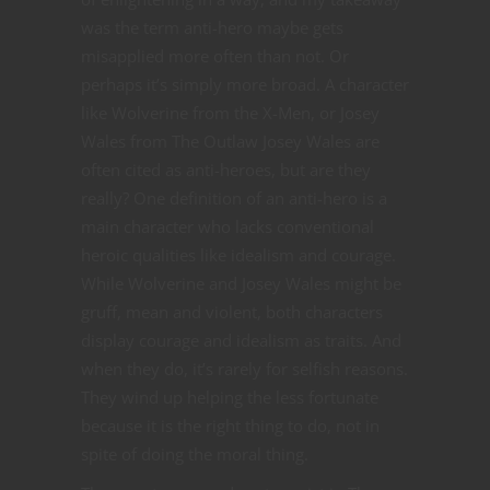
was the term anti-hero maybe gets
misapplied more often than not. Or
perhaps it’s simply more broad. A character
like Wolverine from the X-Men, or Josey
Wales from The Outlaw Josey Wales are
often cited as anti-heroes, but are they
really? One definition of an anti-hero is a
main character who lacks conventional
heroic qualities like idealism and courage.
While Wolverine and Josey Wales might be
gruff, mean and violent, both characters
display courage and idealism as traits. And
when they do, it’s rarely for selfish reasons.
They wind up helping the less fortunate
because it is the right thing to do, not in
spite of doing the moral thing.