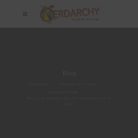
Blog
Nerdarchy
>
Dungeons & Dragons
>
Adventure Hooks
>
Playing an Anti-Hero Like The Mandalorian in 5E
D&D