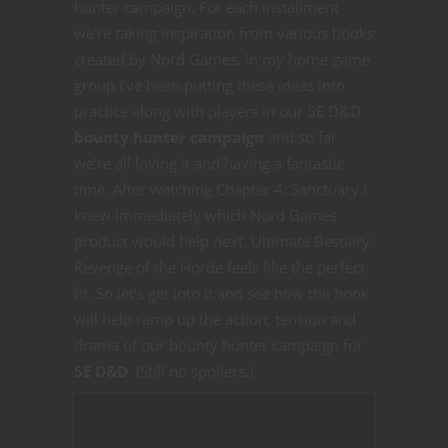
hunter campaign. For each installment
we’re taking inspiration from various books
created by Nord Games. In my home game
group I’ve been putting these ideas into
practice along with players in our 5E D&D
bounty hunter campaign
and so far
we’re all loving it and having a fantastic
time. After watching Chapter 4: Sanctuary I
knew immediately which Nord Games
product would help next. Ultimate Bestiary:
Revenge of the Horde feels like the perfect
fit. So let’s get into it and see how the book
will help ramp up the action, tension and
drama of our bounty hunter campaign for
5E D&D
. (Still no spoilers.)