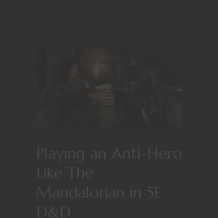
Playing an Anti-Hero
Like The
Mandalorian in 5E
D&D