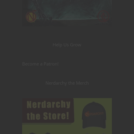
Help Us Grow
Become a Patron!
Nerdarchy the Merch