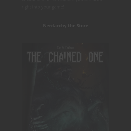
right into your game!
Nerdarchy the Store