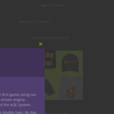
Help Us Grow
Become a Patron!
Nerdarchy the Merch
Close
this
module
e first game using our
-driven engine
nd the AGE System.
g double lives. By day,
Level Up Your Game