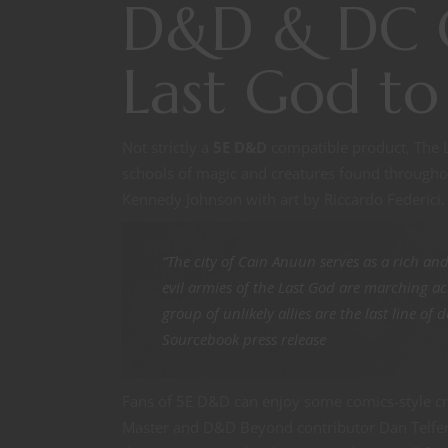
D&D & DC C
Last God to
Not strictly a
5E D&D
compatible product, The La
schools of magic and creatures found throughout
Kennedy Johnson with art by Riccardo Federici. 
“The city of Cain Anuun serves as a rich an
evil armies of the Last God are marching acr
group of unlikely allies are the last line o
Sourcebook press release
Fans of 5E D&D can enjoy some comics-style c
Master and D&D Beyond contributor Dan Telfer 