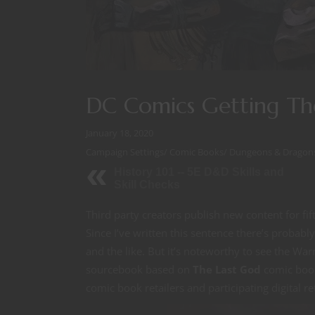
DC Comics Getting Th
January 18, 2020
Campaign Settings
/
Comic Books
/
Dungeons & Dragon
History 101 -- 5E D&D Skills and
Skill Checks
Third party creators publish new content for f
Since I’ve written this sentence there’s probab
and the like. But it’s noteworthy to see the W
sourcebook based on
The Last God
comic book
comic book retailers and participating digital re