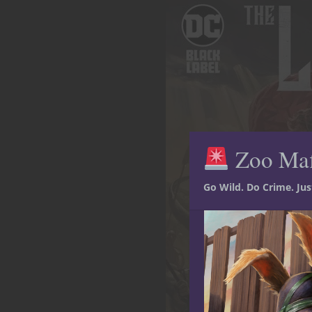
Zoo Ma
Go Wild. Do Crime. Ju