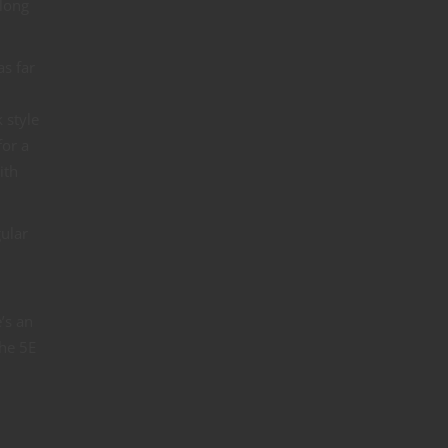
along
as far
 style
for a
ith
gular
’s an
the 5E