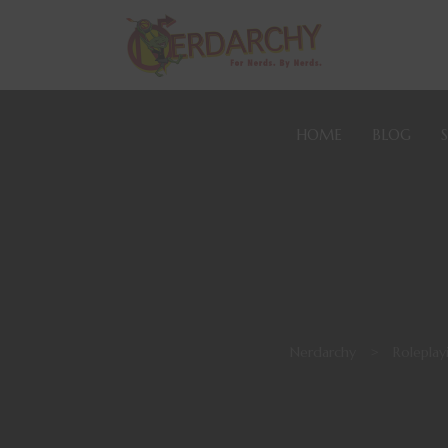
HOME
BLOG
Nerdarchy
>
Rolepla