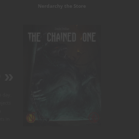
Nerdarchy the Store
s
h day.
ojects
a
ts in