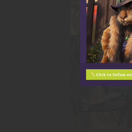
Click to Follow o