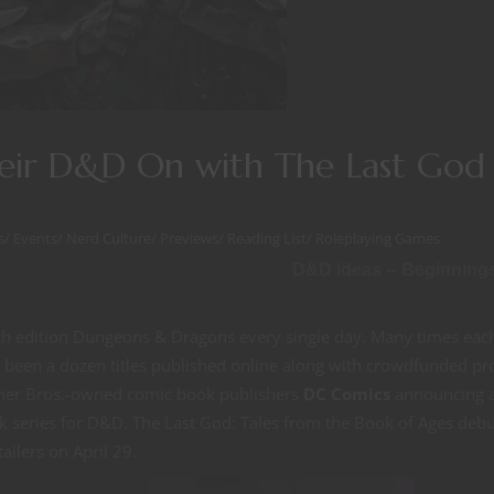
eir D&D On with The Last God
s
/
Events
/
Nerd Culture
/
Previews
/
Reading List
/
Roleplaying Games
D&D Ideas -- Beginning
ifth edition Dungeons & Dragons every single day. Many times eac
ly been a dozen titles published online along with crowdfunded pr
arner Bros.-owned comic book publishers
DC Comics
announcing 
 series for D&D. The Last God: Tales from the Book of Ages debu
tailers on April 29.