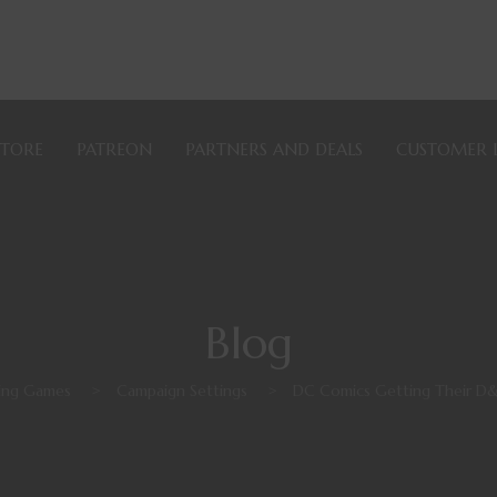
STORE
PATREON
PARTNERS AND DEALS
CUSTOMER 
Blog
ying Games
>
Campaign Settings
>
DC Comics Getting Their D