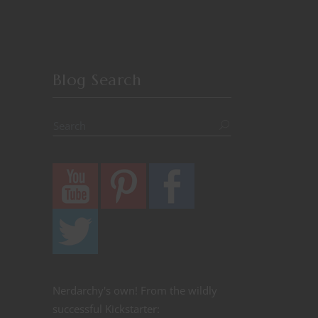
Blog Search
Nerdarchy's own! From the wildly
successful Kickstarter: