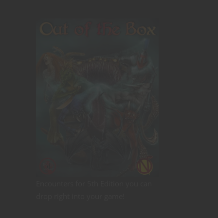
Encounters for 5th Edition you can
drop right into your game!