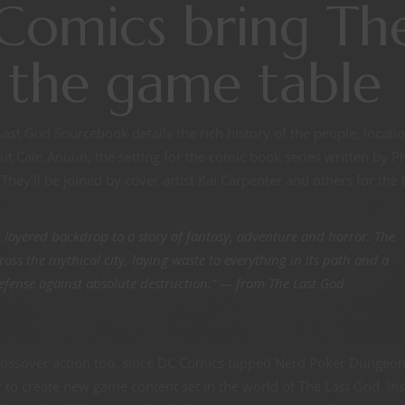
omics bring Th
 the game table
st God Sourcebook details the rich history of the people, locatio
 Cain Anuun, the setting for the comic book series written by Ph
They’ll be joined by cover artist Kai Carpenter and others for the
d layered backdrop to a story of fantasy, adventure and horror. The
oss the mythical city, laying waste to everything in its path and a
f defense against absolute destruction.” — from The Last God
rossover action too, since DC Comics tapped Nerd Poker Dungeo
to create new game content set in the world of The Last God. Ins