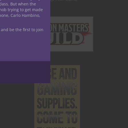
glass. But when the
mob trying to get made
apone, Carlo Hambino,
 and be the first to join