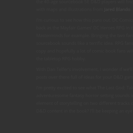
the 40-age sourcebook 5E D&D players will fin
with maps and illustrations from
Jared Blando
.
I’m curious to see how this pans out. DC Comics
back as the Mayfair Games’ DC Heroes RPG in 
Masterminds for example. Bringing the two fa
sourcebook sounds like a terrific idea. RPG fans 
copy and hopefully a lot of comic book fans wil
the tabletop RPG hobby.
With Dan Telfer’s involvement, I wonder if we’l
posts over there full of ideas for your D&D ga
I’m pretty excited to see what The Last God: Ta
adventuresome fantasy horror setting sounds in
element of storytelling on two different tracks 
D&D content in the book? I’ll be keeping an ey