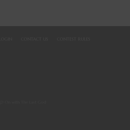
LOGIN
CONTACT US
CONTEST RULES
&D On with The Last God