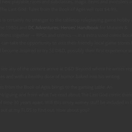
d new playable races and subclasses, magic items and monsters 
 The Last God: Tales from the Book of Ages will cost $4.99.
 is certainly no stranger to the tabletop roleplaying game hobby 
the 1980s and
DC Adventures: Heroes’ Handbook
for Mutants &
ndoms together — RPGs and comics — in a extra sized comic book
can take the opportunity to visit their friendly local game stores 
l become inspired to try 5E D&D, possibly their first experience w
l see any of the content arrive at D&D Beyond where he writes re
mes and with a healthy dose of humor baked into his writing.
les from the Book of Ages brings to the gaming table. An
triguing and from what I’ve read about The Last God comic there
of time 30 years apart. Will this timey wimey stuff be included in 
e out at my FLGS to find out. How about you?