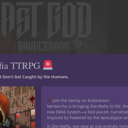
fia TTRPG
st Don’t Get Caught by the Humans.
Join the Family on Kickstarter!
Nerdarchy is bringing Zoo Mafia to life, th
new D666 System—a fast-paced, narrative
inspired by Powered by the Apocalypse a
In Zoo Mafia, you play as zoo animals livin