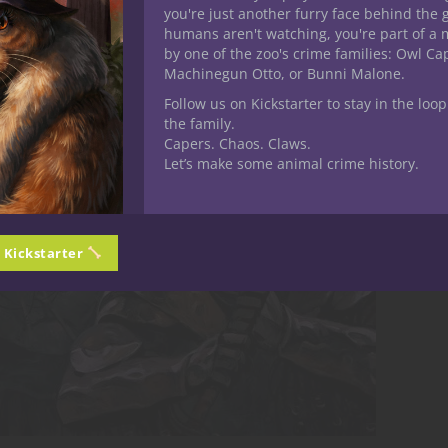
you're just another furry face behind the 
humans aren't watching, you're part of a 
by one of the zoo's crime families: Owl C
Machinegun Otto, or Bunni Malone.
Follow us on Kickstarter to stay in the loop
the family.
Capers. Chaos. Claws.
Let’s make some animal crime history.
n Kickstarter