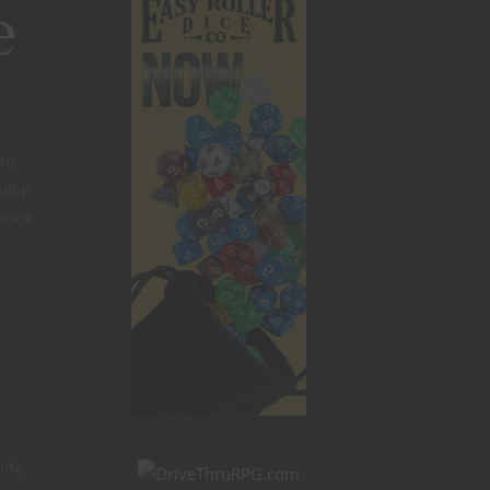
e
ns,
illip
 book.
n
ide