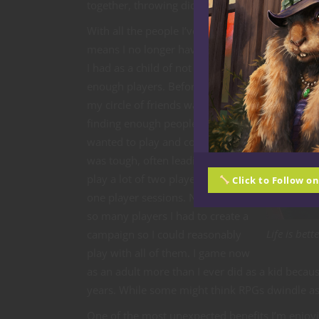
together, throwing dice and laughing.
With all the people I’ve met, it
means I no longer have the issue
I had as a child of not having
enough players. Before, when
my circle of friends was smaller,
finding enough people who
wanted to play and could play
was tough, often leading us to
play a lot of two player and even
Click to Follow o
one player sessions. Now, I have
so many players I had to create a
Life is bet
campaign so I could reasonably
play with all of them. I game now
as an adult more than I ever did as a kid beca
years. While some might think RPGs dwindle as y
One of the most unexpected benefits I’m enjoy