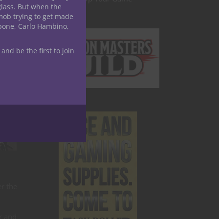
glass. But when the
mob trying to get made
apone, Carlo Hambino,
 and be the first to join
er the
r and