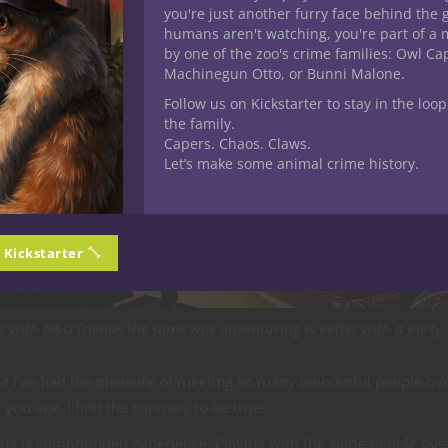
you're just another furry face behind the 
humans aren't watching, you're part of a 
by one of the zoo's crime families: Owl C
Machinegun Otto, or Bunni Malone.
Follow us on Kickstarter to stay in the loop
the family.
Capers. Chaos. Claws.
Let’s make some animal crime history.
n Kickstarter
ter with D&D friends the same way adventuring is better with a party.
use I’ve had the pleasure of meeting so many wonderful people ov
ou age, I find the contrary to be true.
ing is compounded experience. Playing with the same people ove