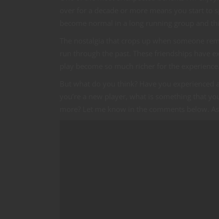
over for a decade or more means you start to s
become normal in a long running group and thi
The nostalgia that crops up when someone remem
run through the past. These friendships have e
play become so much richer for the experience
But what do you think? Have you experienced a s
you’re a new player, what is something that you
more? Let me know in the comments below. As 