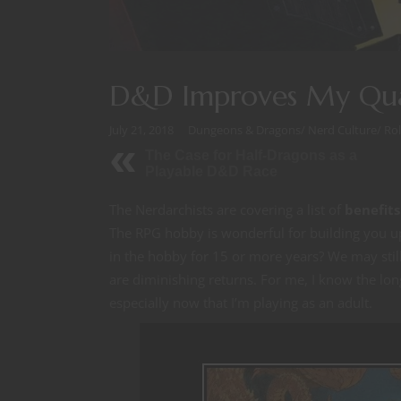
D&D Improves My Qual
July 21, 2018
Dungeons & Dragons
/
Nerd Culture
/
Ro
The Case for Half-Dragons as a
Playable D&D Race
The Nerdarchists are covering a list of
benefits
The RPG hobby is wonderful for building you u
in the hobby for 15 or more years? We may still
are diminishing returns. For me, I know the long
especially now that I’m playing as an adult.