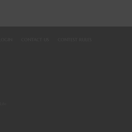
LOGIN
CONTACT US
CONTEST RULES
Life