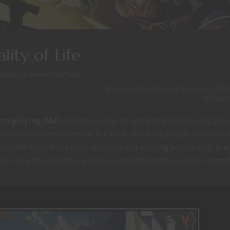
ity of Life
leplaying Games
/
YouTube
Kickstarter Korner for July 2018
Week 
 to playing D&D
and these really do apply to all roleplaying gam
p as a multifaceted person, but what about the people who have
 benefit from those basic concepts and learning how to play, but
er I play the benefits I get are much different than when I started