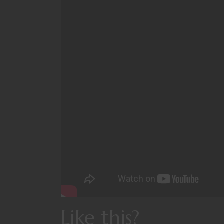
Like this?