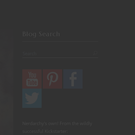
Blog Search
Nerdarchy's own! From the wildly
successful Kickstarter: