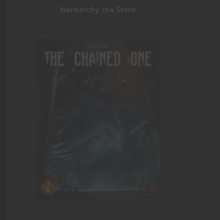
Nerdarchy the Store