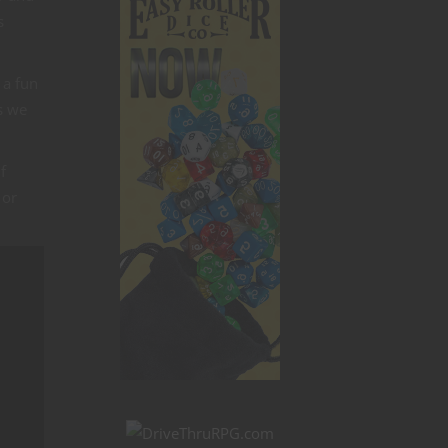
s
 a fun
s we
f
 or