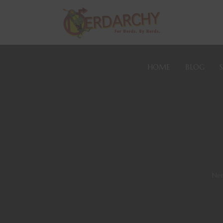
HOME
BLOG
Ner