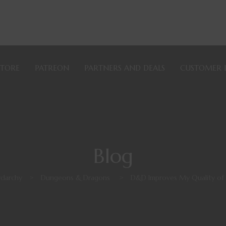
STORE
PATREON
PARTNERS AND DEALS
CUSTOMER 
Blog
darchy
>
Dungeons & Dragons
>
D&D Improves My Quality of 