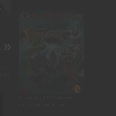
,
4
es.
 been
 there
,
Encounters for 5th Edition you can
drop right into your game!