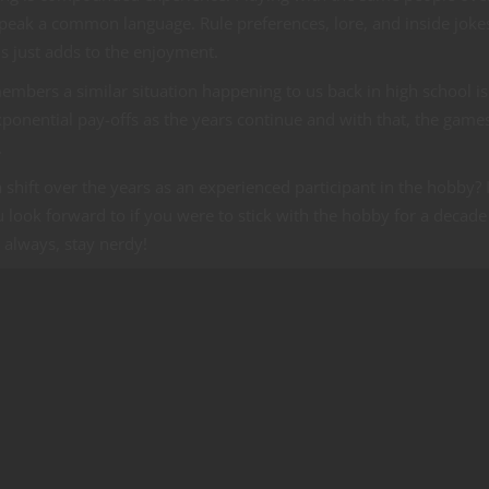
peak a common language. Rule preferences, lore, and inside joke
s just adds to the enjoyment.
bers a similar situation happening to us back in high school is
xponential pay-offs as the years continue and with that, the game
.
hift over the years as an experienced participant in the hobby? I
 look forward to if you were to stick with the hobby for a decade
always, stay nerdy!