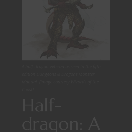
A half-dragon veteran as seen in the fifth
edition Dungeons & Dragons Monster
Manual. [Image courtesy Wizards of the
Coast]
Half-
dragon: A