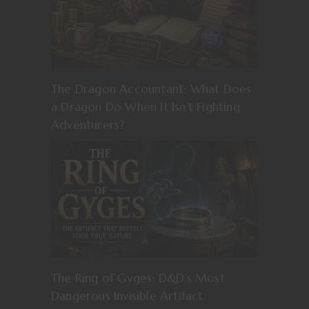
The Dragon Accountant: What Does
a Dragon Do When It Isn’t Fighting
Adventurers?
The Ring of Gyges: D&D’s Most
Dangerous Invisible Artifact