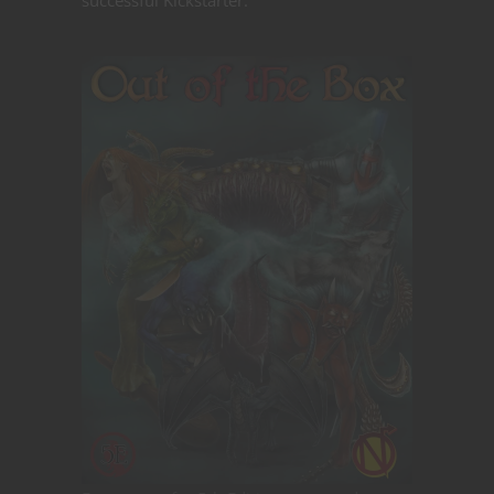
successful Kickstarter: