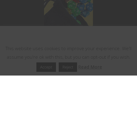
This website uses cookies
This website uses cookies to improve your experience. We'll
assume you're ok with this, but you can opt-out if you wish.
Read More
Accept
Reject