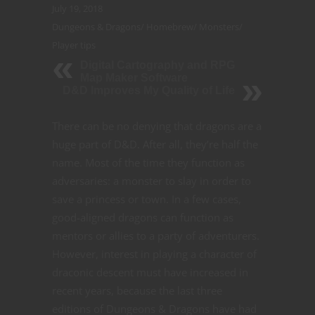
July 19, 2018
Dungeons & Dragons
/
Homebrew
/
Monsters
/
Player tips
Digital Cartography and RPG
Map Maker Software
D&D Improves My Quality of Life
There can be no denying that dragons are a
huge part of D&D. After all, they’re half the
name. Most of the time they function as
adversaries: a monster to slay in order to
save a princess or town. In a few cases,
good-aligned dragons can function as
mentors or allies to a party of adventurers.
However, interest in playing a character of
draconic descent must have increased in
recent years, because the last three
editions of Dungeons & Dragons have had