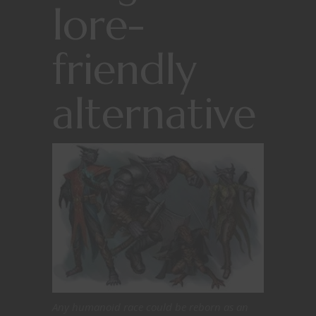
lore-
friendly
alternative
Any humanoid race could be reborn as an