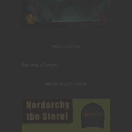
Help Us Grow
Become a Patron!
Nerdarchy the Merch