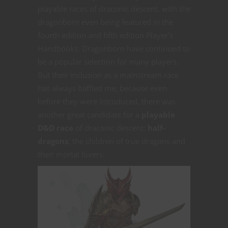
playable races of draconic descent, with the
dragonborn even being featured in the
fourth edition and fifth edition Player’s
Handbooks. Dragonborn have continued to
be a popular selection for many players.
But their inclusion as a mainstream race
has always baffled me, because even
before they were introduced, there was
another great candidate for a
playable
D&D race
of draconic descent:
half-
dragons
, the children of true dragons and
their mortal lovers.