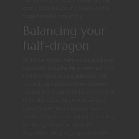
certain D&D players, and Wizards of the
Coast has taken note of this.
Balancing your
half-dragon
All that being said, there would be balance
issues with including the current version of
the half-dragon as a playable D&D race.
Currently, half-dragons have the breath
weapon of a wyrmling of the same color as
them. This makes their breath weapon
much stronger than the dragonborn
version. Moreover, the ability has a chance
to recharge every turn, while the
dragonborn ability recharges on a short