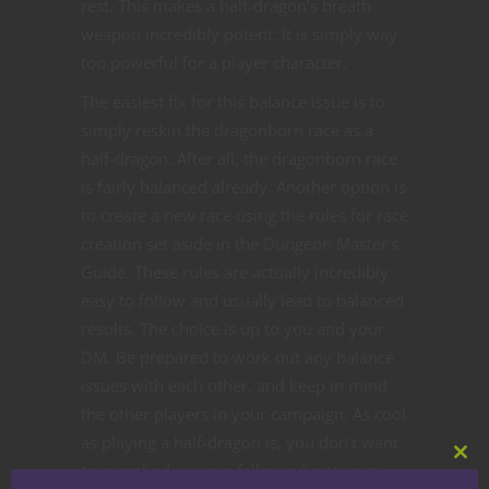
rest. This makes a half-dragon’s breath
weapon incredibly potent. It is simply way
too powerful for a player character.
The easiest fix for this balance issue is to
simply reskin the dragonborn race as a
half-dragon. After all, the dragonborn race
is fairly balanced already. Another option is
to create a new race using the rules for race
creation set aside in the Dungeon Master’s
Guide. These rules are actually incredibly
easy to follow and usually lead to balanced
results. The choice is up to you and your
DM. Be prepared to work out any balance
issues with each other, and keep in mind
the other players in your campaign. As cool
as playing a half-dragon is, you don’t want
Clos
to overshadow your fellow adventurers.
this