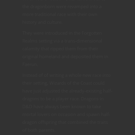
the dragonborn were revamped into a
more traditional race with their own
history and culture.
They were introduced in the Forgotten
Realms setting via a trans-dimensional
calamity that ripped them from their
original homeland and deposited them in
Faerun.
Instead of of writing a whole new race into
their setting, Wizards of the Coast could
have just adjusted the already-existing half-
dragons to be a player race. Dragons in
D&D have always been known to take
mortal lovers on occasion and spawn half-
dragon offspring that combined the traits
of both parents.