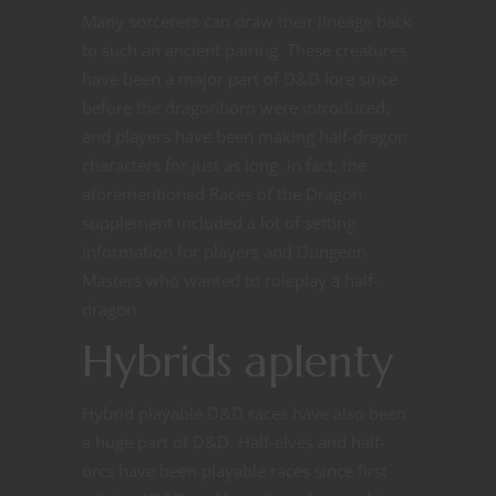
Many sorcerers can draw their lineage back
to such an ancient pairing. These creatures
have been a major part of D&D lore since
before the dragonborn were introduced,
and players have been making half-dragon
characters for just as long. In fact, the
aforementioned Races of the Dragon
supplement included a lot of setting
information for players and Dungeon
Masters who wanted to roleplay a half-
dragon
Hybrids aplenty
Hybrid playable D&D races have also been
a huge part of D&D. Half-elves and half-
orcs have been playable races since first