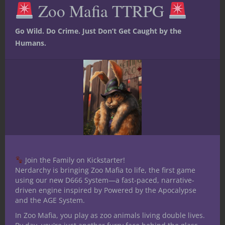
Zoo Mafia TTRPG
mod
I’m not against the dragonborn as a
concept. I’ve made a lot of lore surrounding
Go Wild. Do Crime. Just Don’t Get Caught by the
the dragonborn race for a game I’m
Humans.
currently running. But half-dragons have
always intrigued me. They combine the
outsider status of a half-elf or half-orc with
the sheer cool-factor of playing a dragon.
They seem like they’d be incredibly
interesting to roleplay, and that, more than
anything else, is why I wish they were a
playable D&D race.
Join the Family on Kickstarter!
Nerdarchy is bringing Zoo Mafia to life, the first game
using our new D666 System—a fast-paced, narrative-
driven engine inspired by Powered by the Apocalypse
and the AGE System.
In Zoo Mafia, you play as zoo animals living double lives.