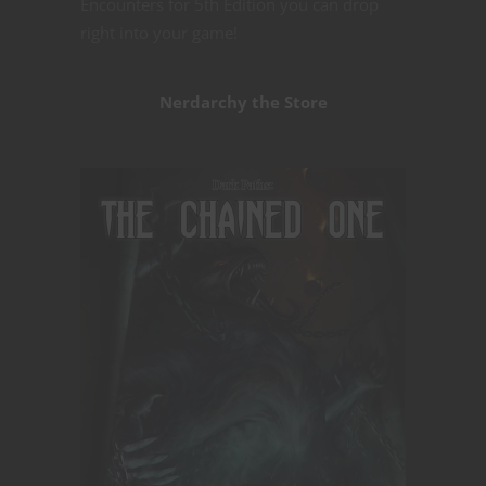
Encounters for 5th Edition you can drop
right into your game!
Nerdarchy the Store