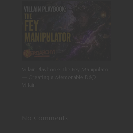
Villain Playbook: The Fey Manipulator
— Creating a Memorable D&D
Villain
No Comments