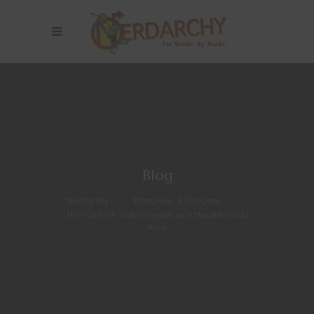
Blog
Nerdarchy
>
Dungeons & Dragons
>
The Case for Half-Dragons as a Playable D&D
Race