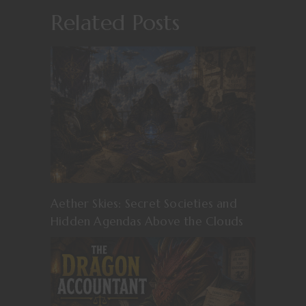
Related Posts
Aether Skies: Secret Societies and
Hidden Agendas Above the Clouds