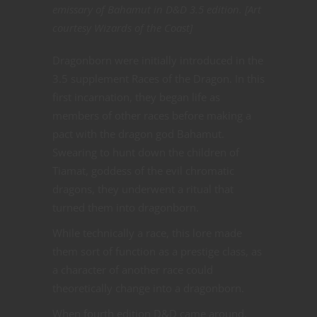
emissary of Bahamut in D&D 3.5 edition. [Art
courtesy Wizards of the Coast]
Dragonborn were initially introduced in the
3.5 supplement Races of the Dragon. In this
first incarnation, they began life as
members of other races before making a
pact with the dragon god Bahamut.
Swearing to hunt down the children of
Tiamat, goddess of the evil chromatic
dragons, they underwent a ritual that
turned them into dragonborn.
While technically a race, this lore made
them sort of function as a prestige class, as
a character of another race could
theoretically change into a dragonborn.
When fourth edition D&D came around,