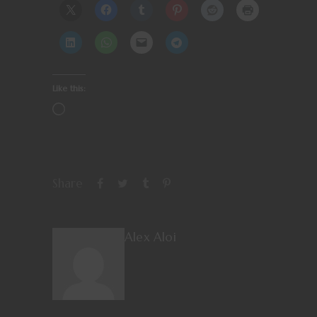
Like this:
Share
Alex Aloi