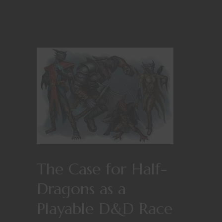
The Case for Half-
Dragons as a
Playable D&D Race