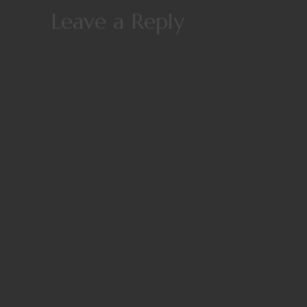
Leave a Reply