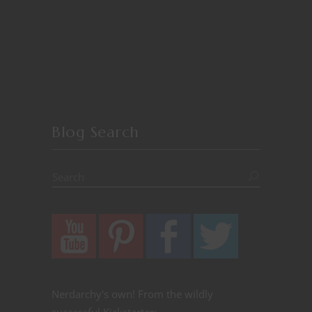
Blog Search
Nerdarchy's own! From the wildly