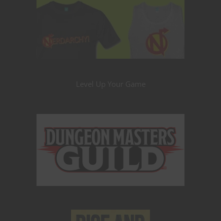
Level Up Your Game