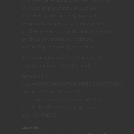
With your generous support we’ll continue
to create quality content between our
YouTube channel and blog, invest in
equipment to increase recording quality,
and keep creating original publications and
products to enhance your tabletop
roleplaying and gaming experience.
Thank you for your consideration and as
always, until next time stay nerdy!
[amazon_link
asins=’0786965649,0786965657,B016M97A64′
template=’ProductCarousel’
store=’nerdarchy-20′ marketplace=’US’
link_id=’b13d1c4c-8919-11e8-8257-
eda130e15453′]
Share this: