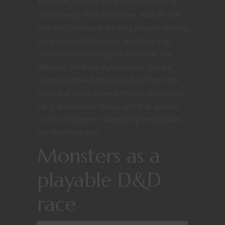
edition AD&D and have been featured in
almost every PHB since then. Half-elf and
half-orc continue to be very popular among
the playable D&D races, and there’s no
reason why half-dragons would be any
different. All three hybrid races share a
common thread: they stand out from the
culture of either parent. Hybrid characters
carry an outsider status, and that appeals
to a lot of players’ roleplaying sensibilities,
my own included.
Monsters as a
playable D&D
race