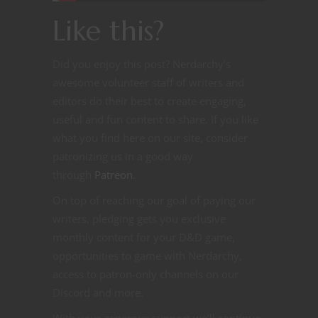
Like this?
Did you enjoy this post? Nerdarchy’s
awesome volunteer staff of writers and
editors do their best to create engaging,
useful and fun content to share. If you like
what you find here on our site, consider
patronizing us in a good way
through
Patreon
.
On top of reaching our goal of paying our
writers, pledging gets you exclusive
monthly content for your D&D game,
opportunities to game with Nerdarchy,
access to patron-only channels on our
Discord and more.