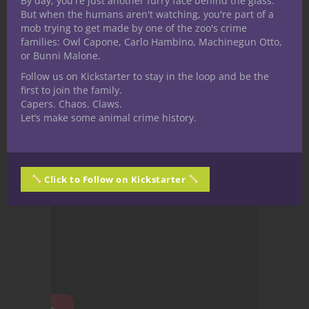
By day, you're just another furry face behind the glass.
But when the humans aren't watching, you're part of a
mob trying to get made by one of the zoo's crime
families: Owl Capone, Carlo Hambino, Machinegun Otto,
or Bunni Malone.
Follow us on Kickstarter to stay in the loop and be the
first to join the family.
Capers. Chaos. Claws.
Let’s make some animal crime history.
Click to Follow on Kickstarter