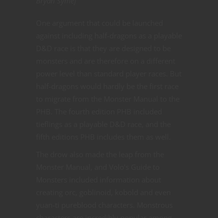
Bryan Syme]
One argument that could be launched
against including half-dragons as a playable
D&D race is that they are designed to be
monsters and are therefore on a different
power level than standard player races. But
half-dragons would hardly be the first race
to migrate from the Monster Manual to the
PHB. The fourth edition PHB included
tieflings as a playable D&D race, and the
fifth editions PHB includes them as well.
The drow also made the leap from the
Monster Manual, and Volo’s Guide to
Monsters included information about
creating orc, goblinoid, kobold and even
yuan-ti pureblood characters. Monstrous
characters are incredibly popular among