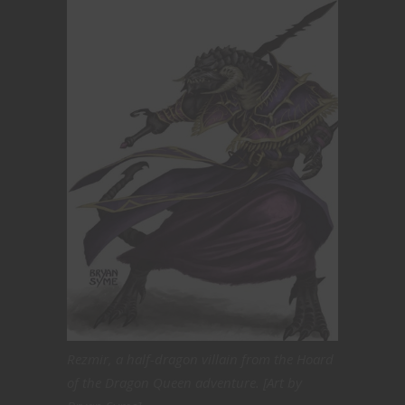
Rezmir, a half-dragon villain from the Hoard
of the Dragon Queen adventure. [Art by