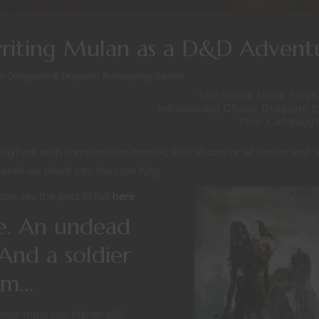
writing Mulan as a D&D Advent
e
/
Dungeons & Dragons
/
Roleplaying Games
The Storm Made Flesh
Introducing Chaos Dragons t
Your Campaig
ed mayhem with some mouse movies, kids shows or whatever and s
 week we dived into the Lion King
can see the post in full
here
.
e. An undead
And a soldier
eem…
or must rise higher still.