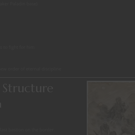
aker Paladin base)
s to fight for him
ew order of eternal discipline
Structure
n
 last bastion on the border.