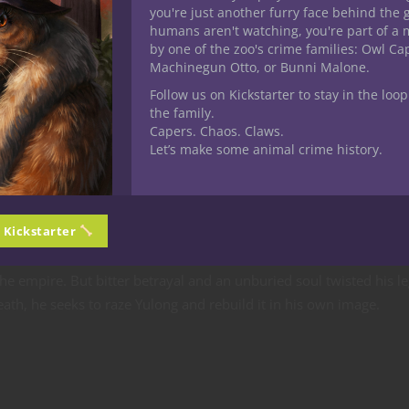
you're just another furry face behind the 
humans aren't watching, you're part of a 
ho has taken her ailing father’s place—and must survive, fight, 
by one of the zoo's crime families: Owl C
ing the truth about the warlord’s return.
Machinegun Otto, or Bunni Malone.
Follow us on Kickstarter to stay in the loop
rlord Xingshu the Black
the family.
Capers. Chaos. Claws.
Let’s make some animal crime history.
oice answered from below.”
n Kickstarter
e empire. But bitter betrayal and an unburied soul twisted his le
th, he seeks to raze Yulong and rebuild it in his own image.