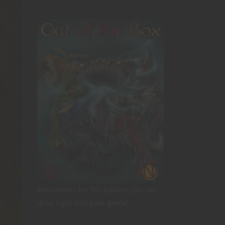
Encounters for 5th Edition you can
drop right into your game!