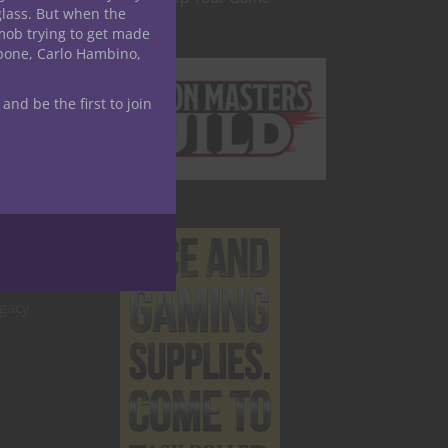
glass. But when the
mob trying to get made
and
apone, Carlo Hambino,
 and be the first to join
gacy.