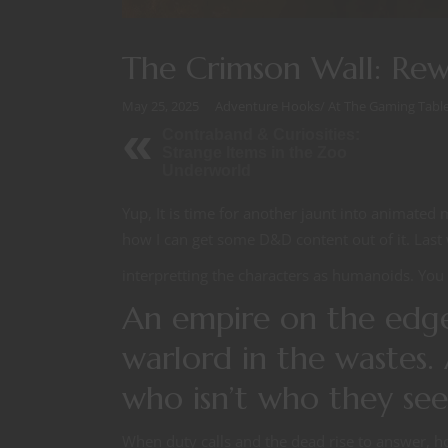
The Crimson Wall: Re
May 25, 2025
Adventure Hooks
/
At The Gaming Tabl
Contraband & Curiosities:
Strange Items in the Zoo
Underworld
Yup, It is time for another jaunt into animat
how I can get some D&D content out of it. Last
interpretting the characters as humanoids. You 
An empire on the edg
warlord in the wastes. 
who isn’t who they s
When duty calls and the dead rise to answer, hon