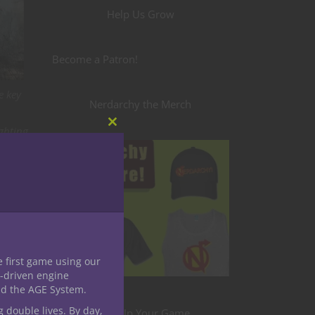
Help Us Grow
Become a Patron!
e key
Nerdarchy the Merch
ighting
Close
this
ria
module
 Wall—
e first game using our
-driven engine
nd the AGE System.
,
g double lives. By day,
Level Up Your Game