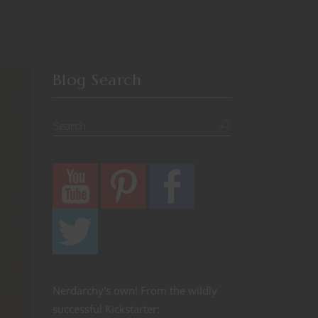
Blog Search
Nerdarchy's own! From the wildly
successful Kickstarter: