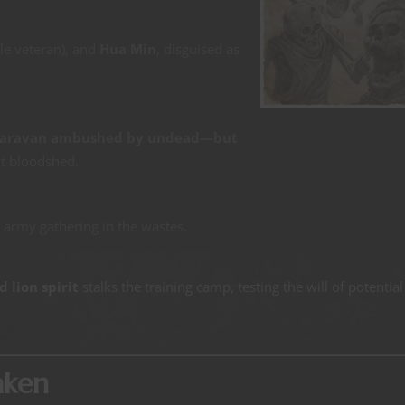
le veteran), and
Hua Min
, disguised as
caravan ambushed by undead—but
t bloodshed.
n army gathering in the wastes.
 lion spirit
stalks the training camp, testing the will of potential
aken