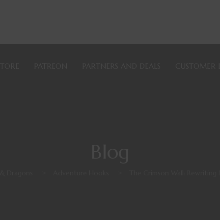
STORE
PATREON
PARTNERS AND DEALS
CUSTOMER 
Blog
& Dragons
>
Adventure Hooks
>
The Crimson Wall: Rewritin