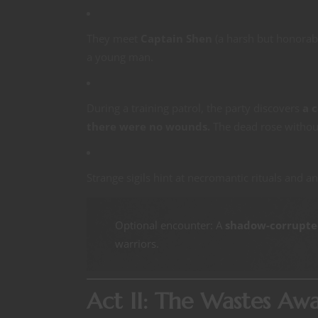
They meet
Captain Shen
(a harsh but honorab
a young man.
During a training patrol, the party discovers
a 
there were no wounds.
The dead rose withou
Strange sigils hint at necromantic rituals and a
Optional encounter: A
shadow-corrupted
warriors.
Act II: The Wastes Aw