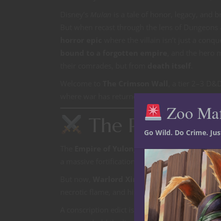
Disney’s
Mulan
is a tale of honor, legacy, and
But when recast through the lens of Dungeons
horror epic
where the villain isn’t just a con
bound to a forgotten empire
, and the hero m
their comrades, but from
death itself
.
Welcome to
The Crimson Wall
, a tier 2–3 D&
where war has returned to the borderlands… an
Zoo Ma
The Premise
Go Wild. Do Crime. Ju
The
Empire of Yulong
stands as the last basti
a massive fortification built generations ago to
But now,
Warlord Xingshu the Black Phoeni
necrotic flame, and his legion—silent, armored,
A conscription edict is issued:
one from every