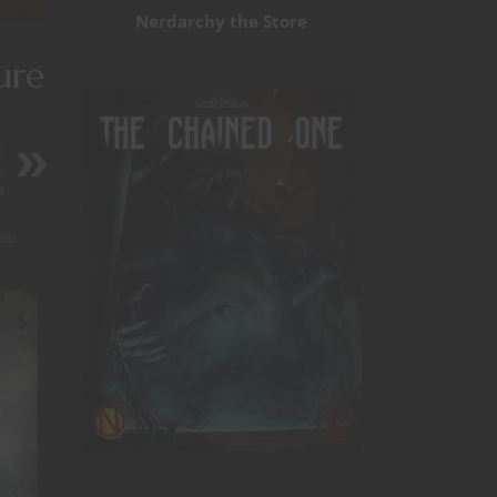
Nerdarchy the Store
ure
:
o
n
ee