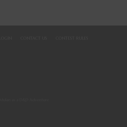
LOGIN
CONTACT US
CONTEST RULES
g Mulan as a D&D Adventure