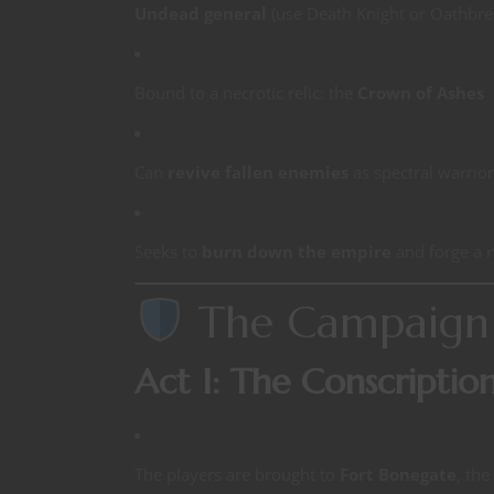
Undead general
(use Death Knight or Oathbre
Bound to a necrotic relic: the
Crown of Ashes
Can
revive fallen enemies
as spectral warrior
Seeks to
burn down the empire
and forge a n
The Campaign 
Act I: The Conscriptio
The players are brought to
Fort Bonegate
, the