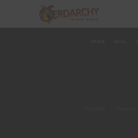
HOME
BLOG
Nerdarchy
>
Dungeons 