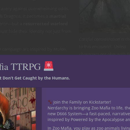
 bravery against overwhelming odds.
 & Dragons, it becomes a
martial
queror—but a
resurrected warlord
ust hide their identity not just from
Careful consideration is th
to this encounter. Unless
D campaign arc inspired by
Mulan
,
characters are okay with f
d the enemy is already dead.
endless undead. [Art by Ho
fia TTRPG
Dociu]
st Don’t Get Caught by the Humans.
on of civilization against the haunted wastes beyond the Crimson
 keep out the darkness.
Join the Family on Kickstarter!
x
, once slain in glorious battle, has returned. His eyes burn with
Nerdarchy is bringing Zoo Mafia to life, th
 tireless—is crossing the wastes again.
new D666 System—a fast-paced, narrative
inspired by Powered by the Apocalypse a
 household must serve
. The players are newly recruited soldiers
In Zoo Mafia, you play as zoo animals livin