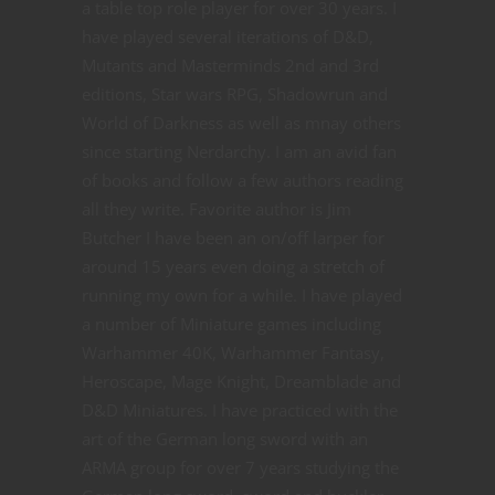
a table top role player for over 30 years. I
have played several iterations of D&D,
Mutants and Masterminds 2nd and 3rd
editions, Star wars RPG, Shadowrun and
World of Darkness as well as mnay others
since starting Nerdarchy. I am an avid fan
of books and follow a few authors reading
all they write. Favorite author is Jim
Butcher I have been an on/off larper for
around 15 years even doing a stretch of
running my own for a while. I have played
a number of Miniature games including
Warhammer 40K, Warhammer Fantasy,
Heroscape, Mage Knight, Dreamblade and
D&D Miniatures. I have practiced with the
art of the German long sword with an
ARMA group for over 7 years studying the