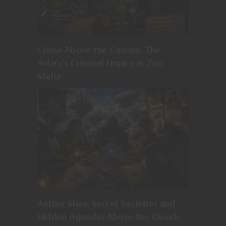
Crime Above the Canopy: The
Aviary’s Criminal Empire in Zoo
Mafia
Aether Skies: Secret Societies and
Hidden Agendas Above the Clouds