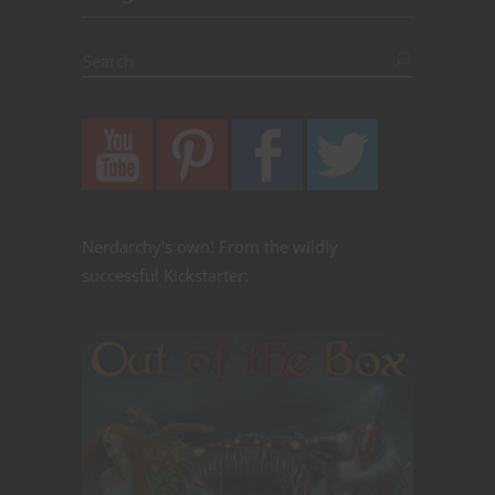
Nerdarchy's own! From the wildly
successful Kickstarter: