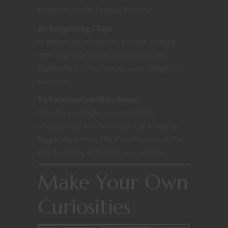
Hambino horde Painted Acorns?
As Bargaining Chips
In desperate situations, a single strange
item might be worth more than cash.
Especially if it has history — or danger —
tied to it.
To Foreshadow Weirdness
Introduce a single unusual object,
unexplained and harmless. Let it lead to
bigger mysteries, like the influence of the
Fey, humans, or hidden zoo sectors.
Make Your Own
Curiosities