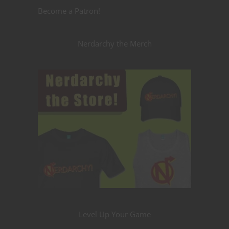
Become a Patron!
Nerdarchy the Merch
Level Up Your Game