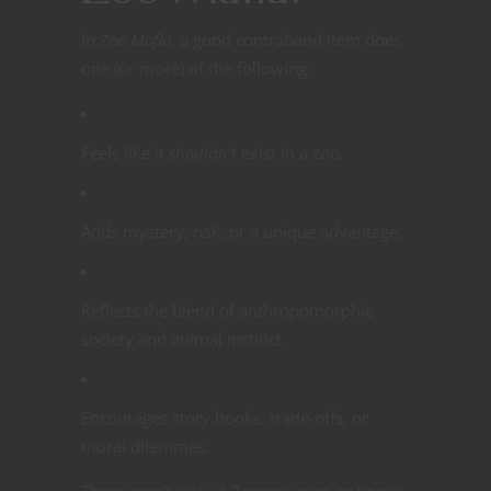
In
Zoo Mafia
, a good contraband item does
one (or more) of the following:
Feels like it
shouldn’t
exist in a zoo.
Adds mystery, risk, or a unique advantage.
Reflects the blend of anthropomorphic
society and animal instinct.
Encourages story hooks, trade-offs, or
moral dilemmas.
These aren’t just +1 Tommy guns or bonus