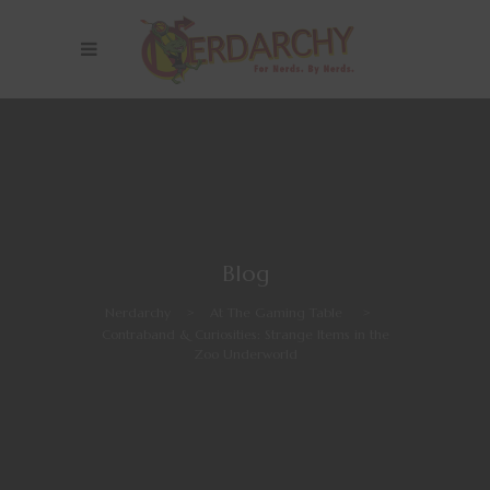
Blog
Nerdarchy
>
At The Gaming Table
>
Contraband & Curiosities: Strange Items in the
Zoo Underworld