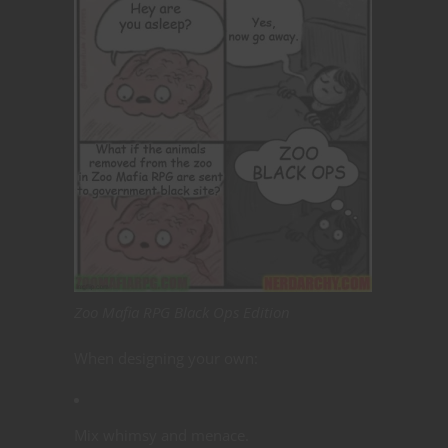
Zoo Mafia RPG Black Ops Edition
When designing your own:
Mix whimsy and menace.