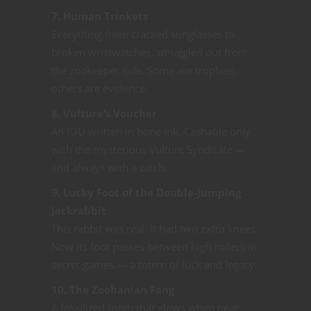
7. Human Trinkets
Everything from cracked sunglasses to
broken wristwatches, smuggled out from
the zookeeper side. Some are trophies,
others are evidence.
8. Vulture’s Voucher
An IOU written in bone ink. Cashable only
with the mysterious Vulture Syndicate —
and always with a catch.
9. Lucky Foot of the Double-Jumping
Jackrabbit
This rabbit was real. It had two extra knees.
Now its foot passes between high rollers in
secret games — a totem of luck and legacy.
10. The Zoobanian Fang
A fossilized tooth that glows when near