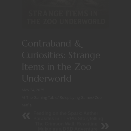
Contraband &
Curiosities: Strange
Items in the Zoo
Underworld
May 24, 2025
At The Gaming Table
/
Roleplaying Games
/
Zoo
Mafia
Feeding on the Spark: Aether
Parasites in TTRPG Storytelling
The Crimson Wall: Rewriting
Mulan as a D&D Adventure