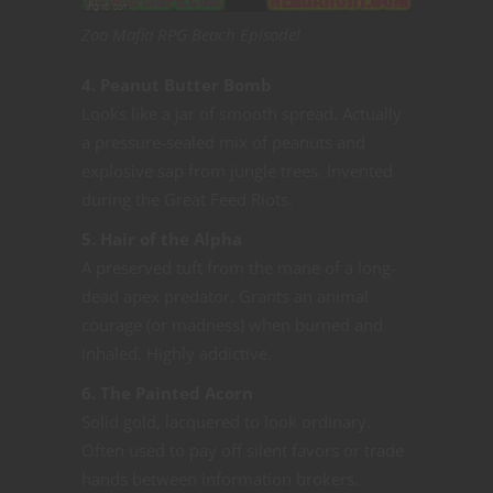
Zoo Mafia RPG Beach Episode!
4. Peanut Butter Bomb
Looks like a jar of smooth spread. Actually
a pressure-sealed mix of peanuts and
explosive sap from jungle trees. Invented
during the Great Feed Riots.
5. Hair of the Alpha
A preserved tuft from the mane of a long-
dead apex predator. Grants an animal
courage (or madness) when burned and
inhaled. Highly addictive.
6. The Painted Acorn
Solid gold, lacquered to look ordinary.
Often used to pay off silent favors or trade
hands between information brokers.