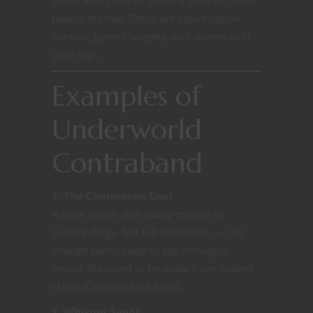
peanut stashes. These are conversation
starters, game changers, and secrets with
price tags.
Examples of
Underworld
Contraband
1. The Chameleon Coat
A sleek trench that subtly mimics its
surroundings. Not full invisibility — just
enough camouflage to slip through a
crowd. Rumored to be made from molted
skins of a crime-lord lizard.
2. Whisper Seeds