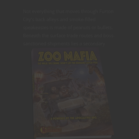
Not everything that moves through Furton
City’s back alleys and smoke-filled
speakeasies is made of peanuts or bullets.
Beneath the surface trade routes and boss-
sanctioned shipments lies a
secondary