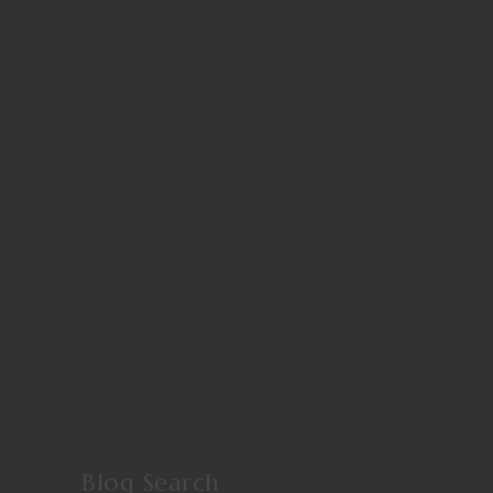
Blog Search