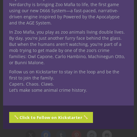
Nerdarchy is bringing Zoo Mafia to life, the first game
questions, legends, and choices.
using our new D666 System—a fast-paced, narrative-
driven engine inspired by Powered by the Apocalypse
If you are a fan of Zoo Mafia and want to
and the AGE System.
be notified when we go live on Kickstarter
In Zoo Mafia, you play as zoo animals living double lives.
make sure you head over to the
follow
By day, you're just another furry face behind the glass.
page
to get notified. If you want to be on
But when the humans aren't watching, you're part of a
the newsletter to get all the details as we
mob trying to get made by one of the zoo's crime
families: Owl Capone, Carlo Hambino, Machinegun Otto,
release them you can sign up
here
.
or Bunni Malone.
Next time your crew cracks open a crate in
Follow us on Kickstarter to stay in the loop and be the
a shady warehouse, maybe they won’t find
first to join the family.
Capers. Chaos. Claws.
just peanuts. Maybe they’ll find something
Let’s make some animal crime history.
that could change the whole game.
Thanks for reading. Until Next Time, Stay
Nerdy!!
Click to Follow on Kickstarter
Share this: