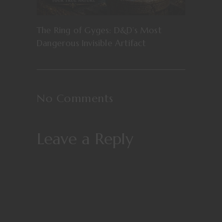
The Ring of Gyges: D&D’s Most
Dangerous Invisible Artifact
No Comments
Leave a Reply