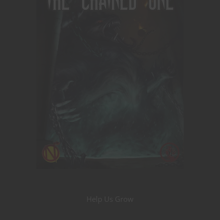
Help Us Grow