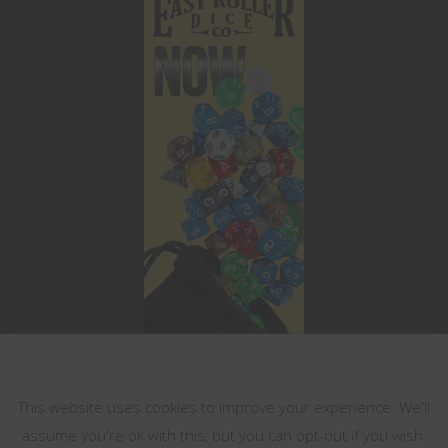
This website uses cookies
This website uses cookies to improve your experience. We'll
assume you're ok with this, but you can opt-out if you wish.