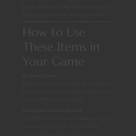
blood. Whispers follow those who carry it.
Most deny it’s cursed. Most also vanish.
How to Use
These Items in
Your Game
As Quest Seeds
Build a session around finding, stealing, or
protecting one of these items. Who wants
it? Why? Who else is looking?
To Deepen Faction Drama
Let different crime families trade or argue
over ownership. Does Bunny Malone
outlaw Whisper Seeds? Does Carlos