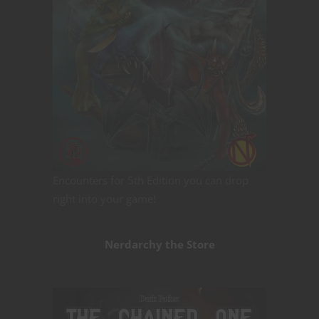
Encounters for 5th Edition you can drop
right into your game!
Nerdarchy the Store