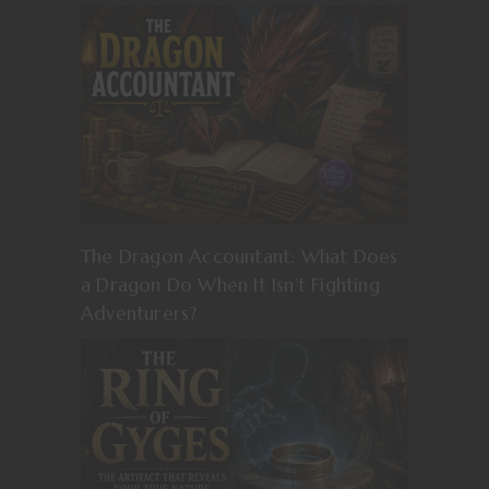
The Dragon Accountant: What Does
a Dragon Do When It Isn’t Fighting
Adventurers?