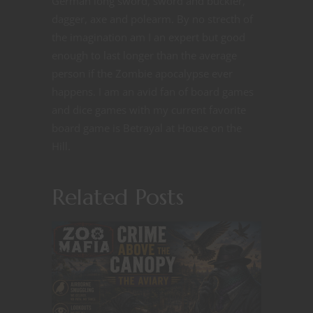
German long sword, sword and buckler,
dagger, axe and polearm. By no strecth of
the imagination am I an expert but good
enough to last longer than the average
person if the Zombie apocalypse ever
happens. I am an avid fan of board games
and dice games with my current favorite
board game is Betrayal at House on the
Hill.
Related Posts