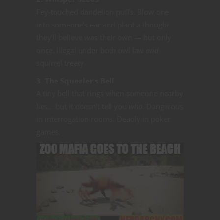
Fey-touched dandelion puffs. Blow one
into someone’s ear and plant a thought
they’ll believe was their own — but only
once. Illegal under both owl law
and
squirrel treaty.
3. The Squealer’s Bell
A tiny bell that rings when someone nearby
lies… but it doesn’t tell you
who
. Dangerous
in interrogation rooms. Deadly in poker
games.