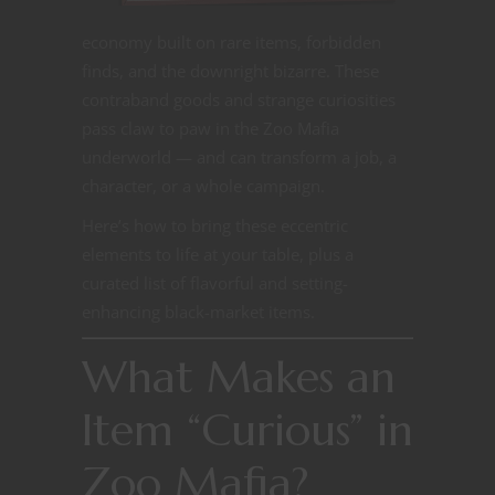
economy built on rare items, forbidden
finds, and the downright bizarre. These
contraband goods and strange curiosities
pass claw to paw in the Zoo Mafia
underworld — and can transform a job, a
character, or a whole campaign.
Here’s how to bring these eccentric
elements to life at your table, plus a
curated list of flavorful and setting-
enhancing black-market items.
What Makes an
Item “Curious” in
Zoo Mafia?