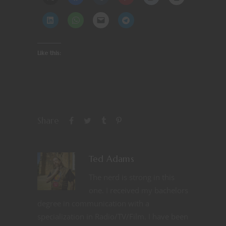
Like this:
Share
Ted Adams
The nerd is strong in this
one. I received my bachelors
degree in communication with a
specialization in Radio/TV/Film. I have been