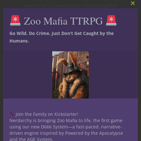
and my NPC contributions meshes together
Clos
this
in intriguing ways that we are all proud of.
Zoo Mafia TTRPG
mod
Go Wild. Do Crime. Just Don’t Get Caught by the
Humans.
One of the most rewarding parts of this
project has been the shoptalk amongst the
writers. A GM’s work is often insular,
something done alone and presented to
players hoping it pans out successfully in
Join the Family on Kickstarter!
real time at the gaming table. What this
Nerdarchy is bringing Zoo Mafia to life, the first game
project does is offer each of us the
using our new D666 System—a fast-paced, narrative-
opportunity to brainstorm together and
driven engine inspired by Powered by the Apocalypse
and the AGE System.
look at things with different perspectives.