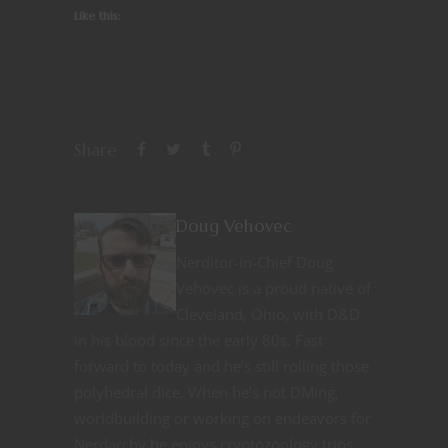
Like this:
Share
Doug Vehovec
Nerditor-in-Chief Doug
Vehovec is a proud native of
Cleveland, Ohio, with D&D
in his blood since the early 80s. Fast
forward to today and he’s still rolling those
polyhedral dice. When he’s not DMing,
worldbuilding or working on endeavors for
Nerdarchy he enjoys cryptozoology trips