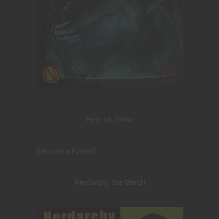
Help Us Grow
Become a Patron!
Nerdarchy the Merch