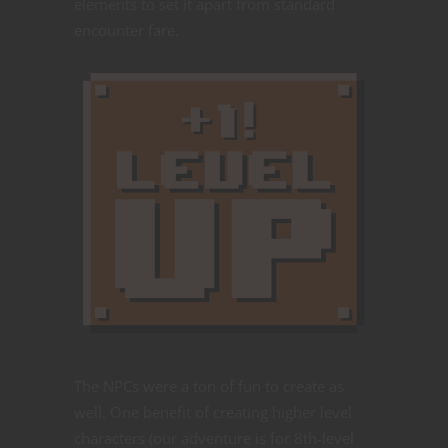
elements to set it apart from standard
encounter fare.
The NPCs were a ton of fun to create as
well. One benefit of creating higher level
characters (our adventure is for 8th-level