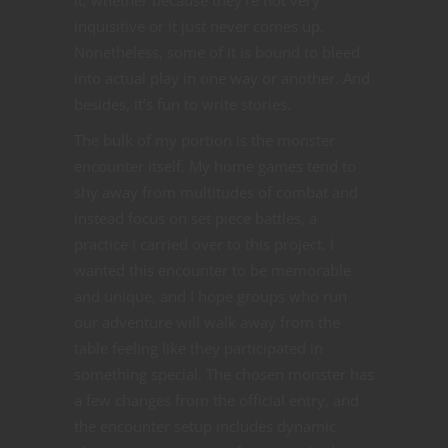
inquisitive or it just never comes up.
Nonetheless, some of it is bound to bleed
into actual play in one way or another. And
besides, it’s fun to write stories.
The bulk of my portion is the monster
encounter itself. My home games tend to
shy away from multitudes of combat and
instead focus on set piece battles, a
practice I carried over to this project. I
wanted this encounter to be memorable
and unique, and I hope groups who run
our adventure will walk away from the
table feeling like they participated in
something special. The chosen monster has
a few changes from the official entry, and
the encounter setup includes dynamic