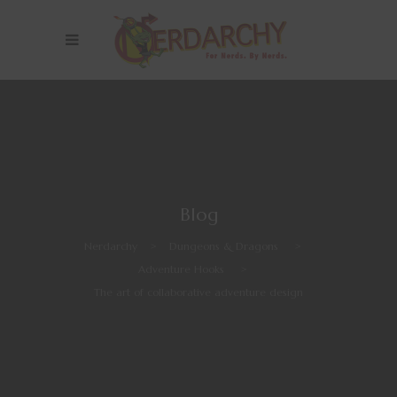
Blog
Nerdarchy
>
Dungeons & Dragons
>
Adventure Hooks
>
The art of collaborative adventure design