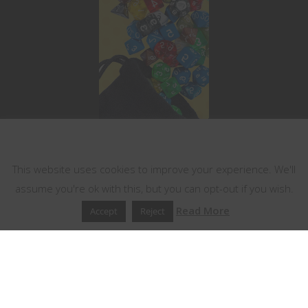
This website uses cookies
This website uses cookies to improve your experience. We'll
assume you're ok with this, but you can opt-out if you wish.
Read More
Accept
Reject