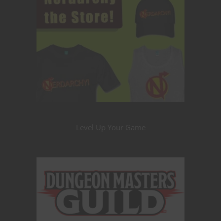
Level Up Your Game