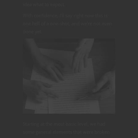
idea what to expect.
With confidence, I’ll say right now this is
one hell of a one-shot, and we’re not even
done yet.
Starting at the most basic level, we had
some general elements that were broken