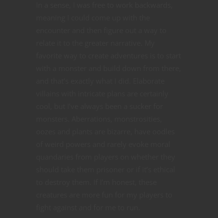
In a sense, I was free to work backwards,
meaning I could come up with the
encounter and then figure out a way to
relate it to the greater narrative. My
favorite way to create adventures is to start
with a monster and build down from there,
and that’s exactly what I did. Elaborate
villains with intricate plans are certainly
cool, but I’ve always been a sucker for
monsters. Aberrations, monstrosities,
oozes and plants are bizarre, have oodles
of weird powers and rarely evoke moral
quandaries from players on whether they
should take them prisoner or if it’s ethical
to destroy them. If I’m honest, these
creatures are more fun for my players to
fight against and for me to run.