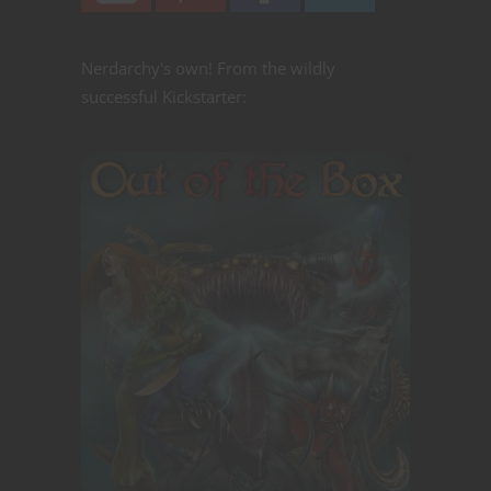
Nerdarchy's own! From the wildly
successful Kickstarter: