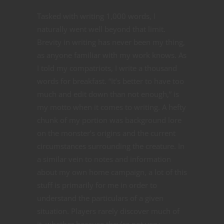
Tasked with writing 1,000 words, I
naturally went well beyond that limit.
Brevity in writing has never been my thing,
as anyone familiar with my work knows. As
I told my compatriots, I write a thousand
words for breakfast. “It’s better to have too
much and edit down than not enough,” is
my motto when it comes to writing. A hefty
chunk of my portion was background lore
on the monster’s origins and the current
circumstances surrounding the creature. In
a similar vein to notes and information
about my own home campaign, a lot of this
stuff is primarily for me in order to
understand the particulars of a given
situation. Players rarely discover much of
it, whether because they’re not very