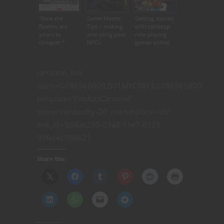
“Now the
Game Master
Getting started
Realms are
Tips – making
with tabletop
yours to
and using your
role-playing
conquer.”
NPCs
games online
[amazon_link
asins=’0786966009,B01M1CRRY3,0786965800′
template=’ProductCarousel’
store=’nerdarchy-20′ marketplace=’US’
link_id=’b96ac290-03a8-11e7-8325-
99fec4c988b2′]
Share this: