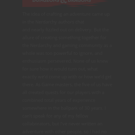
The idea of crafting an adventure came up
in the Nerdarchy authors chat
and nearly fizzled out on delivery. But the
allure of creating something together for
the Nerdarchy and gaming community as a
whole was too powerful to ignore, and
enthusiasm persevered. None of us knew
for sure how it would turn out, what
exactly we’d come up with or how we’d get
there. As Game masters, the five of us have
all created quests for our players with a
combined total years of experience
somewhere in the ballpark of 30 years. I
can’t speak for any of my fellow
collaborators, but I’ve never written an
adventure with other people, so I had no