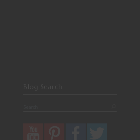
Blog Search