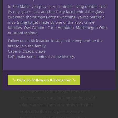
As a team, I feel like we’ve helped to bring
In Zoo Mafia, you play as zoo animals living double lives.
By day, you're just another furry face behind the glass.
out the best in each other. It’s encouraging
But when the humans aren't watching, you're part of a
that everyone has maintained a positive
mob trying to get made by one of the zoo's crime
attitude towards their own work, willing to
families: Owl Capone, Carlo Hambino, Machinegun Otto,
or Bunni Malone.
tweak and refine our ideas together, rather
than fall prey to self-consciousness or ego.
Follow us on Kickstarter to stay in the loop and be the
first to join the family.
It’s very evident to me that each of us truly
Capers. Chaos. Claws.
wishes to present a fantastic product for
Let’s make some animal crime history.
gamers. I’m proud to be a part of this team,
and we are already thinking about potential
future projects.
Click to Follow on Kickstarter
But without getting ahead of ourselves, we
are dedicated to this project now. On a
related note, we are looking for those with
talents in visual arts to contribute to this
project. To that end, please visit the