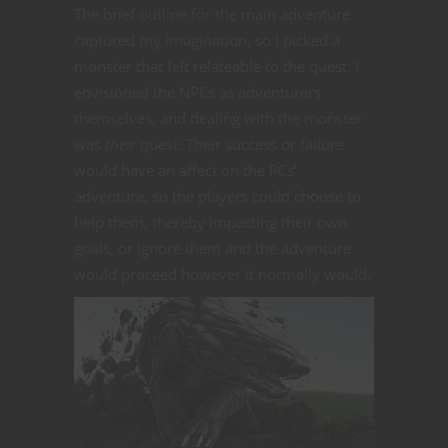
The brief outline for the main adventure
captured my imagination, so I picked a
monster that felt relateable to the quest. I
envisioned the NPCs as adventurers
themselves, and dealing with the monster
was
their
quest. Their success or failure
would have an affect on the PCs’
adventure, so the players could choose to
help them, thereby impacting their own
goals, or ignore them and the adventure
would proceed however it normally would.