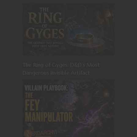
The Ring of Gyges: D&D’s Most
Dangerous Invisible Artifact