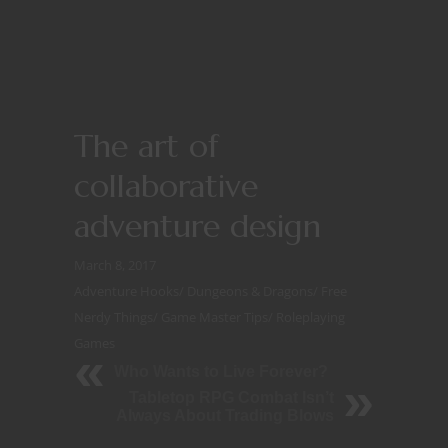
The art of
collaborative
adventure design
March 8, 2017
Adventure Hooks
/
Dungeons & Dragons
/
Free
Nerdy Things
/
Game Master Tips
/
Roleplaying
Games
Who Wants to Live Forever?
Tabletop RPG Combat Isn’t
Always About Trading Blows