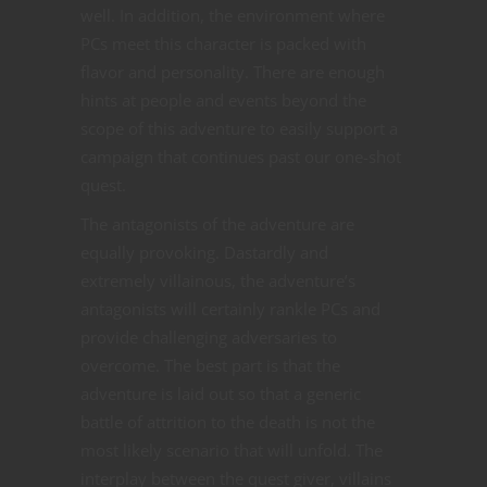
well. In addition, the environment where
PCs meet this character is packed with
flavor and personality. There are enough
hints at people and events beyond the
scope of this adventure to easily support a
campaign that continues past our one-shot
quest.
The antagonists of the adventure are
equally provoking. Dastardly and
extremely villainous, the adventure’s
antagonists will certainly rankle PCs and
provide challenging adversaries to
overcome. The best part is that the
adventure is laid out so that a generic
battle of attrition to the death is not the
most likely scenario that will unfold. The
interplay between the quest giver, villains