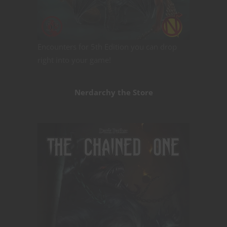
Encounters for 5th Edition you can drop
right into your game!
Nerdarchy the Store