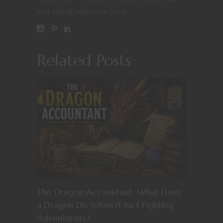
and eating awesome food.
Related Posts
The Dragon Accountant: What Does
a Dragon Do When It Isn’t Fighting
Adventurers?