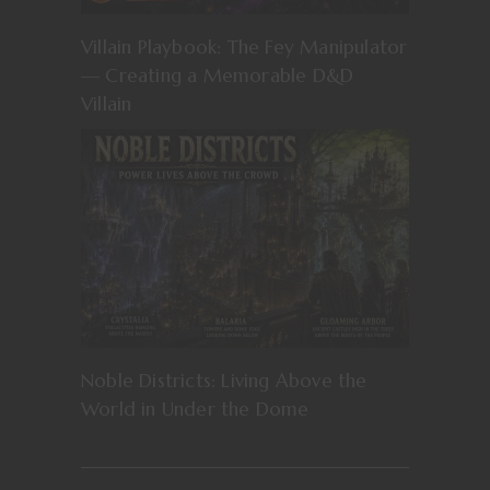
Villain Playbook: The Fey Manipulator
— Creating a Memorable D&D
Villain
Noble Districts: Living Above the
World in Under the Dome