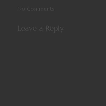
No Comments
Leave a Reply