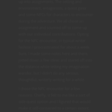
up into assignments. The setting and
environment, antagonists, a quest giver
and some NPCs for characters to encounter
during the adventure. We all chose an
assignment and scurried off to come up
with our individual contributions. Opting
for the NPC encounter, in typical writer
fashion I procrastinated for about a week.
Sure, I made some notes here and there,
jotted down a few ideas and stared off into
the distance while letting my imagination
wander, but I didn’t do any serious,
thoughtful, writerly writing for a while.
I chose the NPC encounter for a few
reasons. Chiefly, it felt to me like a sort of
side quest option and I figured that would
make it self-contained to a certain extent.