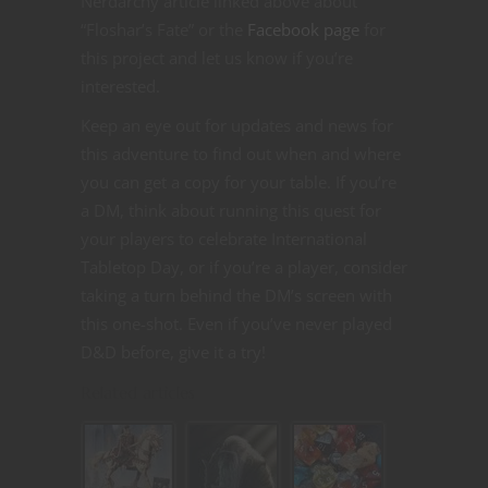
Nerdarchy article linked above about
“Floshar’s Fate” or the
Facebook page
for
this project and let us know if you’re
interested.
Keep an eye out for updates and news for
this adventure to find out when and where
you can get a copy for your table. If you’re
a DM, think about running this quest for
your players to celebrate International
Tabletop Day, or if you’re a player, consider
taking a turn behind the DM’s screen with
this one-shot. Even if you’ve never played
D&D before, give it a try!
Related articles