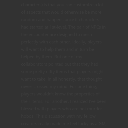
characters) is that you can customize a lot
of aspects that would otherwise be more
random and happenstance if characters
had started at 1st-level. The pair of NPCs in
the encounter are designed to mesh
perfectly with each other. Ideally, players
will want to help them and in turn be
helped by them. But one of my
collaborators pointed out that they had
some pretty nifty items that players might
want to take. In all honestly, that thought
never crossed my mind. For one thing,
players wouldn’t know the properties of
their items. For another, I realized I’ve been
blessed with players who are not murder
hobos. This discussion with my fellow
creators really made me feel lucky as a GM,