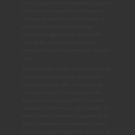
that my players are content with our game
and trust me to guide them through fun,
challenging adventures. Nevertheless, if
players
wish to confront these two
adventurers aggressively, and the GM
running the adventure runs them as
intended, it should be somewhat of a non-
issue.
As for the other writers’ contributions, I am
incredibly impressed with the content
they’ve created as well. The quest giver
character evolved from a vague, linear
figure into an intriguing NPC that would
make an excellent recurring character. The
writer crafted a wonderful opportunity for
DMs to customize our adventure in their
own unique way through this character as