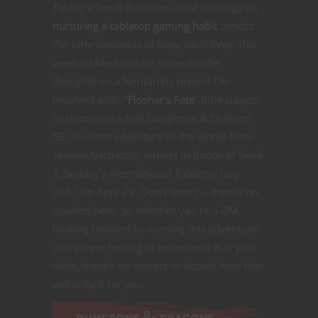
Taking a break from the usual musings on
nurturing a tabletop gaming habit
amidst
the time demands of busy adult lives, this
week I’d like to share some insider
thoughts on a Nerdarchy project I’m
involved with. “
Floshar’s Fate
” (title subject
to change) is a free Dungeons & Dragons
5E one-shot adventure in the works from
several Nerdarchy writers in honor of Geek
& Sunday’s International Tabletop Day
2017 on April 29. Don’t worry – there’s no
spoilers here, so whether you’re a DM
looking forward to running this adventure
or a player hoping to experience it at your
table, there’s no secrets or details here that
will sully it for you.