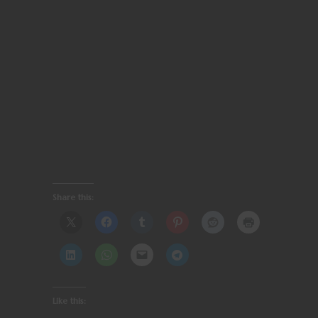
Share this:
Like this: