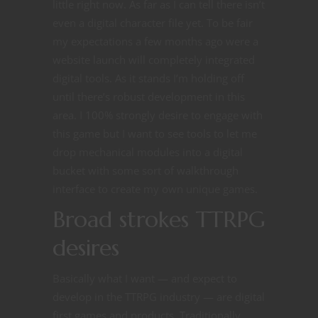
little right now. As far as I can tell there isn’t
even a digital character file yet. To be fair
my expectations a few months ago were a
website launch will completely integrated
digital tools. As it stands I’m holding off
until there’s robust development in this
area. I 100% strongly desire to engage with
this game but I want to see tools to let me
drop mechanical modules into a digital
bucket with some sort of walkthrough
interface to create my own unique games.
Broad strokes TTRPG
desires
Basically what I want — and expect to
develop in the TTRPG industry — are digital
first games and products. Traditionally