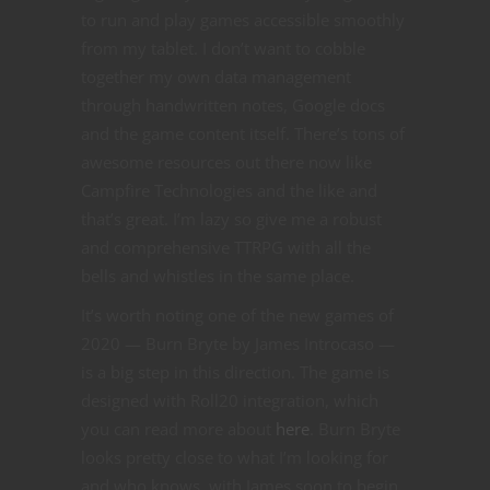
to run and play games accessible smoothly
from my tablet. I don’t want to cobble
together my own data management
through handwritten notes, Google docs
and the game content itself. There’s tons of
awesome resources out there now like
Campfire Technologies and the like and
that’s great. I’m lazy so give me a robust
and comprehensive TTRPG with all the
bells and whistles in the same place.
It’s worth noting one of the new games of
2020 — Burn Bryte by James Introcaso —
is a big step in this direction. The game is
designed with Roll20 integration, which
you can read more about
here
. Burn Bryte
looks pretty close to what I’m looking for
and who knows, with James soon to begin