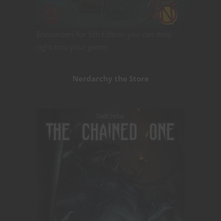
Encounters for 5th Edition you can drop
right into your game!
Nerdarchy the Store