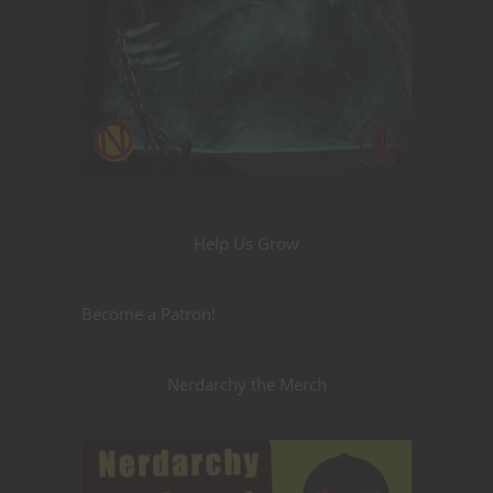
Help Us Grow
Become a Patron!
Nerdarchy the Merch