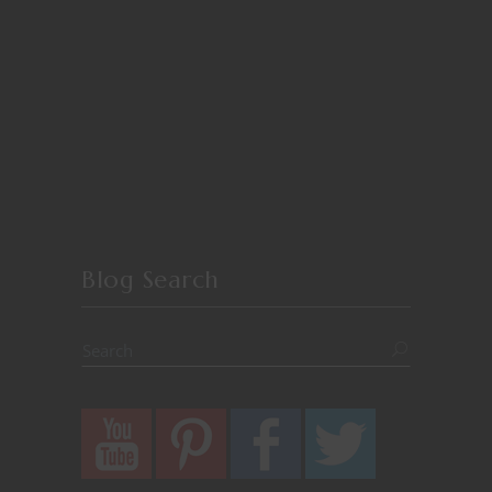
Blog Search