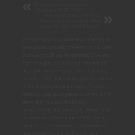
Managing Unexpected
Sidekicks in 5E D&D
How Hogfather and Terry
Pratchett's Discworld Offer
Hope for 2021 and Beyond
The year winds to a close and reflecting on
time passed naturally comes to mind. Later
this week you’ll see Nerdarchists Dave and
Ted’s thoughts on 2020 and Nerdarchy’s
highlights from the year. I’m also looking
ahead to 2021. For a lifelong nerd and now
full time nerdy content director focused on
tabletop roleplaying games I spend a lot of
time thinking about the hobby
professionally and personally. When I look
ahead to the future of the TTRPG industry
what I see is tinted with shades of what I
hope emerges along with what I can