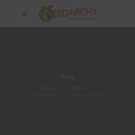
Blog
Nerdarchy
>
Editorial
>
Tabletop Roleplaying Game Expectations in 2021