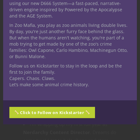
you sign up.
using our new D666 System—a fast-paced, narrative-
driven engine inspired by Powered by the Apocalypse
Nerdarchy the Patreon
hovered
and the AGE System.
around the same number of supporters all
In Zoo Mafia, you play as zoo animals living double lives.
year. There was a bump in growth early in
By day, you're just another furry face behind the glass.
2020 and it pretty much stayed the same.
But when the humans aren't watching, you're part of a
But we revised the support levels,
mob trying to get made by one of the zoo's crime
families: Owl Capone, Carlo Hambino, Machinegun Otto,
revamped our monthly rewards and added
or Bunni Malone.
several new rewards plus new ways to
Follow us on Kickstarter to stay in the loop and be the
engage the community. I’d certainly love to
first to join the family.
see this grow more in 2021 so let me just
Capers. Chaos. Claws.
point you over
here
.
Let’s make some animal crime history.
Nerdarchy Live
became our second
YouTube channel! We put all our
longform
and live video content there
including our
Click to Follow on Kickstarter
live game plays and Live Chat Revivified.
I’m wrapping up my first full year as
Nerdarchy Content Director
. Dreams do