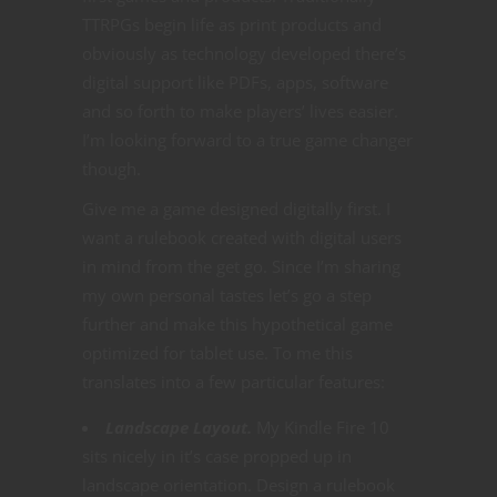
TTRPGs begin life as print products and
obviously as technology developed there’s
digital support like PDFs, apps, software
and so forth to make players’ lives easier.
I’m looking forward to a true game changer
though.
Give me a game designed digitally first. I
want a rulebook created with digital users
in mind from the get go. Since I’m sharing
my own personal tastes let’s go a step
further and make this hypothetical game
optimized for tablet use. To me this
translates into a few particular features:
Landscape Layout.
My Kindle Fire 10
sits nicely in it’s case propped up in
landscape orientation. Design a rulebook