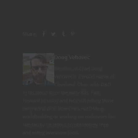
Share
Doug Vehovec
Nerditor-in-Chief Doug
Vehovec is a proud native of
Cleveland, Ohio, with D&D
in his blood since the early 80s. Fast
forward to today and he’s still rolling those
polyhedral dice. When he’s not DMing,
worldbuilding or working on endeavors for
Nerdarchy he enjoys cryptozoology trips
and eating awesome food.