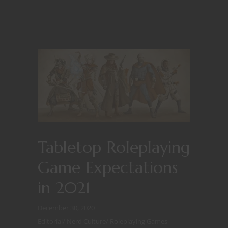
Tabletop Roleplaying
Game Expectations
in 2021
December 30, 2020
Editorial
/
Nerd Culture
/
Roleplaying Games