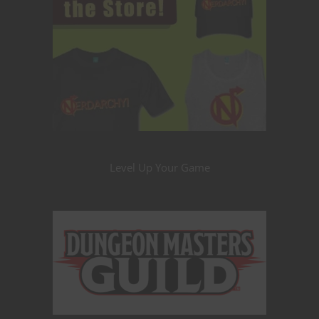
Level Up Your Game