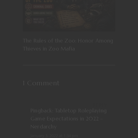
The Rules of the Zoo: Honor Among
Thieves in Zoo Mafia
1 Comment
REPLY
Pingback:
Tabletop Roleplaying
Game Expectations in 2022 –
Nerdarchy
January 3, 2022 at 1:34 pm