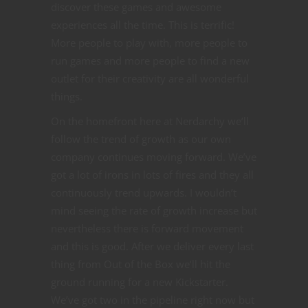
discover these games and awesome
experiences all the time. This is terrific!
More people to play with, more people to
run games and more people to find a new
outlet for their creativity are all wonderful
things.
On the homefront here at Nerdarchy we’ll
follow the trend of growth as our own
company continues moving forward. We’ve
got a lot of irons in lots of fires and they all
continuously trend upwards. I wouldn’t
mind seeing the rate of growth increase but
nevertheless there is forward movement
and this is good. After we deliver every last
thing from Out of the Box we’ll hit the
ground running for a new Kickstarter.
We’ve got two in the pipeline right now but