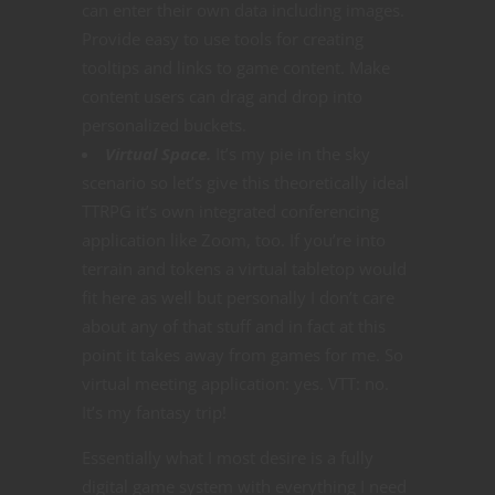
can enter their own data including images.
Provide easy to use tools for creating
tooltips and links to game content. Make
content users can drag and drop into
personalized buckets.
Virtual Space.
It’s my pie in the sky
scenario so let’s give this theoretically ideal
TTRPG it’s own integrated conferencing
application like Zoom, too. If you’re into
terrain and tokens a virtual tabletop would
fit here as well but personally I don’t care
about any of that stuff and in fact at this
point it takes away from games for me. So
virtual meeting application: yes. VTT: no.
It’s my fantasy trip!
Essentially what I most desire is a fully
digital game system with everything I need