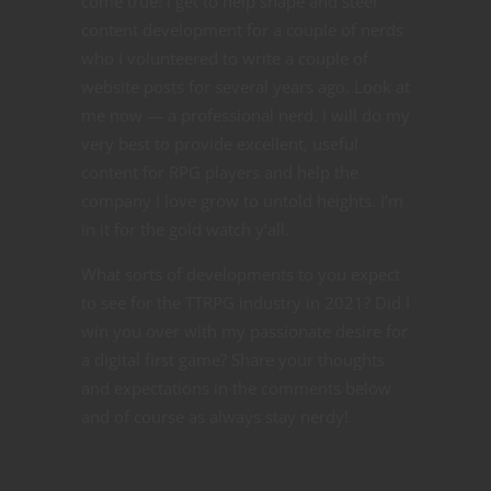
come true! I get to help shape and steer
content development for a couple of nerds
who I volunteered to write a couple of
website posts for several years ago. Look at
me now — a professional nerd. I will do my
very best to provide excellent, useful
content for RPG players and help the
company I love grow to untold heights. I’m
in it for the gold watch y’all.
What sorts of developments to you expect
to see for the TTRPG industry in 2021? Did I
win you over with my passionate desire for
a digital first game? Share your thoughts
and expectations in the comments below
and of course as always stay nerdy!