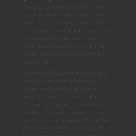
I’m not going to bury the lead here and
instead launch with what I expectantly
hope is to No. 1 development for TTRPGs
in 2021. I want more digital resources. Not
PDF versions of print products. Not e-
reader friendly material. Just straight up
content designed specifically with digital
use in mind.
I’ll point to D&D Beyond as a major step
forward for my thinking. When the
unequivocally premier digital toolset for
any TTRPG — in this case fifth edition
Dungeons & Dragons — first announced
the whole Nerdarchy crew was all about it
and this has only increased in the last few
years. We’re extremely proud to count