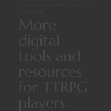
assume is a reasonably informed view. So
let’s get into it.
More
digital
tools and
resources
for TTRPG
players