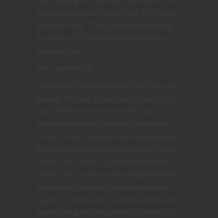
them among our sponsors and there’s no
doubt we use and interact with DDB more
than any other TTRPG resource including
the physical 5E D&D books themselves. It’s
not even close.
And I want more!
The folks at Fandom behind DDB not only
provide the best digital tools in the biz for
any TTRPG at the moment they also
acquired their own game in the form of
Cortex Prime. I’ve been super excited about
this game for some time because of a few
factors. For starters Cortex Prime is the
generic RPG system to end all generic RPG
systems in the sense the game prompts
players to create and customize their own
games using the components provided in