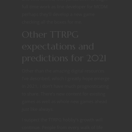
full time work as line developer for MCDM
perhaps they’ll develop a new game
checking all the boxes for me.
Other TTRPG
expectations and
predictions for 2021
Other than the amazing digital resources
I’ve described, which I greatly hope emerge
in 2021, I don’t have much prognosticating
to share. There’s new content for existing
games as well as whole new games ahead
just like always.
I suspect the TTRPG hobby’s growth will
continue. People from every walk of life