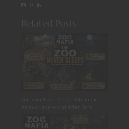
Related Posts
The Zoo Never Sleeps: Life in the
Animal Underworld After Dark