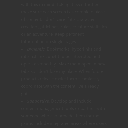
with this in mind. Taking it even further
make sure each screen is a complete piece
of content. I don’t care if it’s character
creation guidelines, rules, creature statistics
or an adventure. Keep pertinent
information on single pages.
Dynamic.
Bookmarks, hyperlinks and
internal links ought to be integrated and
operate smoothly. Make them open in new
tabs so I don’t lose my place. When future
products release make them seamlessly
coordinate with the content I’ve already
got.
Supportive.
Develop and include
content management tools or partner with
someone who can provide them for the
game. Include integrated areas where users