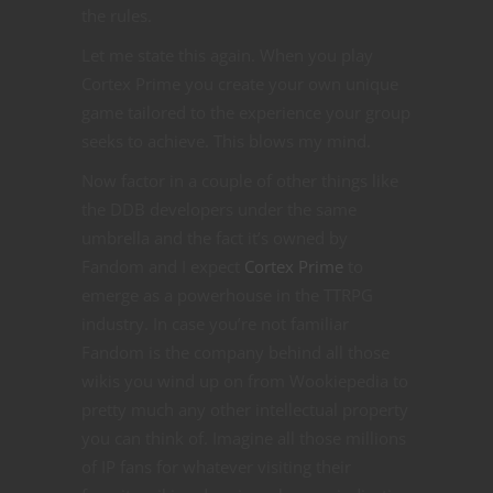
the rules.
Let me state this again. When you play
Cortex Prime you create your own unique
game tailored to the experience your group
seeks to achieve. This blows my mind.
Now factor in a couple of other things like
the DDB developers under the same
umbrella and the fact it’s owned by
Fandom and I expect
Cortex Prime
to
emerge as a powerhouse in the TTRPG
industry. In case you’re not familiar
Fandom is the company behind all those
wikis you wind up on from Wookiepedia to
pretty much any other intellectual property
you can think of. Imagine all those millions
of IP fans for whatever visiting their