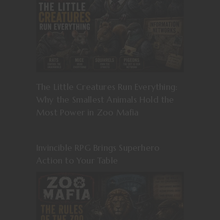
The Little Creatures Run Everything:
Why the Smallest Animals Hold the
Most Power in Zoo Mafia
Invincible RPG Brings Superhero
Action to Your Table