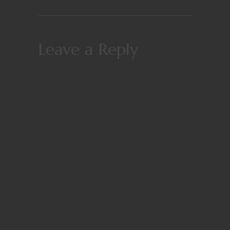
Leave a Reply