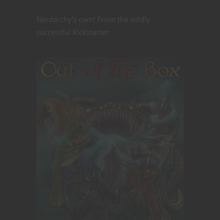
Nerdarchy's own! From the wildly
successful Kickstarter: