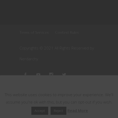
This website uses cookies
This website uses cookies to improve your experience. We'll
assume you're ok with this, but you can opt-out if you wish.
Read More
Accept
Reject