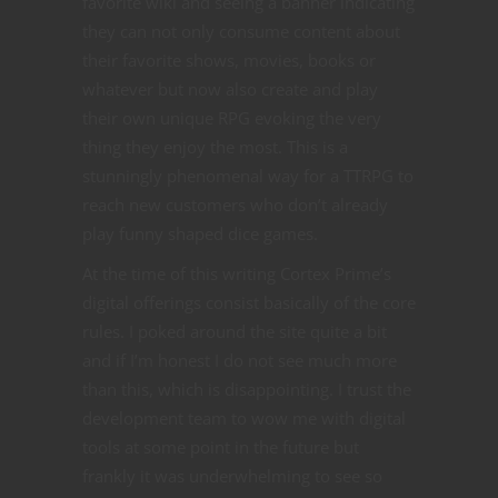
favorite wiki and seeing a banner indicating
they can not only consume content about
their favorite shows, movies, books or
whatever but now also create and play
their own unique RPG evoking the very
thing they enjoy the most. This is a
stunningly phenomenal way for a TTRPG to
reach new customers who don’t already
play funny shaped dice games.
At the time of this writing Cortex Prime’s
digital offerings consist basically of the core
rules. I poked around the site quite a bit
and if I’m honest I do not see much more
than this, which is disappointing. I trust the
development team to wow me with digital
tools at some point in the future but
frankly it was underwhelming to see so