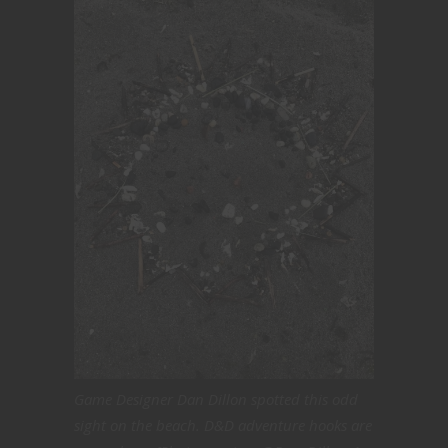
Game Designer Dan Dillon spotted this odd
sight on the beach. D&D adventure hooks are