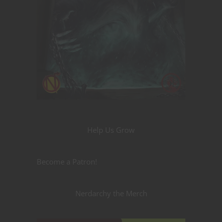
Help Us Grow
Become a Patron!
Nerdarchy the Merch