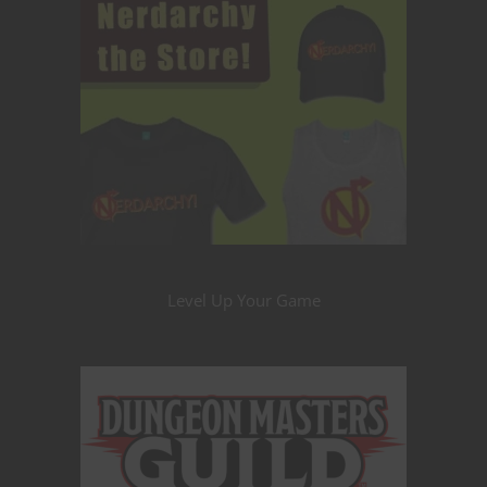
Level Up Your Game