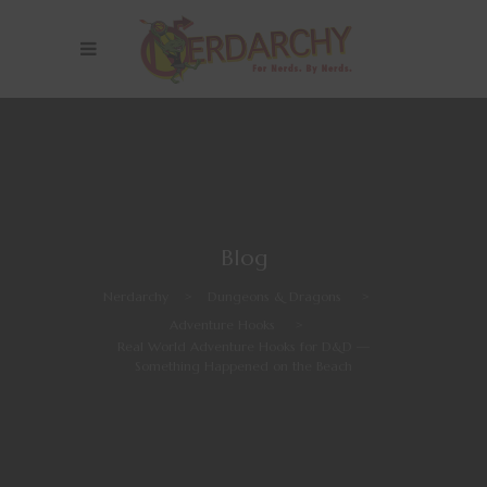
Blog
Nerdarchy
>
Dungeons & Dragons
>
Adventure Hooks
>
Real World Adventure Hooks for D&D —
Something Happened on the Beach