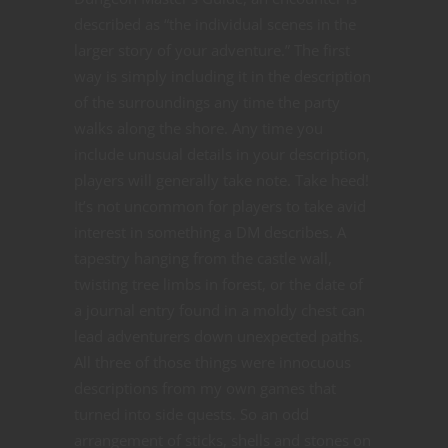
described as “the individual scenes in the
larger story of your
adventure.” The first
way is simply including it in the description
of the surroundings any time the party
walks along the shore. Any time you
include unusual details in your description,
players will generally take note. Take heed!
It’s not uncommon for players to take avid
interest in something a DM describes. A
tapestry hanging from the castle wall,
twisting tree limbs in forest, or the date of
a journal entry found in a moldy chest can
lead adventurers down unexpected paths.
All three of those things were innocuous
descriptions from my own games that
turned into side quests. So an odd
arrangement of sticks, shells and stones on