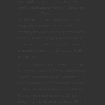
very explicitly creating a mystery. The
symbol could appear when the characters
aren’t looking. They searched the area and
scouted around the vicinity before making
camp, and the coast is clear. In the
morning, they awake to the gentle sounds
of the surf. But arranged in conspicuous
pattern around their campsite, a symbol is
arranged in the sand of driftwood, shells
and stones.
When you present encounters like this in
your games, you’re under no obligation to
provide immediate payoff. For starters, you
might not have any idea what the symbol
portends or what creature placed it there.
This is okay. In a dynamic world, not
everything that happens has to do with the