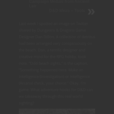
Campaign Medals from Ancient
Lair
D&D Ideas -- Tools
Last week I spotted an image on Twitter
shared by Dungeons & Dragons Game
Designer Dan Dillon. A collection of detritus
had been arranged very conspicuously on
the beach. Dan, a terrific designer and
creative mind for the RPG hobby, took
note. “Odd beach sights,” is the caption.
“Something happened here. Make an
Intelligence (Investigation) or Intelligence
(Arcana) check, your choice.” Okay, I’m
game. What adventure hooks for D&D can
we takeaway through this real world
sighting?