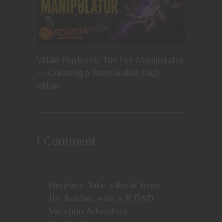
Villain Playbook: The Fey Manipulator
— Creating a Memorable D&D
Villain
1 Comment
REPLY
Pingback:
Take a Break from
the Routine with a 5E D&D
Vacation Adventure –