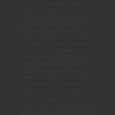
similar, like a cult devoted to Sekolah. But
it could just as easily be a secret cabal
opposed to such evil, trying to warn the
party without revealing themselves. It
could have nothing to do with the
campaign narrative at all, and instead be
some element of a character’s backstory. In
this case, it could be interested to have a
different character make the discovery of
some link to their companion’s past. That
way you’re creating potential drama
between two players, and it could become
a cool moment for their characters to
explore where this story goes together.
Or, the symbol could turn out to be a
driftwood sculpture left behind by partying
teenagers the night before. Who knows? It’s