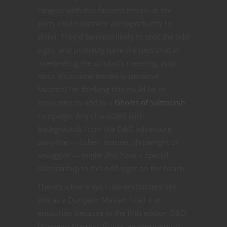
rangers with this favored terrain in the
party could discover an opportunity to
shine. They’d be most likely to spot the odd
sight, and probably have the best shot at
interpreting the symbol’s meaning. And
since it’s coastal terrain (a personal
favorite) I’m thinking this could be an
encounter to add to a
Ghosts of Saltmarsh
campaign. Any characters with
backgrounds from the D&D adventure
storyline — fisher, marine, shipwright or
smuggler — might also have a special
relationship to this odd sight on the beach.
There’s a few ways I use encounters like
this as a Dungeon Master. I call it an
encounter because in the fifth edition D&D
Dungeon Master’s Guide, an encounter is