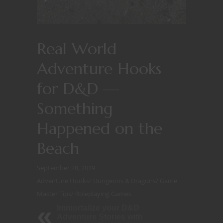
Real World
Adventure Hooks
for D&D —
Something
Happened on the
Beach
September 28, 2019
Adventure Hooks
/
Dungeons & Dragons
/
Game
Master Tips
/
Roleplaying Games
Immortalize your D&D
Adventure Stories with