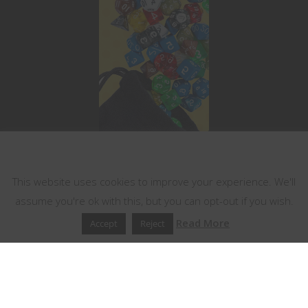
This website uses cookies
This website uses cookies to improve your experience. We'll
assume you're ok with this, but you can opt-out if you wish.
Read More
Accept
Reject