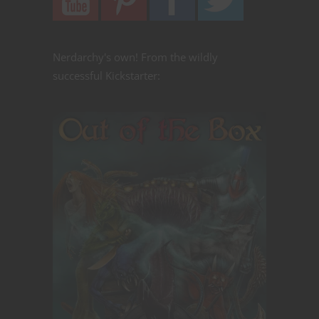
Nerdarchy's own! From the wildly
successful Kickstarter: