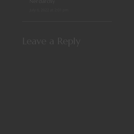
Nerdarchy
July 6, 2022 at 2:01 pm
Leave a Reply