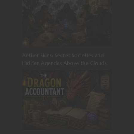
Aether Skies: Secret Societies and
Hidden Agendas Above the Clouds