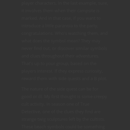
player characters. In the last example, sure,
it involves them when their campsite is
marked. And in that case, if you want to
introduce a little paranoia to the party,
congratulations. Who’s watching them, and
what does the symbol mean? They may
never find out, or discover similar symbols
and clues throughout their adventures.
That’s up to your group, based on the
players interest. If they express curiosity,
reward them with side quests and a B plot.
The nature of the side quest can be for
good or ill. My first thought is some creepy
cult activity. In season one of True
Detective, one of the clues they find are
strange twig sculptures left by the cultists.
These beach symbols could be something