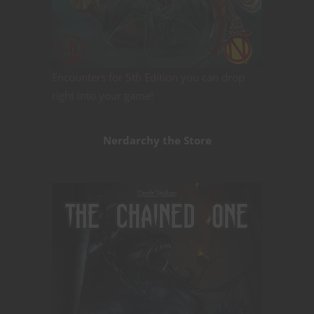
Encounters for 5th Edition you can drop
right into your game!
Nerdarchy the Store