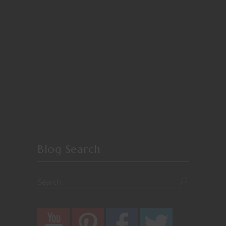
Blog Search