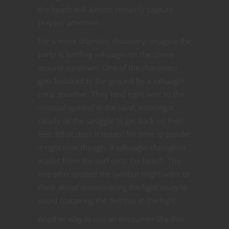
the beach will almost certainly capture
players’ attention.
For a more dramatic discovery, imagine the
party is battling sahuagin on the shore
around sundown. One of the characters
gets knocked to the ground by a sahuagin
coral smasher. They land right next to the
unusual symbol in the sand, noticing it
clearly as the struggle to get back on their
feet. What does it mean? No time to ponder
it right now though. A sahuagin champion
wades from the surf onto the beach. The
one who spotted the symbol might want to
think about maneuvering the fight away to
avoid scattering the detritus in the fight.
Another way to use an encounter like this