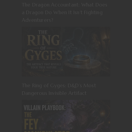
The Dragon Accountant: What Does
a Dragon Do When It Isn’t Fighting
Adventurers?
The Ring of Gyges: D&D’s Most
Dangerous Invisible Artifact