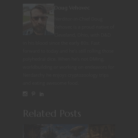
Doug Vehovec
Nerditor-in-Chief Doug
Vehovec is a proud native of
Cleveland, Ohio, with D&D
in his blood since the early 80s. Fast
forward to today and he’s still rolling those
polyhedral dice. When he’s not DMing,
worldbuilding or working on endeavors for
Nerdarchy he enjoys cryptozoology trips
and eating awesome food.
Related Posts