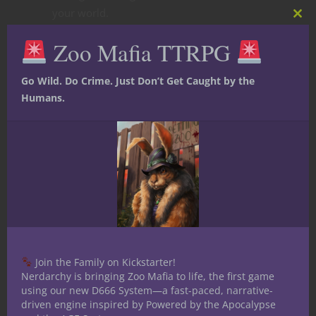
your world.
Clos
this
Zoo Mafia TTRPG
mod
Go Wild. Do Crime. Just Don’t Get Caught by the
Humans.
Join the Family on Kickstarter!
Nerdarchy is bringing Zoo Mafia to life, the first game
using our new D666 System—a fast-paced, narrative-
driven engine inspired by Powered by the Apocalypse