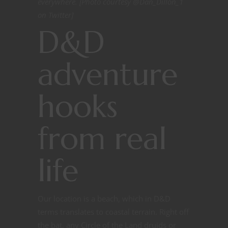
everywhere. [Photo courtesy @Dan_Dillon_1
on Twitter]
D&D
adventure
hooks
from real
life
Our location is a beach, which in D&D
terms translates to coastal terrain. Right off
the bat, any Circle of the Land druids or