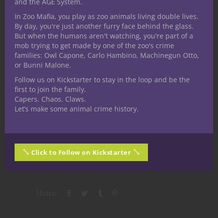
and the AGE System.
In Zoo Mafia, you play as zoo animals living double lives.
By day, you're just another furry face behind the glass.
But when the humans aren't watching, you're part of a
mob trying to get made by one of the zoo's crime
families: Owl Capone, Carlo Hambino, Machinegun Otto,
Share this:
or Bunni Malone.
Follow us on Kickstarter to stay in the loop and be the
first to join the family.
Capers. Chaos. Claws.
Let’s make some animal crime history.
Like this:
Click to Follow on Kickstarter
Share