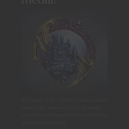
An example of the Craftwood Studios painted
Lord’s Locket. Inspired by Curse of Strahd,
the Lord’s Locket brings the terror and horror
of haunted lands to life.