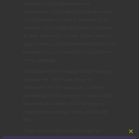
members of the Adventurers of
Adventurer, a guild designed like the ones
in Guildmaster’s Guide to Ravnica. Each
member has a badge that grows in power
as they earn ranks in their faction, and I’m
super curious about the material in the PDF
because I’m sure I would find a place for it
in my campaign.
Kickstarters like Campaign Medals always
impress me. I don’t use props or
miniatures for the most part, so when
something like this project considers folks
like me and includes stuff that gets my
imagination working, I really appreciate
that.
These would make a fantastic gift for
Clos
gamers in your life, whether they’re the