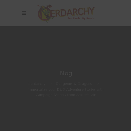
Blog
Nerdarchy
>
Dungeons & Dragons
>
Immortalize your D&D Adventure Stories with
Campaign Medals from Ancient Lair