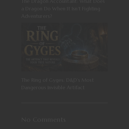
The Dragon Accountant: What Does
a Dragon Do When It Isn’t Fighting
Adventurers?
The Ring of Gyges: D&D’s Most
Dangerous Invisible Artifact
No Comments