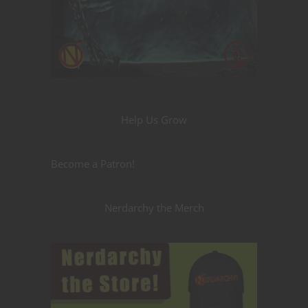
Help Us Grow
Become a Patron!
Nerdarchy the Merch