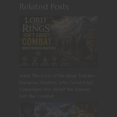
Related Posts
What The Lord of the Rings Teaches
Dungeon Masters: Why Great D&D
Campaigns Are About the Journey,
Not the Combat