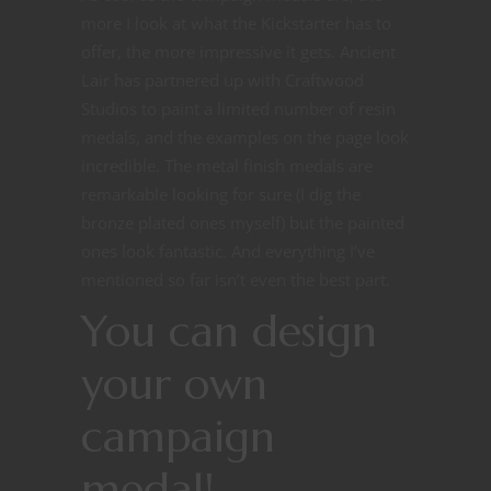
more I look at what the Kickstarter has to
offer, the more impressive it gets. Ancient
Lair has partnered up with Craftwood
Studios to paint a limited number of resin
medals, and the examples on the page look
incredible. The metal finish medals are
remarkable looking for sure (I dig the
bronze plated ones myself) but the painted
ones look fantastic. And everything I’ve
mentioned so far isn’t even the best part.
You can design
your own
campaign
medal!