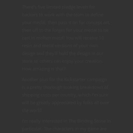
There’s five limited pledge levels for
backers to work with the team to define
your medal, then pass it on for concept art,
then off to the forges for your medal to be
cast in molten metal! You will receive 10
resin and metal versions of your own
design and they’ll hold the design in our
store so others can enjoy your creation.
How amazing is that?
Another plus for the Kickstarter campaign
is a pretty thorough looking breakdown of
shipping costs per country, which I’m sure
will be greatly appreciated by folks all over
the world.
I’m really interested in The Binding Stone in
particular. The characters in my game are