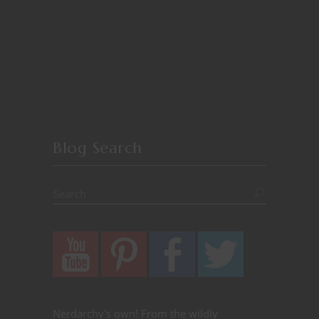
Blog Search
Nerdarchy's own! From the wildly