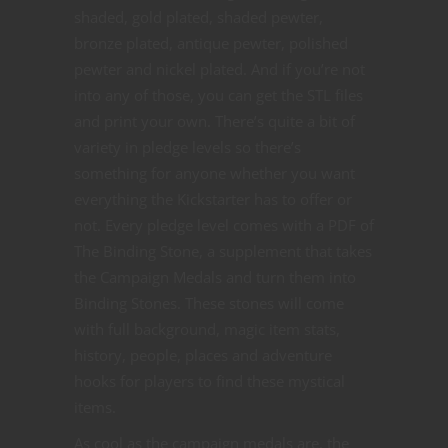
shaded, gold plated, shaded pewter,
bronze plated, antique pewter, polished
pewter and nickel plated. And if you’re not
into any of those, you can get the STL files
and print your own. There’s quite a bit of
variety in pledge levels so there’s
something for anyone whether you want
everything the Kickstarter has to offer or
not. Every pledge level comes with a PDF of
The Binding Stone, a supplement that takes
the Campaign Medals and turn them into
Binding Stones. These stones will come
with full background, magic item stats,
history, people, places and adventure
hooks for players to find these mystical
items.
As cool as the campaign medals are, the