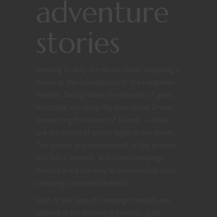
adventure
stories
Darying to defy the death curse, stopping a
threat to the foundations of the Forgotten
Realms, facing down the thunder of giant
footsteps, escaping the Domain of Dread,
preventing the return of Tiamat — these
are the things of which legends are made.
The stories and experiences of the players
will last a lifetime, and these campaign
medals are a fun way to immortalize your
campaign accomplishments.
Each of the sets of campaign medals are
offered in the following finishes: gold