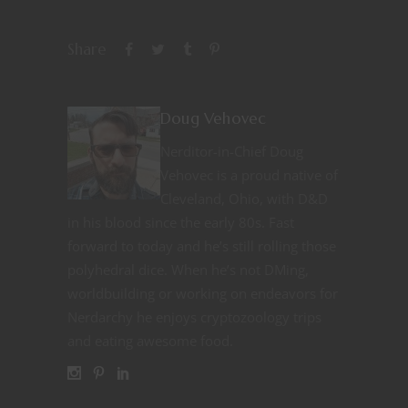
Share
Doug Vehovec
Nerditor-in-Chief Doug
Vehovec is a proud native of
Cleveland, Ohio, with D&D
in his blood since the early 80s. Fast
forward to today and he’s still rolling those
polyhedral dice. When he’s not DMing,
worldbuilding or working on endeavors for
Nerdarchy he enjoys cryptozoology trips
and eating awesome food.