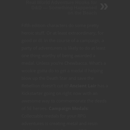
Real World Adventure Hooks for
D&D — Something Happened
on the Beach
Fifth edition characters do some pretty
heroic stuff. Or at least extraordinary, for
good or ill. In the course of a campaign, a
party of adventurers is likely to do at least
one thing worthy of being awarded a
medal. Unless you’re Chewbacca. What’s a
wookie gotta do to get a medal if helping
blow up the Death Star and save the
Rebellion doesn’t cut it?
Ancient Lair
has a
Kickstarter going on right now with an
awesome way to commemorate the deeds
of 5E heroes.
Campaign Medals
:
Collectable medals for your RPG
adventures is creating metal and resin