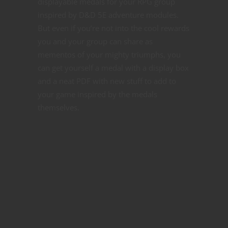
displayable medals for your RPG group
inspired by D&D 5E adventure modules.
But even if you’re not into the cool rewards
you and your group can share as
mementos of your mighty triumphs, you
can get yourself a medal with a display box
and a neat PDF with new stuff to add to
your game inspired by the medals
themselves.