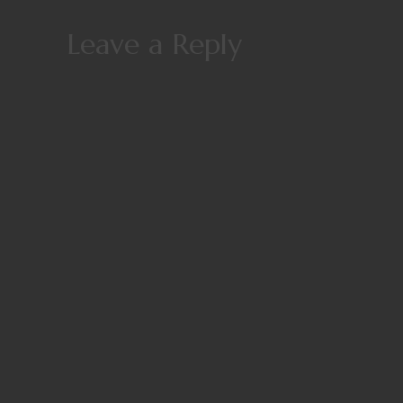
Leave a Reply