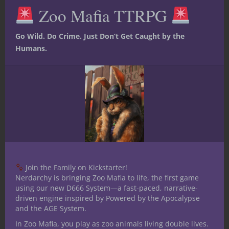
this
Zoo Mafia TTRPG
mod
friends who roll funny-shaped dice with or
a friend or family member who’s into the
Go Wild. Do Crime. Just Don’t Get Caught by the
hobby. Imagine you are a new player, and
Humans.
for your first D&D experience you play
through — or run (get out there and DM!)
— Curse of Strahd. Then after your epic
climax, everyone at in the group gets a
sweet campaign medal to treasure.
Or Valentine’s Day comes around and your
nongamer partner gives you one of these
over a fancy dinner. That’s a keeper right
there.
Join the Family on Kickstarter!
Nerdarchy is bringing Zoo Mafia to life, the first game
If you’re like me I strongly urge you to go
using our new D666 System—a fast-paced, narrative-
check out Campaign Medals. There’s more
driven engine inspired by Powered by the Apocalypse
and the AGE System.
going on over there than the medals
themselves, and The Binding Stones looks
In Zoo Mafia, you play as zoo animals living double lives.