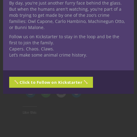
By day, you're just another furry face behind the glass.
like it has some really cool stuff to add to
But when the humans aren't watching, you're part of a
your 5E games and D&D adventure stories.
mob trying to get made by one of the zoo's crime
Check out the
Campaign Medals Kickstarter
families: Owl Capone, Carlo Hambino, Machinegun Otto,
or Bunni Malone.
page here
and discover the pledge level
that works best for you, and let Ancient Lair
Follow us on Kickstarter to stay in the loop and be the
first to join the family.
know Nerdarchy pointed you over there.
Capers. Chaos. Claws.
Stay nerdy!
Let’s make some animal crime history.
Share this:
Click to Follow on Kickstarter
Like this: