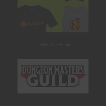
Level Up Your Game