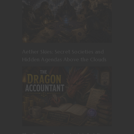
Aether Skies: Secret Societies and
Hidden Agendas Above the Clouds