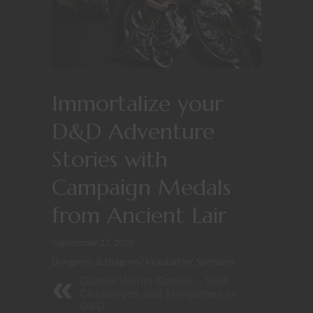
Immortalize your
D&D Adventure
Stories with
Campaign Medals
from Ancient Lair
September 27, 2019
Dungeons & Dragons
/
Kickstarter
/
Sponsors
Games Within Games -- Skill
Challenges and Minigames in
D&D