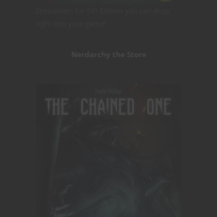
Encounters for 5th Edition you can drop
right into your game!
Nerdarchy the Store