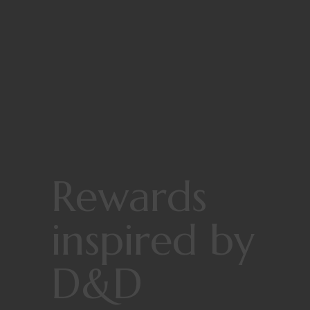
Rewards
inspired by
D&D