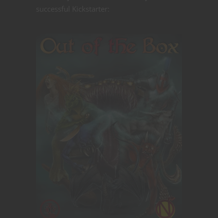
successful Kickstarter: