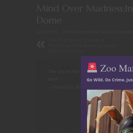
Mind Over Madness:Int
Dome
June 9, 2025
At The Gaming Table
/
Dark Sun
/
Dungeo
The Thorncourt Curse: A
Beauty and the Beast-Inspired
D&D Adventure
Zoo Ma
“The storms tear your flesh. The mages bre
back.”
Go Wild. Do Crime. Ju
—Drassa Vo, Stormkin Dreamshaper