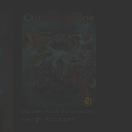
Encounters for 5th Edition you can
drop right into your game!