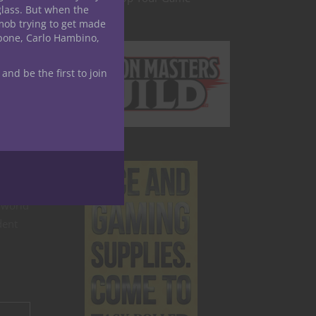
glass. But when the
mob trying to get made
are
apone, Carlo Hambino,
e
—a
 and be the first to join
 world
dent