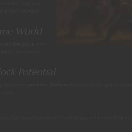
nd
connect
. They may
hat don’t belong to
ome World
otten discipline
from
e domes were raised.
ock Potential
ay stem from
symbiotic lifeforms
that amplify thought or memo
 cortex.
t all, but ripped from psychic-realms beyond the stars. Their po