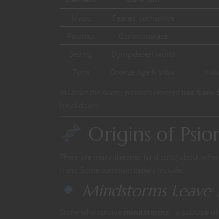
Magic
Feared, corruptive
Psionics
Commonplace
Setting
Dying desert world
Tone
Bronze Age & tribal
Indu
In
Under the Dome
, psionics emerge
not from t
breakdown.
Origins of Psi
There are many theories (and cults) about whe
from. Some common beliefs include:
Mindstorms Leave 
Some who survive
mindstorms
—a subtype of