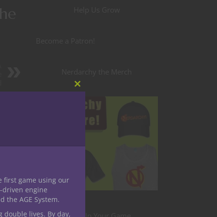
the
Help Us Grow
Become a Patron!
A
Nerdarchy the Merch
e
d
Close
this
module
e first game using our
-driven engine
nd the AGE System.
g double lives. By day,
Level Up Your Game