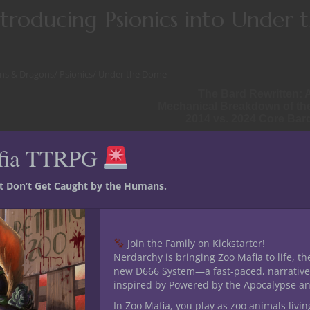
roducing Psionics into Under 
ns & Dragons
/
Psionics
/
Under the Dome
The Bard Rewritten: 
Mechanical Breakdown of th
2014 vs. 2024 Core Bar
fia TTRPG
ak your bones. But the mind? The mind survives. The mind bites
st Don’t Get Caught by the Humans.
Join the Family on Kickstarter!
Nerdarchy is bringing Zoo Mafia to life, th
new D666 System—a fast-paced, narrative
inspired by Powered by the Apocalypse a
In Zoo Mafia, you play as zoo animals livin