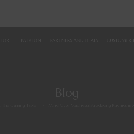
STORE
PATREON
PARTNERS AND DEALS
CUSTOMER 
Blog
 The Gaming Table
>
Mind Over Madness:Introducing Psionics in