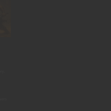
ry,
wers