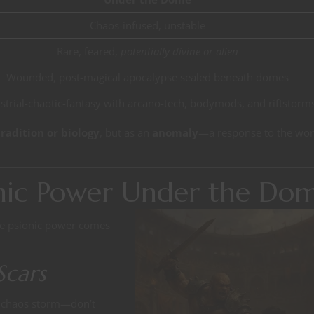
Chaos-infused, unstable
Rare, feared,
potentially divine or alien
Wounded, post-magical apocalypse sealed beneath domes
strial-chaotic-fantasy with arcano-tech, bodymods, and riftstorm
radition or biology
, but as an
anomaly
—a response to the wor
onic Power Under the Do
re psionic power comes
Scars
 chaos storm—don’t