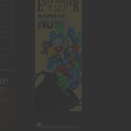
s
ld’s
me