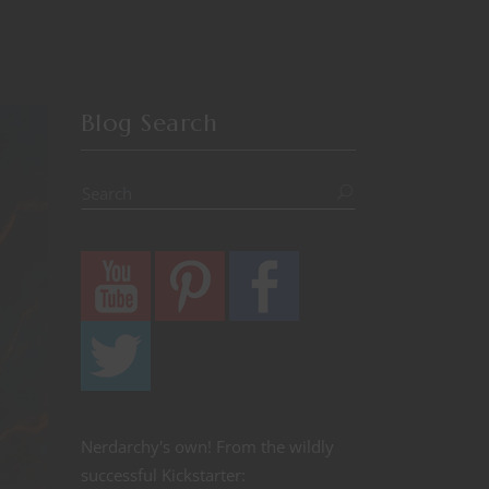
Blog Search
Nerdarchy's own! From the wildly
successful Kickstarter: