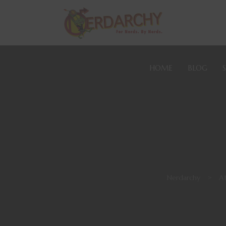
HOME
BLOG
Nerdarchy
>
At