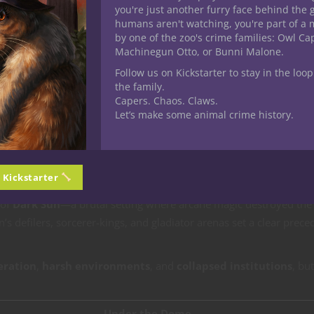
you're just another furry face behind the 
humans aren't watching, you're part of a 
 & Dragons
playtest material, players and Dungeon Masters alike 
by one of the zoo's crime families: Owl C
eel integrated, dangerous, and meaningful. Enter
Under the Dom
Machinegun Otto, or Bunni Malone.
 magic mutates, storm-winds whisper, and survival is paid for in
Follow us on Kickstarter to stay in the loop
the family.
Capers. Chaos. Claws.
Let’s make some animal crime history.
e
.
e Shadow of
Dark Sun
n Kickstarter
 of
Dark Sun
—a brutal setting where arcane magic destroyed the
n’s defilers, sorcerer-kings, and gladiator arenas set a clear prece
eration
,
harsh environments
, and
collapsed institutions
, but
Under the Dome