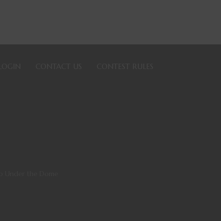
LOGIN
CONTACT US
CONTEST RULES
to Under the Dome