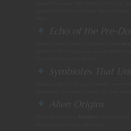
return fully whole. Their minds stretch, fray, a
awaken to mental power after seeing thoughts t
them.
Echo of the Pre-D
Certain Seekers believe that psionics are a
forg
before the fall of Vergussian or even before th
They call them
“pure willforms.”
Symbiotes That Unl
Psionics might not be purely mental—some m
whispering instructions directly into their hosts’
Alien Origins
Some say psions are
Breakers
—not born here a
are a residue of travel, not choice.