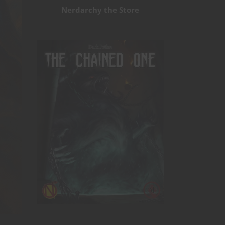
Nerdarchy the Store