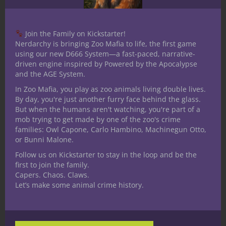
persuasion as appropriate.
What do you think?
Join the Family on Kickstarter!
Nerdarchy is bringing Zoo Mafia to life, the first game
using our new D666 System—a fast-paced, narrative-
How do you differentiate intimidation from
driven engine inspired by Powered by the Apocalypse
other Charisma focused skills? Do you have
and the AGE System.
a great story about a time you or a player
In Zoo Mafia, you play as zoo animals living double lives.
at your table used Intimidation in a unique
By day, you're just another furry face behind the glass.
way? We want to hear your thoughts in the
But when the humans aren't watching, you're part of a
mob trying to get made by one of the zoo's crime
comments!
families: Owl Capone, Carlo Hambino, Machinegun Otto,
or Bunni Malone.
Follow us on Kickstarter to stay in the loop and be the
first to join the family.
Capers. Chaos. Claws.
Let’s make some animal crime history.