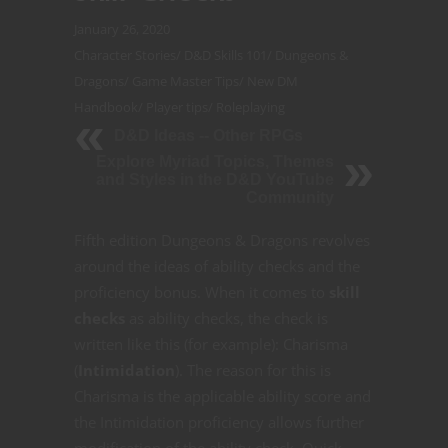
January 26, 2020
Character Stories
/
D&D Skills 101
/
Dungeons &
Dragons
/
Game Master Tips
/
New DM
Handbook
/
Player tips
/
Roleplaying
D&D Ideas -- Other RPGs
Explore Myriad Topics, Themes
and Styles in the D&D YouTube
Community
Fifth edition Dungeons & Dragons revolves
around the ideas of ability checks and the
proficiency bonus. When it comes to
skill
checks
as ability checks, the check is
written like this (for example): Charisma
(
Intimidation
). The reason for this is
Charisma is the applicable ability score and
the Intimidation proficiency allows further
modification of the ability check. Quick