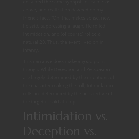
delivered the same synopsis of events as
above, and realization dawned on my
friend’s face. “Oh, that makes sense, now,”
he said, suppressing a laugh. He rolled
Intimidation, and (of course) rolled a
natural 20. Thus, the event lived on in
infamy.
This narrative does make a good point
though. While Deception and Persuasion
are largely determined by the intentions of
the character making the roll, Intimidation
rolls are determined by the perspective of
the target of said attempt.
Intimidation vs.
Deception vs.