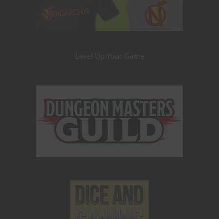
Level Up Your Game