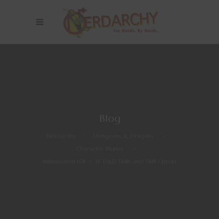
Blog
Nerdarchy
>
Dungeons & Dragons
>
Character Stories
>
Intimidation 101 — 5E D&D Skills and Skill Checks