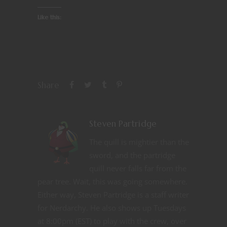
Like this:
Share
Steven Partridge
The quill is mightier than the
sword, and the partridge
quill never falls far from the
pear tree. Wait, this was going somewhere.
Either way, Steven Partridge is a staff writer
for Nerdarchy. He also shows up Tuesdays
at 8:00pm (EST) to play with the crew, over