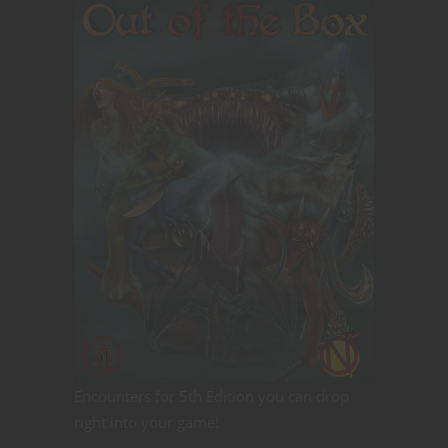
Encounters for 5th Edition you can drop
right into your game!