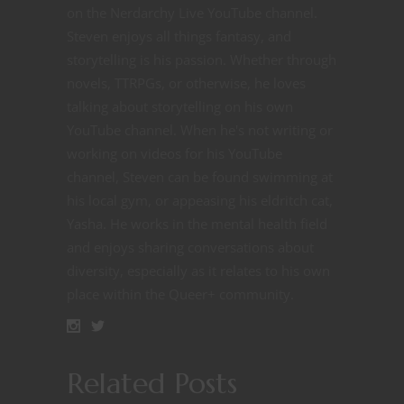
on the Nerdarchy Live YouTube channel.
Steven enjoys all things fantasy, and
storytelling is his passion. Whether through
novels, TTRPGs, or otherwise, he loves
talking about storytelling on his own
YouTube channel. When he's not writing or
working on videos for his YouTube
channel, Steven can be found swimming at
his local gym, or appeasing his eldritch cat,
Yasha. He works in the mental health field
and enjoys sharing conversations about
diversity, especially as it relates to his own
place within the Queer+ community.
Related Posts