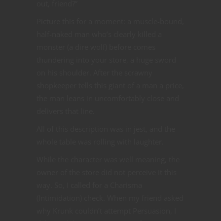
out, friend?”
Picture this for a moment: a muscle-bound,
half-naked man who’s clearly killed a
monster (a dire wolf) before comes
thundering into your store, a huge sword
on his shoulder. After the scrawny
shopkeeper tells this giant of a man a price,
the man leans in uncomfortably close and
delivers that line.
All of this description was in jest, and the
whole table was rolling with laughter.
While the character was well meaning, the
owner of the store did not perceive it this
way. So, I called for a Charisma
(Intimidation) check. When my friend asked
why Krunk couldn’t attempt Persuasion, I