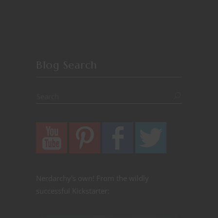
Blog Search
Nerdarchy's own! From the wildly
successful Kickstarter: