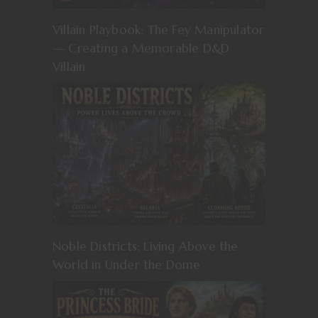
Villain Playbook: The Fey Manipulator
— Creating a Memorable D&D
Villain
Noble Districts: Living Above the
World in Under the Dome