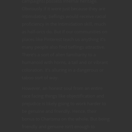
campaigns) possess infernal heritage.
Obviously if it were just because they are
intimidating, tieflings would receive racial
proficiency in the Intimidation skill, much
as half-orcs do. But if our communities on
places like Pinterest teach us anything it’s
many people also find tieflings attractive.
There’s a sort of alien familiarity to a
humanoid with horns, a tail and or vibrant
coloration. It’s alluring in a dangerous or
taboo sort of way.
However, an honest soul from an entire
race facing things like objectification and
prejudice is likely going to work harder to
be genuine and friendly. Hence, their
bonus to Charisma on the whole. But being
friendly and genuine isn’t enough to