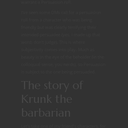
warrant a Persuasion roll.
I’ve seen some DMs call for a persuasion
roll from a character who was being
friendly but was clearly terrifying their
intended persuadee (yes, I made up that
word; don’t judge). This is where
subjectivity comes into play. Much as
beauty is in the eye of the beholder (in the
colloquial sense, you nerds), so Persuasion
is subject to the one being persuaded.
The story of
Krunk the
barbarian
Let’s take one of my friend’s characters, for