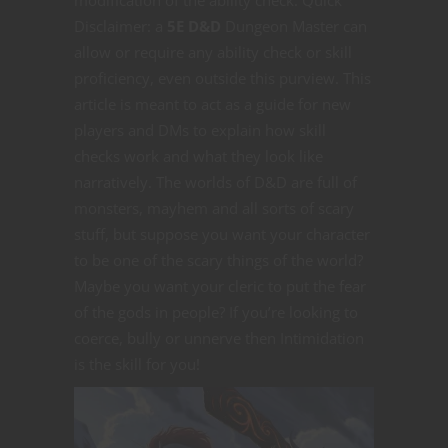
Disclaimer: a
5E D&D
Dungeon Master can
allow or require any ability check or skill
proficiency, even outside this purview. This
article is meant to act as a guide for new
players and DMs to explain how skill
checks work and what they look like
narratively. The worlds of D&D are full of
monsters, mayhem and all sorts of scary
stuff, but suppose you want your character
to be one of the scary things of the world?
Maybe you want your cleric to put the fear
of the gods in people? If you’re looking to
coerce, bully or unnerve then Intimidation
is the skill for you!