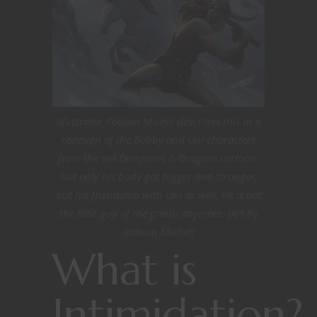
Illustrator Robson Michel describes this as a
redesign of the Bobby and Uni characters
from the old Dungeons & Dragons cartoon.
Not only his body got bigger and stronger,
but his friendship with Uni as well. He is not
the little guy of the group anymore. [Art by
Robson Michel]
What is
Intimidation?