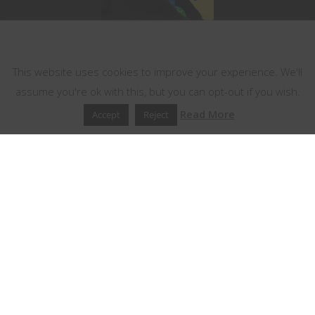
This website uses cookies
This website uses cookies to improve your experience. We'll
assume you're ok with this, but you can opt-out if you wish.
Read More
Accept
Reject