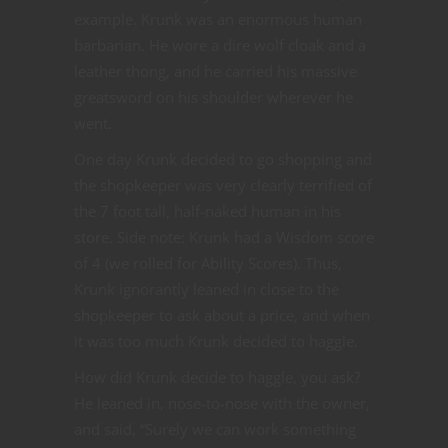
example. Krunk was an enormous human
barbarian. He wore a dire wolf cloak and a
leather thong, and he carried his massive
greatsword on his shoulder wherever he
went.
One day Krunk decided to go shopping and
the shopkeeper was very clearly terrified of
the 7 foot tall, half-naked human in his
store. Side note: Krunk had a Wisdom score
of 4 (we rolled for Ability Scores). Thus,
Krunk ignorantly leaned in close to the
shopkeeper to ask about a price, and when
it was too much Krunk decided to haggle.
How did Krunk decide to haggle, you ask?
He leaned in, nose-to-nose with the owner,
and said, “Surely we can work something