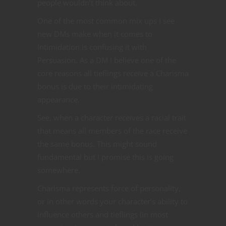
people wouldn’t think about.
One of the most common mix ups I see
new DMs make when it comes to
Intimidation is confusing it with
Persuasion. As a DM I believe one of the
core reasons all tieflings receive a Charisma
bonus is due to their intimidating
appearance.
See, when a character receives a racial trait
that means all members of the race receive
the same bonus. This might sound
fundamental but I promise this is going
somewhere.
Charisma represents force of personality,
or in other words your character’s ability to
influence others and tieflings (in most