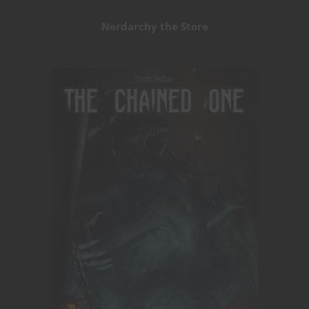
Nerdarchy the Store