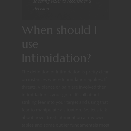
sneering vizier to reconsider a
decision.
When should I
use
Intimidation?
The definition of Intimidation is pretty clear
on instances where Intimidation applies. If
threats, violence or pain are involved then
intimidation is your go to. It’s all about
striking fear into your target and using that
fear to manipulate a situation. So, let’s talk
about how I treat Intimidation at my own
tables and some outlier fundamentals most