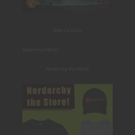
Help Us Grow
Become a Patron!
Nerdarchy the Merch