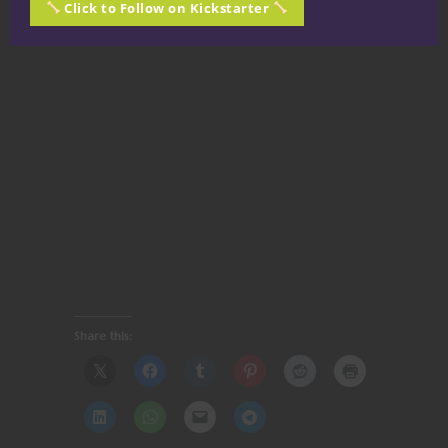
Click to Follow on Kickstarter
Share this: