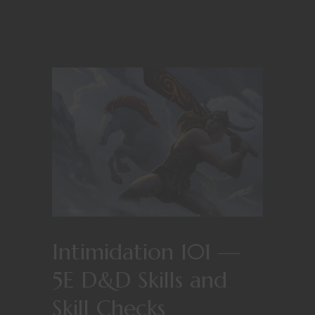
Intimidation 101 —
5E D&D Skills and
Skill Checks