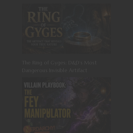
The Ring of Gyges: D&D’s Most
Dangerous Invisible Artifact