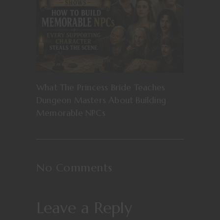
What The Princess Bride Teaches
Dungeon Masters About Building
Memorable NPCs
No Comments
Leave a Reply