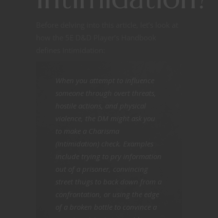
Before delving into this article, let’s look at
how the 5E D&D Player’s Handbook
defines Intimidation:
When you attempt to influence
someone through overt threats,
hostile actions, and physical
violence, the DM might ask you
to make a Charisma
(Intimidation) check. Examples
include trying to pry information
out of a prisoner, convincing
street thugs to back down from a
confrontation, or using the edge
of a broken bottle to convince a